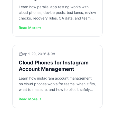
Learn how parallel app testing works with
cloud phones, device pools, test lanes, review
checks, recovery rules, QA data, and team
workflows for app teams.
Read More
April 29, 2026
98
Cloud Phones for Instagram
Account Management
Learn how instagram account management
on cloud phones works for teams, when it fits,
what to measure, and how to pilot it safely
with clear account lanes.
Read More