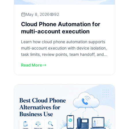
May 8, 2026
92
Cloud Phone Automation for
multi-account execution
Learn how cloud phone automation supports
multi-account execution with device isolation,
task limits, review points, team handoff, and
recovery checks.
Read More