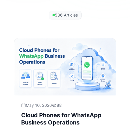
586 Articles
May 10, 2026
88
Cloud Phones for WhatsApp
Business Operations