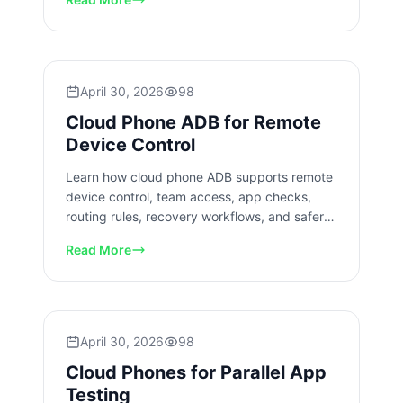
April 30, 2026
98
Cloud Phone ADB for Remote
Device Control
Learn how cloud phone ADB supports remote
device control, team access, app checks,
routing rules, recovery workflows, and safer
rollout planning today.
Read More
April 30, 2026
98
Cloud Phones for Parallel App
Testing