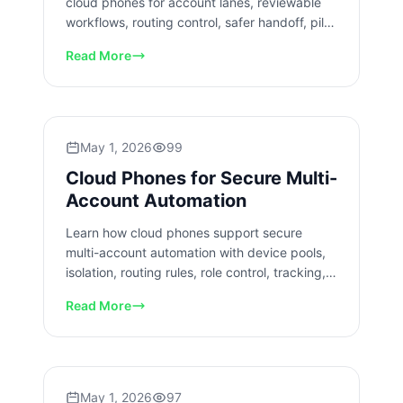
cloud phones for account lanes, reviewable
workflows, routing control, safer handoff, pilot
checks, and team review.
Read More
May 1, 2026
99
Cloud Phones for Secure Multi-
Account Automation
Learn how cloud phones support secure
multi-account automation with device pools,
isolation, routing rules, role control, tracking,
and recovery checks.
Read More
May 1, 2026
97