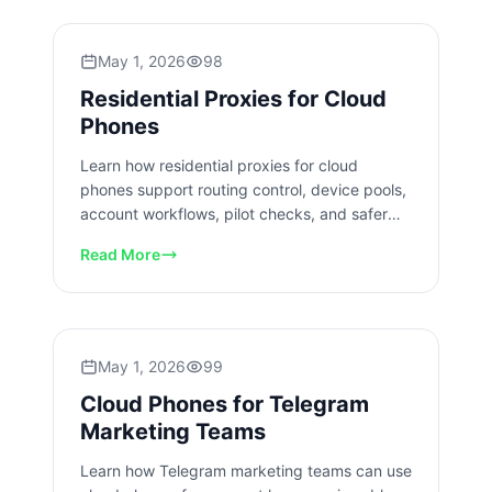
May 1, 2026
98
Residential Proxies for Cloud
Phones
Learn how residential proxies for cloud
phones support routing control, device pools,
account workflows, pilot checks, and safer
team operations today.
Read More
May 1, 2026
99
Cloud Phones for Telegram
Marketing Teams
Learn how Telegram marketing teams can use