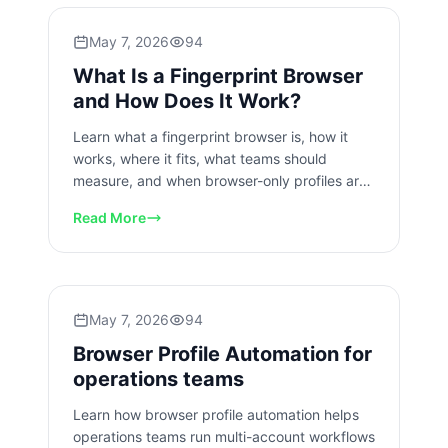
May 7, 2026
94
What Is a Fingerprint Browser
and How Does It Work?
Learn what a fingerprint browser is, how it
works, where it fits, what teams should
measure, and when browser-only profiles are
not enough for account work.
Read More
May 7, 2026
94
Browser Profile Automation for
operations teams
Learn how browser profile automation helps
operations teams run multi-account workflows