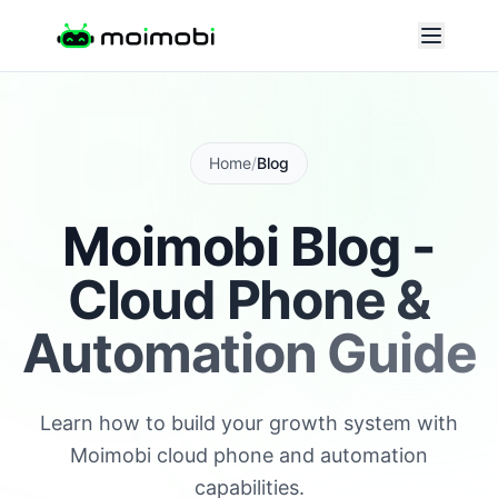
Home
/
Blog
Moimobi Blog -
Cloud Phone &
Automation Guide
Learn how to build your growth system with
Moimobi cloud phone and automation
capabilities.