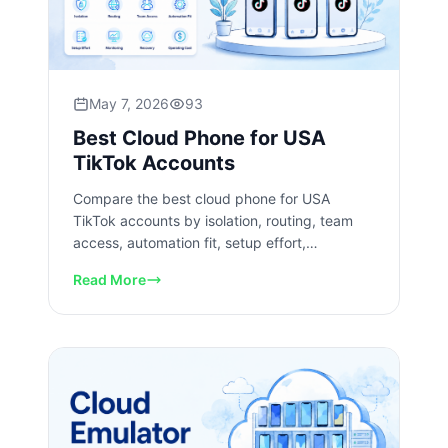
May 7, 2026
93
Best Cloud Phone for USA
TikTok Accounts
Compare the best cloud phone for USA
TikTok accounts by isolation, routing, team
access, automation fit, setup effort,
monitoring, recovery, and operating cost.
Read More