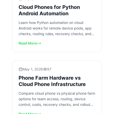
Cloud Phones for Python
Android Automation
Learn how Python automation on cloud
Android works for remote device pools, app
checks, routing rules, recovery checks, and
team workflow control safely.
Read More
May 1, 2026
97
Phone Farm Hardware vs
Cloud Phone Infrastructure
Compare cloud phone vs physical phone farm
options for team access, routing, device
control, costs, recovery checks, and rollout
planning for mobile teams.
Read More