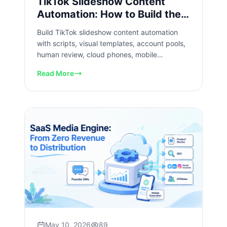
TikTok Slideshow Content
Automation: How to Build the
Workflow
Build TikTok slideshow content automation
with scripts, visual templates, account pools,
human review, cloud phones, mobile
execution, and data loops.
Read More
May 10, 2026
89