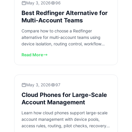
May 3, 2026
96
Best Redfinger Alternative for
Multi-Account Teams
Compare how to choose a Redfinger
alternative for multi-account teams using
device isolation, routing control, workflow
review, pilot metrics, and handoff checks.
Read More
May 3, 2026
97
Cloud Phones for Large-Scale
Account Management
Learn how cloud phones support large-scale
account management with device pools,
access rules, routing, pilot checks, recovery