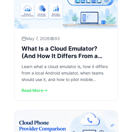
May 7, 2026
93
What Is a Cloud Emulator?
(And How It Differs From a
Local Android Emulator)
Learn what a cloud emulator is, how it differs
from a local Android emulator, when teams
should use it, and how to pilot mobile
workflows safely today.
Read More