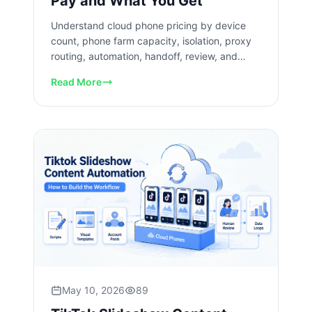
Pay and What You Get
Understand cloud phone pricing by device
count, phone farm capacity, isolation, proxy
routing, automation, handoff, review, and
recovery costs today now.
Read More
May 10, 2026
89