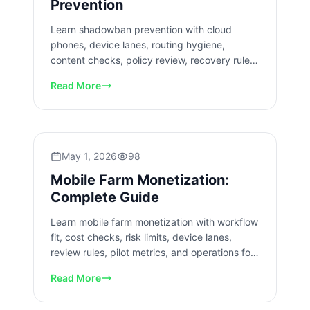
Prevention
Learn shadowban prevention with cloud
phones, device lanes, routing hygiene,
content checks, policy review, recovery rules,
and mobile team workflows.
Read More
May 1, 2026
98
Mobile Farm Monetization:
Complete Guide
Learn mobile farm monetization with workflow
fit, cost checks, risk limits, device lanes,
review rules, pilot metrics, and operations for
mobile teams.
Read More