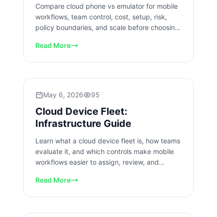
Compare cloud phone vs emulator for mobile
workflows, team control, cost, setup, risk,
policy boundaries, and scale before choosing
your operating model.
Read More
May 6, 2026
95
Cloud Device Fleet:
Infrastructure Guide
Learn what a cloud device fleet is, how teams
evaluate it, and which controls make mobile
workflows easier to assign, review, and
recover at team scale.
Read More