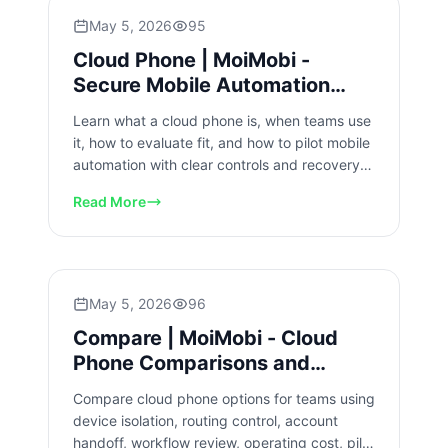
May 5, 2026
95
Cloud Phone | MoiMobi -
Secure Mobile Automation
Platform
Learn what a cloud phone is, when teams use
it, how to evaluate fit, and how to pilot mobile
automation with clear controls and recovery
checks for scale.
Read More
May 5, 2026
96
Compare | MoiMobi - Cloud
Phone Comparisons and
Alternatives
Compare cloud phone options for teams using
device isolation, routing control, account
handoff, workflow review, operating cost, pilot