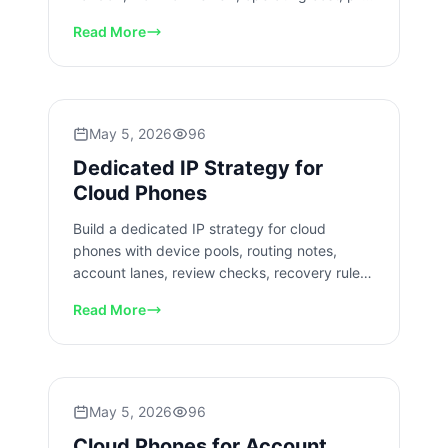
checks, and recovery.
Read More
May 5, 2026
96
Dedicated IP Strategy for
Cloud Phones
Build a dedicated IP strategy for cloud
phones with device pools, routing notes,
account lanes, review checks, recovery rules,
and measured rollout limits.
Read More
May 5, 2026
96
Cloud Phones for Account