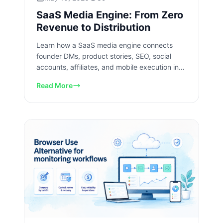
SaaS Media Engine: From Zero
Revenue to Distribution
Learn how a SaaS media engine connects
founder DMs, product stories, SEO, social
accounts, affiliates, and mobile execution into
a repeatable growth system.
Read More