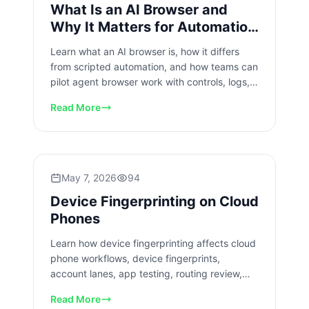
What Is an AI Browser and
Why It Matters for Automation
Teams
Learn what an AI browser is, how it differs
from scripted automation, and how teams can
pilot agent browser work with controls, logs,
and recovery checks.
Read More
May 7, 2026
94
Device Fingerprinting on Cloud
Phones
Learn how device fingerprinting affects cloud
phone workflows, device fingerprints,
account lanes, app testing, routing review,
isolation, and team operations.
Read More