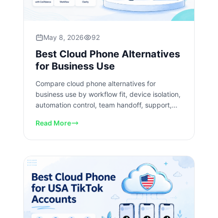
May 8, 2026
92
Best Cloud Phone Alternatives
for Business Use
Compare cloud phone alternatives for
business use by workflow fit, device isolation,
automation control, team handoff, support,
and pilot readiness checks.
Read More