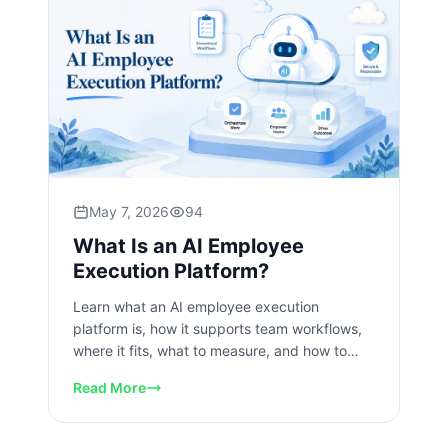
May 7, 2026
94
What Is an AI Employee
Execution Platform?
Learn what an AI employee execution
platform is, how it supports team workflows,
where it fits, what to measure, and how to
start safely today at scale.
Read More