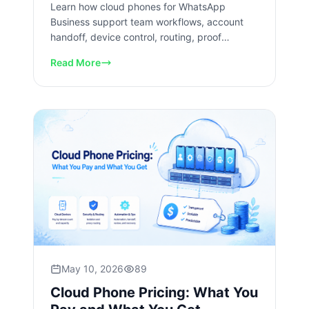
Learn how cloud phones for WhatsApp
Business support team workflows, account
handoff, device control, routing, proof
capture, review, and recovery checks.
Read More
May 10, 2026
89
Cloud Phone Pricing: What You