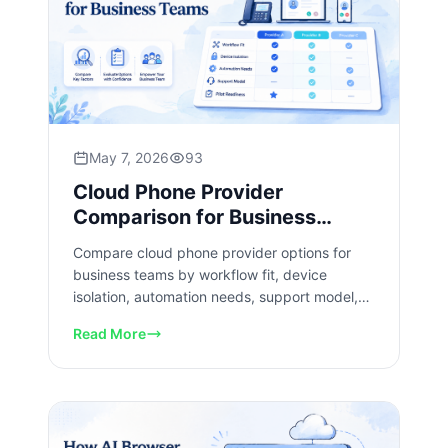
May 7, 2026
93
Cloud Phone Provider
Comparison for Business
Teams
Compare cloud phone provider options for
business teams by workflow fit, device
isolation, automation needs, support model,
and pilot readiness checks.
Read More