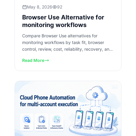
May 8, 2026
92
Browser Use Alternative for
monitoring workflows
Compare Browser Use alternatives for
monitoring workflows by task fit, browser
control, review, cost, reliability, recovery, and
team operations needs.
Read More