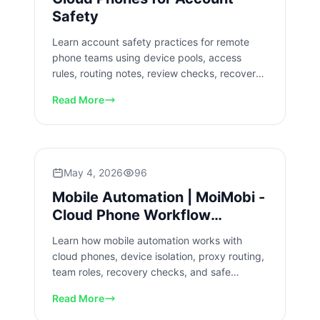
Safety
Learn account safety practices for remote
phone teams using device pools, access
rules, routing notes, review checks, recovery
steps, and slow rollout.
Read More
May 4, 2026
96
Mobile Automation | MoiMobi -
Cloud Phone Workflow
Automation
Learn how mobile automation works with
cloud phones, device isolation, proxy routing,
team roles, recovery checks, and safe
workflow rollout for business teams.
Read More