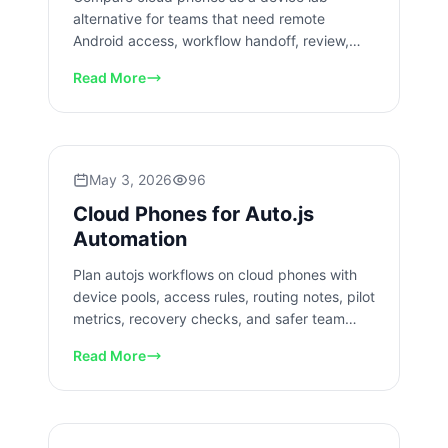
alternative for teams that need remote
Android access, workflow handoff, review,
recovery checks, and QA coverage.
Read More
May 3, 2026
96
Cloud Phones for Auto.js
Automation
Plan autojs workflows on cloud phones with
device pools, access rules, routing notes, pilot
metrics, recovery checks, and safer team
review for rollout.
Read More