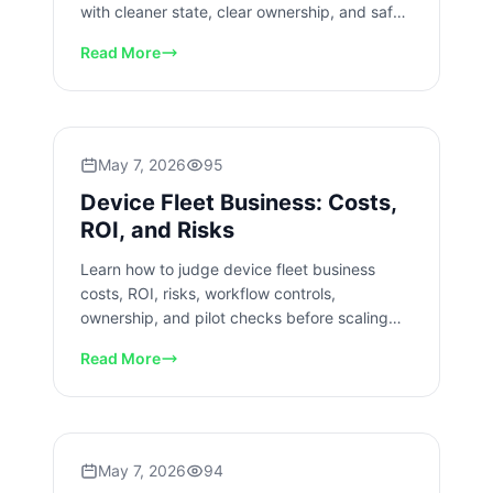
with cleaner state, clear ownership, and safer
pilot checks today.
Read More
May 7, 2026
95
Device Fleet Business: Costs,
ROI, and Risks
Learn how to judge device fleet business
costs, ROI, risks, workflow controls,
ownership, and pilot checks before scaling
mobile operations across teams.
Read More
May 7, 2026
94