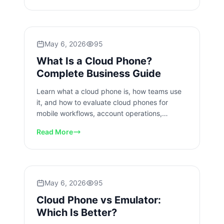
May 6, 2026
95
What Is a Cloud Phone?
Complete Business Guide
Learn what a cloud phone is, how teams use
it, and how to evaluate cloud phones for
mobile workflows, account operations,
handoff, and recovery at scale.
Read More
May 6, 2026
95
Cloud Phone vs Emulator:
Which Is Better?