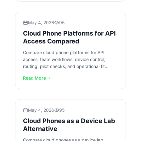
May 4, 2026
95
Cloud Phone Platforms for API
Access Compared
Compare cloud phone platforms for API
access, team workflows, device control,
routing, pilot checks, and operational fit
before business rollout decisions.
Read More
May 4, 2026
95
Cloud Phones as a Device Lab
Alternative
Compare cloud phones as a device lab