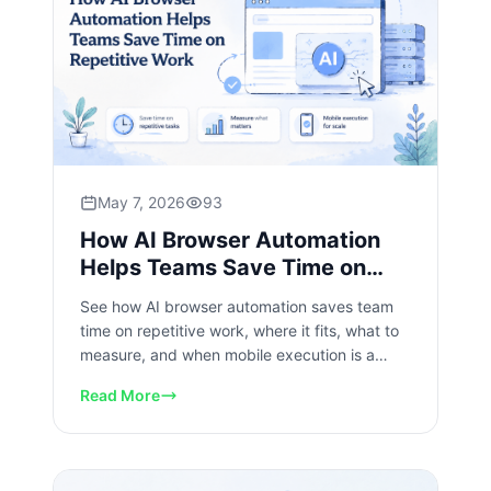
May 7, 2026
93
How AI Browser Automation
Helps Teams Save Time on
Repetitive Work
See how AI browser automation saves team
time on repetitive work, where it fits, what to
measure, and when mobile execution is a
better layer for scale.
Read More