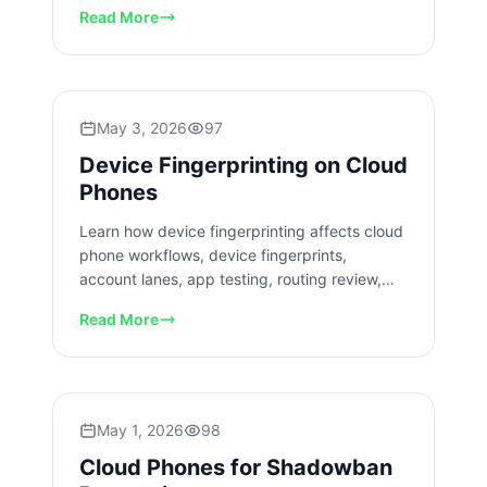
review, and team handoff.
Read More
May 3, 2026
97
Device Fingerprinting on Cloud
Phones
Learn how device fingerprinting affects cloud
phone workflows, device fingerprints,
account lanes, app testing, routing review,
isolation, and team operations.
Read More
May 1, 2026
98
Cloud Phones for Shadowban