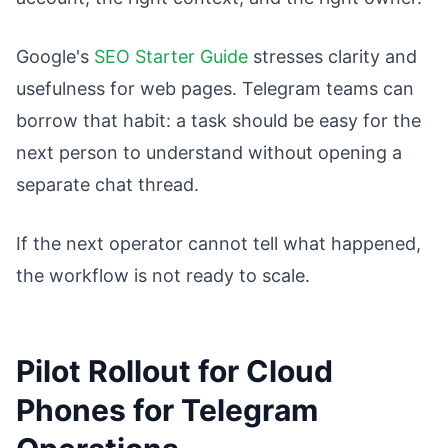
Google's
SEO Starter Guide
stresses clarity and
usefulness for web pages. Telegram teams can
borrow that habit: a task should be easy for the
next person to understand without opening a
separate chat thread.
If the next operator cannot tell what happened,
the workflow is not ready to scale.
Pilot Rollout for Cloud
Phones for Telegram