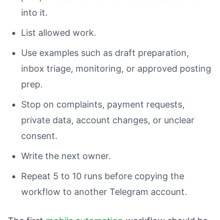
into it.
List allowed work.
Use examples such as draft preparation,
inbox triage, monitoring, or approved posting
prep.
Stop on complaints, payment requests,
private data, account changes, or unclear
consent.
Write the next owner.
Repeat 5 to 10 runs before copying the
workflow to another Telegram account.