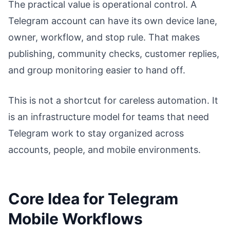
The practical value is operational control. A
Telegram account can have its own device lane,
owner, workflow, and stop rule. That makes
publishing, community checks, customer replies,
and group monitoring easier to hand off.
This is not a shortcut for careless automation. It
is an infrastructure model for teams that need
Telegram work to stay organized across
accounts, people, and mobile environments.
Core Idea for Telegram
Mobile Workflows