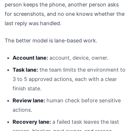
person keeps the phone, another person asks
for screenshots, and no one knows whether the
last reply was handled.
The better model is lane-based work.
Account lane:
account, device, owner.
Task lane:
the team limits the environment to
3 to 5 approved actions, each with a clear
finish state.
Review lane:
human check before sensitive
actions.
Recovery lane:
a failed task leaves the last