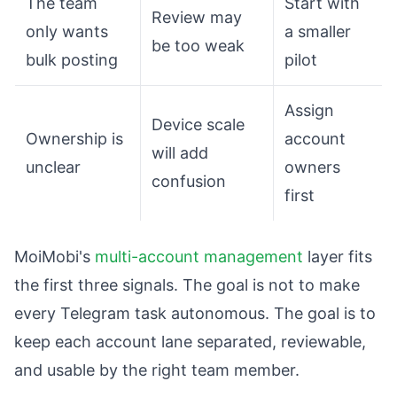
The team
Start with
Review may
only wants
a smaller
be too weak
bulk posting
pilot
Assign
Device scale
Ownership is
account
will add
unclear
owners
confusion
first
MoiMobi's
multi-account management
layer fits
the first three signals. The goal is not to make
every Telegram task autonomous. The goal is to
keep each account lane separated, reviewable,
and usable by the right team member.