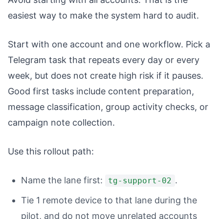
easiest way to make the system hard to audit.
Start with one account and one workflow. Pick a
Telegram task that repeats every day or every
week, but does not create high risk if it pauses.
Good first tasks include content preparation,
message classification, group activity checks, or
campaign note collection.
Use this rollout path:
Name the lane first:
.
tg-support-02
Tie 1 remote device to that lane during the
pilot, and do not move unrelated accounts