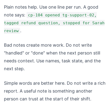
Plain notes help. Use one line per run. A good
note says:
cp-104 opened tg-support-02,
tagged refund question, stopped for Sarah
.
review
Bad notes create more work. Do not write
"handled" or "done" when the next person still
needs context. Use names, task state, and the
next step.
Simple words are better here. Do not write a rich
report. A useful note is something another
person can trust at the start of their shift.