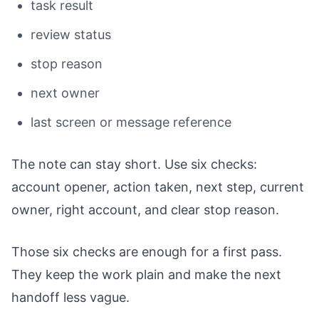
task result
review status
stop reason
next owner
last screen or message reference
The note can stay short. Use six checks:
account opener, action taken, next step, current
owner, right account, and clear stop reason.
Those six checks are enough for a first pass.
They keep the work plain and make the next
handoff less vague.