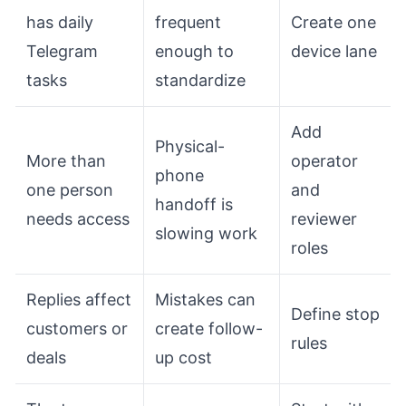
has daily
frequent
Create one
Telegram
enough to
device lane
tasks
standardize
Add
Physical-
More than
operator
phone
one person
and
handoff is
needs access
reviewer
slowing work
roles
Replies affect
Mistakes can
Define stop
customers or
create follow-
rules
deals
up cost