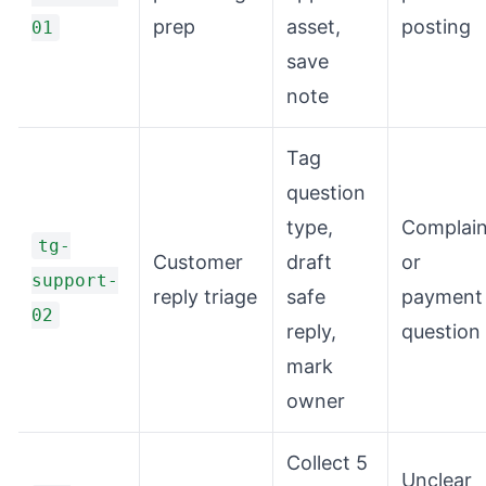
prep
asset,
posting
01
save
note
Tag
question
type,
Complain
tg-
Customer
draft
or
support-
reply triage
safe
payment
02
reply,
question
mark
owner
Collect 5
Unclear