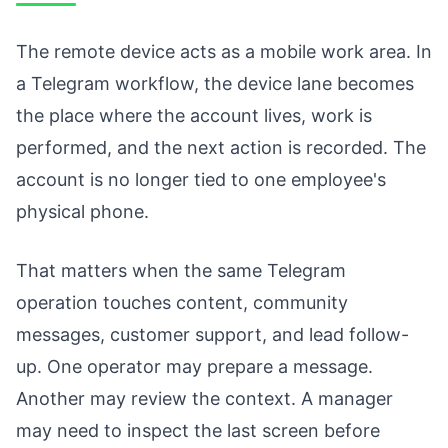
The remote device acts as a mobile work area. In
a Telegram workflow, the device lane becomes
the place where the account lives, work is
performed, and the next action is recorded. The
account is no longer tied to one employee's
physical phone.
That matters when the same Telegram
operation touches content, community
messages, customer support, and lead follow-
up. One operator may prepare a message.
Another may review the context. A manager
may need to inspect the last screen before