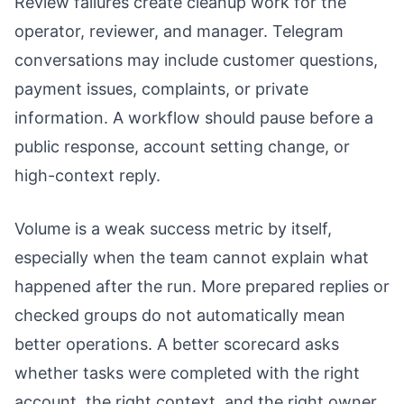
Review failures create cleanup work for the
operator, reviewer, and manager. Telegram
conversations may include customer questions,
payment issues, complaints, or private
information. A workflow should pause before a
public response, account setting change, or
high-context reply.
Volume is a weak success metric by itself,
especially when the team cannot explain what
happened after the run. More prepared replies or
checked groups do not automatically mean
better operations. A better scorecard asks
whether tasks were completed with the right
account, the right context, and the right owner.