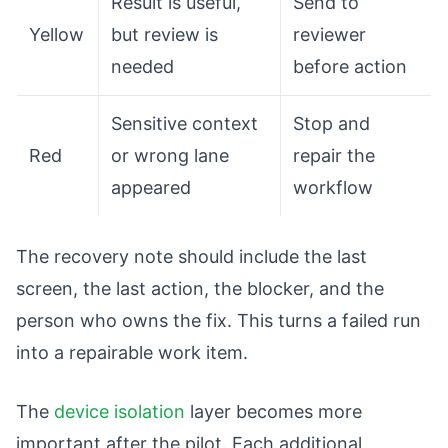
Result is useful,
Send to
Yellow
but review is
reviewer
needed
before action
Sensitive context
Stop and
Red
or wrong lane
repair the
appeared
workflow
The recovery note should include the last
screen, the last action, the blocker, and the
person who owns the fix. This turns a failed run
into a repairable work item.
The
device isolation
layer becomes more
important after the pilot. Each additional