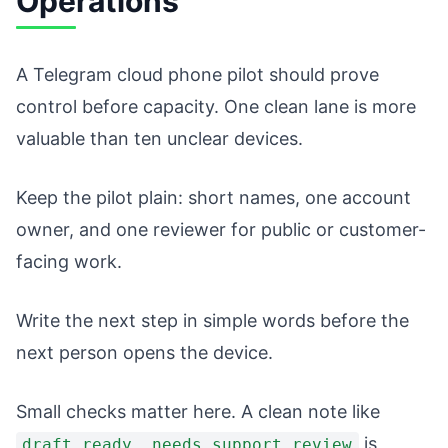
Operations
A Telegram cloud phone pilot should prove
control before capacity. One clean lane is more
valuable than ten unclear devices.
Keep the pilot plain: short names, one account
owner, and one reviewer for public or customer-
facing work.
Write the next step in simple words before the
next person opens the device.
Small checks matter here. A clean note like
is
draft ready, needs support review