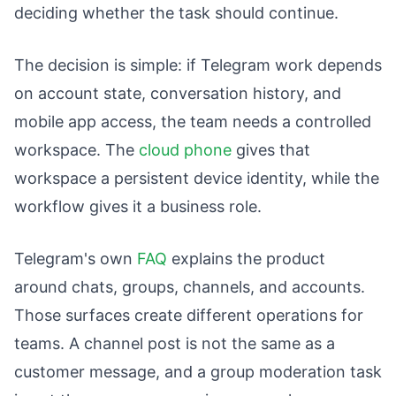
deciding whether the task should continue.
The decision is simple: if Telegram work depends
on account state, conversation history, and
mobile app access, the team needs a controlled
workspace. The
cloud phone
gives that
workspace a persistent device identity, while the
workflow gives it a business role.
Telegram's own
FAQ
explains the product
around chats, groups, channels, and accounts.
Those surfaces create different operations for
teams. A channel post is not the same as a
customer message, and a group moderation task