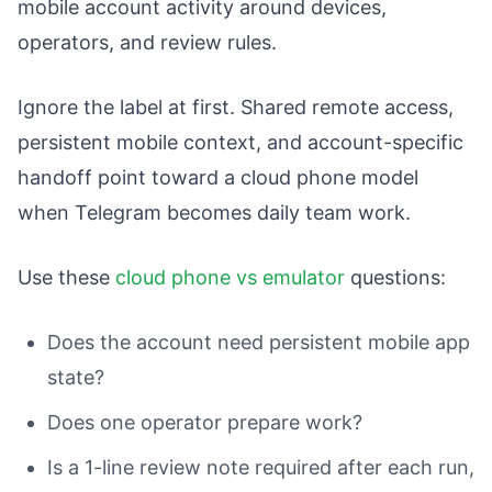
mobile account activity around devices,
operators, and review rules.
Ignore the label at first. Shared remote access,
persistent mobile context, and account-specific
handoff point toward a cloud phone model
when Telegram becomes daily team work.
Use these
cloud phone vs emulator
questions:
Does the account need persistent mobile app
state?
Does one operator prepare work?
Is a 1-line review note required after each run,