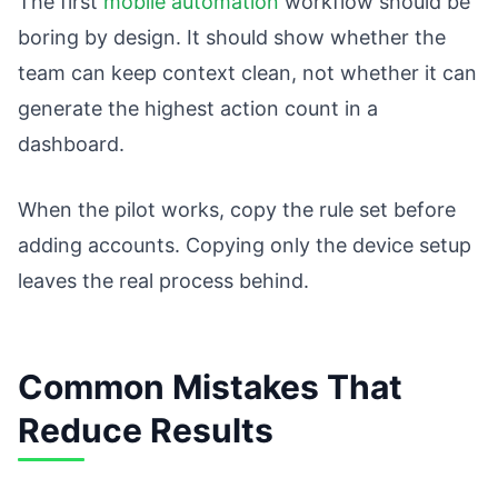
The first
mobile automation
workflow should be
boring by design. It should show whether the
team can keep context clean, not whether it can
generate the highest action count in a
dashboard.
When the pilot works, copy the rule set before
adding accounts. Copying only the device setup
leaves the real process behind.
Common Mistakes That
Reduce Results