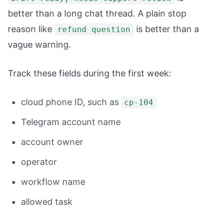
better than a long chat thread. A plain stop
reason like
is better than a
refund question
vague warning.
Track these fields during the first week:
cloud phone ID, such as
cp-104
Telegram account name
account owner
operator
workflow name
allowed task