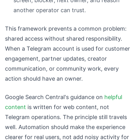
screen, blocker, next owner, and reason
another operator can trust.
This framework prevents a common problem:
shared access without shared responsibility.
When a Telegram account is used for customer
engagement, partner updates, creator
communication, or community work, every
action should have an owner.
Google Search Central's guidance on
helpful
content
is written for web content, not
Telegram operations. The principle still travels
well. Automation should make the experience
clearer for real users, not add noisy activity for