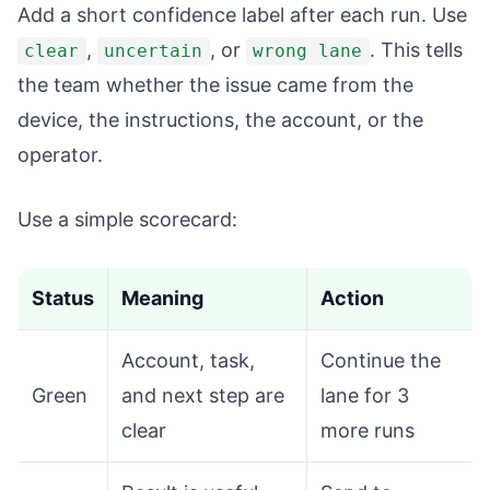
Add a short confidence label after each run. Use
,
, or
. This tells
clear
uncertain
wrong lane
the team whether the issue came from the
device, the instructions, the account, or the
operator.
Use a simple scorecard:
Status
Meaning
Action
Account, task,
Continue the
Green
and next step are
lane for 3
clear
more runs