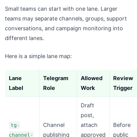
Small teams can start with one lane. Larger
teams may separate channels, groups, support
conversations, and campaign monitoring into
different lanes.
Here is a simple lane map:
Lane
Telegram
Allowed
Review
Label
Role
Work
Trigger
Draft
post,
Channel
attach
Before
tg-
publishing
approved
public
channel-