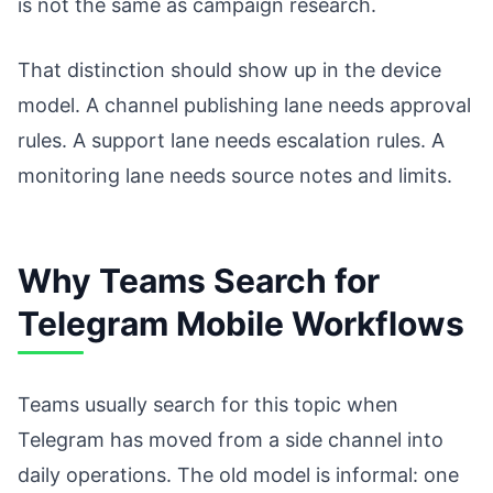
is not the same as campaign research.
That distinction should show up in the device
model. A channel publishing lane needs approval
rules. A support lane needs escalation rules. A
monitoring lane needs source notes and limits.
Why Teams Search for
Telegram Mobile Workflows
Teams usually search for this topic when
Telegram has moved from a side channel into
daily operations. The old model is informal: one