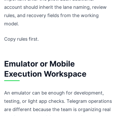
account should inherit the lane naming, review
rules, and recovery fields from the working
model.
Copy rules first.
Emulator or Mobile
Execution Workspace
An emulator can be enough for development,
testing, or light app checks. Telegram operations
are different because the team is organizing real