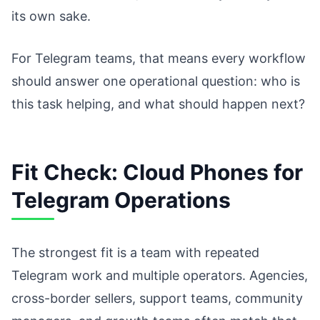
its own sake.
For Telegram teams, that means every workflow
should answer one operational question: who is
this task helping, and what should happen next?
Fit Check: Cloud Phones for
Telegram Operations
The strongest fit is a team with repeated
Telegram work and multiple operators. Agencies,
cross-border sellers, support teams, community