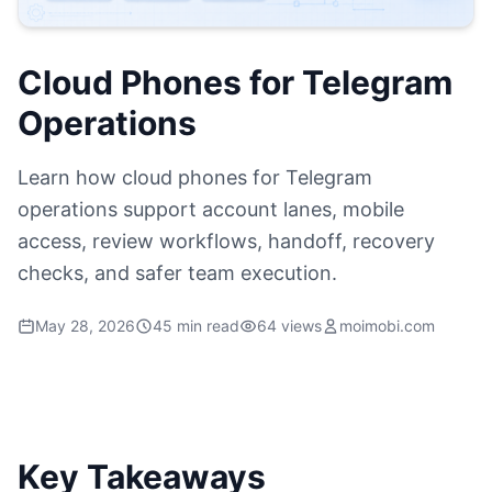
Cloud Phones for Telegram
Operations
Learn how cloud phones for Telegram
operations support account lanes, mobile
access, review workflows, handoff, recovery
checks, and safer team execution.
May 28, 2026
45 min read
64 views
moimobi.com
Key Takeaways