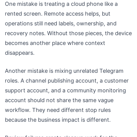
One mistake is treating a cloud phone like a
rented screen. Remote access helps, but
operations still need labels, ownership, and
recovery notes. Without those pieces, the device
becomes another place where context
disappears.
Another mistake is mixing unrelated Telegram
roles. A channel publishing account, a customer
support account, and a community monitoring
account should not share the same vague
workflow. They need different stop rules
because the business impact is different.