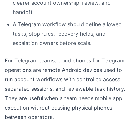
clearer account ownership, review, and
handoff.
A Telegram workflow should define allowed
tasks, stop rules, recovery fields, and
escalation owners before scale.
For Telegram teams, cloud phones for Telegram
operations are remote Android devices used to
run account workflows with controlled access,
separated sessions, and reviewable task history.
They are useful when a team needs mobile app
execution without passing physical phones
between operators.