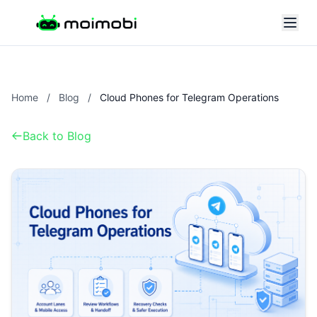
Home
/
Blog
/
Cloud Phones for Telegram Operations
Back to Blog