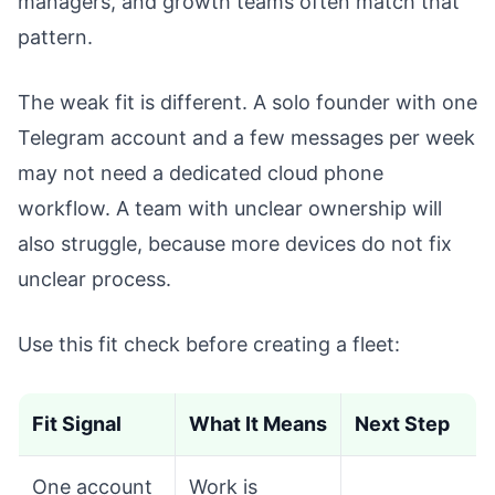
managers, and growth teams often match that
pattern.
The weak fit is different. A solo founder with one
Telegram account and a few messages per week
may not need a dedicated cloud phone
workflow. A team with unclear ownership will
also struggle, because more devices do not fix
unclear process.
Use this fit check before creating a fleet:
Fit Signal
What It Means
Next Step
One account
Work is