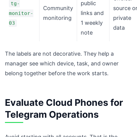
public
tg-
Community
source o
links and
monitor-
monitoring
private
1 weekly
03
data
note
The labels are not decorative. They help a
manager see which device, task, and owner
belong together before the work starts.
Evaluate Cloud Phones for
Telegram Operations
Avoid starting with all accounts. That is the