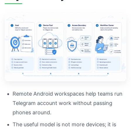
Remote Android workspaces help teams run
Telegram account work without passing
phones around.
The useful model is not more devices; it is