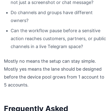
not just a screenshot or chat message?
Do channels and groups have different
owners?
Can the workflow pause before a sensitive
action reaches customers, partners, or public
channels in a live Telegram space?
Mostly no means the setup can stay simple.
Mostly yes means the lane should be designed
before the device pool grows from 1 account to
5 accounts.
Frequently Asked