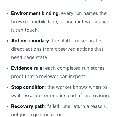
Environment binding
: every run names the
browser, mobile lane, or account workspace
it can touch.
Action boundary
: the platform separates
direct actions from observed actions that
need page state.
Evidence rule
: each completed run stores
proof that a reviewer can inspect.
Stop condition
: the worker knows when to
wait, escalate, or end instead of improvising.
Recovery path
: failed runs return a reason,
not just a generic error.