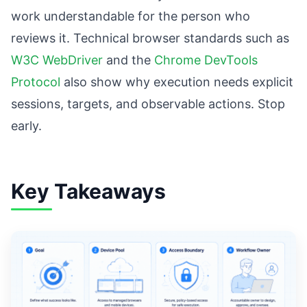
work understandable for the person who
reviews it. Technical browser standards such as
W3C WebDriver
and the
Chrome DevTools
Protocol
also show why execution needs explicit
sessions, targets, and observable actions. Stop
early.
Key Takeaways