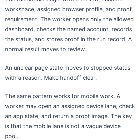
workspace, assigned browser profile, and proof
requirement. The worker opens only the allowed
dashboard, checks the named account, records
the status, and stores proof in the run record. A
normal result moves to review.
An unclear page state moves to stopped status
with a reason. Make handoff clear.
The same pattern works for mobile work. A
worker may open an assigned device lane, check
an app state, and return a proof image. The key
is that the mobile lane is not a vague device
pool.