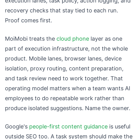
execution lanes, task policy, action logging, and
recovery checks that stay tied to each run.
Proof comes first.
MoiMobi treats the
cloud phone
layer as one
part of execution infrastructure, not the whole
product. Mobile lanes, browser lanes, device
isolation, proxy routing, content preparation,
and task review need to work together. That
operating model matters when a team wants AI
employees to do repeatable work rather than
produce isolated suggestions. Name the owner.
Google's
people-first content guidance
is useful
outside SEO too. A task system should make the