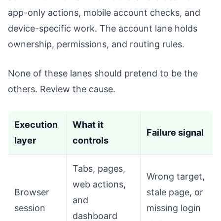
app-only actions, mobile account checks, and
device-specific work. The account lane holds
ownership, permissions, and routing rules.
None of these lanes should pretend to be the
others. Review the cause.
Execution
What it
Failure signal
layer
controls
Tabs, pages,
Wrong target,
web actions,
Browser
stale page, or
and
session
missing login
dashboard