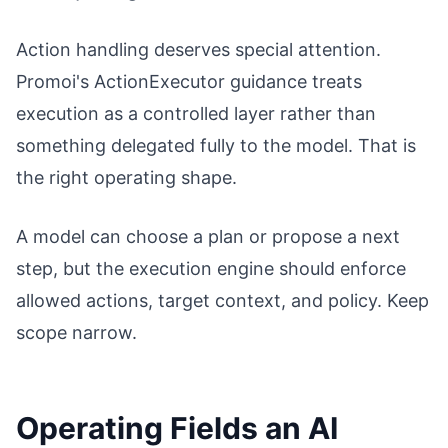
Action handling deserves special attention.
Promoi's ActionExecutor guidance treats
execution as a controlled layer rather than
something delegated fully to the model. That is
the right operating shape.
A model can choose a plan or propose a next
step, but the execution engine should enforce
allowed actions, target context, and policy. Keep
scope narrow.
Operating Fields an AI