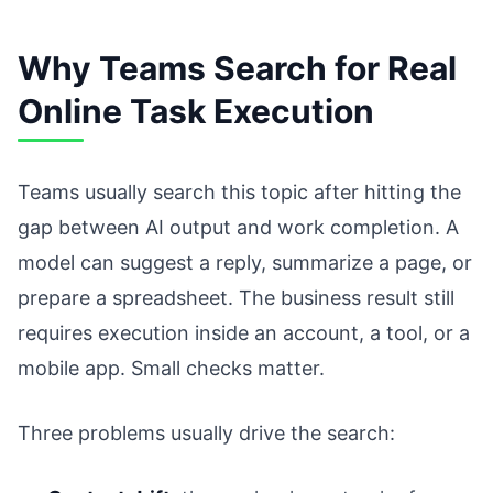
Why Teams Search for Real
Online Task Execution
Teams usually search this topic after hitting the
gap between AI output and work completion. A
model can suggest a reply, summarize a page, or
prepare a spreadsheet. The business result still
requires execution inside an account, a tool, or a
mobile app. Small checks matter.
Three problems usually drive the search: