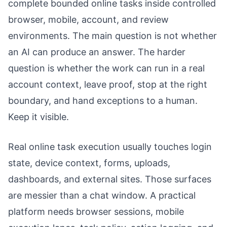
complete bounded online tasks inside controlled
browser, mobile, account, and review
environments. The main question is not whether
an AI can produce an answer. The harder
question is whether the work can run in a real
account context, leave proof, stop at the right
boundary, and hand exceptions to a human.
Keep it visible.
Real online task execution usually touches login
state, device context, forms, uploads,
dashboards, and external sites. Those surfaces
are messier than a chat window. A practical
platform needs browser sessions, mobile