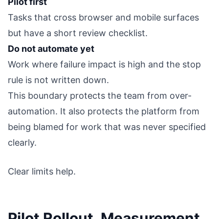
Pilot first
Tasks that cross browser and mobile surfaces
but have a short review checklist.
Do not automate yet
Work where failure impact is high and the stop
rule is not written down.
This boundary protects the team from over-
automation. It also protects the platform from
being blamed for work that was never specified
clearly.
Clear limits help.
Pilot Rollout, Measurement,