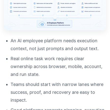
An AI employee platform needs execution
context, not just prompts and output text.
Real online task work requires clear
ownership across browser, mobile, account,
and run state.
Teams should start with narrow lanes where
success, proof, and recovery are easy to
inspect.