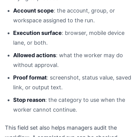
Account scope
: the account, group, or
workspace assigned to the run.
Execution surface
: browser, mobile device
lane, or both.
Allowed actions
: what the worker may do
without approval.
Proof format
: screenshot, status value, saved
link, or output text.
Stop reason
: the category to use when the
worker cannot continue.
This field set also helps managers audit the