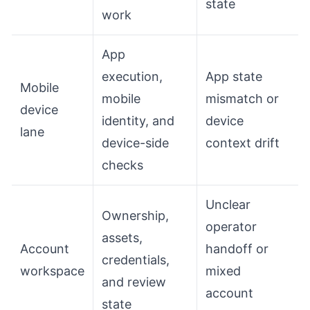
state
work
App
execution,
App state
Mobile
mobile
mismatch or
device
identity, and
device
lane
device-side
context drift
checks
Unclear
Ownership,
operator
assets,
Account
handoff or
credentials,
workspace
mixed
and review
account
state