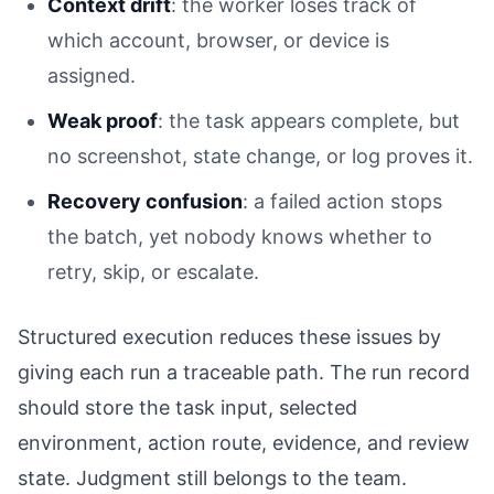
Context drift
: the worker loses track of
which account, browser, or device is
assigned.
Weak proof
: the task appears complete, but
no screenshot, state change, or log proves it.
Recovery confusion
: a failed action stops
the batch, yet nobody knows whether to
retry, skip, or escalate.
Structured execution reduces these issues by
giving each run a traceable path. The run record
should store the task input, selected
environment, action route, evidence, and review
state. Judgment still belongs to the team.