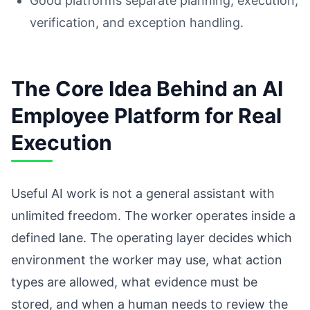
Good platforms separate planning, execution,
verification, and exception handling.
The Core Idea Behind an AI
Employee Platform for Real
Execution
Useful AI work is not a general assistant with
unlimited freedom. The worker operates inside a
defined lane. The operating layer decides which
environment the worker may use, what action
types are allowed, what evidence must be
stored, and when a human needs to review the