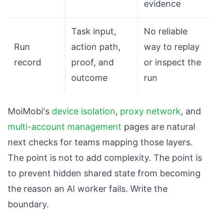
evidence
Task input,
No reliable
Run
action path,
way to replay
record
proof, and
or inspect the
outcome
run
MoiMobi's
device isolation
,
proxy network
, and
multi-account management
pages are natural
next checks for teams mapping those layers.
The point is not to add complexity. The point is
to prevent hidden shared state from becoming
the reason an AI worker fails. Write the
boundary.