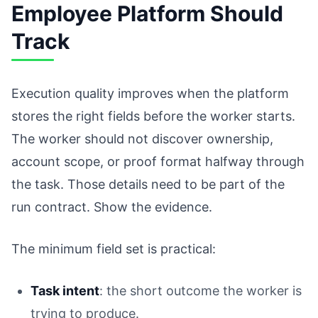
Employee Platform Should
Track
Execution quality improves when the platform
stores the right fields before the worker starts.
The worker should not discover ownership,
account scope, or proof format halfway through
the task. Those details need to be part of the
run contract. Show the evidence.
The minimum field set is practical:
Task intent
: the short outcome the worker is
trying to produce.