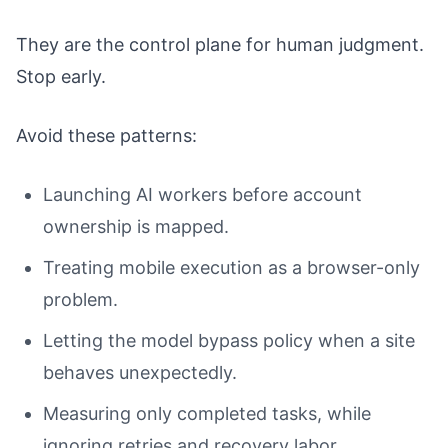
They are the control plane for human judgment.
Stop early.
Avoid these patterns:
Launching AI workers before account
ownership is mapped.
Treating mobile execution as a browser-only
problem.
Letting the model bypass policy when a site
behaves unexpectedly.
Measuring only completed tasks, while
ignoring retries and recovery labor.