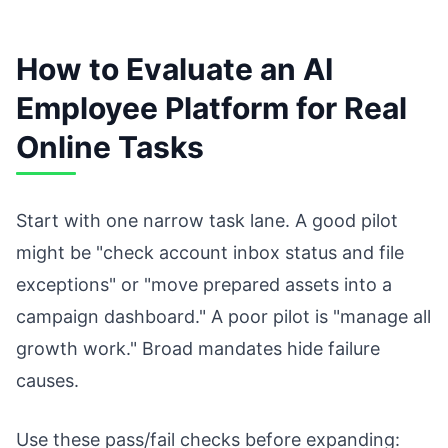
How to Evaluate an AI
Employee Platform for Real
Online Tasks
Start with one narrow task lane. A good pilot
might be "check account inbox status and file
exceptions" or "move prepared assets into a
campaign dashboard." A poor pilot is "manage all
growth work." Broad mandates hide failure
causes.
Use these pass/fail checks before expanding: