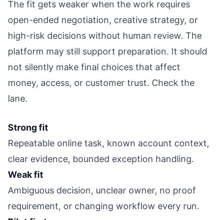
The fit gets weaker when the work requires
open-ended negotiation, creative strategy, or
high-risk decisions without human review. The
platform may still support preparation. It should
not silently make final choices that affect
money, access, or customer trust. Check the
lane.
Strong fit
Repeatable online task, known account context,
clear evidence, bounded exception handling.
Weak fit
Ambiguous decision, unclear owner, no proof
requirement, or changing workflow every run.