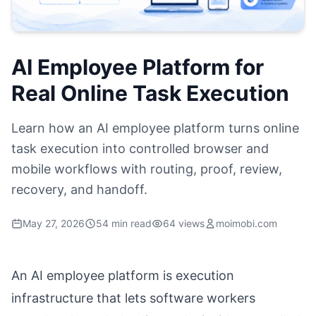
AI Employee Platform for
Real Online Task Execution
Learn how an AI employee platform turns online
task execution into controlled browser and
mobile workflows with routing, proof, review,
recovery, and handoff.
May 27, 2026
54 min read
64 views
moimobi.com
An AI employee platform is execution
infrastructure that lets software workers