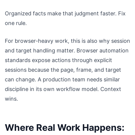
Organized facts make that judgment faster. Fix
one rule.
For browser-heavy work, this is also why session
and target handling matter. Browser automation
standards expose actions through explicit
sessions because the page, frame, and target
can change. A production team needs similar
discipline in its own workflow model. Context
wins.
Where Real Work Happens: