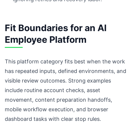
Fit Boundaries for an AI
Employee Platform
This platform category fits best when the work
has repeated inputs, defined environments, and
visible review outcomes. Strong examples
include routine account checks, asset
movement, content preparation handoffs,
mobile workflow execution, and browser
dashboard tasks with clear stop rules.