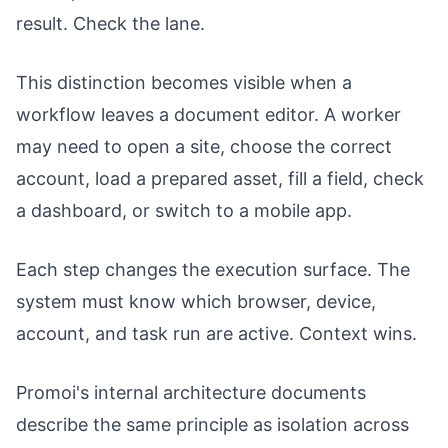
result. Check the lane.
This distinction becomes visible when a
workflow leaves a document editor. A worker
may need to open a site, choose the correct
account, load a prepared asset, fill a field, check
a dashboard, or switch to a mobile app.
Each step changes the execution surface. The
system must know which browser, device,
account, and task run are active. Context wins.
Promoi's internal architecture documents
describe the same principle as isolation across