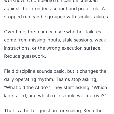
workflow. A completed run can be checked
against the intended account and proof rule. A
stopped run can be grouped with similar failures.
Over time, the team can see whether failures
come from missing inputs, stale sessions, weak
instructions, or the wrong execution surface.
Reduce guesswork.
Field discipline sounds basic, but it changes the
daily operating rhythm. Teams stop asking,
"What did the AI do?" They start asking, "Which
lane failed, and which rule should we improve?"
That is a better question for scaling. Keep the