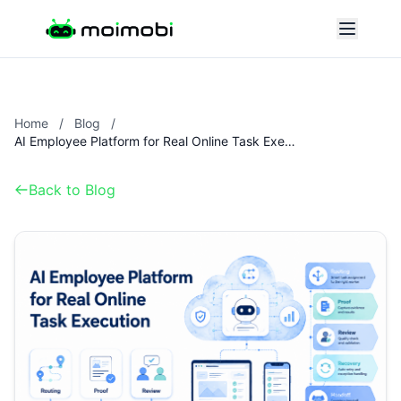
Home
/
Blog
/
AI Employee Platform for Real Online Task Execution
Back to Blog