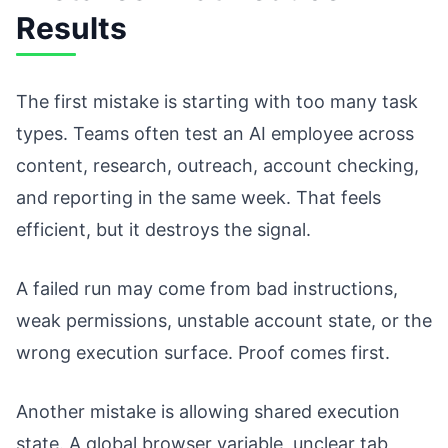
Results
The first mistake is starting with too many task
types. Teams often test an AI employee across
content, research, outreach, account checking,
and reporting in the same week. That feels
efficient, but it destroys the signal.
A failed run may come from bad instructions,
weak permissions, unstable account state, or the
wrong execution surface. Proof comes first.
Another mistake is allowing shared execution
state. A global browser variable, unclear tab