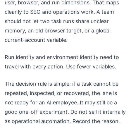
user, browser, and run dimensions. That maps
cleanly to SEO and operations work. A team
should not let two task runs share unclear
memory, an old browser target, or a global
current-account variable.
Run identity and environment identity need to
travel with every action. Use fewer variables.
The decision rule is simple: if a task cannot be
repeated, inspected, or recovered, the lane is
not ready for an AI employee. It may still be a
good one-off experiment. Do not sell it internally
as operational automation. Record the reason.