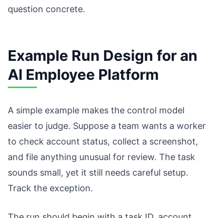
question concrete.
Example Run Design for an
AI Employee Platform
A simple example makes the control model
easier to judge. Suppose a team wants a worker
to check account status, collect a screenshot,
and file anything unusual for review. The task
sounds small, yet it still needs careful setup.
Track the exception.
The run should begin with a task ID, account