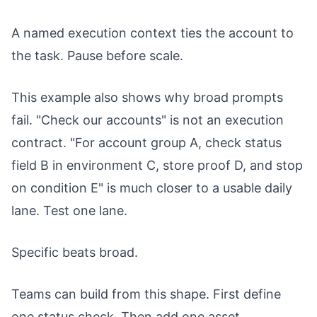
A named execution context ties the account to
the task. Pause before scale.
This example also shows why broad prompts
fail. "Check our accounts" is not an execution
contract. "For account group A, check status
field B in environment C, store proof D, and stop
on condition E" is much closer to a usable daily
lane. Test one lane.
Specific beats broad.
Teams can build from this shape. First define
one status check. Then add one asset