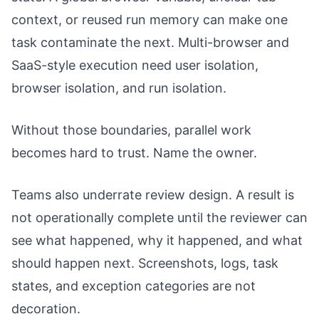
context, or reused run memory can make one
task contaminate the next. Multi-browser and
SaaS-style execution need user isolation,
browser isolation, and run isolation.
Without those boundaries, parallel work
becomes hard to trust. Name the owner.
Teams also underrate review design. A result is
not operationally complete until the reviewer can
see what happened, why it happened, and what
should happen next. Screenshots, logs, task
states, and exception categories are not
decoration.