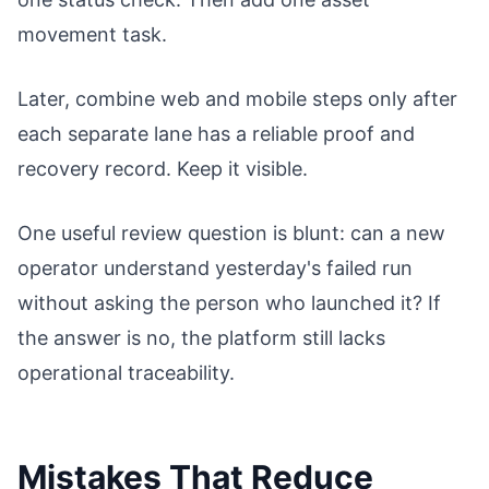
movement task.
Later, combine web and mobile steps only after
each separate lane has a reliable proof and
recovery record. Keep it visible.
One useful review question is blunt: can a new
operator understand yesterday's failed run
without asking the person who launched it? If
the answer is no, the platform still lacks
operational traceability.
Mistakes That Reduce