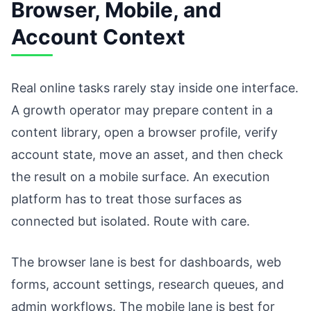
Browser, Mobile, and
Account Context
Real online tasks rarely stay inside one interface.
A growth operator may prepare content in a
content library, open a browser profile, verify
account state, move an asset, and then check
the result on a mobile surface. An execution
platform has to treat those surfaces as
connected but isolated. Route with care.
The browser lane is best for dashboards, web
forms, account settings, research queues, and
admin workflows. The mobile lane is best for