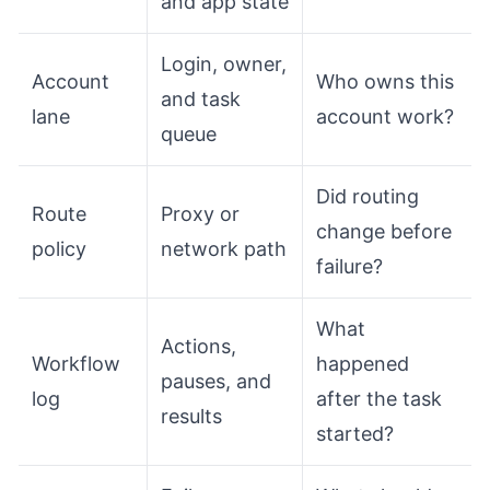
and app state
Login, owner,
Account
Who owns this
and task
lane
account work?
queue
Did routing
Route
Proxy or
change before
policy
network path
failure?
What
Actions,
Workflow
happened
pauses, and
log
after the task
results
started?