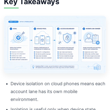
Key Takeaways
Device isolation on cloud phones means each
account lane has its own mobile
environment.
Isolation is useful only when device state,