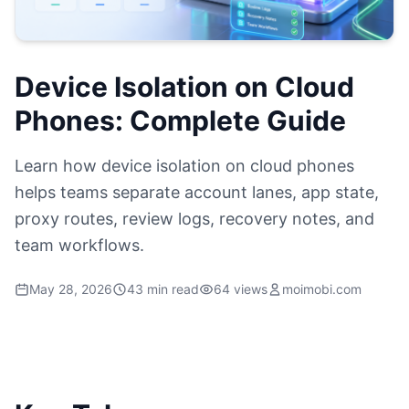
Device Isolation on Cloud
Phones: Complete Guide
Learn how device isolation on cloud phones
helps teams separate account lanes, app state,
proxy routes, review logs, recovery notes, and
team workflows.
May 28, 2026
43 min read
64 views
moimobi.com