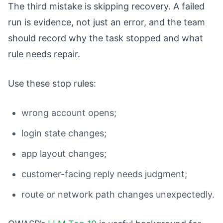
The third mistake is skipping recovery. A failed
run is evidence, not just an error, and the team
should record why the task stopped and what
rule needs repair.
Use these stop rules:
wrong account opens;
login state changes;
app layout changes;
customer-facing reply needs judgment;
route or network path changes unexpectedly.