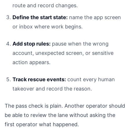
route and record changes.
Define the start state:
name the app screen
or inbox where work begins.
Add stop rules:
pause when the wrong
account, unexpected screen, or sensitive
action appears.
Track rescue events:
count every human
takeover and record the reason.
The pass check is plain. Another operator should
be able to review the lane without asking the
first operator what happened.