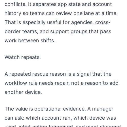
conflicts. It separates app state and account
history so teams can review one lane at a time.
That is especially useful for agencies, cross-
border teams, and support groups that pass
work between shifts.
Watch repeats.
A repeated rescue reason is a signal that the
workflow rule needs repair, not a reason to add
another device.
The value is operational evidence. A manager
can ask: which account ran, which device was
used, what action happened, and what changed