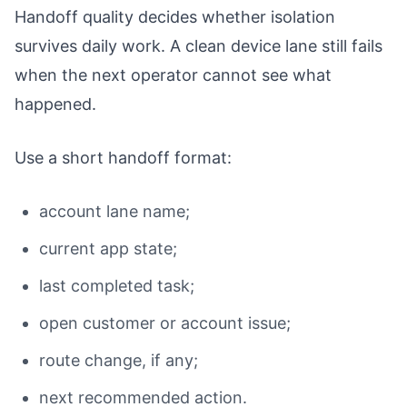
Handoff quality decides whether isolation
survives daily work. A clean device lane still fails
when the next operator cannot see what
happened.
Use a short handoff format:
account lane name;
current app state;
last completed task;
open customer or account issue;
route change, if any;
next recommended action.