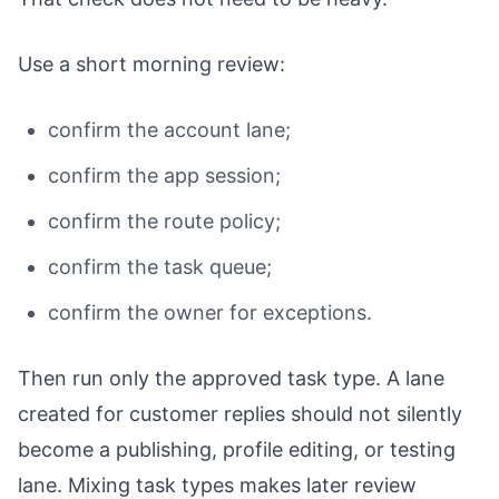
Use a short morning review:
confirm the account lane;
confirm the app session;
confirm the route policy;
confirm the task queue;
confirm the owner for exceptions.
Then run only the approved task type. A lane
created for customer replies should not silently
become a publishing, profile editing, or testing
lane. Mixing task types makes later review