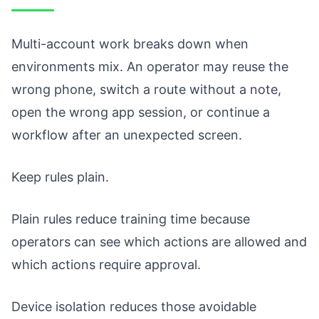
Multi-account work breaks down when
environments mix. An operator may reuse the
wrong phone, switch a route without a note,
open the wrong app session, or continue a
workflow after an unexpected screen.
Keep rules plain.
Plain rules reduce training time because
operators can see which actions are allowed and
which actions require approval.
Device isolation reduces those avoidable