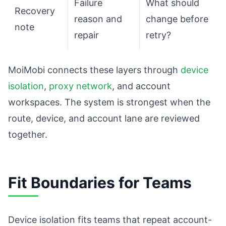
Failure
What should
Recovery
reason and
change before
note
repair
retry?
MoiMobi connects these layers through
device
isolation
,
proxy network
, and account
workspaces. The system is strongest when the
route, device, and account lane are reviewed
together.
Fit Boundaries for Teams
Device isolation fits teams that repeat account-