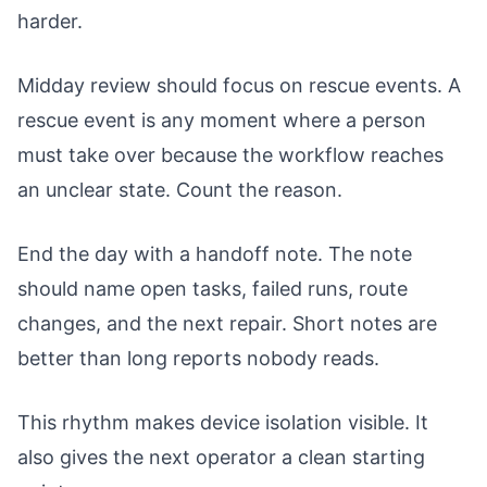
harder.
Midday review should focus on rescue events. A
rescue event is any moment where a person
must take over because the workflow reaches
an unclear state. Count the reason.
End the day with a handoff note. The note
should name open tasks, failed runs, route
changes, and the next repair. Short notes are
better than long reports nobody reads.
This rhythm makes device isolation visible. It
also gives the next operator a clean starting