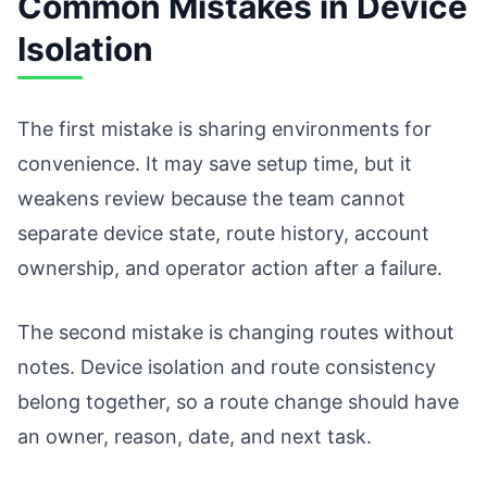
Common Mistakes in Device
Isolation
The first mistake is sharing environments for
convenience. It may save setup time, but it
weakens review because the team cannot
separate device state, route history, account
ownership, and operator action after a failure.
The second mistake is changing routes without
notes. Device isolation and route consistency
belong together, so a route change should have
an owner, reason, date, and next task.