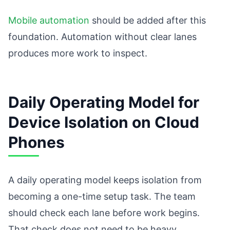
Mobile automation
should be added after this
foundation. Automation without clear lanes
produces more work to inspect.
Daily Operating Model for
Device Isolation on Cloud
Phones
A daily operating model keeps isolation from
becoming a one-time setup task. The team
should check each lane before work begins.
That check does not need to be heavy.