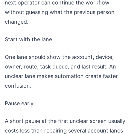
next operator can continue the workflow
without guessing what the previous person
changed.
Start with the lane.
One lane should show the account, device,
owner, route, task queue, and last result. An
unclear lane makes automation create faster
confusion.
Pause early.
A short pause at the first unclear screen usually
costs less than repairing several account lanes