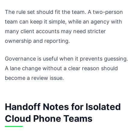
The rule set should fit the team. A two-person
team can keep it simple, while an agency with
many client accounts may need stricter
ownership and reporting.
Governance is useful when it prevents guessing.
A lane change without a clear reason should
become a review issue.
Handoff Notes for Isolated
Cloud Phone Teams