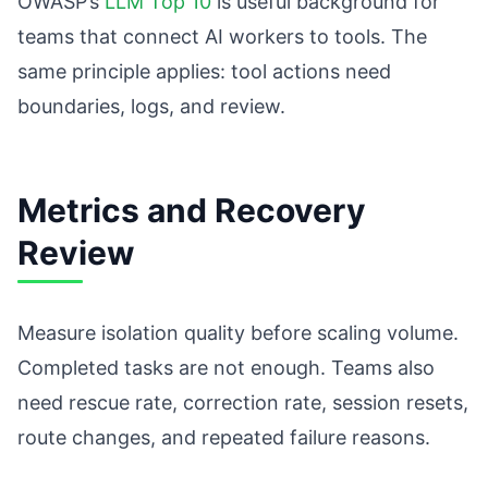
OWASP’s
LLM Top 10
is useful background for
teams that connect AI workers to tools. The
same principle applies: tool actions need
boundaries, logs, and review.
Metrics and Recovery
Review
Measure isolation quality before scaling volume.
Completed tasks are not enough. Teams also
need rescue rate, correction rate, session resets,
route changes, and repeated failure reasons.