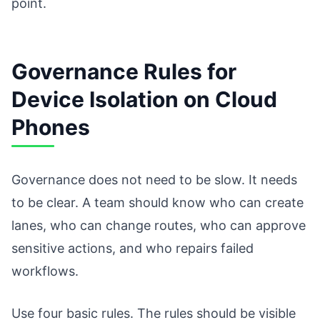
point.
Governance Rules for
Device Isolation on Cloud
Phones
Governance does not need to be slow. It needs
to be clear. A team should know who can create
lanes, who can change routes, who can approve
sensitive actions, and who repairs failed
workflows.
Use four basic rules. The rules should be visible