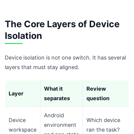
The Core Layers of Device
Isolation
Device isolation is not one switch. It has several
layers that must stay aligned.
What it
Review
Layer
separates
question
Android
Device
Which device
environment
workspace
ran the task?