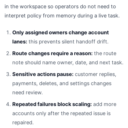
in the workspace so operators do not need to
interpret policy from memory during a live task.
Only assigned owners change account
lanes:
this prevents silent handoff drift.
Route changes require a reason:
the route
note should name owner, date, and next task.
Sensitive actions pause:
customer replies,
payments, deletes, and settings changes
need review.
Repeated failures block scaling:
add more
accounts only after the repeated issue is
repaired.