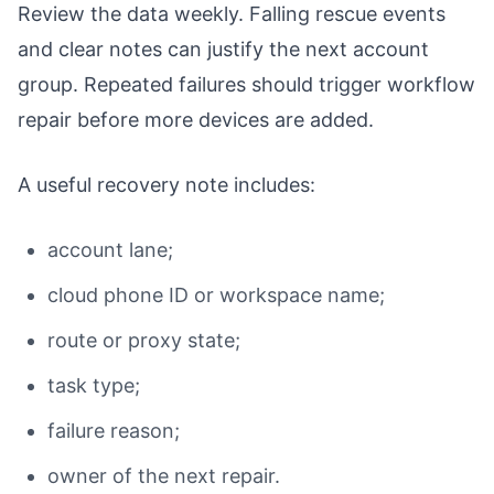
Review the data weekly. Falling rescue events
and clear notes can justify the next account
group. Repeated failures should trigger workflow
repair before more devices are added.
A useful recovery note includes:
account lane;
cloud phone ID or workspace name;
route or proxy state;
task type;
failure reason;
owner of the next repair.