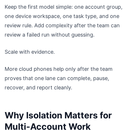
Keep the first model simple: one account group,
one device workspace, one task type, and one
review rule. Add complexity after the team can
review a failed run without guessing.
Scale with evidence.
More cloud phones help only after the team
proves that one lane can complete, pause,
recover, and report cleanly.
Why Isolation Matters for
Multi-Account Work