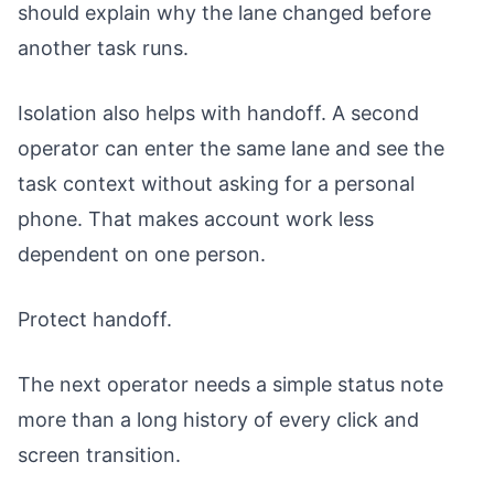
should explain why the lane changed before
another task runs.
Isolation also helps with handoff. A second
operator can enter the same lane and see the
task context without asking for a personal
phone. That makes account work less
dependent on one person.
Protect handoff.
The next operator needs a simple status note
more than a long history of every click and
screen transition.