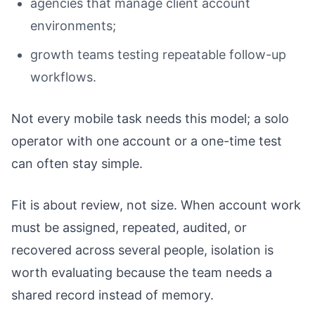
agencies that manage client account
environments;
growth teams testing repeatable follow-up
workflows.
Not every mobile task needs this model; a solo
operator with one account or a one-time test
can often stay simple.
Fit is about review, not size. When account work
must be assigned, repeated, audited, or
recovered across several people, isolation is
worth evaluating because the team needs a
shared record instead of memory.