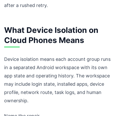
after a rushed retry.
What Device Isolation on
Cloud Phones Means
Device isolation means each account group runs
in a separated Android workspace with its own
app state and operating history. The workspace
may include login state, installed apps, device
profile, network route, task logs, and human
ownership.
Name the repair.