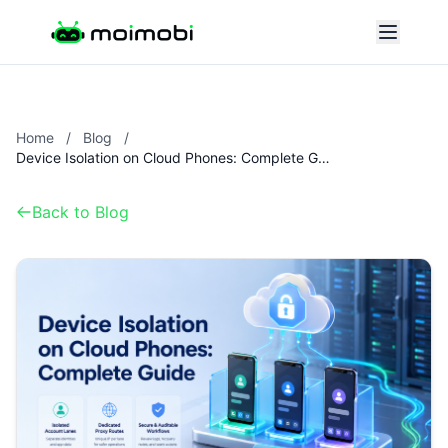
Home
/
Blog
/
Device Isolation on Cloud Phones: Complete Guide
Back to Blog