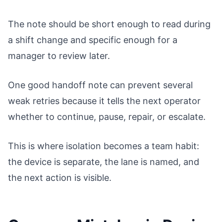
The note should be short enough to read during
a shift change and specific enough for a
manager to review later.
One good handoff note can prevent several
weak retries because it tells the next operator
whether to continue, pause, repair, or escalate.
This is where isolation becomes a team habit:
the device is separate, the lane is named, and
the next action is visible.