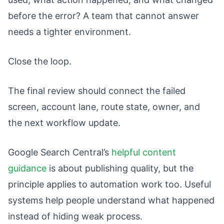
before the error? A team that cannot answer
needs a tighter environment.
Close the loop.
The final review should connect the failed
screen, account lane, route state, owner, and
the next workflow update.
Google Search Central’s
helpful content
guidance
is about publishing quality, but the
principle applies to automation work too. Useful
systems help people understand what happened
instead of hiding weak process.