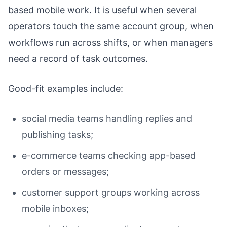
based mobile work. It is useful when several
operators touch the same account group, when
workflows run across shifts, or when managers
need a record of task outcomes.
Good-fit examples include:
social media teams handling replies and
publishing tasks;
e-commerce teams checking app-based
orders or messages;
customer support groups working across
mobile inboxes;