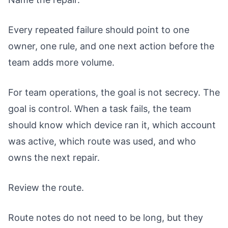
Every repeated failure should point to one
owner, one rule, and one next action before the
team adds more volume.
For team operations, the goal is not secrecy. The
goal is control. When a task fails, the team
should know which device ran it, which account
was active, which route was used, and who
owns the next repair.
Review the route.
Route notes do not need to be long, but they