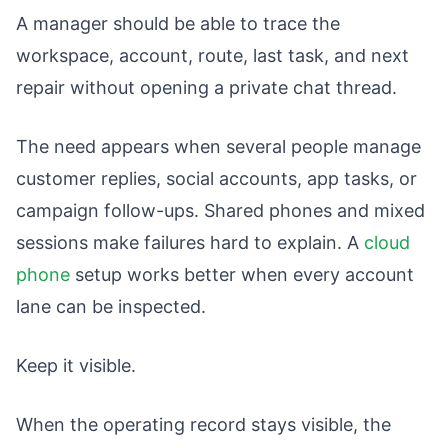
A manager should be able to trace the
workspace, account, route, last task, and next
repair without opening a private chat thread.
The need appears when several people manage
customer replies, social accounts, app tasks, or
campaign follow-ups. Shared phones and mixed
sessions make failures hard to explain. A
cloud
phone
setup works better when every account
lane can be inspected.
Keep it visible.
When the operating record stays visible, the