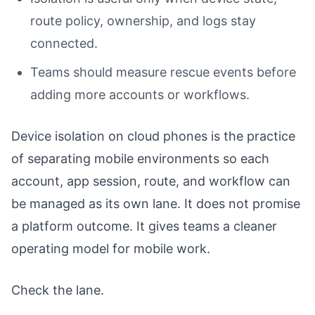
route policy, ownership, and logs stay
connected.
Teams should measure rescue events before
adding more accounts or workflows.
Device isolation on cloud phones is the practice
of separating mobile environments so each
account, app session, route, and workflow can
be managed as its own lane. It does not promise
a platform outcome. It gives teams a cleaner
operating model for mobile work.
Check the lane.