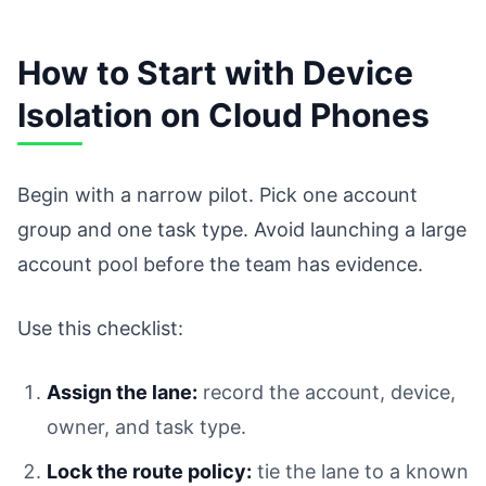
How to Start with Device
Isolation on Cloud Phones
Begin with a narrow pilot. Pick one account
group and one task type. Avoid launching a large
account pool before the team has evidence.
Use this checklist:
Assign the lane:
record the account, device,
owner, and task type.
Lock the route policy:
tie the lane to a known