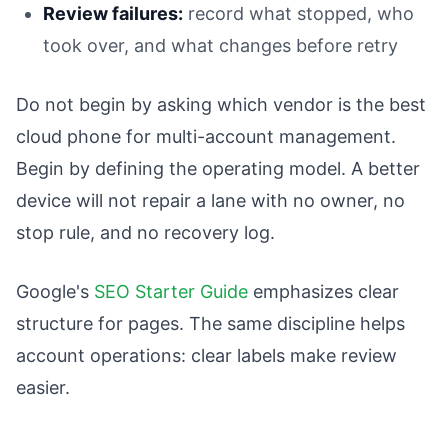
Review failures:
record what stopped, who
took over, and what changes before retry
Do not begin by asking which vendor is the best
cloud phone for multi-account management.
Begin by defining the operating model. A better
device will not repair a lane with no owner, no
stop rule, and no recovery log.
Google's
SEO Starter Guide
emphasizes clear
structure for pages. The same discipline helps
account operations: clear labels make review
easier.