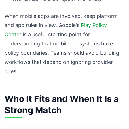
When mobile apps are involved, keep platform
and app rules in view. Google's
Play Policy
Center
is a useful starting point for
understanding that mobile ecosystems have
policy boundaries. Teams should avoid building
workflows that depend on ignoring provider
rules.
Who It Fits and When It Is a
Strong Match