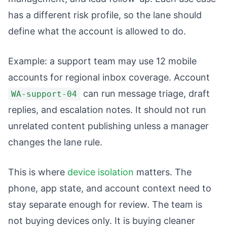
has a different risk profile, so the lane should
define what the account is allowed to do.
Example: a support team may use 12 mobile
accounts for regional inbox coverage. Account
can run message triage, draft
WA-support-04
replies, and escalation notes. It should not run
unrelated content publishing unless a manager
changes the lane rule.
This is where
device isolation
matters. The
phone, app state, and account context need to
stay separate enough for review. The team is
not buying devices only. It is buying cleaner