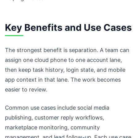
Key Benefits and Use Cases
The strongest benefit is separation. A team can
assign one cloud phone to one account lane,
then keep task history, login state, and mobile
app context in that lane. The work becomes
easier to review.
Common use cases include social media
publishing, customer reply workflows,
marketplace monitoring, community
management, and lead follow-up. Each use case