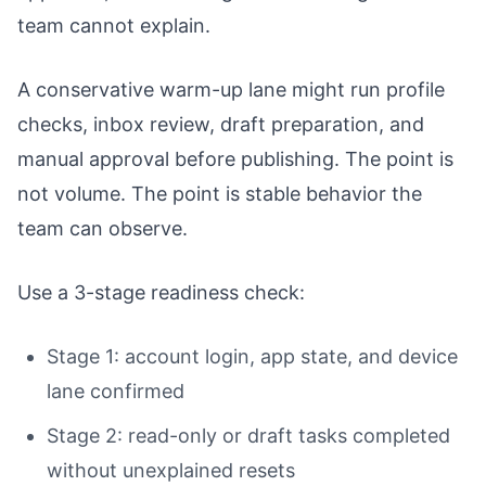
team cannot explain.
A conservative warm-up lane might run profile
checks, inbox review, draft preparation, and
manual approval before publishing. The point is
not volume. The point is stable behavior the
team can observe.
Use a 3-stage readiness check:
Stage 1: account login, app state, and device
lane confirmed
Stage 2: read-only or draft tasks completed
without unexplained resets