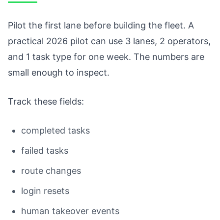
Pilot the first lane before building the fleet. A
practical 2026 pilot can use 3 lanes, 2 operators,
and 1 task type for one week. The numbers are
small enough to inspect.
Track these fields:
completed tasks
failed tasks
route changes
login resets
human takeover events