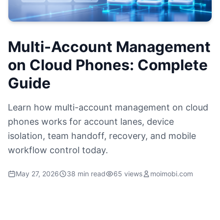
Multi-Account Management
on Cloud Phones: Complete
Guide
Learn how multi-account management on cloud
phones works for account lanes, device
isolation, team handoff, recovery, and mobile
workflow control today.
May 27, 2026
38 min read
65 views
moimobi.com