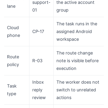
support-
the active account
lane
01
group
The task runs in the
Cloud
CP-17
assigned Android
phone
workspace
The route change
Route
R-03
note is visible before
policy
execution
Inbox
The worker does not
Task
reply
switch to unrelated
type
review
actions