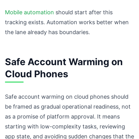
Mobile automation
should start after this
tracking exists. Automation works better when
the lane already has boundaries.
Safe Account Warming on
Cloud Phones
Safe account warming on cloud phones should
be framed as gradual operational readiness, not
as a promise of platform approval. It means
starting with low-complexity tasks, reviewing
app state, and avoiding sudden changes that the