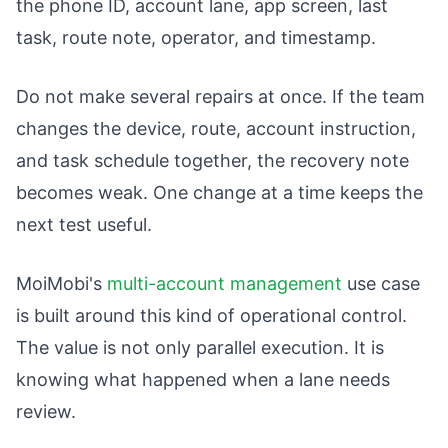
the phone ID, account lane, app screen, last
task, route note, operator, and timestamp.
Do not make several repairs at once. If the team
changes the device, route, account instruction,
and task schedule together, the recovery note
becomes weak. One change at a time keeps the
next test useful.
MoiMobi's
multi-account management
use case
is built around this kind of operational control.
The value is not only parallel execution. It is
knowing what happened when a lane needs
review.