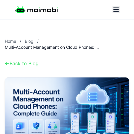
Home
/
Blog
/
Multi-Account Management on Cloud Phones: Complete Guide
Back to Blog