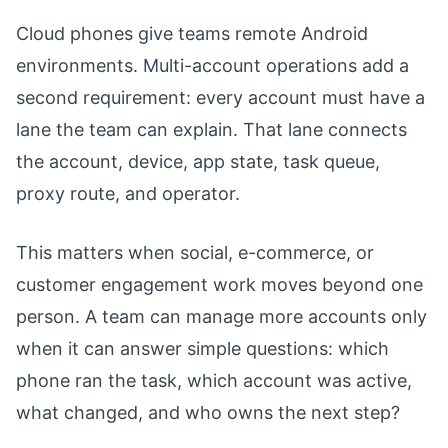
Cloud phones give teams remote Android
environments. Multi-account operations add a
second requirement: every account must have a
lane the team can explain. That lane connects
the account, device, app state, task queue,
proxy route, and operator.
This matters when social, e-commerce, or
customer engagement work moves beyond one
person. A team can manage more accounts only
when it can answer simple questions: which
phone ran the task, which account was active,
what changed, and who owns the next step?