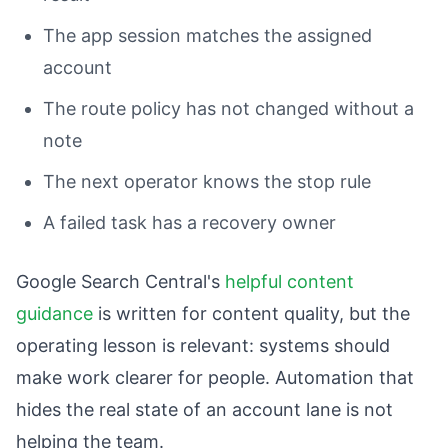
The app session matches the assigned
account
The route policy has not changed without a
note
The next operator knows the stop rule
A failed task has a recovery owner
Google Search Central's
helpful content
guidance
is written for content quality, but the
operating lesson is relevant: systems should
make work clearer for people. Automation that
hides the real state of an account lane is not
helping the team.