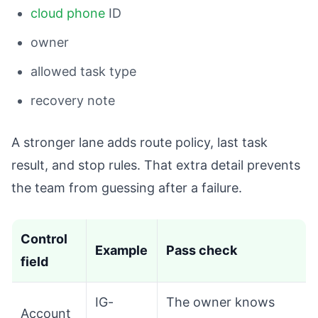
cloud phone
ID
owner
allowed task type
recovery note
A stronger lane adds route policy, last task
result, and stop rules. That extra detail prevents
the team from guessing after a failure.
Control
Example
Pass check
field
IG-
The owner knows
Account