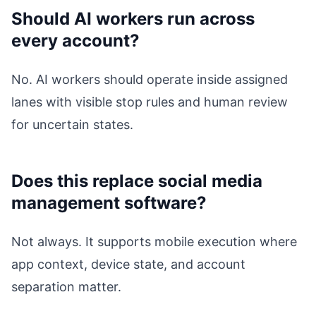
Should AI workers run across
every account?
No. AI workers should operate inside assigned
lanes with visible stop rules and human review
for uncertain states.
Does this replace social media
management software?
Not always. It supports mobile execution where
app context, device state, and account
separation matter.