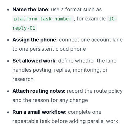
Name the lane:
use a format such as
, for example
platform-task-number
IG-
reply-01
Assign the phone:
connect one account lane
to one persistent cloud phone
Set allowed work:
define whether the lane
handles posting, replies, monitoring, or
research
Attach routing notes:
record the route policy
and the reason for any change
Run a small workflow:
complete one
repeatable task before adding parallel work