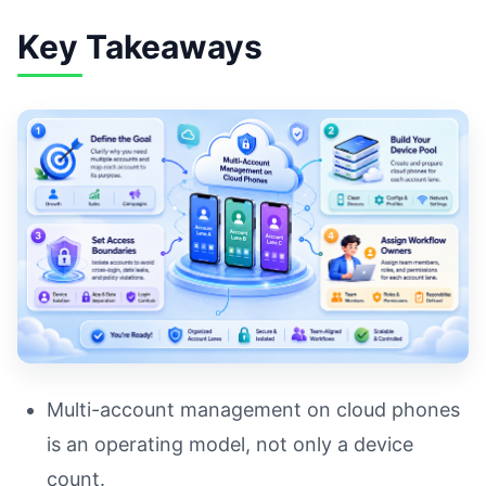
Key Takeaways
Multi-account management on cloud phones
is an operating model, not only a device
count.