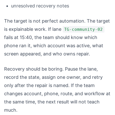
unresolved recovery notes
The target is not perfect automation. The target
is explainable work. If lane
TG-community-02
fails at 15:40, the team should know which
phone ran it, which account was active, what
screen appeared, and who owns repair.
Recovery should be boring. Pause the lane,
record the state, assign one owner, and retry
only after the repair is named. If the team
changes account, phone, route, and workflow at
the same time, the next result will not teach
much.