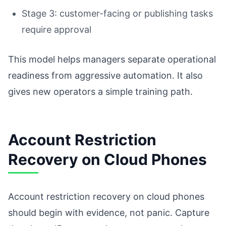
Stage 3: customer-facing or publishing tasks
require approval
This model helps managers separate operational
readiness from aggressive automation. It also
gives new operators a simple training path.
Account Restriction
Recovery on Cloud Phones
Account restriction recovery on cloud phones
should begin with evidence, not panic. Capture