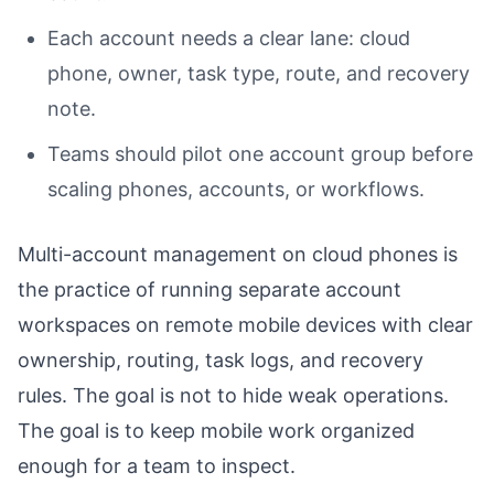
Each account needs a clear lane: cloud
phone, owner, task type, route, and recovery
note.
Teams should pilot one account group before
scaling phones, accounts, or workflows.
Multi-account management on cloud phones is
the practice of running separate account
workspaces on remote mobile devices with clear
ownership, routing, task logs, and recovery
rules. The goal is not to hide weak operations.
The goal is to keep mobile work organized
enough for a team to inspect.