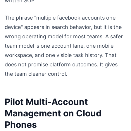
written SOP.
The phrase "multiple facebook accounts one
device" appears in search behavior, but it is the
wrong operating model for most teams. A safer
team model is one account lane, one mobile
workspace, and one visible task history. That
does not promise platform outcomes. It gives
the team cleaner control.
Pilot Multi-Account
Management on Cloud
Phones