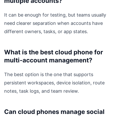
multiple accounts?
It can be enough for testing, but teams usually
need clearer separation when accounts have
different owners, tasks, or app states.
What is the best cloud phone for
multi-account management?
The best option is the one that supports
persistent workspaces, device isolation, route
notes, task logs, and team review.
Can cloud phones manage social