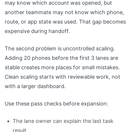
may know which account was opened, but
another teammate may not know which phone,
route, or app state was used. That gap becomes
expensive during handoff.
The second problem is uncontrolled scaling.
Adding 20 phones before the first 3 lanes are
stable creates more places for small mistakes.
Clean scaling starts with reviewable work, not
with a larger dashboard.
Use these pass checks before expansion:
The lane owner can explain the last task
result