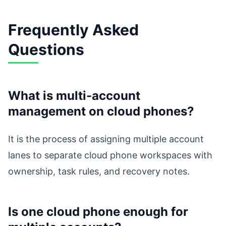
Frequently Asked
Questions
What is multi-account
management on cloud phones?
It is the process of assigning multiple account
lanes to separate cloud phone workspaces with
ownership, task rules, and recovery notes.
Is one cloud phone enough for