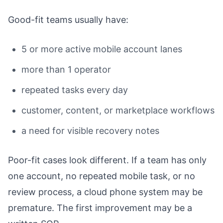
Good-fit teams usually have:
5 or more active mobile account lanes
more than 1 operator
repeated tasks every day
customer, content, or marketplace workflows
a need for visible recovery notes
Poor-fit cases look different. If a team has only
one account, no repeated mobile task, or no
review process, a cloud phone system may be
premature. The first improvement may be a