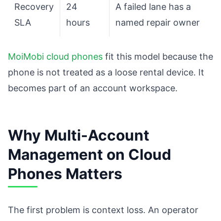
Recovery
24
A failed lane has a
SLA
hours
named repair owner
MoiMobi cloud phones
fit this model because the
phone is not treated as a loose rental device. It
becomes part of an account workspace.
Why Multi-Account
Management on Cloud
Phones Matters
The first problem is context loss. An operator