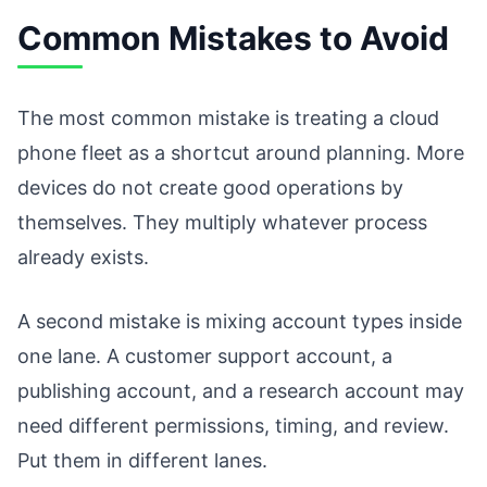
Common Mistakes to Avoid
The most common mistake is treating a cloud
phone fleet as a shortcut around planning. More
devices do not create good operations by
themselves. They multiply whatever process
already exists.
A second mistake is mixing account types inside
one lane. A customer support account, a
publishing account, and a research account may
need different permissions, timing, and review.
Put them in different lanes.