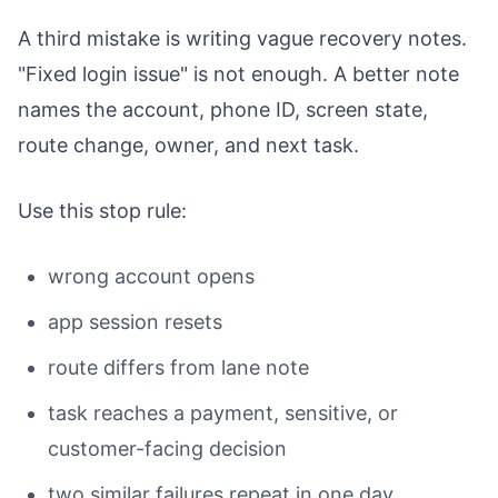
A third mistake is writing vague recovery notes.
"Fixed login issue" is not enough. A better note
names the account, phone ID, screen state,
route change, owner, and next task.
Use this stop rule:
wrong account opens
app session resets
route differs from lane note
task reaches a payment, sensitive, or
customer-facing decision
two similar failures repeat in one day