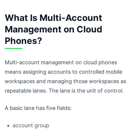
What Is Multi-Account
Management on Cloud
Phones?
Multi-account management on cloud phones
means assigning accounts to controlled mobile
workspaces and managing those workspaces as
repeatable lanes. The lane is the unit of control.
A basic lane has five fields:
account group