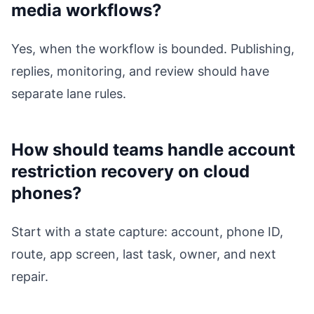
media workflows?
Yes, when the workflow is bounded. Publishing,
replies, monitoring, and review should have
separate lane rules.
How should teams handle account
restriction recovery on cloud
phones?
Start with a state capture: account, phone ID,
route, app screen, last task, owner, and next
repair.