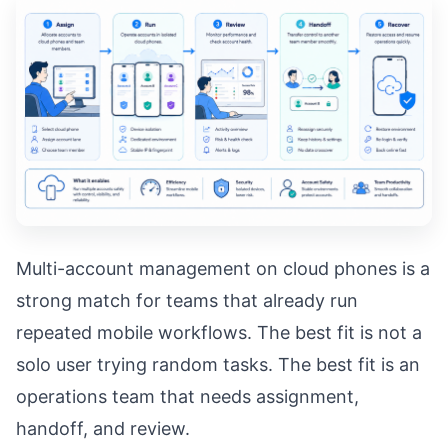
Multi-account management on cloud phones is a
strong match for teams that already run
repeated mobile workflows. The best fit is not a
solo user trying random tasks. The best fit is an
operations team that needs assignment,
handoff, and review.