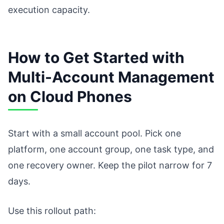
execution capacity.
How to Get Started with
Multi-Account Management
on Cloud Phones
Start with a small account pool. Pick one
platform, one account group, one task type, and
one recovery owner. Keep the pilot narrow for 7
days.
Use this rollout path: