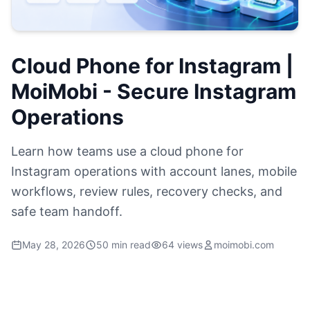
Cloud Phone for Instagram |
MoiMobi - Secure Instagram
Operations
Learn how teams use a cloud phone for
Instagram operations with account lanes, mobile
workflows, review rules, recovery checks, and
safe team handoff.
May 28, 2026
50 min read
64 views
moimobi.com