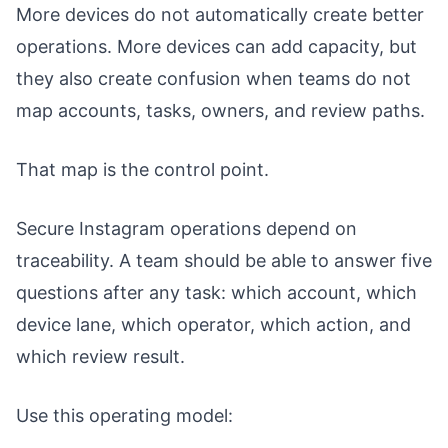
More devices do not automatically create better
operations. More devices can add capacity, but
they also create confusion when teams do not
map accounts, tasks, owners, and review paths.
That map is the control point.
Secure Instagram operations depend on
traceability. A team should be able to answer five
questions after any task: which account, which
device lane, which operator, which action, and
which review result.
Use this operating model: