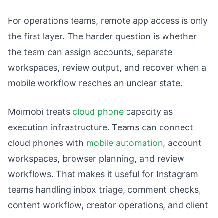
For operations teams, remote app access is only
the first layer. The harder question is whether
the team can assign accounts, separate
workspaces, review output, and recover when a
mobile workflow reaches an unclear state.
Moimobi treats
cloud phone
capacity as
execution infrastructure. Teams can connect
cloud phones with
mobile automation
, account
workspaces, browser planning, and review
workflows. That makes it useful for Instagram
teams handling inbox triage, comment checks,
content workflow, creator operations, and client