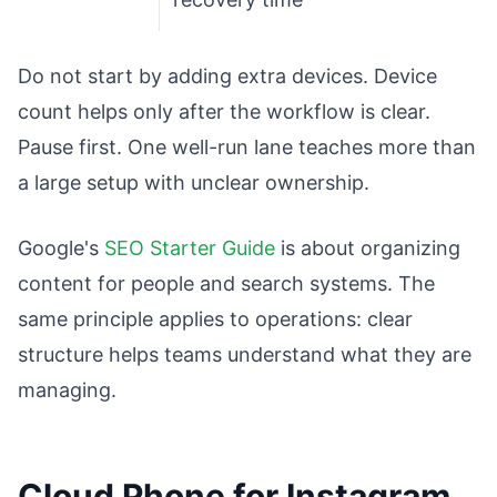
Do not start by adding extra devices. Device
count helps only after the workflow is clear.
Pause first. One well-run lane teaches more than
a large setup with unclear ownership.
Google's
SEO Starter Guide
is about organizing
content for people and search systems. The
same principle applies to operations: clear
structure helps teams understand what they are
managing.
Cloud Phone for Instagram