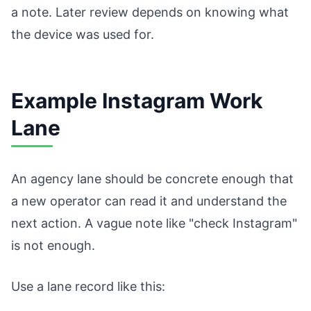
a note. Later review depends on knowing what
the device was used for.
Example Instagram Work
Lane
An agency lane should be concrete enough that
a new operator can read it and understand the
next action. A vague note like "check Instagram"
is not enough.
Use a lane record like this: