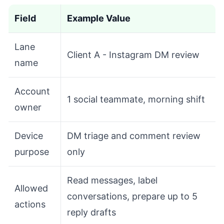
Field
Example Value
Lane
Client A - Instagram DM review
name
Account
1 social teammate, morning shift
owner
Device
DM triage and comment review
purpose
only
Read messages, label
Allowed
conversations, prepare up to 5
actions
reply drafts