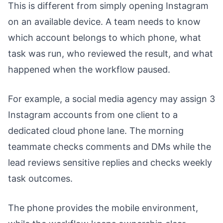
This is different from simply opening Instagram
on an available device. A team needs to know
which account belongs to which phone, what
task was run, who reviewed the result, and what
happened when the workflow paused.
For example, a social media agency may assign 3
Instagram accounts from one client to a
dedicated cloud phone lane. The morning
teammate checks comments and DMs while the
lead reviews sensitive replies and checks weekly
task outcomes.
The phone provides the mobile environment,