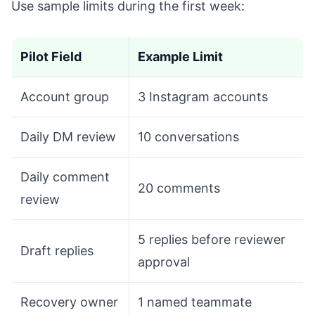
Use sample limits during the first week:
Pilot Field
Example Limit
Account group
3 Instagram accounts
Daily DM review
10 conversations
Daily comment
20 comments
review
5 replies before reviewer
Draft replies
approval
Recovery owner
1 named teammate