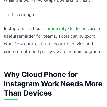
while the workflow keeps ownership clear.
That is enough.
Instagram's official
Community Guidelines
are a
useful reminder for teams. Tools can support
workflow control, but account behavior and
content still need policy-aware human judgment.
Why Cloud Phone for
Instagram Work Needs More
Than Devices