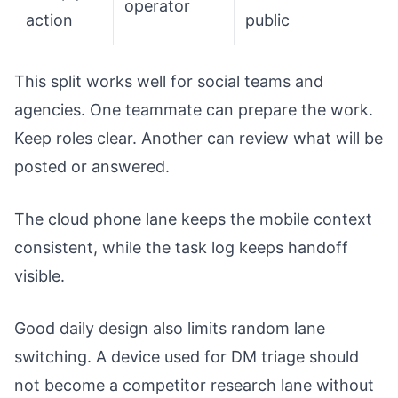
operator
action
public
This split works well for social teams and
agencies. One teammate can prepare the work.
Keep roles clear. Another can review what will be
posted or answered.
The cloud phone lane keeps the mobile context
consistent, while the task log keeps handoff
visible.
Good daily design also limits random lane
switching. A device used for DM triage should
not become a competitor research lane without