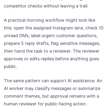
competitor checks without leaving a trail.
A practical morning workflow might look like
this: open the assigned Instagram lane, check 10
unread DMs, label urgent customer questions,
prepare 5 reply drafts, flag sensitive messages,
then hand the task to a reviewer. The reviewer
approves or edits replies before anything goes
public.
The same pattern can support AI assistance. An
AI worker may classify messages or summarize
comment themes, but approval remains with a
human reviewer for public-facing action.