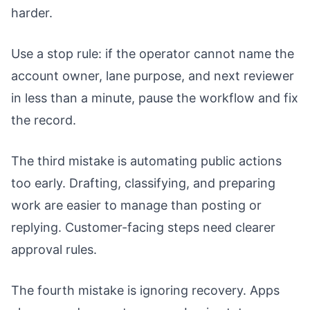
harder.
Use a stop rule: if the operator cannot name the
account owner, lane purpose, and next reviewer
in less than a minute, pause the workflow and fix
the record.
The third mistake is automating public actions
too early. Drafting, classifying, and preparing
work are easier to manage than posting or
replying. Customer-facing steps need clearer
approval rules.
The fourth mistake is ignoring recovery. Apps