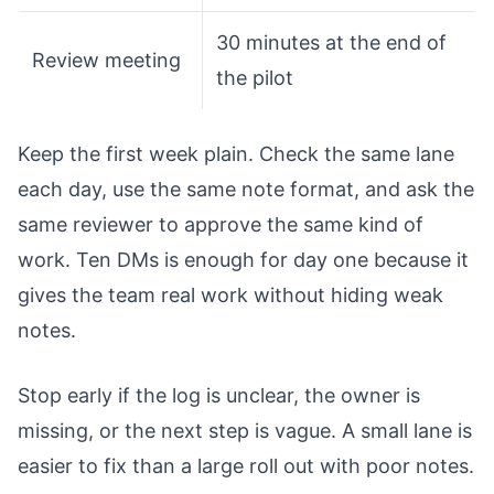
30 minutes at the end of
Review meeting
the pilot
Keep the first week plain. Check the same lane
each day, use the same note format, and ask the
same reviewer to approve the same kind of
work. Ten DMs is enough for day one because it
gives the team real work without hiding weak
notes.
Stop early if the log is unclear, the owner is
missing, or the next step is vague. A small lane is
easier to fix than a large roll out with poor notes.