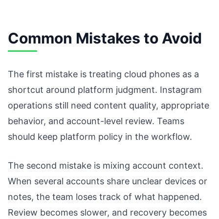
Common Mistakes to Avoid
The first mistake is treating cloud phones as a
shortcut around platform judgment. Instagram
operations still need content quality, appropriate
behavior, and account-level review. Teams
should keep platform policy in the workflow.
The second mistake is mixing account context.
When several accounts share unclear devices or
notes, the team loses track of what happened.
Review becomes slower, and recovery becomes