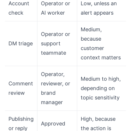
Account
Operator or
Low, unless an
check
AI worker
alert appears
Medium,
Operator or
because
DM triage
support
customer
teammate
context matters
Operator,
Medium to high,
Comment
reviewer, or
depending on
review
brand
topic sensitivity
manager
Publishing
High, because
Approved
or reply
the action is