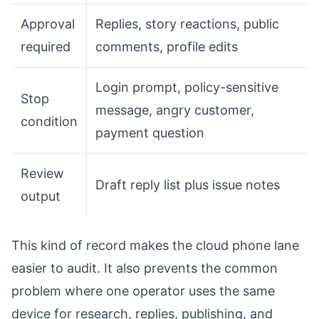
Approval
Replies, story reactions, public
required
comments, profile edits
Login prompt, policy-sensitive
Stop
message, angry customer,
condition
payment question
Review
Draft reply list plus issue notes
output
This kind of record makes the cloud phone lane
easier to audit. It also prevents the common
problem where one operator uses the same
device for research, replies, publishing, and