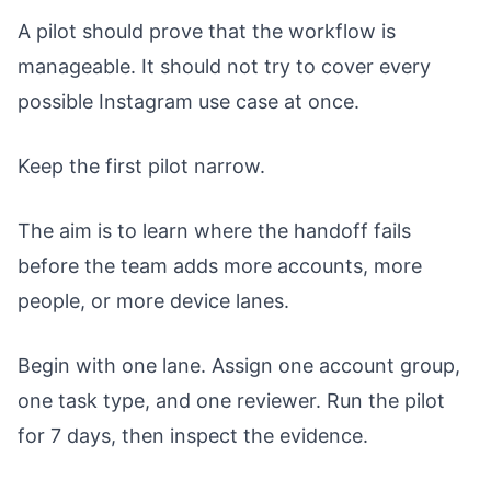
A pilot should prove that the workflow is
manageable. It should not try to cover every
possible Instagram use case at once.
Keep the first pilot narrow.
The aim is to learn where the handoff fails
before the team adds more accounts, more
people, or more device lanes.
Begin with one lane. Assign one account group,
one task type, and one reviewer. Run the pilot
for 7 days, then inspect the evidence.