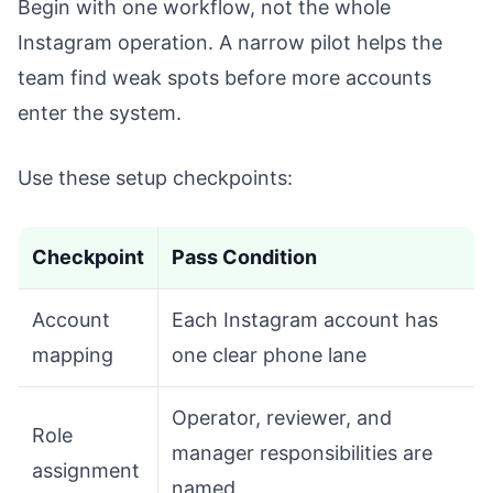
Begin with one workflow, not the whole
Instagram operation. A narrow pilot helps the
team find weak spots before more accounts
enter the system.
Use these setup checkpoints:
Checkpoint
Pass Condition
Account
Each Instagram account has
mapping
one clear phone lane
Operator, reviewer, and
Role
manager responsibilities are
assignment
named