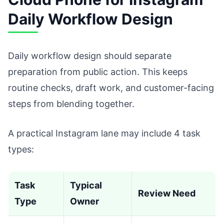
Daily Workflow Design
Daily workflow design should separate
preparation from public action. This keeps
routine checks, draft work, and customer-facing
steps from blending together.
A practical Instagram lane may include 4 task
types:
Task
Typical
Review Need
Type
Owner