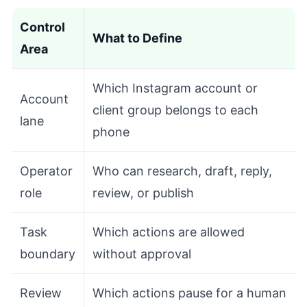
Control
What to Define
Area
Which Instagram account or
Account
client group belongs to each
lane
phone
Operator
Who can research, draft, reply,
role
review, or publish
Task
Which actions are allowed
boundary
without approval
Review
Which actions pause for a human