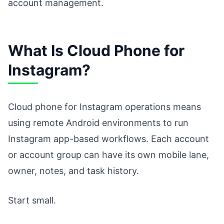
account management.
What Is Cloud Phone for
Instagram?
Cloud phone for Instagram operations means
using remote Android environments to run
Instagram app-based workflows. Each account
or account group can have its own mobile lane,
owner, notes, and task history.
Start small.