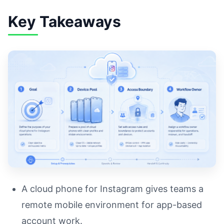
Key Takeaways
A cloud phone for Instagram gives teams a
remote mobile environment for app-based
account work.