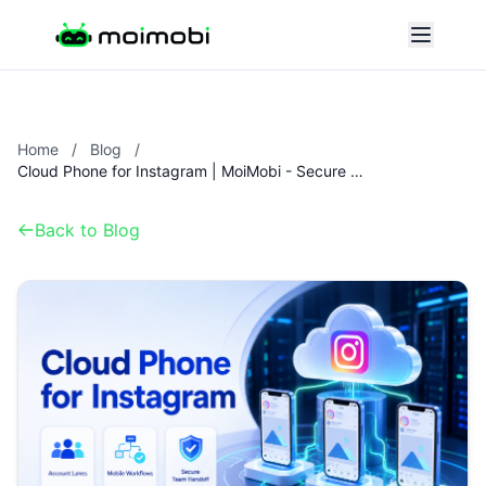
Home
/
Blog
/
Cloud Phone for Instagram | MoiMobi - Secure Instagram Operations
Back to Blog