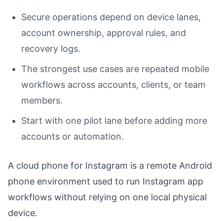
Secure operations depend on device lanes,
account ownership, approval rules, and
recovery logs.
The strongest use cases are repeated mobile
workflows across accounts, clients, or team
members.
Start with one pilot lane before adding more
accounts or automation.
A cloud phone for Instagram is a remote Android
phone environment used to run Instagram app
workflows without relying on one local physical
device.