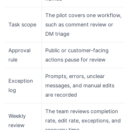
The pilot covers one workflow,
Task scope
such as comment review or
DM triage
Approval
Public or customer-facing
rule
actions pause for review
Prompts, errors, unclear
Exception
messages, and manual edits
log
are recorded
The team reviews completion
Weekly
rate, edit rate, exceptions, and
review
recovery time