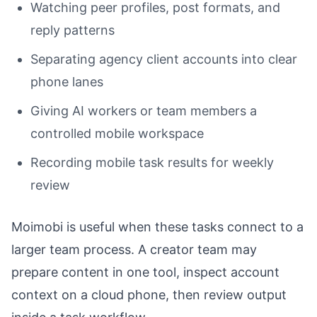
Watching peer profiles, post formats, and
reply patterns
Separating agency client accounts into clear
phone lanes
Giving AI workers or team members a
controlled mobile workspace
Recording mobile task results for weekly
review
Moimobi is useful when these tasks connect to a
larger team process. A creator team may
prepare content in one tool, inspect account
context on a cloud phone, then review output