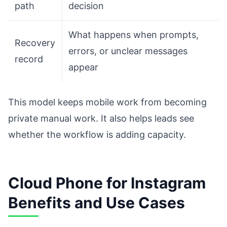
path
decision
What happens when prompts,
Recovery
errors, or unclear messages
record
appear
This model keeps mobile work from becoming
private manual work. It also helps leads see
whether the workflow is adding capacity.
Cloud Phone for Instagram
Benefits and Use Cases