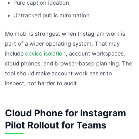
Pure caption ideation
Untracked public automation
Moimobi is strongest when Instagram work is
part of a wider operating system. That may
include
device isolation
, account workspaces,
cloud phones, and browser-based planning. The
tool should make account work easier to
inspect, not harder to audit.
Cloud Phone for Instagram
Pilot Rollout for Teams