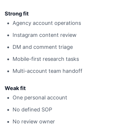
Strong fit
Agency account operations
Instagram content review
DM and comment triage
Mobile-first research tasks
Multi-account team handoff
Weak fit
One personal account
No defined SOP
No review owner