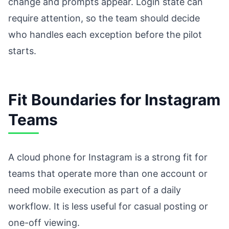
change and prompts appear. Login state can
require attention, so the team should decide
who handles each exception before the pilot
starts.
Fit Boundaries for Instagram
Teams
A cloud phone for Instagram is a strong fit for
teams that operate more than one account or
need mobile execution as part of a daily
workflow. It is less useful for casual posting or
one-off viewing.