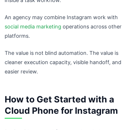
inside a task workflow.
An agency may combine Instagram work with
social media marketing
operations across other
platforms.
The value is not blind automation. The value is
cleaner execution capacity, visible handoff, and
easier review.
How to Get Started with a
Cloud Phone for Instagram