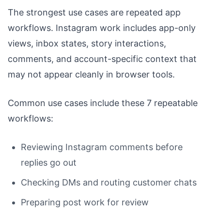
The strongest use cases are repeated app
workflows. Instagram work includes app-only
views, inbox states, story interactions,
comments, and account-specific context that
may not appear cleanly in browser tools.
Common use cases include these 7 repeatable
workflows:
Reviewing Instagram comments before
replies go out
Checking DMs and routing customer chats
Preparing post work for review