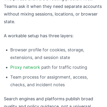
Teams ask it when they need separate accounts
without mixing sessions, locations, or browser
state.
A workable setup has three layers:
Browser profile for cookies, storage,
extensions, and session state
Proxy network
path for traffic routing
Team process for assignment, access,
checks, and incident notes
Search engines and platforms publish broad
quality and policy guidance, not a universal