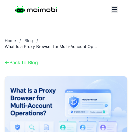
Home
/
Blog
/
What Is a Proxy Browser for Multi-Account Operations?
Back to Blog