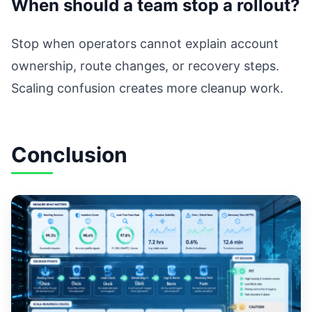
When should a team stop a rollout?
Stop when operators cannot explain account
ownership, route changes, or recovery steps.
Scaling confusion creates more cleanup work.
Conclusion