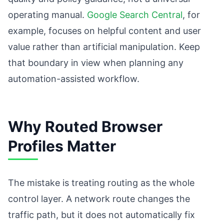
operating manual.
Google Search Central
, for
example, focuses on helpful content and user
value rather than artificial manipulation. Keep
that boundary in view when planning any
automation-assisted workflow.
Why Routed Browser
Profiles Matter
The mistake is treating routing as the whole
control layer. A network route changes the
traffic path, but it does not automatically fix