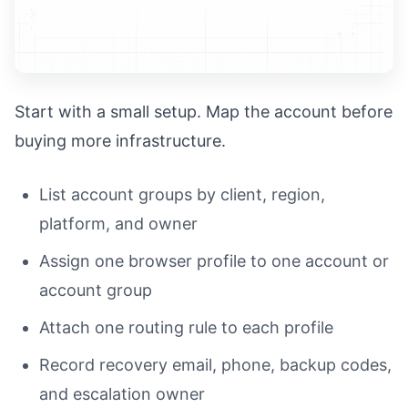
Start with a small setup. Map the account before
buying more infrastructure.
List account groups by client, region,
platform, and owner
Assign one browser profile to one account or
account group
Attach one routing rule to each profile
Record recovery email, phone, backup codes,
and escalation owner