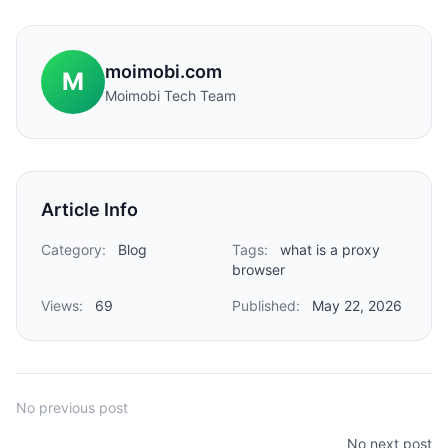
moimobi.com
M
Moimobi Tech Team
Article Info
Category:
Blog
Tags:
what is a proxy
browser
Views:
69
Published:
May 22, 2026
No previous post
No next post