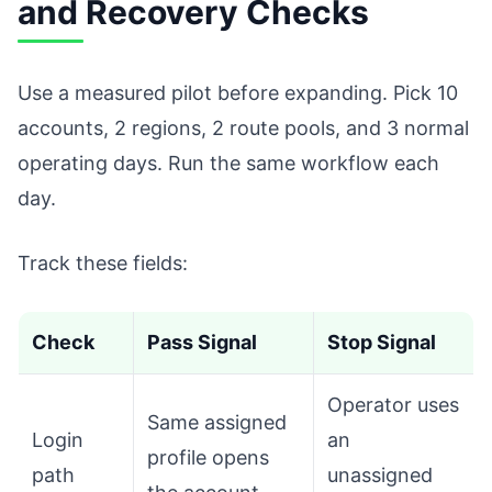
and Recovery Checks
Use a measured pilot before expanding. Pick 10
accounts, 2 regions, 2 route pools, and 3 normal
operating days. Run the same workflow each
day.
Track these fields:
Check
Pass Signal
Stop Signal
Operator uses
Same assigned
Login
an
profile opens
path
unassigned