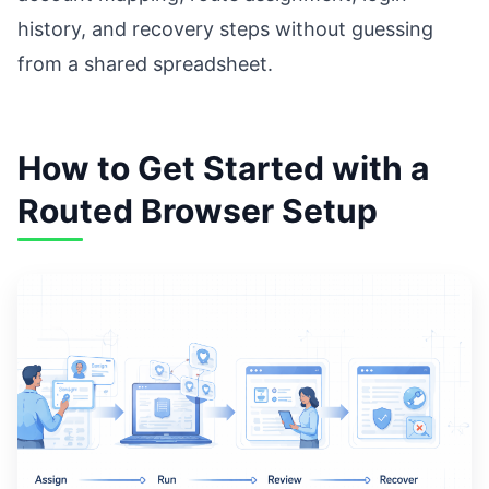
history, and recovery steps without guessing
from a shared spreadsheet.
How to Get Started with a
Routed Browser Setup