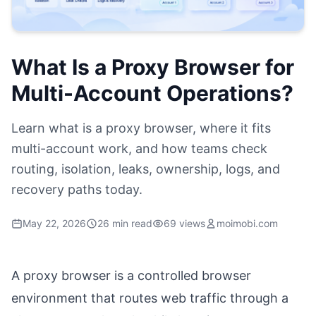
What Is a Proxy Browser for
Multi-Account Operations?
Learn what is a proxy browser, where it fits
multi-account work, and how teams check
routing, isolation, leaks, ownership, logs, and
recovery paths today.
May 22, 2026
26 min read
69 views
moimobi.com
A proxy browser is a controlled browser
environment that routes web traffic through a