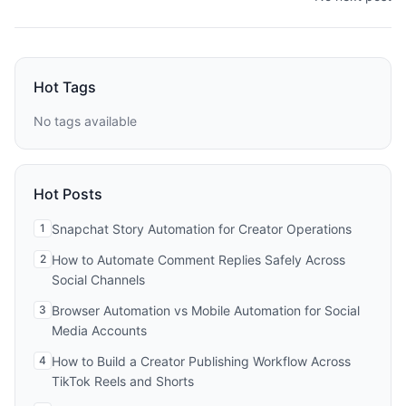
Hot Tags
No tags available
Hot Posts
1
Snapchat Story Automation for Creator Operations
2
How to Automate Comment Replies Safely Across
Social Channels
3
Browser Automation vs Mobile Automation for Social
Media Accounts
4
How to Build a Creator Publishing Workflow Across
TikTok Reels and Shorts