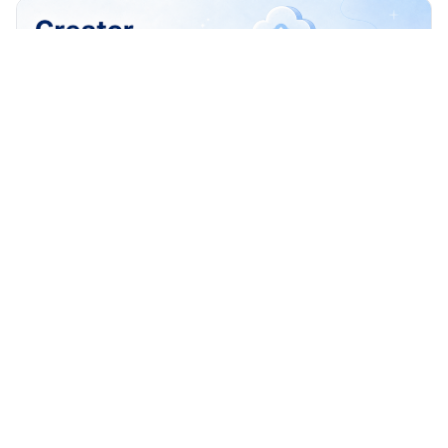
How to Build a Creator Publishing Workflow
Across TikTok Reels and Shorts
Build a creator publishing workflow across TikTok, Reels,
and Shorts with account ownership, approvals, scheduling
checks, recovery logs, and safe review.