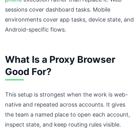
sessions cover dashboard tasks. Mobile
environments cover app tasks, device state, and
Android-specific flows.
What Is a Proxy Browser
Good For?
This setup is strongest when the work is web-
native and repeated across accounts. It gives
the team a named place to open each account,
inspect state, and keep routing rules visible.