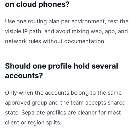
on cloud phones?
Use one routing plan per environment, test the
visible IP path, and avoid mixing web, app, and
network rules without documentation.
Should one profile hold several
accounts?
Only when the accounts belong to the same
approved group and the team accepts shared
state. Separate profiles are cleaner for most
client or region splits.