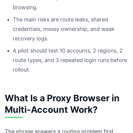
browsing.
The main risks are route leaks, shared
credentials, messy ownership, and weak
recovery logs.
A pilot should test 10 accounts, 2 regions, 2
route types, and 3 repeated login runs before
rollout.
What Is a Proxy Browser in
Multi-Account Work?
The phrase answers a routing problem first.