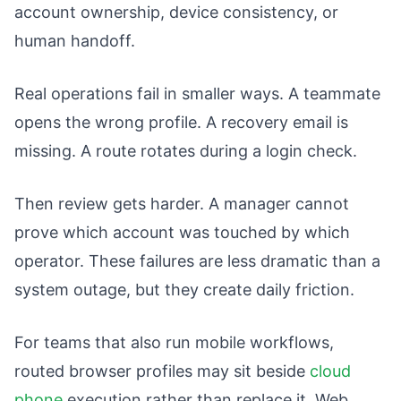
account ownership, device consistency, or
human handoff.
Real operations fail in smaller ways. A teammate
opens the wrong profile. A recovery email is
missing. A route rotates during a login check.
Then review gets harder. A manager cannot
prove which account was touched by which
operator. These failures are less dramatic than a
system outage, but they create daily friction.
For teams that also run mobile workflows,
routed browser profiles may sit beside
cloud
phone
execution rather than replace it. Web