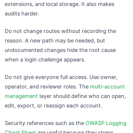
extensions, and local storage. It also makes
audits harder.
Do not change routes without recording the
reason. A new path may be needed, but
undocumented changes hide the root cause
when a login challenge appears.
Do not give everyone full access. Use owner,
operator, and reviewer roles. The
multi-account
management
layer should define who can open,
edit, export, or reassign each account.
Security references such as the
OWASP Logging
Cheat Sheet
are useful because they stress