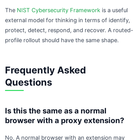
The
NIST Cybersecurity Framework
is a useful
external model for thinking in terms of identify,
protect, detect, respond, and recover. A routed-
profile rollout should have the same shape.
Frequently Asked
Questions
Is this the same as a normal
browser with a proxy extension?
No. A normal browser with an extension may