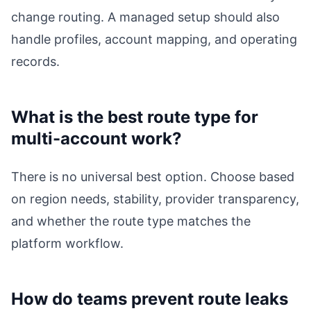
change routing. A managed setup should also
handle profiles, account mapping, and operating
records.
What is the best route type for
multi-account work?
There is no universal best option. Choose based
on region needs, stability, provider transparency,
and whether the route type matches the
platform workflow.
How do teams prevent route leaks