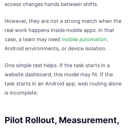
access changes hands between shifts.
However, they are not a strong match when the
real work happens inside mobile apps. In that
case, a team may need
mobile automation
,
Android environments, or device isolation.
One simple test helps. If the task starts in a
website dashboard, this model may fit. If the
task starts in an Android app, web routing alone
is incomplete.
Pilot Rollout, Measurement,