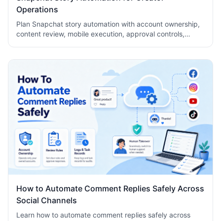
Operations
Plan Snapchat story automation with account ownership,
content review, mobile execution, approval controls,
metrics, recovery checks, and team logs.
How to Automate Comment Replies Safely Across
Social Channels
Learn how to automate comment replies safely across