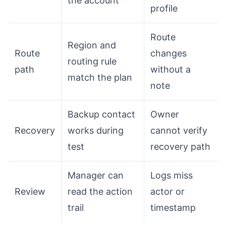
the account
profile
Route
Region and
Route
changes
routing rule
path
without a
match the plan
note
Backup contact
Owner
Recovery
works during
cannot verify
test
recovery path
Manager can
Logs miss
Review
read the action
actor or
trail
timestamp