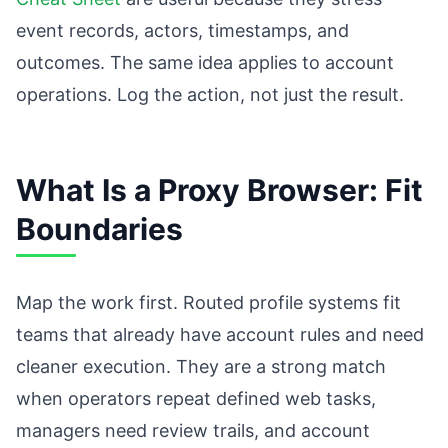
event records, actors, timestamps, and
outcomes. The same idea applies to account
operations. Log the action, not just the result.
What Is a Proxy Browser: Fit
Boundaries
Map the work first. Routed profile systems fit
teams that already have account rules and need
cleaner execution. They are a strong match
when operators repeat defined web tasks,
managers need review trails, and account