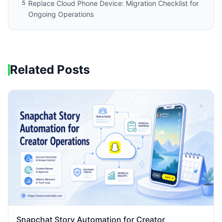
5
Replace Cloud Phone Device: Migration Checklist for
Ongoing Operations
Related Posts
Snapchat Story Automation for Creator