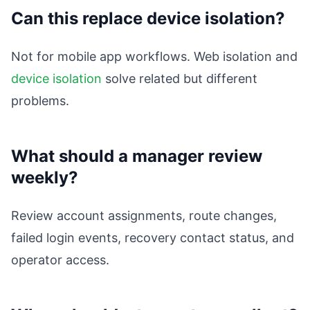
Can this replace device isolation?
Not for mobile app workflows. Web isolation and
device isolation
solve related but different
problems.
What should a manager review
weekly?
Review account assignments, route changes,
failed login events, recovery contact status, and
operator access.