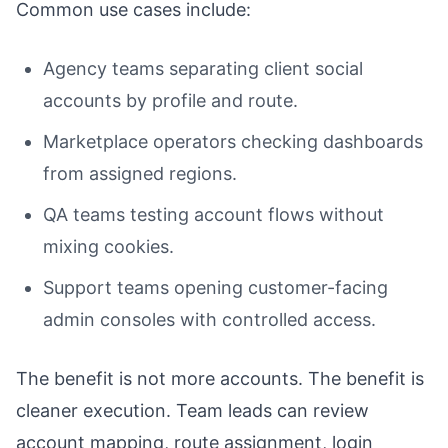
Common use cases include:
Agency teams separating client social
accounts by profile and route.
Marketplace operators checking dashboards
from assigned regions.
QA teams testing account flows without
mixing cookies.
Support teams opening customer-facing
admin consoles with controlled access.
The benefit is not more accounts. The benefit is
cleaner execution. Team leads can review
account mapping, route assignment, login