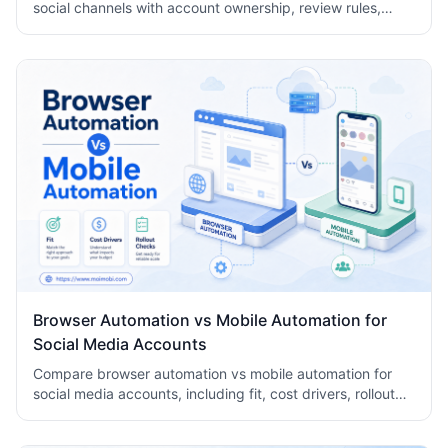
social channels with account ownership, review rules,
logs, human takeover, and task records.
Browser Automation vs Mobile Automation for
Social Media Accounts
Compare browser automation vs mobile automation for
social media accounts, including fit, cost drivers, rollout
checks, and team workflow tradeoffs today.