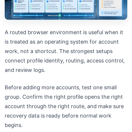
A routed browser environment is useful when it
is treated as an operating system for account
work, not a shortcut. The strongest setups
connect profile identity, routing, access control,
and review logs.
Before adding more accounts, test one small
group. Confirm the right profile opens the right
account through the right route, and make sure
recovery data is ready before normal work
begins.