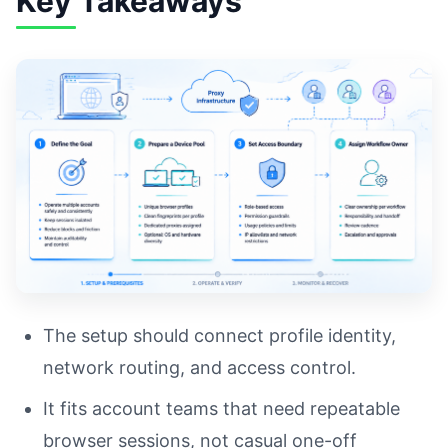
Key Takeaways
The setup should connect profile identity,
network routing, and access control.
It fits account teams that need repeatable
browser sessions, not casual one-off