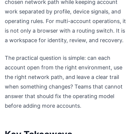
chosen network path while keeping account
work separated by profile, device signals, and
operating rules. For multi-account operations, it
is not only a browser with a routing switch. It is
a workspace for identity, review, and recovery.
The practical question is simple: can each
account open from the right environment, use
the right network path, and leave a clear trail
when something changes? Teams that cannot
answer that should fix the operating model
before adding more accounts.