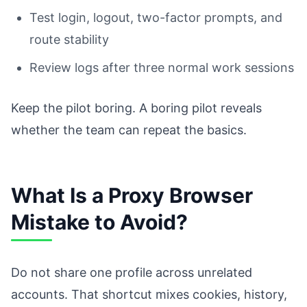
Test login, logout, two-factor prompts, and
route stability
Review logs after three normal work sessions
Keep the pilot boring. A boring pilot reveals
whether the team can repeat the basics.
What Is a Proxy Browser
Mistake to Avoid?
Do not share one profile across unrelated
accounts. That shortcut mixes cookies, history,