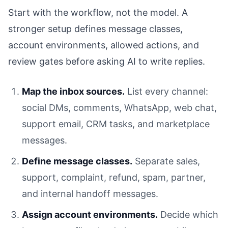
Start with the workflow, not the model. A
stronger setup defines message classes,
account environments, allowed actions, and
review gates before asking AI to write replies.
Map the inbox sources.
List every channel:
social DMs, comments, WhatsApp, web chat,
support email, CRM tasks, and marketplace
messages.
Define message classes.
Separate sales,
support, complaint, refund, spam, partner,
and internal handoff messages.
Assign account environments.
Decide which