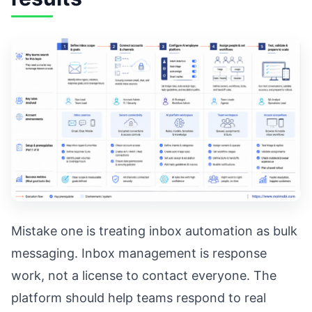
Mistake one is treating inbox automation as bulk
messaging. Inbox management is response
work, not a license to contact everyone. The
platform should help teams respond to real