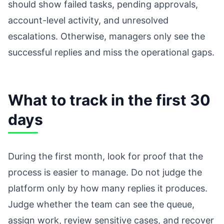
should show failed tasks, pending approvals,
account-level activity, and unresolved
escalations. Otherwise, managers only see the
successful replies and miss the operational gaps.
What to track in the first 30
days
During the first month, look for proof that the
process is easier to manage. Do not judge the
platform only by how many replies it produces.
Judge whether the team can see the queue,
assign work, review sensitive cases, and recover