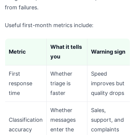
from failures.
Useful first-month metrics include:
What it tells
Metric
Warning sign
you
First
Whether
Speed
response
triage is
improves but
time
faster
quality drops
Whether
Sales,
Classification
messages
support, and
accuracy
enter the
complaints