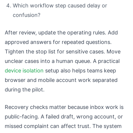
Which workflow step caused delay or
confusion?
After review, update the operating rules. Add
approved answers for repeated questions.
Tighten the stop list for sensitive cases. Move
unclear cases into a human queue. A practical
device isolation
setup also helps teams keep
browser and mobile account work separated
during the pilot.
Recovery checks matter because inbox work is
public-facing. A failed draft, wrong account, or
missed complaint can affect trust. The system