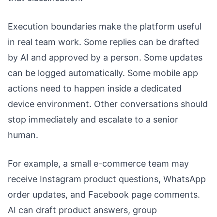
Execution boundaries make the platform useful
in real team work. Some replies can be drafted
by AI and approved by a person. Some updates
can be logged automatically. Some mobile app
actions need to happen inside a dedicated
device environment. Other conversations should
stop immediately and escalate to a senior
human.
For example, a small e-commerce team may
receive Instagram product questions, WhatsApp
order updates, and Facebook page comments.
AI can draft product answers, group