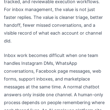
tracked, and reviewable execution workflows.
For inbox management, the value is not just
faster replies. The value is cleaner triage, better
handoff, fewer missed conversations, and a
visible record of what each account or channel
did.
Inbox work becomes difficult when one team
handles Instagram DMs, WhatsApp
conversations, Facebook page messages, web
forms, support inboxes, and marketplace
messages at the same time. A normal chatbot
answers only inside one channel. A human-only
process depends on people remembering where