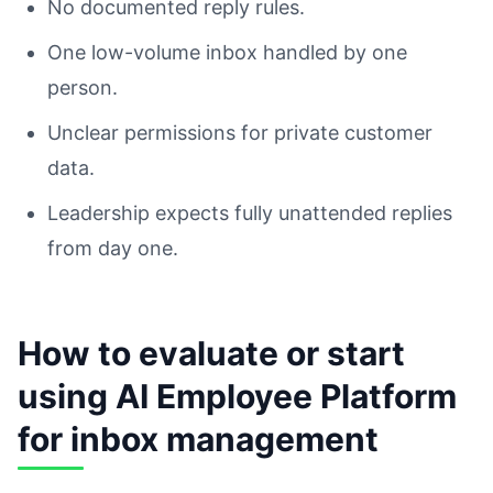
No documented reply rules.
One low-volume inbox handled by one
person.
Unclear permissions for private customer
data.
Leadership expects fully unattended replies
from day one.
How to evaluate or start
using AI Employee Platform
for inbox management