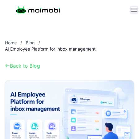
Home
/
Blog
/
AI Employee Platform for inbox management
Back to Blog