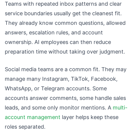
Teams with repeated inbox patterns and clear
service boundaries usually get the cleanest fit.
They already know common questions, allowed
answers, escalation rules, and account
ownership. AI employees can then reduce
preparation time without taking over judgment.
Social media teams are a common fit. They may
manage many Instagram, TikTok, Facebook,
WhatsApp, or Telegram accounts. Some
accounts answer comments, some handle sales
leads, and some only monitor mentions. A
multi-
account management
layer helps keep these
roles separated.