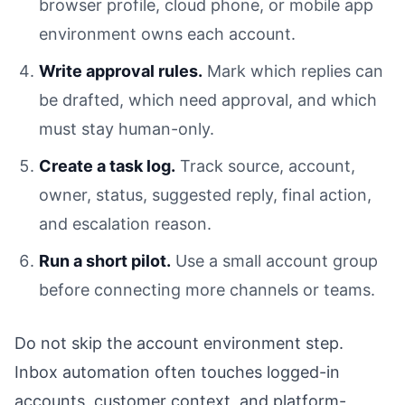
browser profile, cloud phone, or mobile app
environment owns each account.
Write approval rules.
Mark which replies can
be drafted, which need approval, and which
must stay human-only.
Create a task log.
Track source, account,
owner, status, suggested reply, final action,
and escalation reason.
Run a short pilot.
Use a small account group
before connecting more channels or teams.
Do not skip the account environment step.
Inbox automation often touches logged-in
accounts, customer context, and platform-