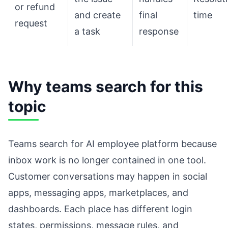
or refund
and create
final
time
request
a task
response
Why teams search for this
topic
Teams search for AI employee platform because
inbox work is no longer contained in one tool.
Customer conversations may happen in social
apps, messaging apps, marketplaces, and
dashboards. Each place has different login
states, permissions, message rules, and