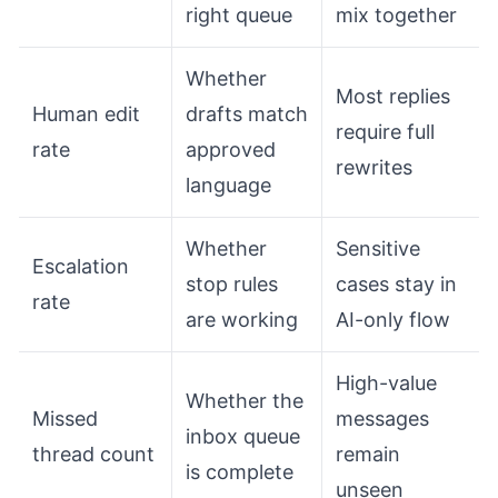
right queue
mix together
Whether
Most replies
Human edit
drafts match
require full
rate
approved
rewrites
language
Whether
Sensitive
Escalation
stop rules
cases stay in
rate
are working
AI-only flow
High-value
Whether the
Missed
messages
inbox queue
thread count
remain
is complete
unseen