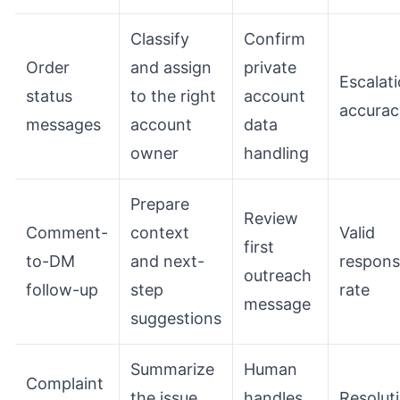
Classify
Confirm
Order
and assign
private
Escalat
status
to the right
account
accurac
messages
account
data
owner
handling
Prepare
Review
Comment-
context
Valid
first
to-DM
and next-
respon
outreach
follow-up
step
rate
message
suggestions
Summarize
Human
Complaint
the issue
handles
Resolut