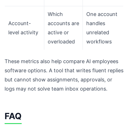
Which
One account
Account-
accounts are
handles
level activity
active or
unrelated
overloaded
workflows
These metrics also help compare AI employees
software options. A tool that writes fluent replies
but cannot show assignments, approvals, or
logs may not solve team inbox operations.
FAQ