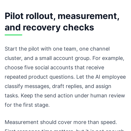
Pilot rollout, measurement,
and recovery checks
Start the pilot with one team, one channel
cluster, and a small account group. For example,
choose five social accounts that receive
repeated product questions. Let the AI employee
classify messages, draft replies, and assign
tasks. Keep the send action under human review
for the first stage.
Measurement should cover more than speed.