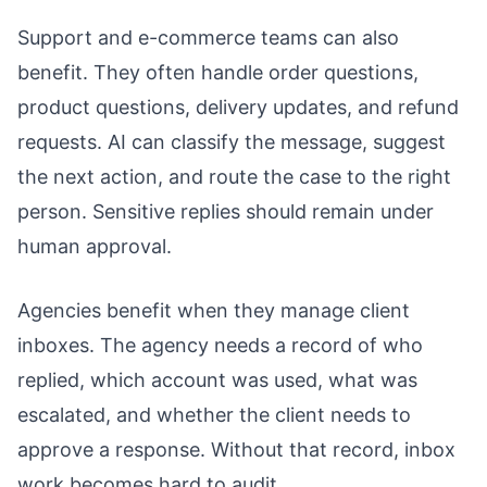
Support and e-commerce teams can also
benefit. They often handle order questions,
product questions, delivery updates, and refund
requests. AI can classify the message, suggest
the next action, and route the case to the right
person. Sensitive replies should remain under
human approval.
Agencies benefit when they manage client
inboxes. The agency needs a record of who
replied, which account was used, what was
escalated, and whether the client needs to
approve a response. Without that record, inbox
work becomes hard to audit.