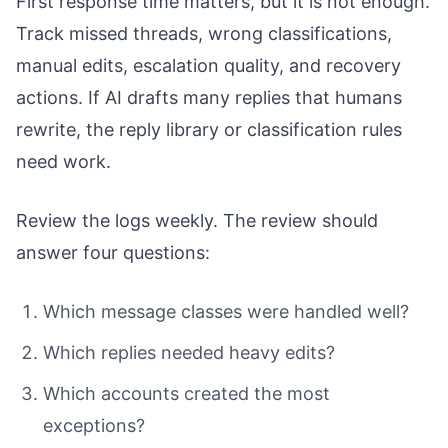
First response time matters, but it is not enough.
Track missed threads, wrong classifications,
manual edits, escalation quality, and recovery
actions. If AI drafts many replies that humans
rewrite, the reply library or classification rules
need work.
Review the logs weekly. The review should
answer four questions:
Which message classes were handled well?
Which replies needed heavy edits?
Which accounts created the most
exceptions?