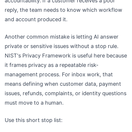
accountability. If a customer receives a poor
reply, the team needs to know which workflow
and account produced it.
Another common mistake is letting AI answer
private or sensitive issues without a stop rule.
NIST's Privacy Framework is useful here because
it frames privacy as a repeatable risk-
management process. For inbox work, that
means defining when customer data, payment
issues, refunds, complaints, or identity questions
must move to a human.
Use this short stop list: