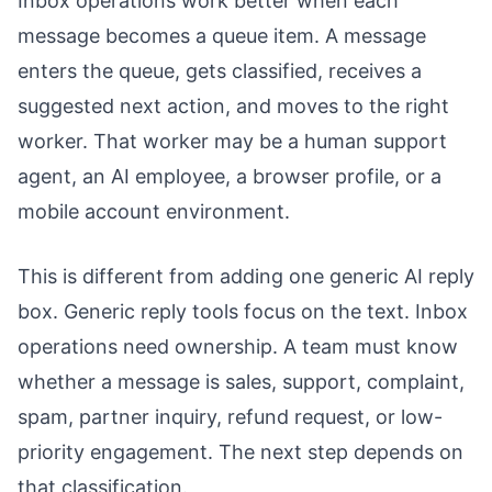
Inbox operations work better when each
message becomes a queue item. A message
enters the queue, gets classified, receives a
suggested next action, and moves to the right
worker. That worker may be a human support
agent, an AI employee, a browser profile, or a
mobile account environment.
This is different from adding one generic AI reply
box. Generic reply tools focus on the text. Inbox
operations need ownership. A team must know
whether a message is sales, support, complaint,
spam, partner inquiry, refund request, or low-
priority engagement. The next step depends on
that classification.