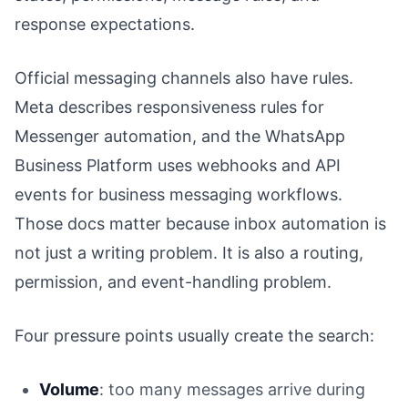
response expectations.
Official messaging channels also have rules.
Meta describes responsiveness rules for
Messenger automation, and the WhatsApp
Business Platform uses webhooks and API
events for business messaging workflows.
Those docs matter because inbox automation is
not just a writing problem. It is also a routing,
permission, and event-handling problem.
Four pressure points usually create the search:
Volume
: too many messages arrive during