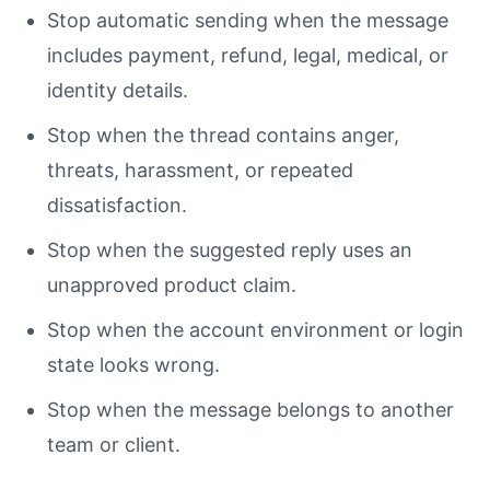
Stop automatic sending when the message
includes payment, refund, legal, medical, or
identity details.
Stop when the thread contains anger,
threats, harassment, or repeated
dissatisfaction.
Stop when the suggested reply uses an
unapproved product claim.
Stop when the account environment or login
state looks wrong.
Stop when the message belongs to another
team or client.