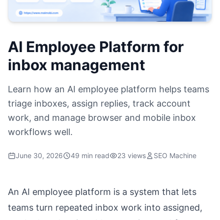
AI Employee Platform for
inbox management
Learn how an AI employee platform helps teams
triage inboxes, assign replies, track account
work, and manage browser and mobile inbox
workflows well.
June 30, 2026
49 min read
23 views
SEO Machine
An AI employee platform is a system that lets
teams turn repeated inbox work into assigned,