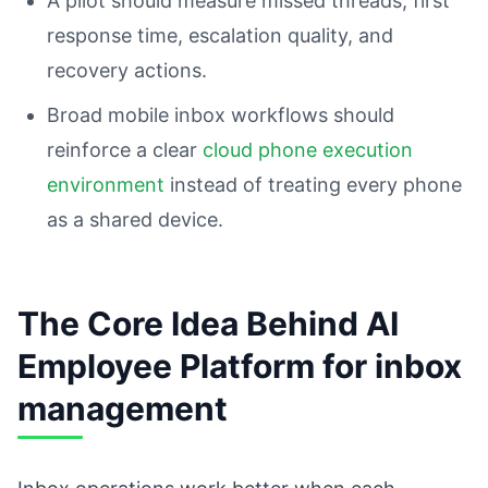
A pilot should measure missed threads, first
response time, escalation quality, and
recovery actions.
Broad mobile inbox workflows should
reinforce a clear
cloud phone execution
environment
instead of treating every phone
as a shared device.
The Core Idea Behind AI
Employee Platform for inbox
management