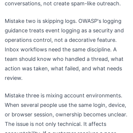
conversations, not create spam-like outreach.
Mistake two is skipping logs. OWASP's logging
guidance treats event logging as a security and
operations control, not a decorative feature.
Inbox workflows need the same discipline. A
team should know who handled a thread, what
action was taken, what failed, and what needs
review.
Mistake three is mixing account environments.
When several people use the same login, device,
or browser session, ownership becomes unclear.
The issue is not only technical. It affects