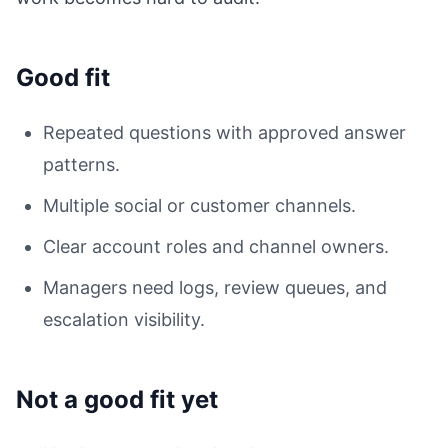
Good fit
Repeated questions with approved answer
patterns.
Multiple social or customer channels.
Clear account roles and channel owners.
Managers need logs, review queues, and
escalation visibility.
Not a good fit yet