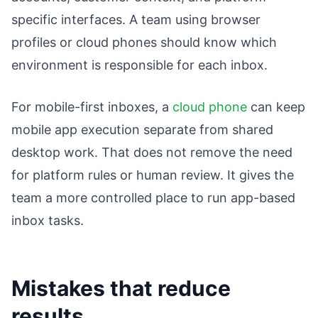
specific interfaces. A team using browser
profiles or cloud phones should know which
environment is responsible for each inbox.
For mobile-first inboxes, a
cloud phone
can keep
mobile app execution separate from shared
desktop work. That does not remove the need
for platform rules or human review. It gives the
team a more controlled place to run app-based
inbox tasks.
Mistakes that reduce
results