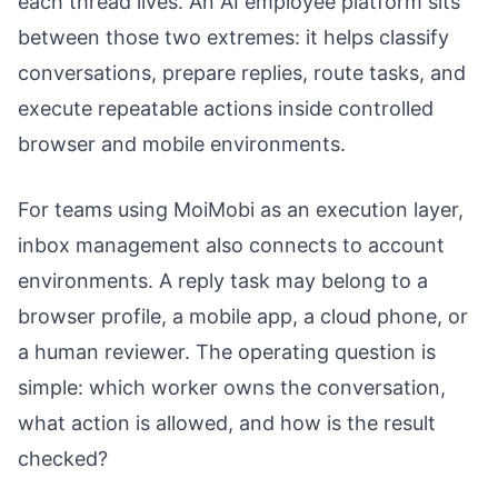
each thread lives. An AI employee platform sits
between those two extremes: it helps classify
conversations, prepare replies, route tasks, and
execute repeatable actions inside controlled
browser and mobile environments.
For teams using MoiMobi as an execution layer,
inbox management also connects to account
environments. A reply task may belong to a
browser profile, a mobile app, a cloud phone, or
a human reviewer. The operating question is
simple: which worker owns the conversation,
what action is allowed, and how is the result
checked?