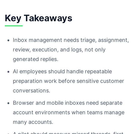
Key Takeaways
Inbox management needs triage, assignment,
review, execution, and logs, not only
generated replies.
AI employees should handle repeatable
preparation work before sensitive customer
conversations.
Browser and mobile inboxes need separate
account environments when teams manage
many accounts.