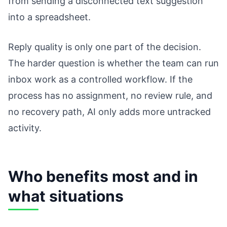
from sending a disconnected text suggestion
into a spreadsheet.
Reply quality is only one part of the decision.
The harder question is whether the team can run
inbox work as a controlled workflow. If the
process has no assignment, no review rule, and
no recovery path, AI only adds more untracked
activity.
Who benefits most and in
what situations