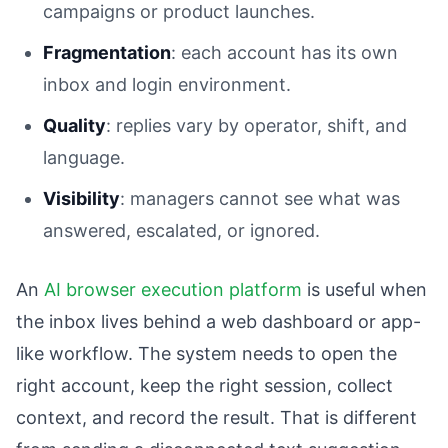
campaigns or product launches.
Fragmentation
: each account has its own
inbox and login environment.
Quality
: replies vary by operator, shift, and
language.
Visibility
: managers cannot see what was
answered, escalated, or ignored.
An
AI browser execution platform
is useful when
the inbox lives behind a web dashboard or app-
like workflow. The system needs to open the
right account, keep the right session, collect
context, and record the result. That is different