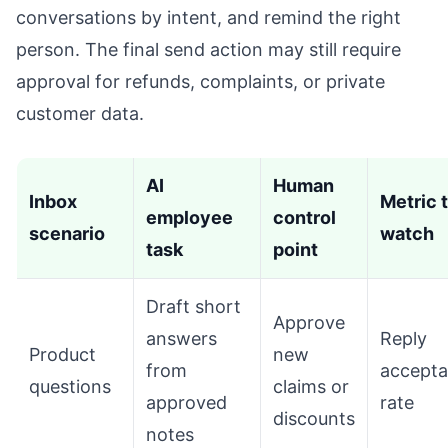
conversations by intent, and remind the right
person. The final send action may still require
approval for refunds, complaints, or private
customer data.
AI
Human
Inbox
Metric 
employee
control
scenario
watch
task
point
Draft short
Approve
answers
Reply
Product
new
from
accept
questions
claims or
approved
rate
discounts
notes