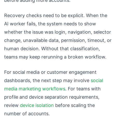
before adding more accounts.
Recovery checks need to be explicit. When the
AI worker fails, the system needs to show
whether the issue was login, navigation, selector
change, unavailable data, permission, timeout, or
human decision. Without that classification,
teams may keep rerunning a broken workflow.
For social media or customer engagement
dashboards, the next step may involve
social
media marketing workflows
. For teams with
profile and device separation requirements,
review
device isolation
before scaling the
number of accounts.