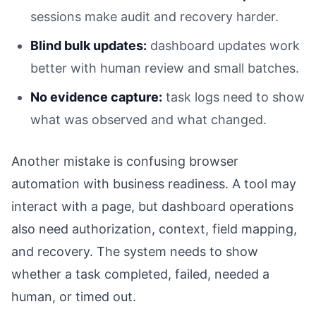
sessions make audit and recovery harder.
Blind bulk updates:
dashboard updates work
better with human review and small batches.
No evidence capture:
task logs need to show
what was observed and what changed.
Another mistake is confusing browser
automation with business readiness. A tool may
interact with a page, but dashboard operations
also need authorization, context, field mapping,
and recovery. The system needs to show
whether a task completed, failed, needed a
human, or timed out.