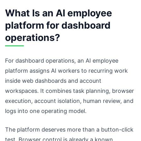
What Is an AI employee
platform for dashboard
operations?
For dashboard operations, an AI employee
platform assigns AI workers to recurring work
inside web dashboards and account
workspaces. It combines task planning, browser
execution, account isolation, human review, and
logs into one operating model.
The platform deserves more than a button-click
test. Browser control is already a known