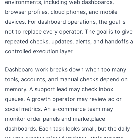
environments, including web dashboards,
browser profiles, cloud phones, and mobile
devices. For dashboard operations, the goal is
not to replace every operator. The goal is to give
repeated checks, updates, alerts, and handoffs a
controlled execution layer.
Dashboard work breaks down when too many
tools, accounts, and manual checks depend on
memory. A support lead may check inbox
queues. A growth operator may review ad or
social metrics. An e-commerce team may
monitor order panels and marketplace
dashboards. Each task looks small, but the daily