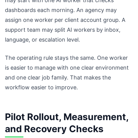
may start with one AI worker that checks
dashboards each morning. An agency may
assign one worker per client account group. A
support team may split AI workers by inbox,
language, or escalation level.
The operating rule stays the same. One worker
is easier to manage with one clear environment
and one clear job family. That makes the
workflow easier to improve.
Pilot Rollout, Measurement,
and Recovery Checks