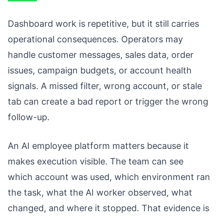
Dashboard work is repetitive, but it still carries
operational consequences. Operators may
handle customer messages, sales data, order
issues, campaign budgets, or account health
signals. A missed filter, wrong account, or stale
tab can create a bad report or trigger the wrong
follow-up.
An AI employee platform matters because it
makes execution visible. The team can see
which account was used, which environment ran
the task, what the AI worker observed, what
changed, and where it stopped. That evidence is