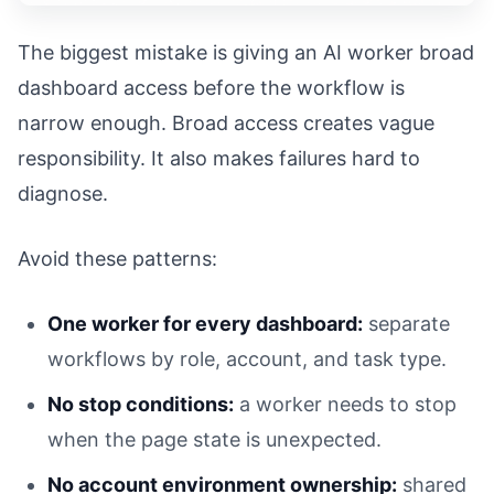
The biggest mistake is giving an AI worker broad
dashboard access before the workflow is
narrow enough. Broad access creates vague
responsibility. It also makes failures hard to
diagnose.
Avoid these patterns:
One worker for every dashboard:
separate
workflows by role, account, and task type.
No stop conditions:
a worker needs to stop
when the page state is unexpected.
No account environment ownership:
shared