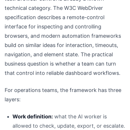
technical category. The W3C WebDriver
specification describes a remote-control
interface for inspecting and controlling
browsers, and modern automation frameworks
build on similar ideas for interaction, timeouts,
navigation, and element state. The practical
business question is whether a team can turn
that control into reliable dashboard workflows.
For operations teams, the framework has three
layers:
Work definition:
what the AI worker is
allowed to check, update, export, or escalate.