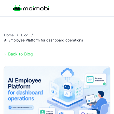
Home
/
Blog
/
AI Employee Platform for dashboard operations
Back to Blog