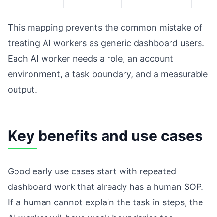
This mapping prevents the common mistake of
treating AI workers as generic dashboard users.
Each AI worker needs a role, an account
environment, a task boundary, and a measurable
output.
Key benefits and use cases
Good early use cases start with repeated
dashboard work that already has a human SOP.
If a human cannot explain the task in steps, the