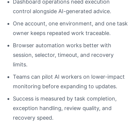
Dashboard operations need execution
control alongside AI-generated advice.
One account, one environment, and one task
owner keeps repeated work traceable.
Browser automation works better with
session, selector, timeout, and recovery
limits.
Teams can pilot AI workers on lower-impact
monitoring before expanding to updates.
Success is measured by task completion,
exception handling, review quality, and
recovery speed.