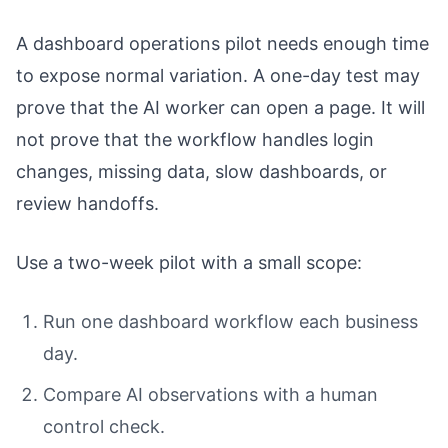
A dashboard operations pilot needs enough time
to expose normal variation. A one-day test may
prove that the AI worker can open a page. It will
not prove that the workflow handles login
changes, missing data, slow dashboards, or
review handoffs.
Use a two-week pilot with a small scope:
Run one dashboard workflow each business
day.
Compare AI observations with a human
control check.