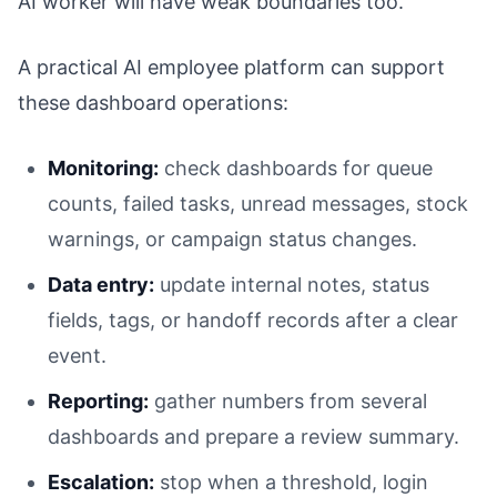
AI worker will have weak boundaries too.
A practical AI employee platform can support
these dashboard operations:
Monitoring:
check dashboards for queue
counts, failed tasks, unread messages, stock
warnings, or campaign status changes.
Data entry:
update internal notes, status
fields, tags, or handoff records after a clear
event.
Reporting:
gather numbers from several
dashboards and prepare a review summary.
Escalation:
stop when a threshold, login