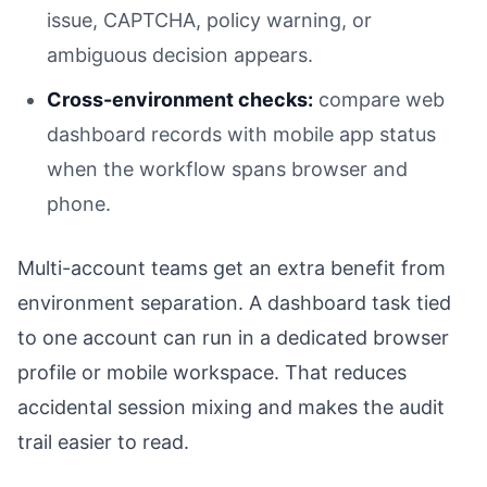
issue, CAPTCHA, policy warning, or
ambiguous decision appears.
Cross-environment checks:
compare web
dashboard records with mobile app status
when the workflow spans browser and
phone.
Multi-account teams get an extra benefit from
environment separation. A dashboard task tied
to one account can run in a dedicated browser
profile or mobile workspace. That reduces
accidental session mixing and makes the audit
trail easier to read.