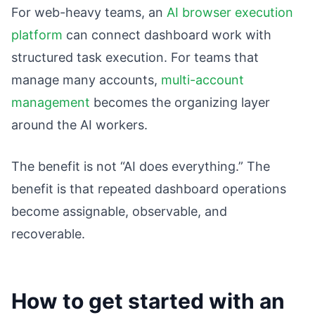
For web-heavy teams, an
AI browser execution
platform
can connect dashboard work with
structured task execution. For teams that
manage many accounts,
multi-account
management
becomes the organizing layer
around the AI workers.
The benefit is not “AI does everything.” The
benefit is that repeated dashboard operations
become assignable, observable, and
recoverable.
How to get started with an