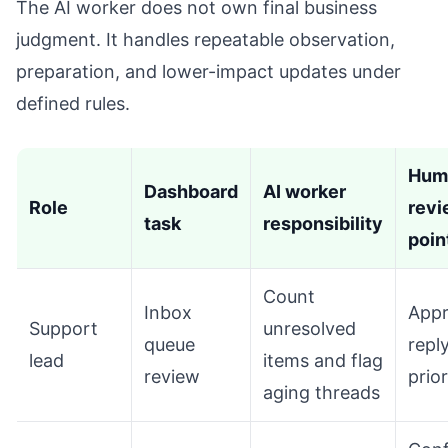
The AI worker does not own final business
judgment. It handles repeatable observation,
preparation, and lower-impact updates under
defined rules.
Hum
Dashboard
AI worker
Role
revi
task
responsibility
poin
Count
Inbox
App
Support
unresolved
queue
repl
lead
items and flag
review
prior
aging threads