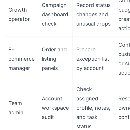
Conf
Campaign
Record status
Growth
budg
dashboard
changes and
operator
crea
check
unusual drops
acti
Conf
E-
Order and
Prepare
cust
commerce
listing
exception list
or s
manager
panels
by account
acti
Check
Account
assigned
Reso
Team
workspace
profile, notes,
owne
admin
audit
and task
conf
status