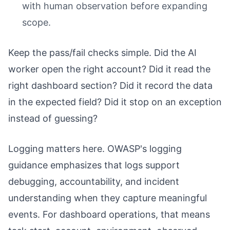
with human observation before expanding
scope.
Keep the pass/fail checks simple. Did the AI
worker open the right account? Did it read the
right dashboard section? Did it record the data
in the expected field? Did it stop on an exception
instead of guessing?
Logging matters here. OWASP's logging
guidance emphasizes that logs support
debugging, accountability, and incident
understanding when they capture meaningful
events. For dashboard operations, that means