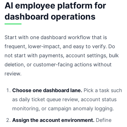
AI employee platform for
dashboard operations
Start with one dashboard workflow that is
frequent, lower-impact, and easy to verify. Do
not start with payments, account settings, bulk
deletion, or customer-facing actions without
review.
Choose one dashboard lane.
Pick a task such
as daily ticket queue review, account status
monitoring, or campaign anomaly logging.
Assign the account environment.
Define