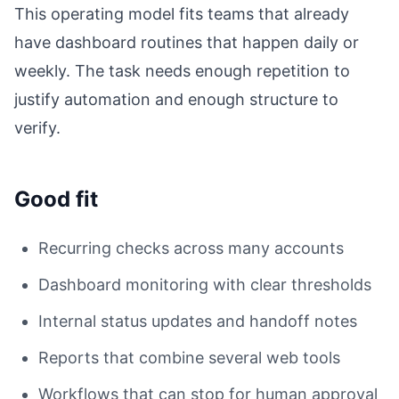
This operating model fits teams that already
have dashboard routines that happen daily or
weekly. The task needs enough repetition to
justify automation and enough structure to
verify.
Good fit
Recurring checks across many accounts
Dashboard monitoring with clear thresholds
Internal status updates and handoff notes
Reports that combine several web tools
Workflows that can stop for human approval