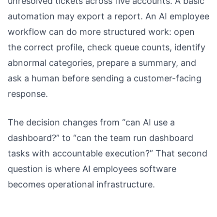
unresolved tickets across five accounts. A basic
automation may export a report. An AI employee
workflow can do more structured work: open
the correct profile, check queue counts, identify
abnormal categories, prepare a summary, and
ask a human before sending a customer-facing
response.
The decision changes from “can AI use a
dashboard?” to “can the team run dashboard
tasks with accountable execution?” That second
question is where AI employees software
becomes operational infrastructure.