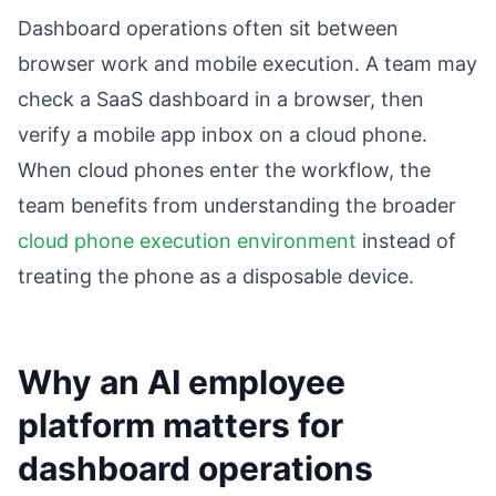
Dashboard operations often sit between
browser work and mobile execution. A team may
check a SaaS dashboard in a browser, then
verify a mobile app inbox on a cloud phone.
When cloud phones enter the workflow, the
team benefits from understanding the broader
cloud phone execution environment
instead of
treating the phone as a disposable device.
Why an AI employee
platform matters for
dashboard operations