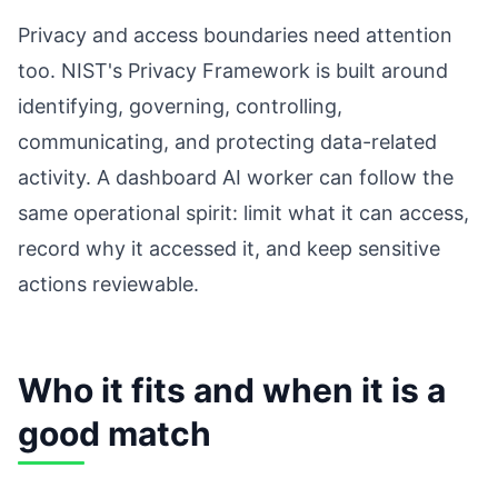
Privacy and access boundaries need attention
too. NIST's Privacy Framework is built around
identifying, governing, controlling,
communicating, and protecting data-related
activity. A dashboard AI worker can follow the
same operational spirit: limit what it can access,
record why it accessed it, and keep sensitive
actions reviewable.
Who it fits and when it is a
good match