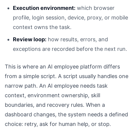
Execution environment:
which browser
profile, login session, device, proxy, or mobile
context owns the task.
Review loop:
how results, errors, and
exceptions are recorded before the next run.
This is where an AI employee platform differs
from a simple script. A script usually handles one
narrow path. An AI employee needs task
context, environment ownership, skill
boundaries, and recovery rules. When a
dashboard changes, the system needs a defined
choice: retry, ask for human help, or stop.