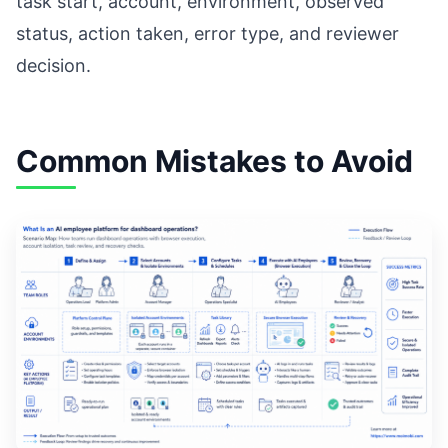
task start, account, environment, observed
status, action taken, error type, and reviewer
decision.
Common Mistakes to Avoid