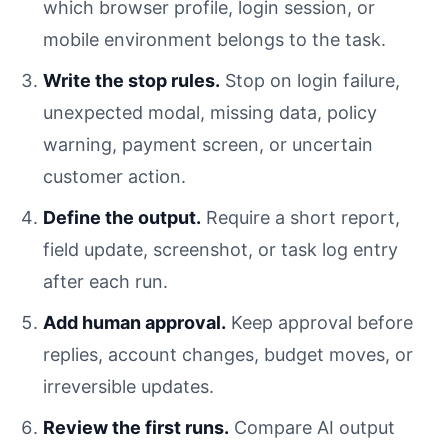
which browser profile, login session, or
mobile environment belongs to the task.
Write the stop rules.
Stop on login failure,
unexpected modal, missing data, policy
warning, payment screen, or uncertain
customer action.
Define the output.
Require a short report,
field update, screenshot, or task log entry
after each run.
Add human approval.
Keep approval before
replies, account changes, budget moves, or
irreversible updates.
Review the first runs.
Compare AI output