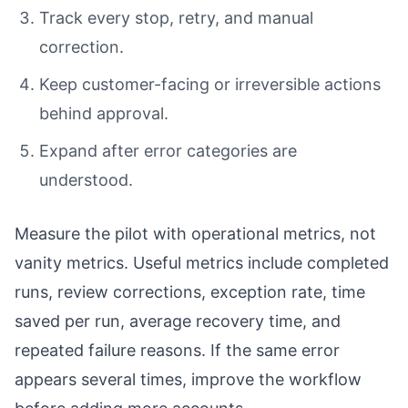
Track every stop, retry, and manual
correction.
Keep customer-facing or irreversible actions
behind approval.
Expand after error categories are
understood.
Measure the pilot with operational metrics, not
vanity metrics. Useful metrics include completed
runs, review corrections, exception rate, time
saved per run, average recovery time, and
repeated failure reasons. If the same error
appears several times, improve the workflow