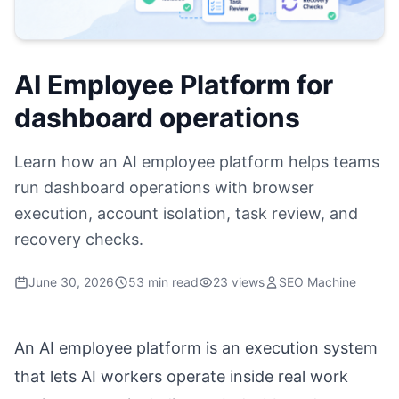
AI Employee Platform for
dashboard operations
Learn how an AI employee platform helps teams
run dashboard operations with browser
execution, account isolation, task review, and
recovery checks.
June 30, 2026
53 min read
23 views
SEO Machine
An AI employee platform is an execution system
that lets AI workers operate inside real work