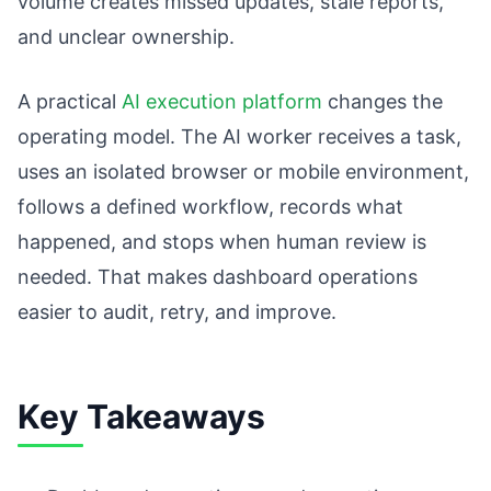
volume creates missed updates, stale reports,
and unclear ownership.
A practical
AI execution platform
changes the
operating model. The AI worker receives a task,
uses an isolated browser or mobile environment,
follows a defined workflow, records what
happened, and stops when human review is
needed. That makes dashboard operations
easier to audit, retry, and improve.
Key Takeaways