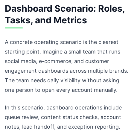
Dashboard Scenario: Roles,
Tasks, and Metrics
A concrete operating scenario is the clearest
starting point. Imagine a small team that runs
social media, e-commerce, and customer
engagement dashboards across multiple brands.
The team needs daily visibility without asking
one person to open every account manually.
In this scenario, dashboard operations include
queue review, content status checks, account
notes, lead handoff, and exception reporting.