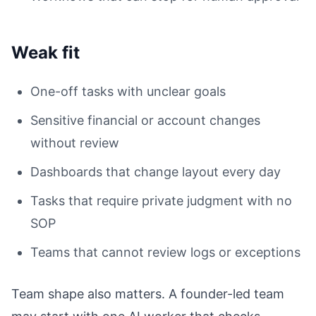
Weak fit
One-off tasks with unclear goals
Sensitive financial or account changes
without review
Dashboards that change layout every day
Tasks that require private judgment with no
SOP
Teams that cannot review logs or exceptions
Team shape also matters. A founder-led team