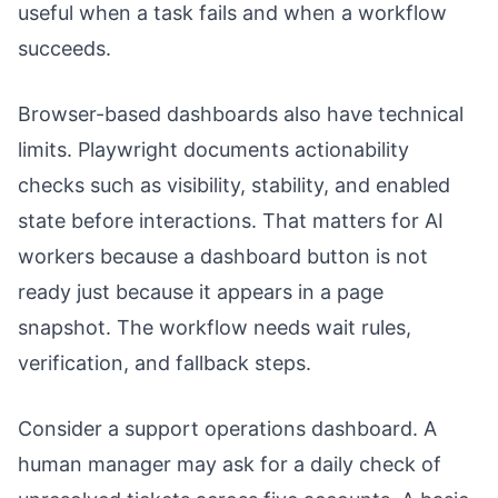
useful when a task fails and when a workflow
succeeds.
Browser-based dashboards also have technical
limits. Playwright documents actionability
checks such as visibility, stability, and enabled
state before interactions. That matters for AI
workers because a dashboard button is not
ready just because it appears in a page
snapshot. The workflow needs wait rules,
verification, and fallback steps.
Consider a support operations dashboard. A
human manager may ask for a daily check of