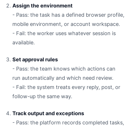
Assign the environment
- Pass: the task has a defined browser profile,
mobile environment, or account workspace.
- Fail: the worker uses whatever session is
available.
Set approval rules
- Pass: the team knows which actions can
run automatically and which need review.
- Fail: the system treats every reply, post, or
follow-up the same way.
Track output and exceptions
- Pass: the platform records completed tasks,