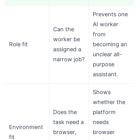
Prevents one
AI worker
Can the
from
worker be
Role fit
becoming an
assigned a
unclear all-
narrow job?
purpose
assistant.
Shows
whether the
Does the
platform
task need a
needs
Environment
browser,
browser
fit