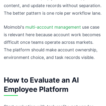
content, and update records without separation.
The better pattern is one role per workflow lane.
Moimobi's
multi-account management
use case
is relevant here because account work becomes
difficult once teams operate across markets.
The platform should make account ownership,
environment choice, and task records visible.
How to Evaluate an AI
Employee Platform