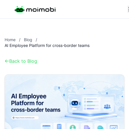
Home
/
Blog
/
AI Employee Platform for cross-border teams
Back to Blog