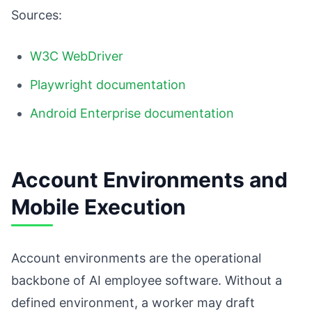
Sources:
W3C WebDriver
Playwright documentation
Android Enterprise documentation
Account Environments and
Mobile Execution
Account environments are the operational
backbone of AI employee software. Without a
defined environment, a worker may draft