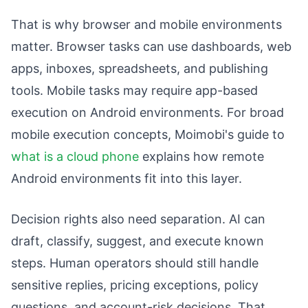
That is why browser and mobile environments
matter. Browser tasks can use dashboards, web
apps, inboxes, spreadsheets, and publishing
tools. Mobile tasks may require app-based
execution on Android environments. For broad
mobile execution concepts, Moimobi's guide to
what is a cloud phone
explains how remote
Android environments fit into this layer.
Decision rights also need separation. AI can
draft, classify, suggest, and execute known
steps. Human operators should still handle
sensitive replies, pricing exceptions, policy
questions, and account-risk decisions. That