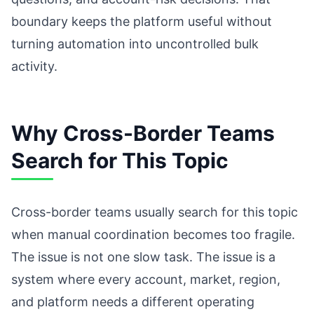
boundary keeps the platform useful without
turning automation into uncontrolled bulk
activity.
Why Cross-Border Teams
Search for This Topic
Cross-border teams usually search for this topic
when manual coordination becomes too fragile.
The issue is not one slow task. The issue is a
system where every account, market, region,
and platform needs a different operating