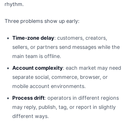
rhythm.
Three problems show up early:
Time-zone delay
: customers, creators,
sellers, or partners send messages while the
main team is offline.
Account complexity
: each market may need
separate social, commerce, browser, or
mobile account environments.
Process drift
: operators in different regions
may reply, publish, tag, or report in slightly
different ways.