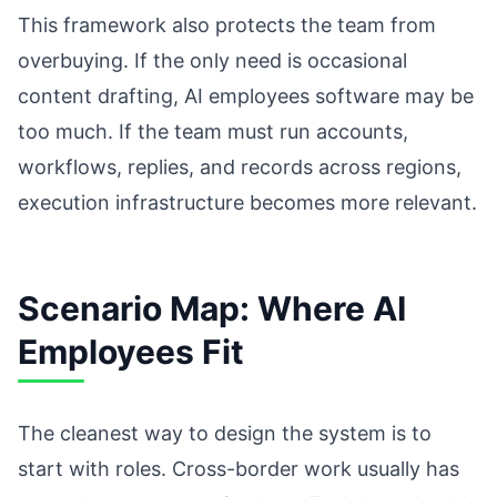
This framework also protects the team from
overbuying. If the only need is occasional
content drafting, AI employees software may be
too much. If the team must run accounts,
workflows, replies, and records across regions,
execution infrastructure becomes more relevant.
Scenario Map: Where AI
Employees Fit
The cleanest way to design the system is to
start with roles. Cross-border work usually has