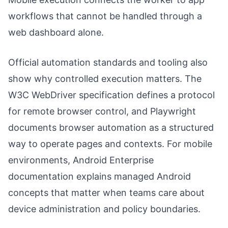
workflows that cannot be handled through a
web dashboard alone.
Official automation standards and tooling also
show why controlled execution matters. The
W3C WebDriver specification defines a protocol
for remote browser control, and Playwright
documents browser automation as a structured
way to operate pages and contexts. For mobile
environments, Android Enterprise
documentation explains managed Android
concepts that matter when teams care about
device administration and policy boundaries.