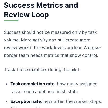
Success Metrics and
Review Loop
Success should not be measured only by task
volume. More activity can still create more
review work if the workflow is unclear. A cross-
border team needs metrics that show control.
Track these numbers during the pilot:
Task completion rate
: how many assigned
tasks reach a defined finish state.
Exception rate
: how often the worker stops,