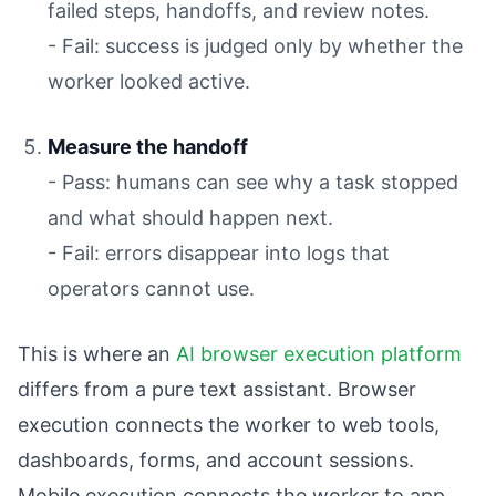
failed steps, handoffs, and review notes.
- Fail: success is judged only by whether the
worker looked active.
Measure the handoff
- Pass: humans can see why a task stopped
and what should happen next.
- Fail: errors disappear into logs that
operators cannot use.
This is where an
AI browser execution platform
differs from a pure text assistant. Browser
execution connects the worker to web tools,
dashboards, forms, and account sessions.
Mobile execution connects the worker to app