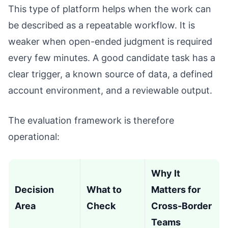
This type of platform helps when the work can
be described as a repeatable workflow. It is
weaker when open-ended judgment is required
every few minutes. A good candidate task has a
clear trigger, a known source of data, a defined
account environment, and a reviewable output.
The evaluation framework is therefore
operational:
Why It
Decision
What to
Matters for
Area
Check
Cross-Border
Teams