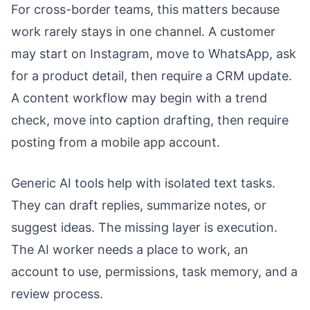
For cross-border teams, this matters because
work rarely stays in one channel. A customer
may start on Instagram, move to WhatsApp, ask
for a product detail, then require a CRM update.
A content workflow may begin with a trend
check, move into caption drafting, then require
posting from a mobile app account.
Generic AI tools help with isolated text tasks.
They can draft replies, summarize notes, or
suggest ideas. The missing layer is execution.
The AI worker needs a place to work, an
account to use, permissions, task memory, and a
review process.