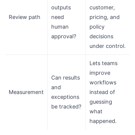
outputs
customer,
Review path
need
pricing, and
human
policy
approval?
decisions
under control.
Lets teams
improve
Can results
workflows
and
Measurement
instead of
exceptions
guessing
be tracked?
what
happened.