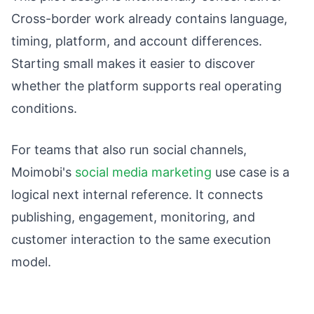
Cross-border work already contains language,
timing, platform, and account differences.
Starting small makes it easier to discover
whether the platform supports real operating
conditions.
For teams that also run social channels,
Moimobi's
social media marketing
use case is a
logical next internal reference. It connects
publishing, engagement, monitoring, and
customer interaction to the same execution
model.