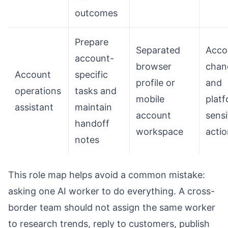
outcomes
Prepare
Separated
Acco
account-
browser
chan
Account
specific
profile or
and
operations
tasks and
mobile
plat
assistant
maintain
account
sensi
handoff
workspace
acti
notes
This role map helps avoid a common mistake:
asking one AI worker to do everything. A cross-
border team should not assign the same worker
to research trends, reply to customers, publish