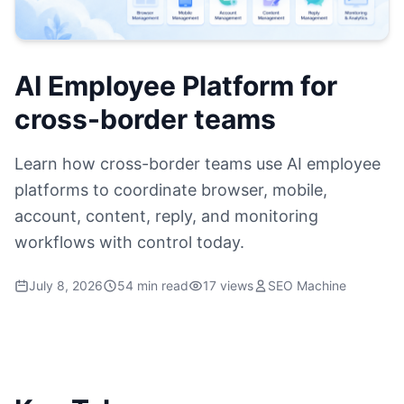
AI Employee Platform for
cross-border teams
Learn how cross-border teams use AI employee
platforms to coordinate browser, mobile,
account, content, reply, and monitoring
workflows with control today.
July 8, 2026
54 min read
17 views
SEO Machine