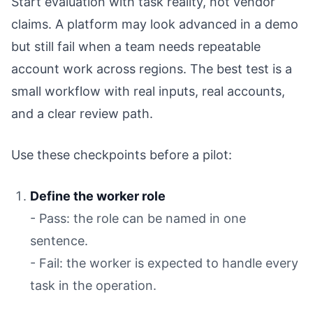
Start evaluation with task reality, not vendor
claims. A platform may look advanced in a demo
but still fail when a team needs repeatable
account work across regions. The best test is a
small workflow with real inputs, real accounts,
and a clear review path.
Use these checkpoints before a pilot:
Define the worker role
- Pass: the role can be named in one
sentence.
- Fail: the worker is expected to handle every
task in the operation.