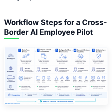
Workflow Steps for a Cross-
Border AI Employee Pilot