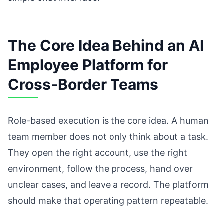
The Core Idea Behind an AI
Employee Platform for
Cross-Border Teams
Role-based execution is the core idea. A human
team member does not only think about a task.
They open the right account, use the right
environment, follow the process, hand over
unclear cases, and leave a record. The platform
should make that operating pattern repeatable.