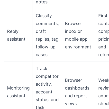
notes
Classify
First
comments,
Browser
cont
Reply
draft
inbox or
comp
assistant
replies, tag
mobile app
prici
follow-up
environment
and
cases
refu
Track
competitor
Browser
Week
activity,
Monitoring
dashboards
revi
account
assistant
and report
anom
status, and
views
chec
task