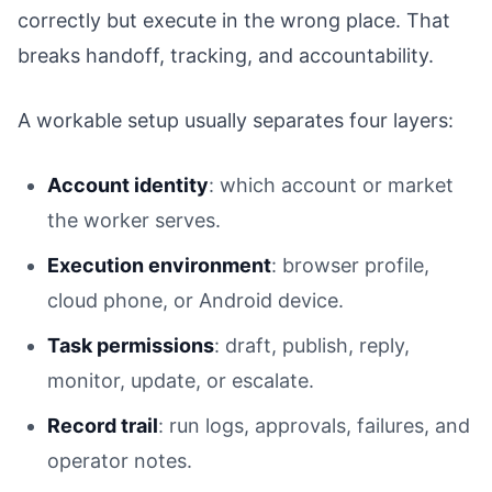
correctly but execute in the wrong place. That
breaks handoff, tracking, and accountability.
A workable setup usually separates four layers:
Account identity
: which account or market
the worker serves.
Execution environment
: browser profile,
cloud phone, or Android device.
Task permissions
: draft, publish, reply,
monitor, update, or escalate.
Record trail
: run logs, approvals, failures, and
operator notes.