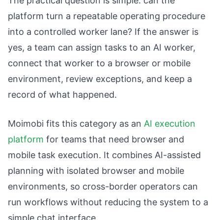
The practical question is simple: can the
platform turn a repeatable operating procedure
into a controlled worker lane? If the answer is
yes, a team can assign tasks to an AI worker,
connect that worker to a browser or mobile
environment, review exceptions, and keep a
record of what happened.
Moimobi fits this category as an
AI execution
platform
for teams that need browser and
mobile task execution. It combines AI-assisted
planning with isolated browser and mobile
environments, so cross-border operators can
run workflows without reducing the system to a
simple chat interface.