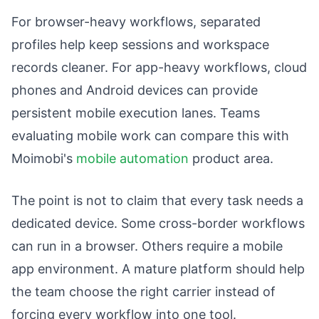
For browser-heavy workflows, separated
profiles help keep sessions and workspace
records cleaner. For app-heavy workflows, cloud
phones and Android devices can provide
persistent mobile execution lanes. Teams
evaluating mobile work can compare this with
Moimobi's
mobile automation
product area.
The point is not to claim that every task needs a
dedicated device. Some cross-border workflows
can run in a browser. Others require a mobile
app environment. A mature platform should help
the team choose the right carrier instead of
forcing every workflow into one tool.