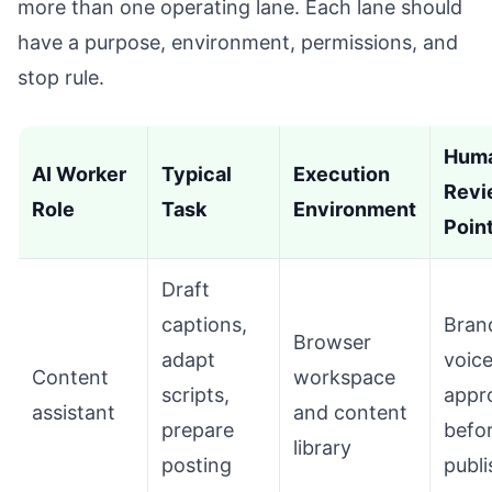
more than one operating lane. Each lane should
have a purpose, environment, permissions, and
stop rule.
Hum
AI Worker
Typical
Execution
Revi
Role
Task
Environment
Poin
Draft
captions,
Bran
Browser
adapt
voic
Content
workspace
scripts,
appr
assistant
and content
prepare
befo
library
posting
publi