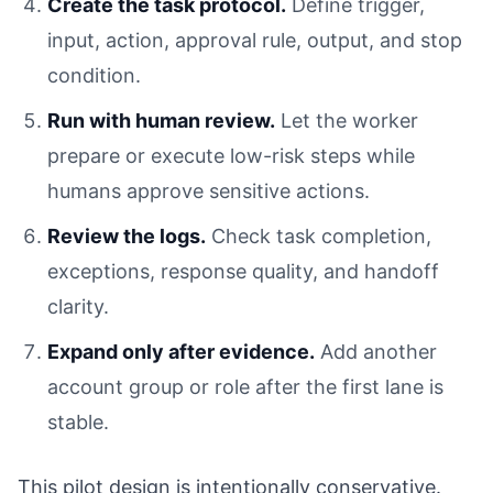
Create the task protocol.
Define trigger,
input, action, approval rule, output, and stop
condition.
Run with human review.
Let the worker
prepare or execute low-risk steps while
humans approve sensitive actions.
Review the logs.
Check task completion,
exceptions, response quality, and handoff
clarity.
Expand only after evidence.
Add another
account group or role after the first lane is
stable.
This pilot design is intentionally conservative.