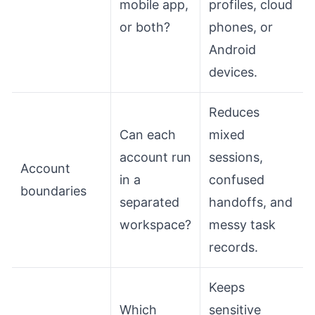
mobile app,
profiles, cloud
or both?
phones, or
Android
devices.
Reduces
Can each
mixed
account run
sessions,
Account
in a
confused
boundaries
separated
handoffs, and
workspace?
messy task
records.
Keeps
Which
sensitive