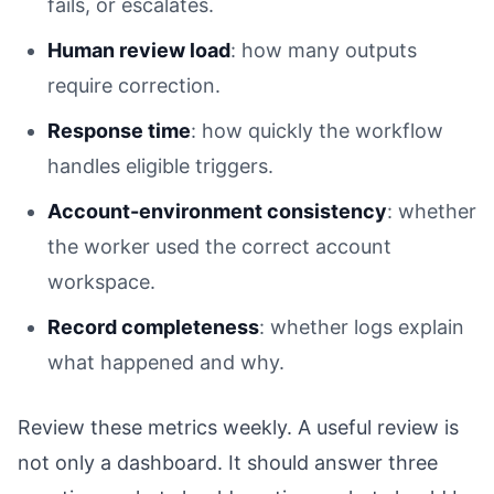
fails, or escalates.
Human review load
: how many outputs
require correction.
Response time
: how quickly the workflow
handles eligible triggers.
Account-environment consistency
: whether
the worker used the correct account
workspace.
Record completeness
: whether logs explain
what happened and why.
Review these metrics weekly. A useful review is
not only a dashboard. It should answer three