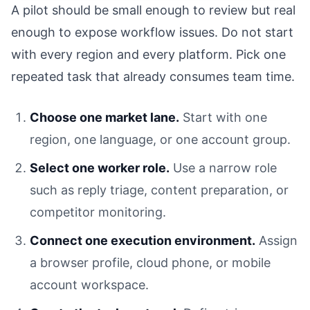
A pilot should be small enough to review but real
enough to expose workflow issues. Do not start
with every region and every platform. Pick one
repeated task that already consumes team time.
Choose one market lane.
Start with one
region, one language, or one account group.
Select one worker role.
Use a narrow role
such as reply triage, content preparation, or
competitor monitoring.
Connect one execution environment.
Assign
a browser profile, cloud phone, or mobile
account workspace.