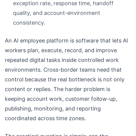
exception rate, response time, handoff
quality, and account-environment
consistency.
An AI employee platform is software that lets AI
workers plan, execute, record, and improve
repeated digital tasks inside controlled work
environments. Cross-border teams need that
control because the real bottleneck is not only
content or replies. The harder problem is
keeping account work, customer follow-up,
publishing, monitoring, and reporting
coordinated across time zones.