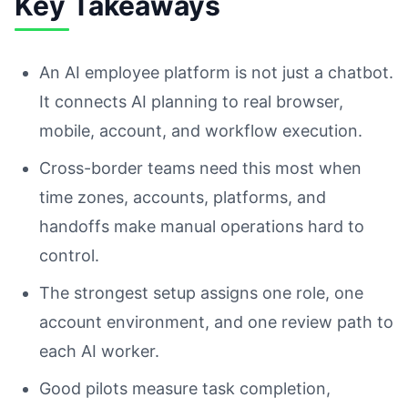
Key Takeaways
An AI employee platform is not just a chatbot.
It connects AI planning to real browser,
mobile, account, and workflow execution.
Cross-border teams need this most when
time zones, accounts, platforms, and
handoffs make manual operations hard to
control.
The strongest setup assigns one role, one
account environment, and one review path to
each AI worker.
Good pilots measure task completion,