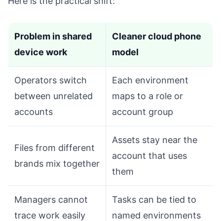
Here is the practical shift:
Problem in shared
Cleaner cloud phone
device work
model
Operators switch
Each environment
between unrelated
maps to a role or
accounts
account group
Assets stay near the
Files from different
account that uses
brands mix together
them
Managers cannot
Tasks can be tied to
trace work easily
named environments