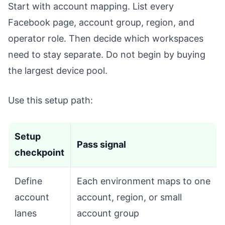
Start with account mapping. List every
Facebook page, account group, region, and
operator role. Then decide which workspaces
need to stay separate. Do not begin by buying
the largest device pool.
Use this setup path:
Setup
Pass signal
checkpoint
Define
Each environment maps to one
account
account, region, or small
lanes
account group