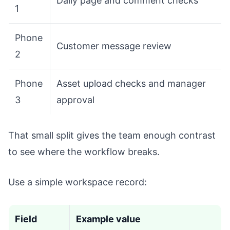
Daily page and comment checks
1
Phone
Customer message review
2
Phone
Asset upload checks and manager
3
approval
That small split gives the team enough contrast
to see where the workflow breaks.
Use a simple workspace record:
Field
Example value