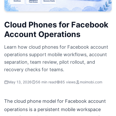
Cloud Phones for Facebook
Account Operations
Learn how cloud phones for Facebook account
operations support mobile workflows, account
separation, team review, pilot rollout, and
recovery checks for teams.
May 13, 2026
56 min read
85 views
moimobi.com
The cloud phone model for Facebook account
operations is a persistent mobile workspace