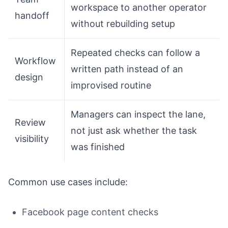
workspace to another operator
handoff
without rebuilding setup
Repeated checks can follow a
Workflow
written path instead of an
design
improvised routine
Managers can inspect the lane,
Review
not just ask whether the task
visibility
was finished
Common use cases include:
Facebook page content checks