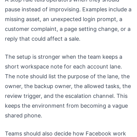
pause instead of improvising. Examples include a
missing asset, an unexpected login prompt, a
customer complaint, a page setting change, or a
reply that could affect a sale.
The setup is stronger when the team keeps a
short workspace note for each account lane.
The note should list the purpose of the lane, the
owner, the backup owner, the allowed tasks, the
review trigger, and the escalation channel. This
keeps the environment from becoming a vague
shared phone.
Teams should also decide how Facebook work