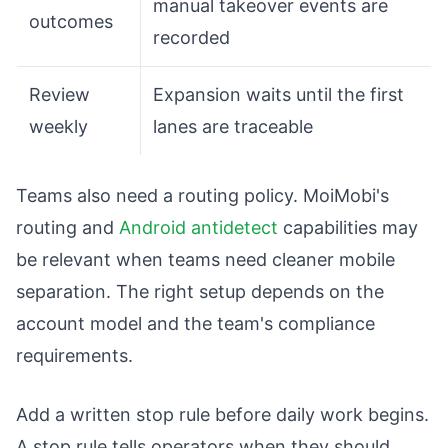
manual takeover events are
outcomes
recorded
Review
Expansion waits until the first
weekly
lanes are traceable
Teams also need a routing policy. MoiMobi's
routing and
Android antidetect
capabilities may
be relevant when teams need cleaner mobile
separation. The right setup depends on the
account model and the team's compliance
requirements.
Add a written stop rule before daily work begins.
A stop rule tells operators when they should