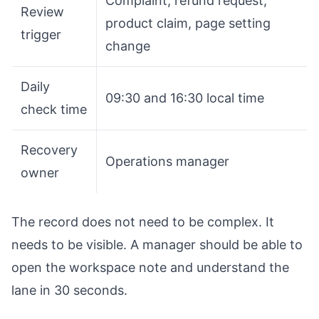
Complaint, refund request,
Review
product claim, page setting
trigger
change
Daily
09:30 and 16:30 local time
check time
Recovery
Operations manager
owner
The record does not need to be complex. It
needs to be visible. A manager should be able to
open the workspace note and understand the
lane in 30 seconds.