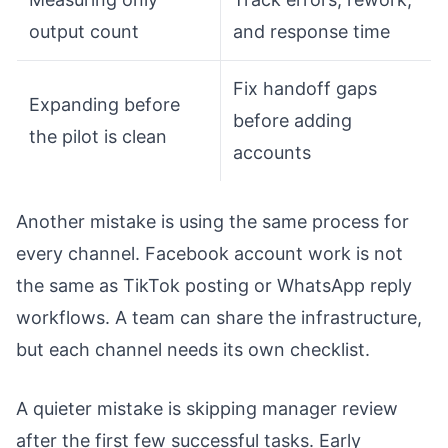
output count
and response time
Fix handoff gaps
Expanding before
before adding
the pilot is clean
accounts
Another mistake is using the same process for
every channel. Facebook account work is not
the same as TikTok posting or WhatsApp reply
workflows. A team can share the infrastructure,
but each channel needs its own checklist.
A quieter mistake is skipping manager review
after the first few successful tasks. Early