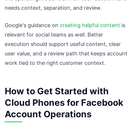
needs context, separation, and review.
Google's guidance on
creating helpful content
is
relevant for social teams as well. Better
execution should support useful content, clear
user value, and a review path that keeps account
work tied to the right customer context.
How to Get Started with
Cloud Phones for Facebook
Account Operations