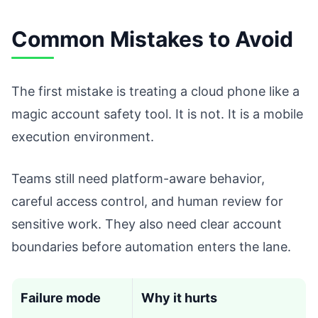
Common Mistakes to Avoid
The first mistake is treating a cloud phone like a
magic account safety tool. It is not. It is a mobile
execution environment.
Teams still need platform-aware behavior,
careful access control, and human review for
sensitive work. They also need clear account
boundaries before automation enters the lane.
Failure mode
Why it hurts