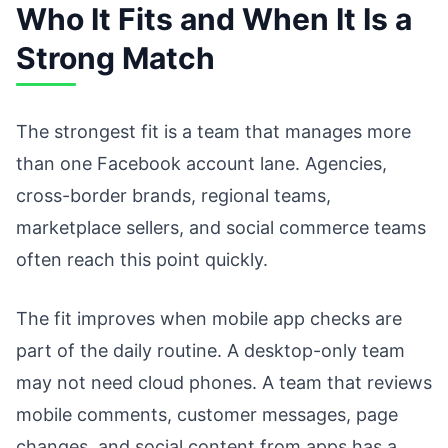
Who It Fits and When It Is a
Strong Match
The strongest fit is a team that manages more
than one Facebook account lane. Agencies,
cross-border brands, regional teams,
marketplace sellers, and social commerce teams
often reach this point quickly.
The fit improves when mobile app checks are
part of the daily routine. A desktop-only team
may not need cloud phones. A team that reviews
mobile comments, customer messages, page
changes, and social content from apps has a