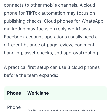
connects to other mobile channels. A cloud
phone for TikTok automation may focus on
publishing checks. Cloud phones for WhatsApp
marketing may focus on reply workflows.
Facebook account operations usually need a
different balance of page review, comment
handling, asset checks, and approval routing.
A practical first setup can use 3 cloud phones
before the team expands:
Phone
Work lane
Phone