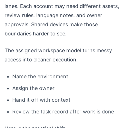
lanes. Each account may need different assets,
review rules, language notes, and owner
approvals. Shared devices make those
boundaries harder to see.
The assigned workspace model turns messy
access into cleaner execution:
Name the environment
Assign the owner
Hand it off with context
Review the task record after work is done