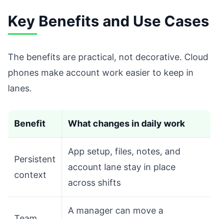
Key Benefits and Use Cases
The benefits are practical, not decorative. Cloud
phones make account work easier to keep in
lanes.
Benefit
What changes in daily work
App setup, files, notes, and
Persistent
account lane stay in place
context
across shifts
A manager can move a
Team