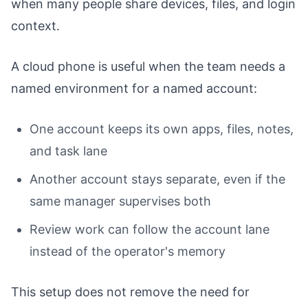
when many people share devices, files, and login
context.
A cloud phone is useful when the team needs a
named environment for a named account:
One account keeps its own apps, files, notes,
and task lane
Another account stays separate, even if the
same manager supervises both
Review work can follow the account lane
instead of the operator's memory
This setup does not remove the need for