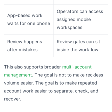
Operators can access
App-based work
assigned mobile
waits for one phone
workspaces
Review happens
Review gates can sit
after mistakes
inside the workflow
This also supports broader
multi-account
management
. The goal is not to make reckless
volume easier. The goal is to make repeated
account work easier to separate, check, and
recover.