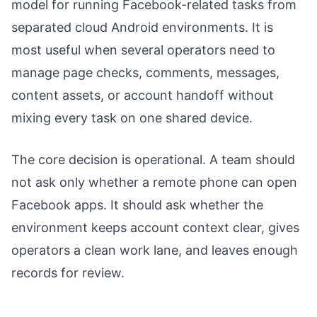
model for running Facebook-related tasks from
separated cloud Android environments. It is
most useful when several operators need to
manage page checks, comments, messages,
content assets, or account handoff without
mixing every task on one shared device.
The core decision is operational. A team should
not ask only whether a remote phone can open
Facebook apps. It should ask whether the
environment keeps account context clear, gives
operators a clean work lane, and leaves enough
records for review.