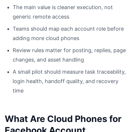
The main value is cleaner execution, not
generic remote access
Teams should map each account role before
adding more cloud phones
Review rules matter for posting, replies, page
changes, and asset handling
A small pilot should measure task traceability,
login health, handoff quality, and recovery
time
What Are Cloud Phones for
Facebook Account