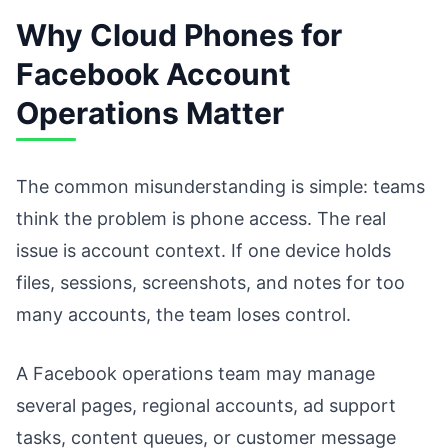
Why Cloud Phones for
Facebook Account
Operations Matter
The common misunderstanding is simple: teams
think the problem is phone access. The real
issue is account context. If one device holds
files, sessions, screenshots, and notes for too
many accounts, the team loses control.
A Facebook operations team may manage
several pages, regional accounts, ad support
tasks, content queues, or customer message