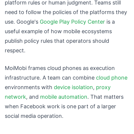
platform rules or human judgment. Teams still
need to follow the policies of the platforms they
use. Google's
Google Play Policy Center
is a
useful example of how mobile ecosystems
publish policy rules that operators should
respect.
MoiMobi frames cloud phones as execution
infrastructure. A team can combine
cloud phone
environments with
device isolation
,
proxy
network
, and
mobile automation
. That matters
when Facebook work is one part of a larger
social media operation.