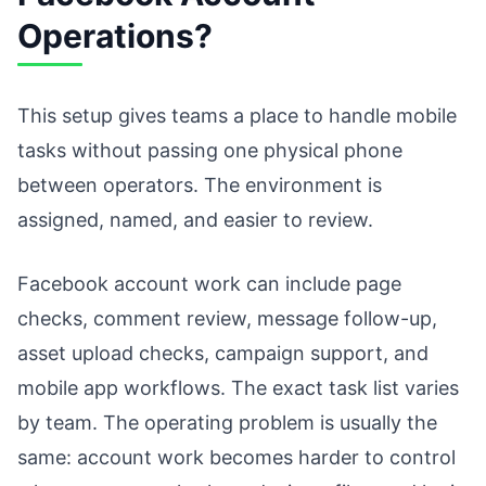
Operations?
This setup gives teams a place to handle mobile
tasks without passing one physical phone
between operators. The environment is
assigned, named, and easier to review.
Facebook account work can include page
checks, comment review, message follow-up,
asset upload checks, campaign support, and
mobile app workflows. The exact task list varies
by team. The operating problem is usually the
same: account work becomes harder to control