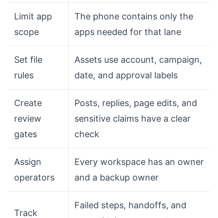
Limit app
The phone contains only the
scope
apps needed for that lane
Set file
Assets use account, campaign,
rules
date, and approval labels
Create
Posts, replies, page edits, and
review
sensitive claims have a clear
gates
check
Assign
Every workspace has an owner
operators
and a backup owner
Failed steps, handoffs, and
Track