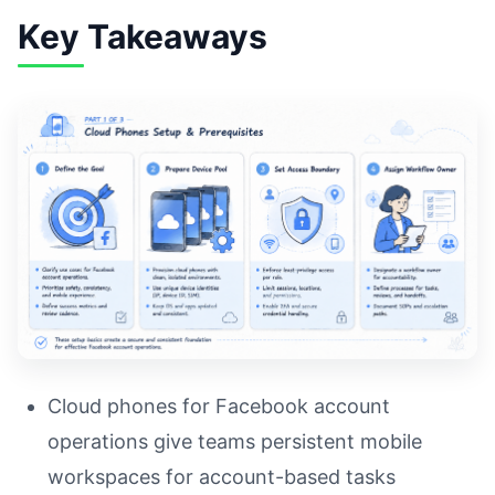
Key Takeaways
Cloud phones for Facebook account
operations give teams persistent mobile
workspaces for account-based tasks