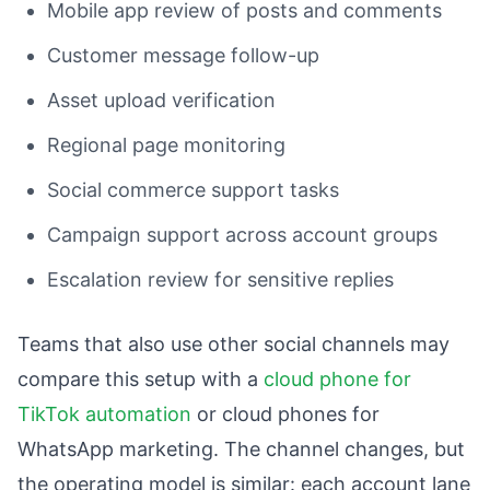
Mobile app review of posts and comments
Customer message follow-up
Asset upload verification
Regional page monitoring
Social commerce support tasks
Campaign support across account groups
Escalation review for sensitive replies
Teams that also use other social channels may
compare this setup with a
cloud phone for
TikTok automation
or cloud phones for
WhatsApp marketing. The channel changes, but
the operating model is similar: each account lane