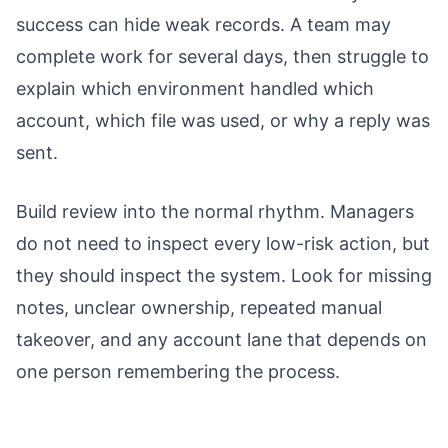
success can hide weak records. A team may
complete work for several days, then struggle to
explain which environment handled which
account, which file was used, or why a reply was
sent.
Build review into the normal rhythm. Managers
do not need to inspect every low-risk action, but
they should inspect the system. Look for missing
notes, unclear ownership, repeated manual
takeover, and any account lane that depends on
one person remembering the process.