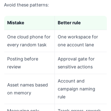
Avoid these patterns:
Mistake
Better rule
One cloud phone for
One workspace for
every random task
one account lane
Posting before
Approval gate for
review
sensitive actions
Account and
Asset names based
campaign naming
on memory
rule
Measuring only
Track errors, rework,