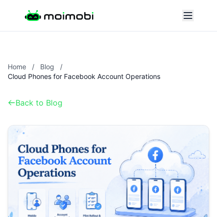
Home
/
Blog
/
Cloud Phones for Facebook Account Operations
Back to Blog