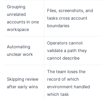
Grouping
Files, screenshots, and
unrelated
tasks cross account
accounts in one
boundaries
workspace
Operators cannot
Automating
validate a path they
unclear work
cannot describe
The team loses the
Skipping review
record of which
after early wins
environment handled
which task