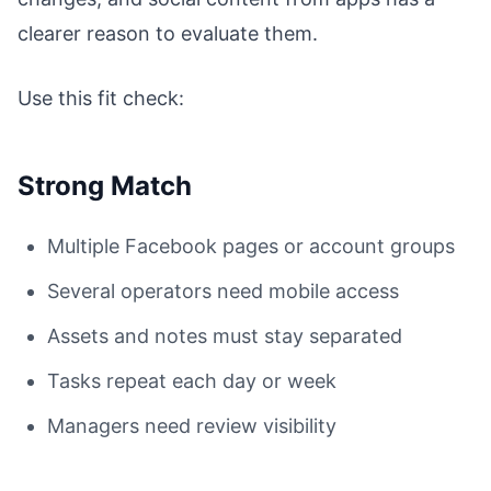
clearer reason to evaluate them.
Use this fit check:
Strong Match
Multiple Facebook pages or account groups
Several operators need mobile access
Assets and notes must stay separated
Tasks repeat each day or week
Managers need review visibility