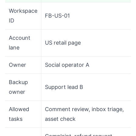
Workspace
FB-US-01
ID
Account
US retail page
lane
Owner
Social operator A
Backup
Support lead B
owner
Allowed
Comment review, inbox triage,
tasks
asset check