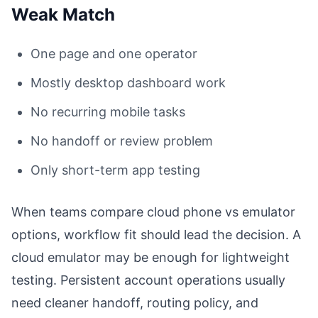
Weak Match
One page and one operator
Mostly desktop dashboard work
No recurring mobile tasks
No handoff or review problem
Only short-term app testing
When teams compare cloud phone vs emulator
options, workflow fit should lead the decision. A
cloud emulator may be enough for lightweight
testing. Persistent account operations usually
need cleaner handoff, routing policy, and