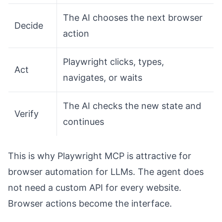
The AI chooses the next browser
Decide
action
Playwright clicks, types,
Act
navigates, or waits
The AI checks the new state and
Verify
continues
This is why Playwright MCP is attractive for
browser automation for LLMs. The agent does
not need a custom API for every website.
Browser actions become the interface.