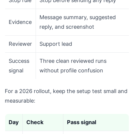
Stop rule
Stop before sending any reply
Message summary, suggested
Evidence
reply, and screenshot
Reviewer
Support lead
Success
Three clean reviewed runs
signal
without profile confusion
For a 2026 rollout, keep the setup test small and
measurable:
Day
Check
Pass signal