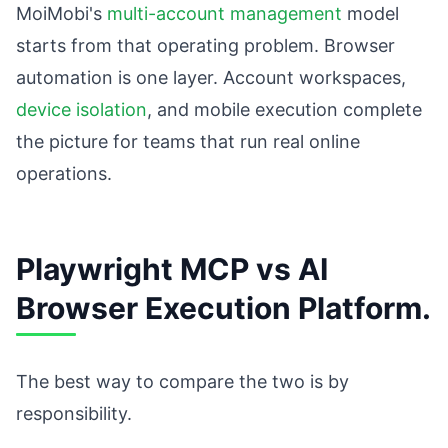
MoiMobi's
multi-account management
model
starts from that operating problem. Browser
automation is one layer. Account workspaces,
device isolation
, and mobile execution complete
the picture for teams that run real online
operations.
Playwright MCP vs AI
Browser Execution Platform.
The best way to compare the two is by
responsibility.