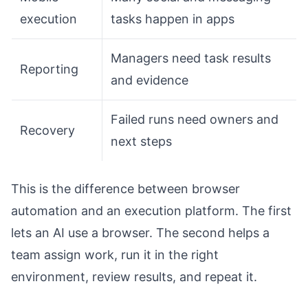
execution
tasks happen in apps
Managers need task results
Reporting
and evidence
Failed runs need owners and
Recovery
next steps
This is the difference between browser
automation and an execution platform. The first
lets an AI use a browser. The second helps a
team assign work, run it in the right
environment, review results, and repeat it.