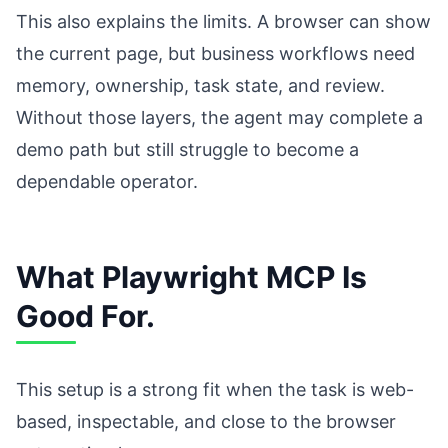
This also explains the limits. A browser can show
the current page, but business workflows need
memory, ownership, task state, and review.
Without those layers, the agent may complete a
demo path but still struggle to become a
dependable operator.
What Playwright MCP Is
Good For.
This setup is a strong fit when the task is web-
based, inspectable, and close to the browser