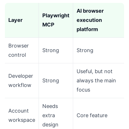
AI browser
Playwright
Layer
execution
MCP
platform
Browser
Strong
Strong
control
Useful, but not
Developer
Strong
always the main
workflow
focus
Needs
Account
extra
Core feature
workspace
design