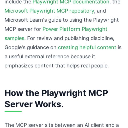
include the
Playwright MCP documentation
, the
Microsoft Playwright MCP repository
, and
Microsoft Learn's guide to using the Playwright
MCP server for
Power Platform Playwright
samples
. For review and publishing discipline,
Google's guidance on
creating helpful content
is
a useful external reference because it
emphasizes content that helps real people.
How the Playwright MCP
Server Works.
The MCP server sits between an AI client and a