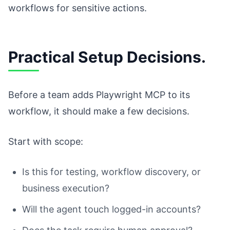
workflows for sensitive actions.
Practical Setup Decisions.
Before a team adds Playwright MCP to its
workflow, it should make a few decisions.
Start with scope:
Is this for testing, workflow discovery, or
business execution?
Will the agent touch logged-in accounts?