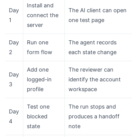
Install and
Day
The AI client can open
connect the
1
one test page
server
Day
Run one
The agent records
2
form flow
each state change
Add one
The reviewer can
Day
logged-in
identify the account
3
profile
workspace
Test one
The run stops and
Day
blocked
produces a handoff
4
state
note