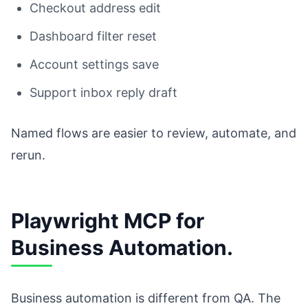
Checkout address edit
Dashboard filter reset
Account settings save
Support inbox reply draft
Named flows are easier to review, automate, and
rerun.
Playwright MCP for
Business Automation.
Business automation is different from QA. The