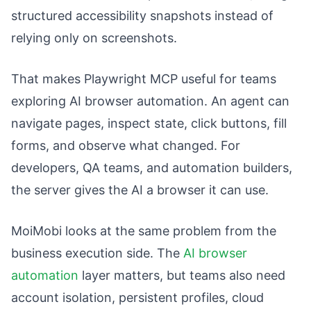
structured accessibility snapshots instead of
relying only on screenshots.
That makes Playwright MCP useful for teams
exploring AI browser automation. An agent can
navigate pages, inspect state, click buttons, fill
forms, and observe what changed. For
developers, QA teams, and automation builders,
the server gives the AI a browser it can use.
MoiMobi looks at the same problem from the
business execution side. The
AI browser
automation
layer matters, but teams also need
account isolation, persistent profiles, cloud