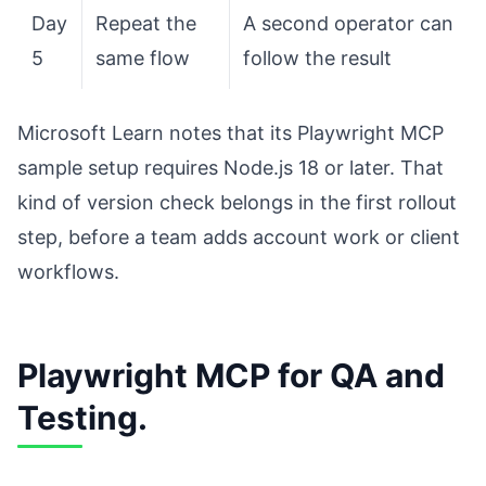
Day
Repeat the
A second operator can
5
same flow
follow the result
Microsoft Learn notes that its Playwright MCP
sample setup requires Node.js 18 or later. That
kind of version check belongs in the first rollout
step, before a team adds account work or client
workflows.
Playwright MCP for QA and
Testing.