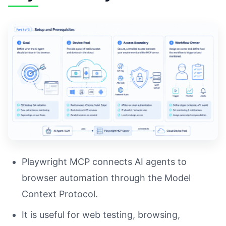
Playwright MCP connects AI agents to
browser automation through the Model
Context Protocol.
It is useful for web testing, browsing,