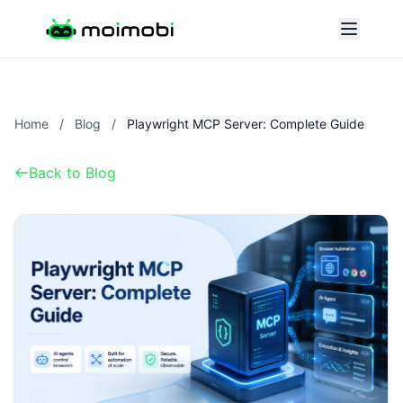
Home
/
Blog
/
Playwright MCP Server: Complete Guide
Back to Blog