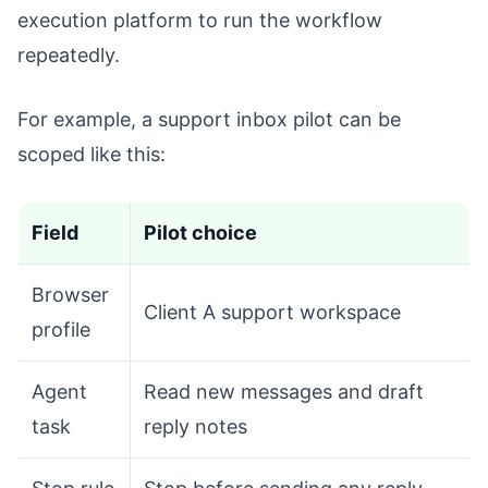
execution platform to run the workflow
repeatedly.
For example, a support inbox pilot can be
scoped like this:
Field
Pilot choice
Browser
Client A support workspace
profile
Agent
Read new messages and draft
task
reply notes