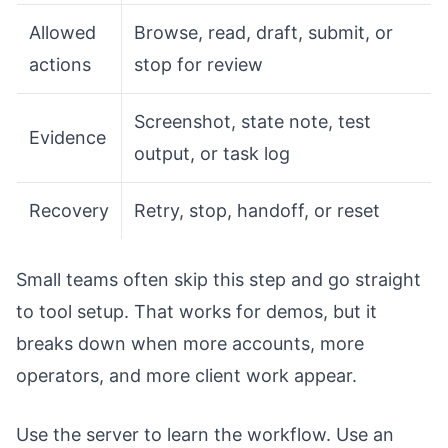
Allowed
Browse, read, draft, submit, or
actions
stop for review
Screenshot, state note, test
Evidence
output, or task log
Recovery
Retry, stop, handoff, or reset
Small teams often skip this step and go straight
to tool setup. That works for demos, but it
breaks down when more accounts, more
operators, and more client work appear.
Use the server to learn the workflow. Use an