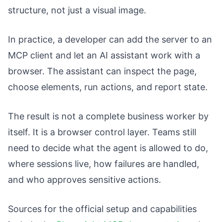
structure, not just a visual image.
In practice, a developer can add the server to an
MCP client and let an AI assistant work with a
browser. The assistant can inspect the page,
choose elements, run actions, and report state.
The result is not a complete business worker by
itself. It is a browser control layer. Teams still
need to decide what the agent is allowed to do,
where sessions live, how failures are handled,
and who approves sensitive actions.
Sources for the official setup and capabilities