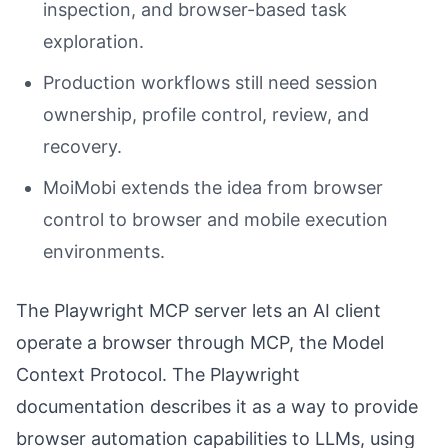
inspection, and browser-based task
exploration.
Production workflows still need session
ownership, profile control, review, and
recovery.
MoiMobi extends the idea from browser
control to browser and mobile execution
environments.
The Playwright MCP server lets an AI client
operate a browser through MCP, the Model
Context Protocol. The Playwright
documentation describes it as a way to provide
browser automation capabilities to LLMs, using