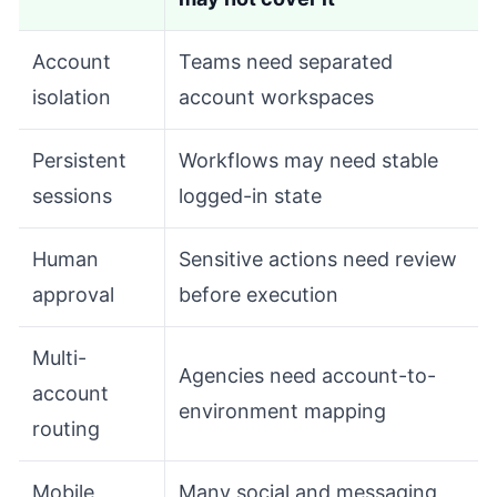
Account
Teams need separated
isolation
account workspaces
Persistent
Workflows may need stable
sessions
logged-in state
Human
Sensitive actions need review
approval
before execution
Multi-
Agencies need account-to-
account
environment mapping
routing
Mobile
Many social and messaging