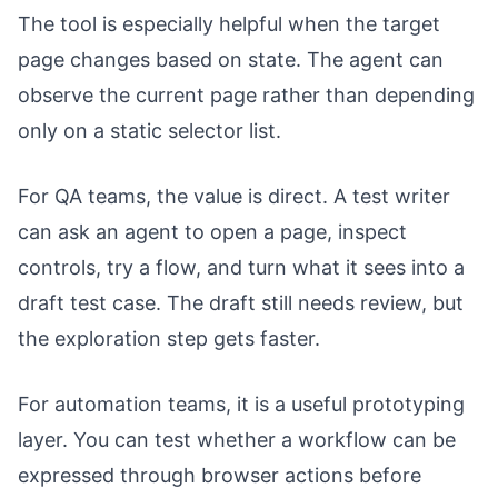
The tool is especially helpful when the target
page changes based on state. The agent can
observe the current page rather than depending
only on a static selector list.
For QA teams, the value is direct. A test writer
can ask an agent to open a page, inspect
controls, try a flow, and turn what it sees into a
draft test case. The draft still needs review, but
the exploration step gets faster.
For automation teams, it is a useful prototyping
layer. You can test whether a workflow can be
expressed through browser actions before