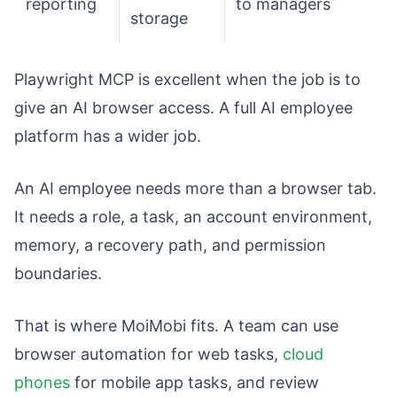
reporting
to managers
storage
Playwright MCP is excellent when the job is to
give an AI browser access. A full AI employee
platform has a wider job.
An AI employee needs more than a browser tab.
It needs a role, a task, an account environment,
memory, a recovery path, and permission
boundaries.
That is where MoiMobi fits. A team can use
browser automation for web tasks,
cloud
phones
for mobile app tasks, and review