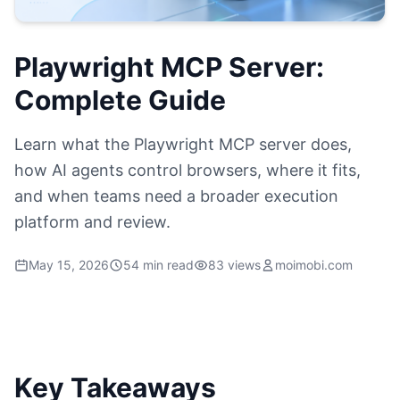
Playwright MCP Server:
Complete Guide
Learn what the Playwright MCP server does,
how AI agents control browsers, where it fits,
and when teams need a broader execution
platform and review.
May 15, 2026
54 min read
83 views
moimobi.com
Key Takeaways