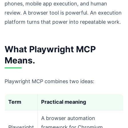
phones, mobile app execution, and human
review. A browser tool is powerful. An execution
platform turns that power into repeatable work.
What Playwright MCP
Means.
Playwright MCP combines two ideas:
Term
Practical meaning
A browser automation
Playwright
framework for Chromium,