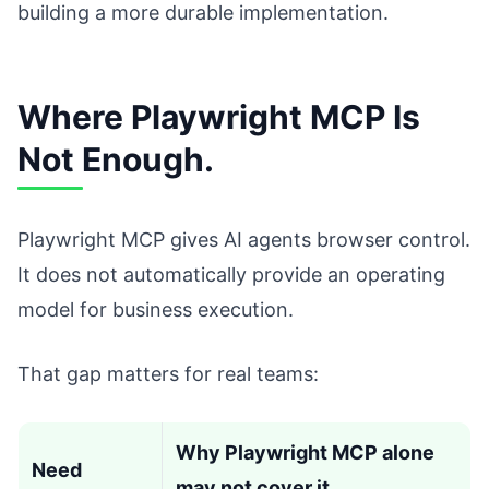
building a more durable implementation.
Where Playwright MCP Is
Not Enough.
Playwright MCP gives AI agents browser control.
It does not automatically provide an operating
model for business execution.
That gap matters for real teams:
Why Playwright MCP alone
Need
may not cover it