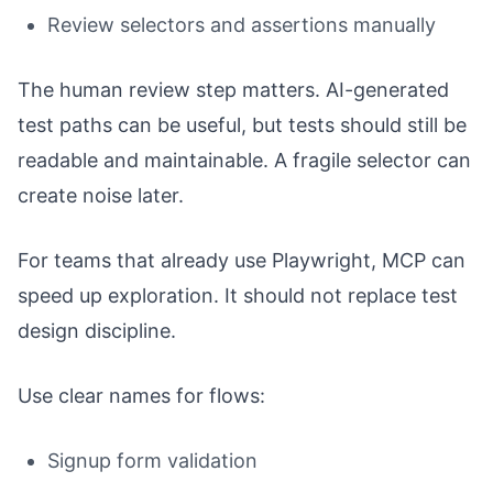
Review selectors and assertions manually
The human review step matters. AI-generated
test paths can be useful, but tests should still be
readable and maintainable. A fragile selector can
create noise later.
For teams that already use Playwright, MCP can
speed up exploration. It should not replace test
design discipline.
Use clear names for flows:
Signup form validation