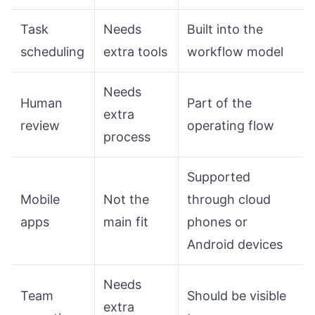
Task
Needs
Built into the
scheduling
extra tools
workflow model
Needs
Human
Part of the
extra
review
operating flow
process
Supported
Mobile
Not the
through cloud
apps
main fit
phones or
Android devices
Needs
Team
Should be visible
extra