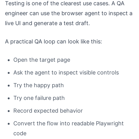
Testing is one of the clearest use cases. A QA
engineer can use the browser agent to inspect a
live UI and generate a test draft.
A practical QA loop can look like this:
Open the target page
Ask the agent to inspect visible controls
Try the happy path
Try one failure path
Record expected behavior
Convert the flow into readable Playwright
code