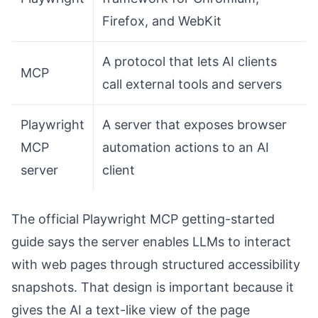
Firefox, and WebKit
A protocol that lets AI clients
MCP
call external tools and servers
Playwright
A server that exposes browser
MCP
automation actions to an AI
server
client
The official Playwright MCP getting-started
guide says the server enables LLMs to interact
with web pages through structured accessibility
snapshots. That design is important because it
gives the AI a text-like view of the page