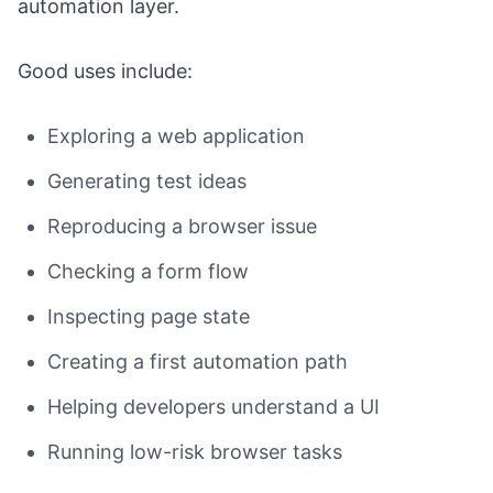
automation layer.
Good uses include:
Exploring a web application
Generating test ideas
Reproducing a browser issue
Checking a form flow
Inspecting page state
Creating a first automation path
Helping developers understand a UI
Running low-risk browser tasks