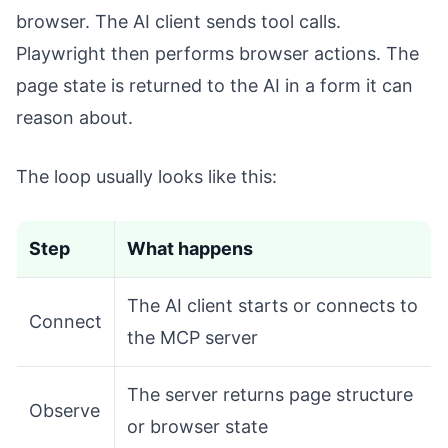
browser. The AI client sends tool calls.
Playwright then performs browser actions. The
page state is returned to the AI in a form it can
reason about.
The loop usually looks like this:
Step
What happens
The AI client starts or connects to
Connect
the MCP server
The server returns page structure
Observe
or browser state