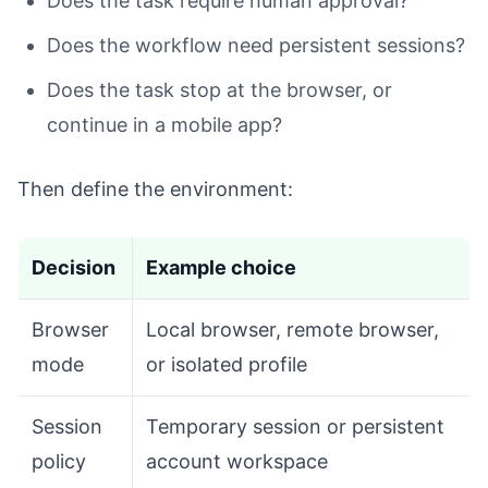
Does the task require human approval?
Does the workflow need persistent sessions?
Does the task stop at the browser, or
continue in a mobile app?
Then define the environment:
Decision
Example choice
Browser
Local browser, remote browser,
mode
or isolated profile
Session
Temporary session or persistent
policy
account workspace