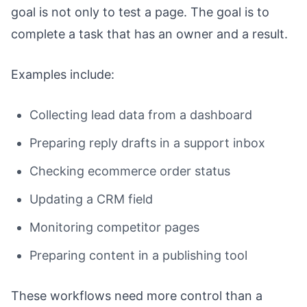
goal is not only to test a page. The goal is to
complete a task that has an owner and a result.
Examples include:
Collecting lead data from a dashboard
Preparing reply drafts in a support inbox
Checking ecommerce order status
Updating a CRM field
Monitoring competitor pages
Preparing content in a publishing tool
These workflows need more control than a