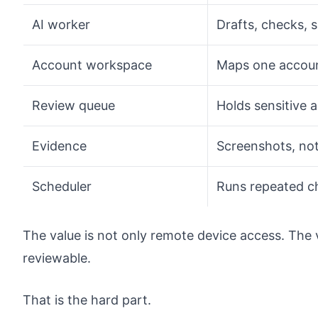
AI worker
Drafts, checks, 
Account workspace
Maps one accoun
Review queue
Holds sensitive 
Evidence
Screenshots, not
Scheduler
Runs repeated c
The value is not only remote device access. The 
reviewable.
That is the hard part.