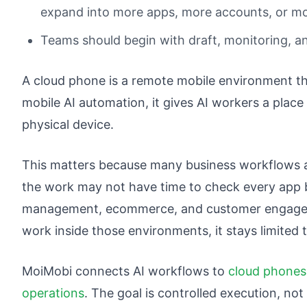
expand into more apps, more accounts, or mo
Teams should begin with draft, monitoring, an
A cloud phone is a remote mobile environment th
mobile AI automation, it gives AI workers a place
physical device.
This matters because many business workflows a
the work may not have time to check every app 
management, ecommerce, and customer engageme
work inside those environments, it stays limited 
MoiMobi connects AI workflows to
cloud phones
operations
. The goal is controlled execution, no