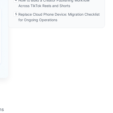
How to Build a Creator Publishing Workflow
Across TikTok Reels and Shorts
5
Replace Cloud Phone Device: Migration Checklist
for Ongoing Operations
ms