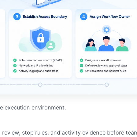
le execution environment.
 review, stop rules, and activity evidence before tea