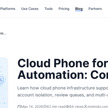
Platforms
Use Cases
Tools
Pricing
Blog
Partners
Cloud Phone for Mobile AI Automation: Complete Guide
Cloud Phone for
Automation: Co
Learn how cloud phone infrastructure suppo
account isolation, review queues, and multi-
May 14, 2026
62 min read
84 views
moimobi.co