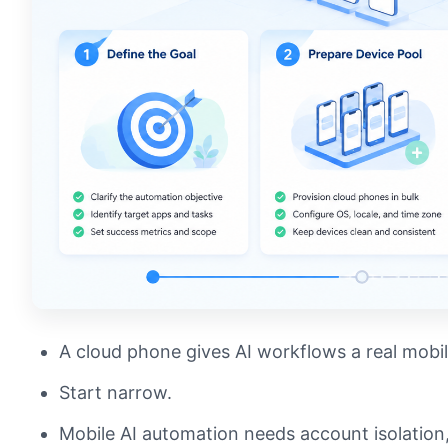
A cloud phone gives AI workflows a real mobi
Start narrow.
Mobile AI automation needs account isolation,