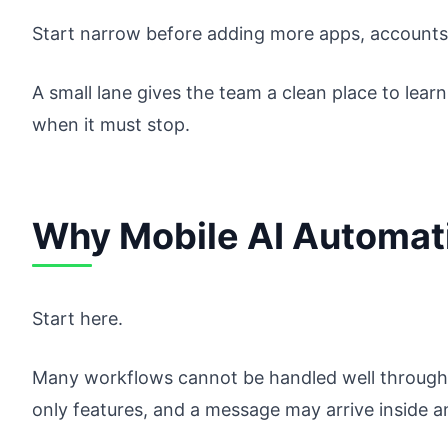
Start narrow before adding more apps, accounts,
A small lane gives the team a clean place to lear
when it must stop.
Why Mobile AI Automat
Start here.
Many workflows cannot be handled well through 
only features, and a message may arrive inside a