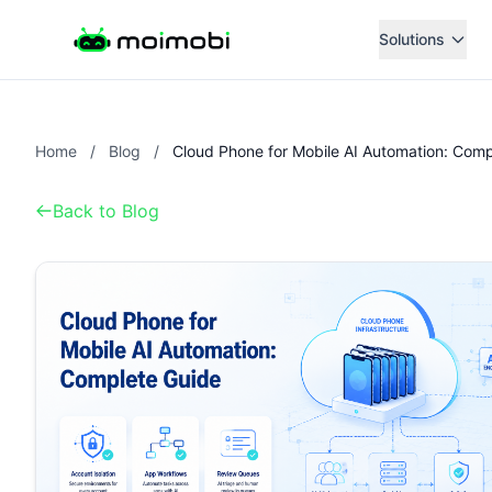
Solutions
Home
/
Blog
/
Back to Blog