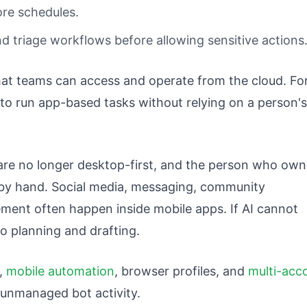
re schedules.
d triage workflows before allowing sensitive actions
at teams can access and operate from the cloud. Fo
 to run app-based tasks without relying on a person's
re no longer desktop-first, and the person who own
by hand. Social media, messaging, community
nt often happen inside mobile apps. If AI cannot
to planning and drafting.
,
mobile automation
, browser profiles, and
multi-acc
t unmanaged bot activity.