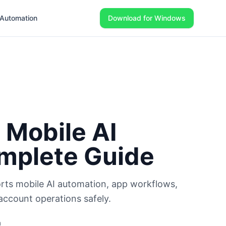
Automation
Download for Windows
 Mobile AI
mplete Guide
rts mobile AI automation, app workflows,
account operations safely.
m