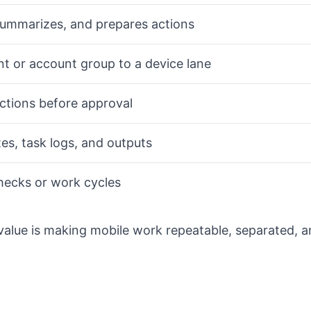
summarizes, and prepares actions
t or account group to a device lane
actions before approval
es, task logs, and outputs
hecks or work cycles
value is making mobile work repeatable, separated, 