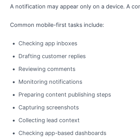
A notification may appear only on a device. A co
Common mobile-first tasks include:
Checking app inboxes
Drafting customer replies
Reviewing comments
Monitoring notifications
Preparing content publishing steps
Capturing screenshots
Collecting lead context
Checking app-based dashboards