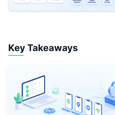
Key Takeaways