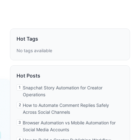
Hot Tags
No tags available
Hot Posts
1
Snapchat Story Automation for Creator
Operations
2
How to Automate Comment Replies Safely
Across Social Channels
3
Browser Automation vs Mobile Automation for
Social Media Accounts
4