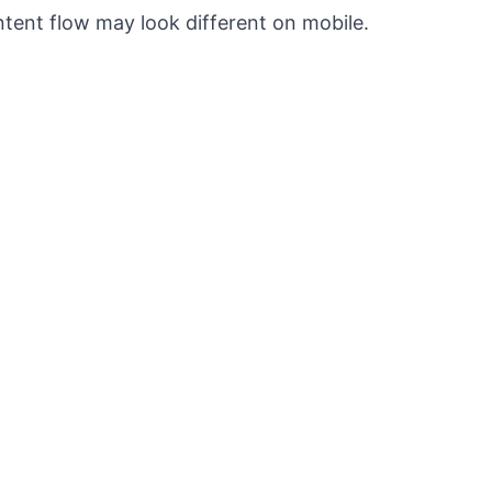
ntent flow may look different on mobile.