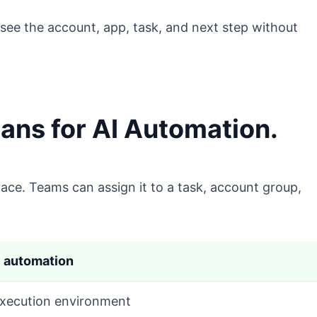
see the account, app, task, and next step without
ns for AI Automation.
ace. Teams can assign it to a task, account group,
I automation
xecution environment