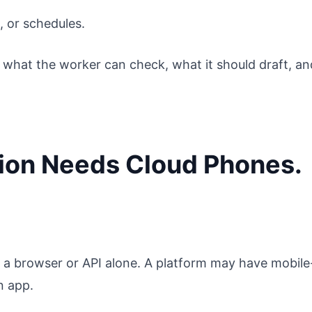
 or schedules.
n what the worker can check, what it should draft, an
ion Needs Cloud Phones.
a browser or API alone. A platform may have mobile
n app.