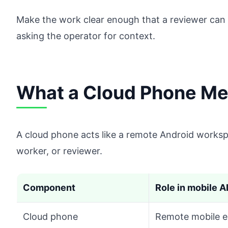
Make the work clear enough that a reviewer can 
asking the operator for context.
What a Cloud Phone Mea
A cloud phone acts like a remote Android worksp
worker, or reviewer.
Component
Role in mobile A
Cloud phone
Remote mobile e