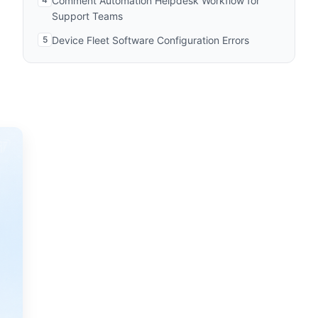
Comment Automation Helpdesk Workflow for
Support Teams
5
Device Fleet Software Configuration Errors