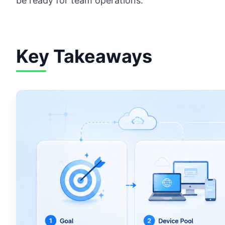
be ready for team operations.
Key Takeaways