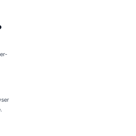
?
er-
wser
.