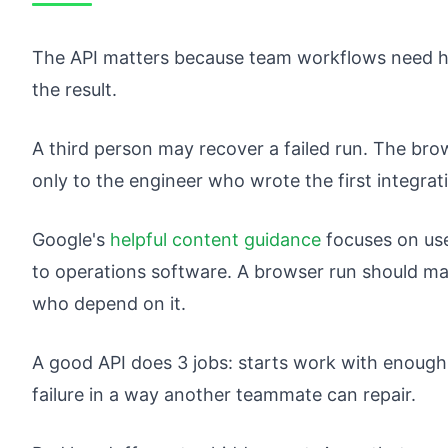
The API matters because team workflows need ha
the result.
A third person may recover a failed run. The brows
only to the engineer who wrote the first integrat
Google's
helpful content guidance
focuses on use
to operations software. A browser run should mak
who depend on it.
A good API does 3 jobs: starts work with enough
failure in a way another teammate can repair.