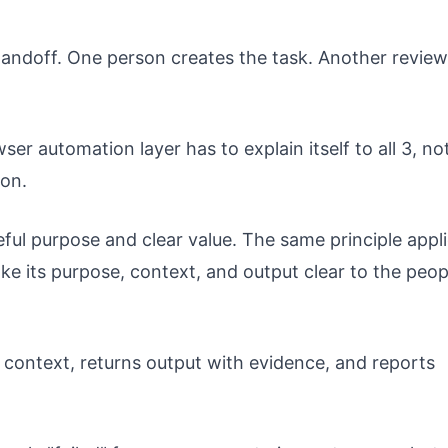
ndoff. One person creates the task. Another review
er automation layer has to explain itself to all 3, no
ion.
ful purpose and clear value. The same principle appl
e its purpose, context, and output clear to the peop
 context, returns output with evidence, and reports