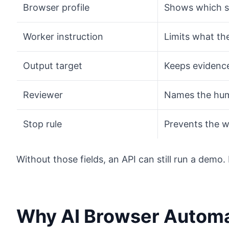
Browser profile
Shows which s
Worker instruction
Limits what th
Output target
Keeps evidence
Reviewer
Names the hum
Stop rule
Prevents the w
Without those fields, an API can still run a demo
Why AI Browser Automa