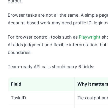
output.
Browser tasks are not all the same. A simple pa
Account-based work may need profile ID, login co
For browser control, tools such as
Playwright
sho
AI adds judgment and flexible interpretation, but
boundaries.
Team-ready API calls should carry 6 fields:
Field
Why it matter
Task ID
Ties output an