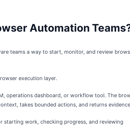
Browser Automation Teams
re teams a way to start, monitor, and review brows
browser execution layer.
RM, operations dashboard, or workflow tool. The bro
context, takes bounded actions, and returns evidence
or starting work, checking progress, and reviewing