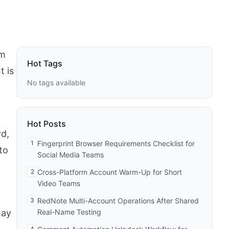
em
Hot Tags
t is
No tags available
Hot Posts
d,
1
Fingerprint Browser Requirements Checklist for
to
Social Media Teams
2
Cross-Platform Account Warm-Up for Short
Video Teams
3
RedNote Multi-Account Operations After Shared
may
Real-Name Testing
4