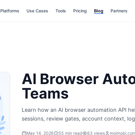
Platforms
Use Cases
Tools
Pricing
Blog
Partners
AI Browser Auto
Teams
Learn how an AI browser automation API hel
sessions, review gates, account context, lo
May 14, 2026
55 min read
83 views
moimobi.co