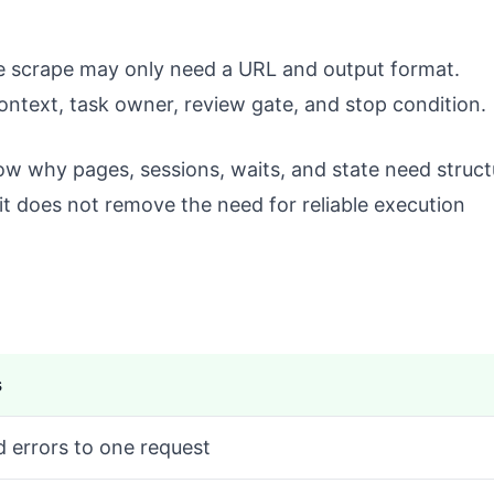
ge scrape may only need a URL and output format.
ntext, task owner, review gate, and stop condition.
w why pages, sessions, waits, and state need struct
 it does not remove the need for reliable execution
s
d errors to one request