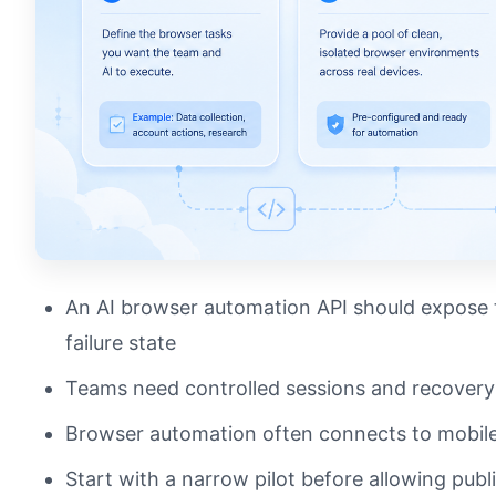
An AI browser automation API should expose t
failure state
Teams need controlled sessions and recover
Browser automation often connects to mobile
Start with a narrow pilot before allowing publ