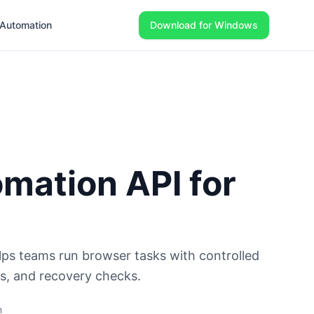
Automation
Download for Windows
mation API for
ps teams run browser tasks with controlled
gs, and recovery checks.
m