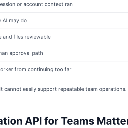
ession or account context ran
e AI may do
 and files reviewable
an approval path
orker from continuing too far
. It cannot easily support repeatable team operations.
tion API for Teams Matte