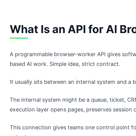
What Is an API for AI 
A programmable browser-worker API gives softwa
based AI work. Simple idea, strict contract.
It usually sits between an internal system and a 
The internal system might be a queue, ticket, C
execution layer opens pages, preserves session 
This connection gives teams one control point f