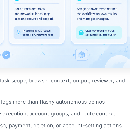
ask scope, browser context, output, reviewer, and
y logs more than flashy autonomous demos
 execution, account groups, and route context
ish, payment, deletion, or account-setting actions