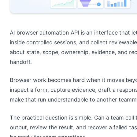
AI browser automation API is an interface that l
inside controlled sessions, and collect reviewable 
about state, scope, ownership, evidence, and re
handoff.
Browser work becomes hard when it moves beyon
inspect a form, capture evidence, draft a respons
make that run understandable to another teamm
The practical question is simple. Can a team call
output, review the result, and recover a failed 