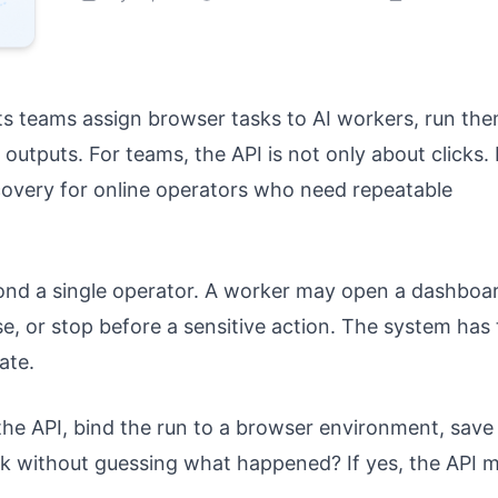
ets teams assign browser tasks to AI workers, run th
outputs. For teams, the API is not only about clicks. I
covery for online operators who need repeatable
d a single operator. A worker may open a dashboar
e, or stop before a sensitive action. The system has 
ate.
 the API, bind the run to a browser environment, save
task without guessing what happened? If yes, the API 