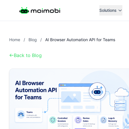
Solutions
Home
/
Blog
/
AI Browser Automation API for Teams
Back to Blog