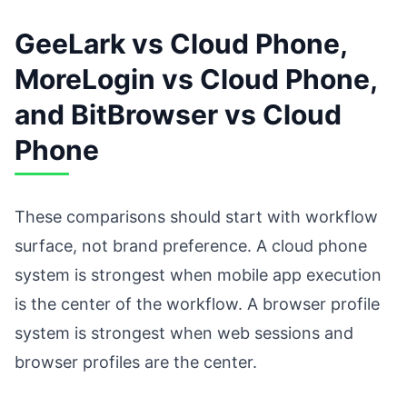
GeeLark vs Cloud Phone,
MoreLogin vs Cloud Phone,
and BitBrowser vs Cloud
Phone
These comparisons should start with workflow
surface, not brand preference. A cloud phone
system is strongest when mobile app execution
is the center of the workflow. A browser profile
system is strongest when web sessions and
browser profiles are the center.