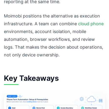
reporting at the same time.
Moimobi positions the alternative as execution
infrastructure. A team can combine
cloud phone
environments, account isolation, mobile
automation, browser workflows, and review
logs. That makes the decision about operations,
not only device ownership.
Key Takeaways