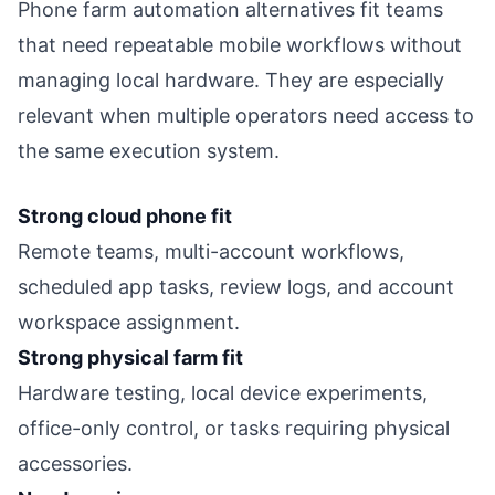
Phone farm automation alternatives fit teams
that need repeatable mobile workflows without
managing local hardware. They are especially
relevant when multiple operators need access to
the same execution system.
Strong cloud phone fit
Remote teams, multi-account workflows,
scheduled app tasks, review logs, and account
workspace assignment.
Strong physical farm fit
Hardware testing, local device experiments,
office-only control, or tasks requiring physical
accessories.