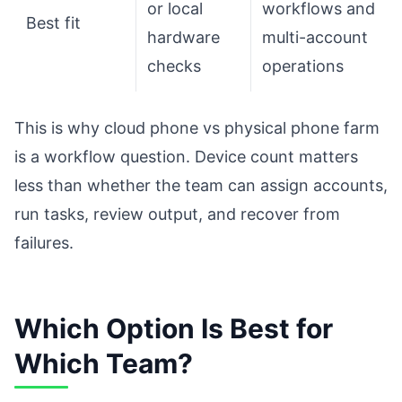
or local
workflows and
Best fit
hardware
multi-account
checks
operations
This is why cloud phone vs physical phone farm
is a workflow question. Device count matters
less than whether the team can assign accounts,
run tasks, review output, and recover from
failures.
Which Option Is Best for
Which Team?