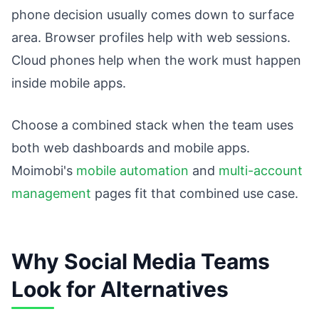
phone decision usually comes down to surface
area. Browser profiles help with web sessions.
Cloud phones help when the work must happen
inside mobile apps.
Choose a combined stack when the team uses
both web dashboards and mobile apps.
Moimobi's
mobile automation
and
multi-account
management
pages fit that combined use case.
Why Social Media Teams
Look for Alternatives