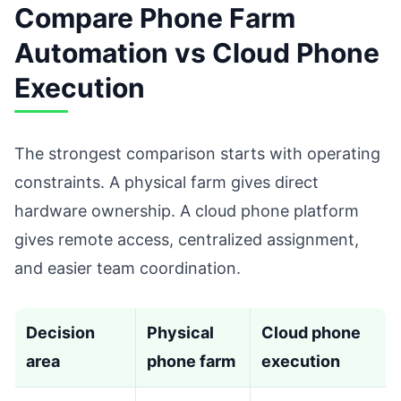
Compare Phone Farm
Automation vs Cloud Phone
Execution
The strongest comparison starts with operating
constraints. A physical farm gives direct
hardware ownership. A cloud phone platform
gives remote access, centralized assignment,
and easier team coordination.
Decision
Physical
Cloud phone
area
phone farm
execution