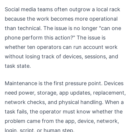
Social media teams often outgrow a local rack
because the work becomes more operational
than technical. The issue is no longer "can one
phone perform this action?" The issue is
whether ten operators can run account work
without losing track of devices, sessions, and
task state.
Maintenance is the first pressure point. Devices
need power, storage, app updates, replacement,
network checks, and physical handling. When a
task fails, the operator must know whether the
problem came from the app, device, network,
login, script, or human step.