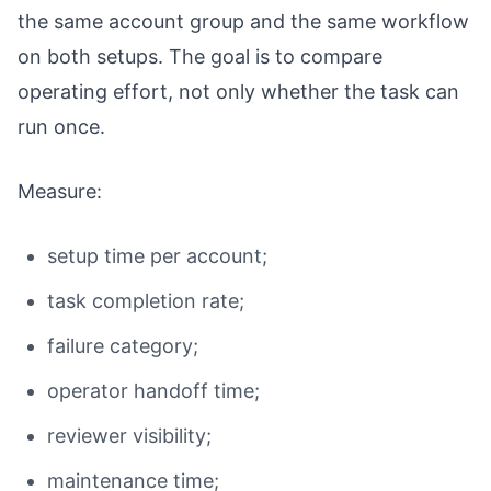
the same account group and the same workflow
on both setups. The goal is to compare
operating effort, not only whether the task can
run once.
Measure:
setup time per account;
task completion rate;
failure category;
operator handoff time;
reviewer visibility;
maintenance time;