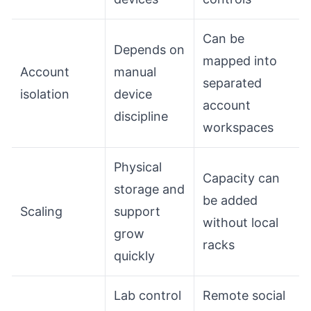
Can be
Depends on
mapped into
Account
manual
separated
isolation
device
account
discipline
workspaces
Physical
Capacity can
storage and
be added
Scaling
support
without local
grow
racks
quickly
Lab control
Remote social