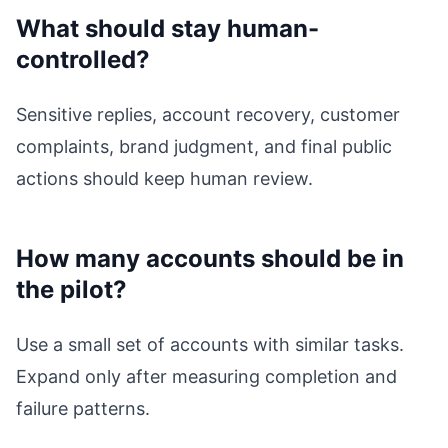
What should stay human-
controlled?
Sensitive replies, account recovery, customer
complaints, brand judgment, and final public
actions should keep human review.
How many accounts should be in
the pilot?
Use a small set of accounts with similar tasks.
Expand only after measuring completion and
failure patterns.