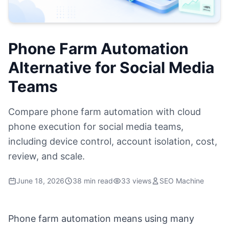
Phone Farm Automation
Alternative for Social Media
Teams
Compare phone farm automation with cloud
phone execution for social media teams,
including device control, account isolation, cost,
review, and scale.
June 18, 2026
38 min read
33 views
SEO Machine
Phone farm automation means using many