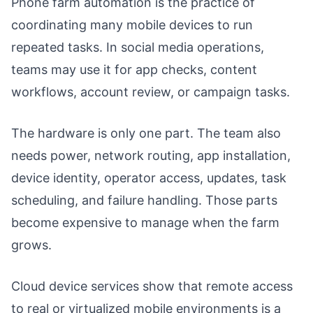
Phone farm automation is the practice of
coordinating many mobile devices to run
repeated tasks. In social media operations,
teams may use it for app checks, content
workflows, account review, or campaign tasks.
The hardware is only one part. The team also
needs power, network routing, app installation,
device identity, operator access, updates, task
scheduling, and failure handling. Those parts
become expensive to manage when the farm
grows.
Cloud device services show that remote access
to real or virtualized mobile environments is a