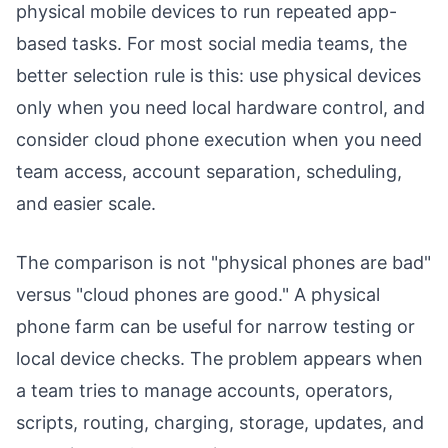
physical mobile devices to run repeated app-
based tasks. For most social media teams, the
better selection rule is this: use physical devices
only when you need local hardware control, and
consider cloud phone execution when you need
team access, account separation, scheduling,
and easier scale.
The comparison is not "physical phones are bad"
versus "cloud phones are good." A physical
phone farm can be useful for narrow testing or
local device checks. The problem appears when
a team tries to manage accounts, operators,
scripts, routing, charging, storage, updates, and