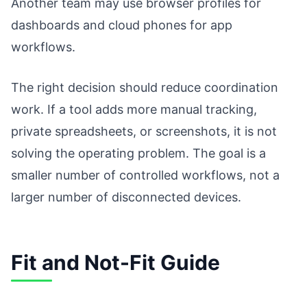
Another team may use browser profiles for
dashboards and cloud phones for app
workflows.
The right decision should reduce coordination
work. If a tool adds more manual tracking,
private spreadsheets, or screenshots, it is not
solving the operating problem. The goal is a
smaller number of controlled workflows, not a
larger number of disconnected devices.
Fit and Not-Fit Guide