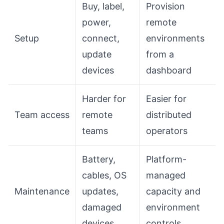
Buy, label,
Provision
power,
remote
Setup
connect,
environments
update
from a
devices
dashboard
Harder for
Easier for
Team access
remote
distributed
teams
operators
Battery,
Platform-
cables, OS
managed
Maintenance
updates,
capacity and
damaged
environment
devices
controls