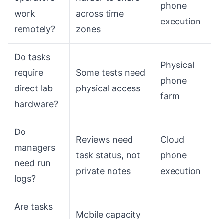
phone
work
across time
execution
remotely?
zones
Do tasks
Physical
require
Some tests need
phone
direct lab
physical access
farm
hardware?
Do
Reviews need
Cloud
managers
task status, not
phone
need run
private notes
execution
logs?
Are tasks
Mobile capacity