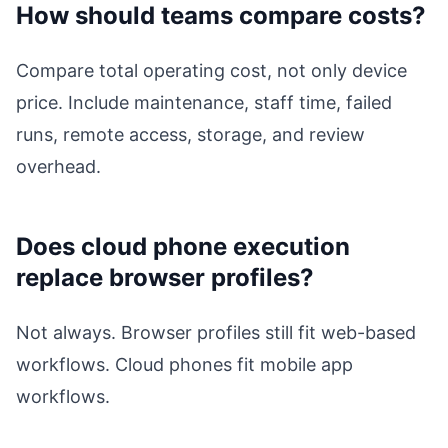
How should teams compare costs?
Compare total operating cost, not only device
price. Include maintenance, staff time, failed
runs, remote access, storage, and review
overhead.
Does cloud phone execution
replace browser profiles?
Not always. Browser profiles still fit web-based
workflows. Cloud phones fit mobile app
workflows.