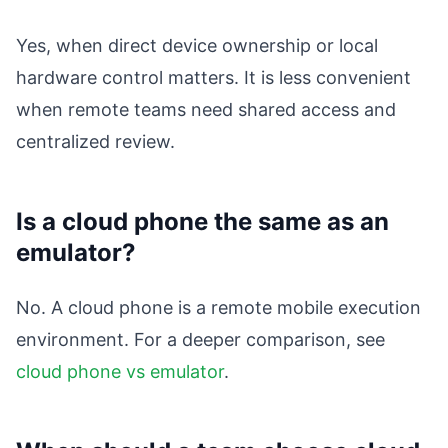
Yes, when direct device ownership or local
hardware control matters. It is less convenient
when remote teams need shared access and
centralized review.
Is a cloud phone the same as an
emulator?
No. A cloud phone is a remote mobile execution
environment. For a deeper comparison, see
cloud phone vs emulator
.