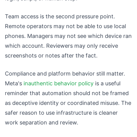
Team access is the second pressure point.
Remote operators may not be able to use local
phones. Managers may not see which device ran
which account. Reviewers may only receive
screenshots or notes after the fact.
Compliance and platform behavior still matter.
Meta's
inauthentic behavior policy
is a useful
reminder that automation should not be framed
as deceptive identity or coordinated misuse. The
safer reason to use infrastructure is cleaner
work separation and review.