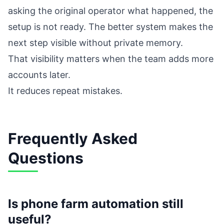
asking the original operator what happened, the
setup is not ready. The better system makes the
next step visible without private memory.
That visibility matters when the team adds more
accounts later.
It reduces repeat mistakes.
Frequently Asked
Questions
Is phone farm automation still
useful?