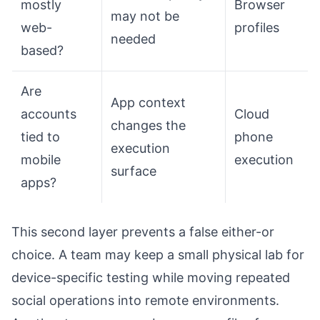
mostly
Browser
may not be
web-
profiles
needed
based?
Are
App context
accounts
Cloud
changes the
tied to
phone
execution
mobile
execution
surface
apps?
This second layer prevents a false either-or
choice. A team may keep a small physical lab for
device-specific testing while moving repeated
social operations into remote environments.