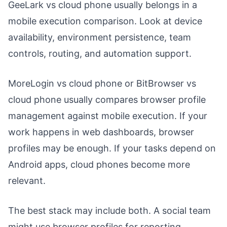
GeeLark vs cloud phone usually belongs in a
mobile execution comparison. Look at device
availability, environment persistence, team
controls, routing, and automation support.
MoreLogin vs cloud phone or BitBrowser vs
cloud phone usually compares browser profile
management against mobile execution. If your
work happens in web dashboards, browser
profiles may be enough. If your tasks depend on
Android apps, cloud phones become more
relevant.
The best stack may include both. A social team
might use browser profiles for reporting