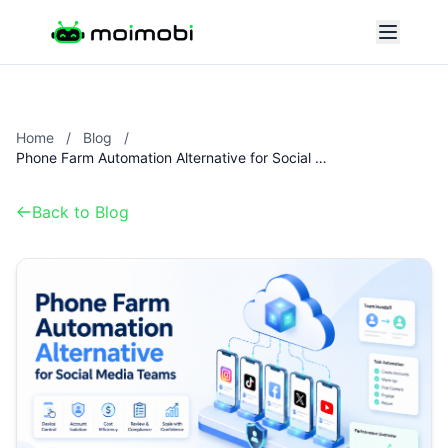
Home
/
Blog
/
Phone Farm Automation Alternative for Social Media Teams
Back to Blog