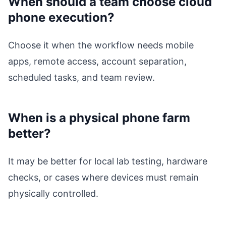
When should a team choose cloud
phone execution?
Choose it when the workflow needs mobile
apps, remote access, account separation,
scheduled tasks, and team review.
When is a physical phone farm
better?
It may be better for local lab testing, hardware
checks, or cases where devices must remain
physically controlled.