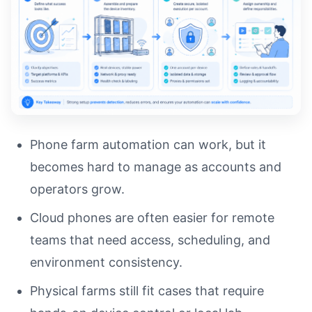
Phone farm automation can work, but it
becomes hard to manage as accounts and
operators grow.
Cloud phones are often easier for remote
teams that need access, scheduling, and
environment consistency.
Physical farms still fit cases that require