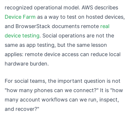
recognized operational model. AWS describes
Device Farm
as a way to test on hosted devices,
and BrowserStack documents remote
real
device testing
. Social operations are not the
same as app testing, but the same lesson
applies: remote device access can reduce local
hardware burden.
For social teams, the important question is not
"how many phones can we connect?" It is "how
many account workflows can we run, inspect,
and recover?"