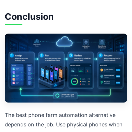
Conclusion
The best phone farm automation alternative
depends on the job. Use physical phones when