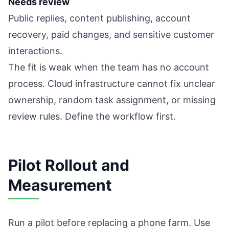
Needs review
Public replies, content publishing, account
recovery, paid changes, and sensitive customer
interactions.
The fit is weak when the team has no account
process. Cloud infrastructure cannot fix unclear
ownership, random task assignment, or missing
review rules. Define the workflow first.
Pilot Rollout and
Measurement
Run a pilot before replacing a phone farm. Use