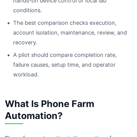
hands-on device control or local lab
conditions.
The best comparison checks execution,
account isolation, maintenance, review, and
recovery.
A pilot should compare completion rate,
failure causes, setup time, and operator
workload.
What Is Phone Farm
Automation?