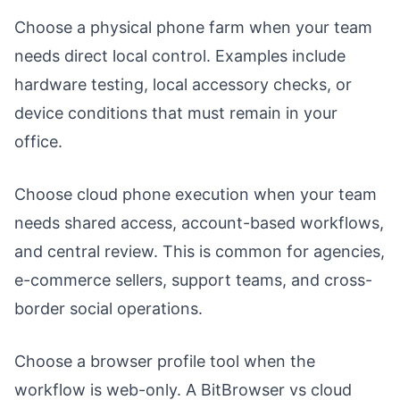
Choose a physical phone farm when your team
needs direct local control. Examples include
hardware testing, local accessory checks, or
device conditions that must remain in your
office.
Choose cloud phone execution when your team
needs shared access, account-based workflows,
and central review. This is common for agencies,
e-commerce sellers, support teams, and cross-
border social operations.
Choose a browser profile tool when the
workflow is web-only. A BitBrowser vs cloud