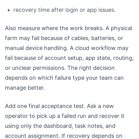
recovery time after login or app issues.
Also measure where the work breaks. A physical
farm may fail because of cables, batteries, or
manual device handling. A cloud workflow may
fail because of account setup, app state, routing,
or unclear permissions. The right decision
depends on which failure type your team can
manage better.
Add one final acceptance test. Ask a new
operator to pick up a failed run and recover it
using only the dashboard, task notes, and
account assignment. If recovery depends on