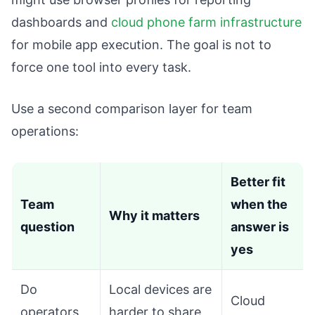
dashboards and
cloud phone farm infrastructure
for mobile app execution. The goal is not to
force one tool into every task.
Use a second comparison layer for team
operations:
Better fit
Team
when the
Why it matters
question
answer is
yes
Do
Local devices are
Cloud
operators
harder to share