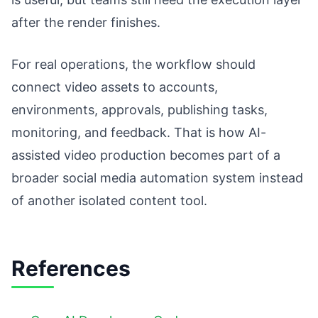
after the render finishes.
For real operations, the workflow should
connect video assets to accounts,
environments, approvals, publishing tasks,
monitoring, and feedback. That is how AI-
assisted video production becomes part of a
broader social media automation system instead
of another isolated content tool.
References