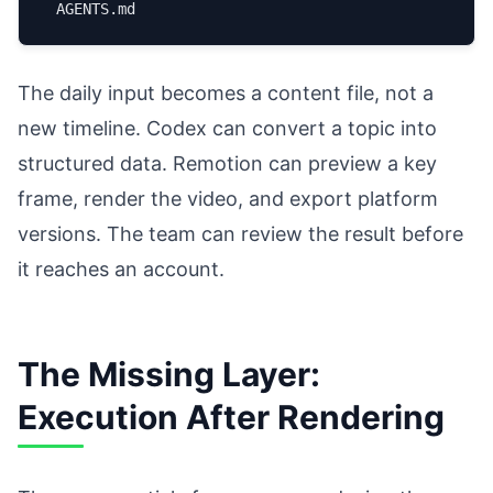
The daily input becomes a content file, not a
new timeline. Codex can convert a topic into
structured data. Remotion can preview a key
frame, render the video, and export platform
versions. The team can review the result before
it reaches an account.
The Missing Layer:
Execution After Rendering