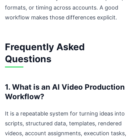
formats, or timing across accounts. A good
workflow makes those differences explicit.
Frequently Asked
Questions
1. What is an AI Video Production
Workflow?
It is a repeatable system for turning ideas into
scripts, structured data, templates, rendered
videos, account assignments, execution tasks,