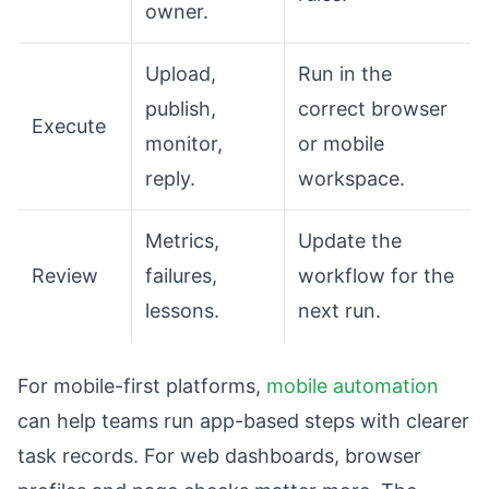
owner.
Upload,
Run in the
publish,
correct browser
Execute
monitor,
or mobile
reply.
workspace.
Metrics,
Update the
Review
failures,
workflow for the
lessons.
next run.
For mobile-first platforms,
mobile automation
can help teams run app-based steps with clearer
task records. For web dashboards, browser