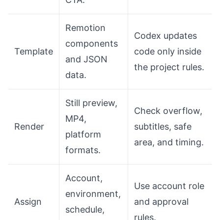
Remotion
Codex updates
components
Template
code only inside
and JSON
the project rules.
data.
Still preview,
Check overflow,
MP4,
Render
subtitles, safe
platform
area, and timing.
formats.
Account,
Use account role
environment,
Assign
and approval
schedule,
rules.