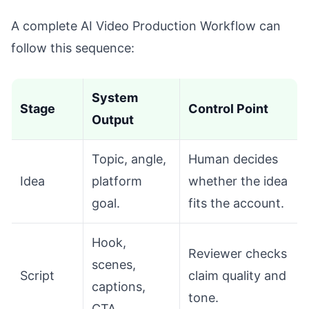
A complete AI Video Production Workflow can
follow this sequence:
System
Stage
Control Point
Output
Topic, angle,
Human decides
Idea
platform
whether the idea
goal.
fits the account.
Hook,
Reviewer checks
scenes,
Script
claim quality and
captions,
tone.
CTA.