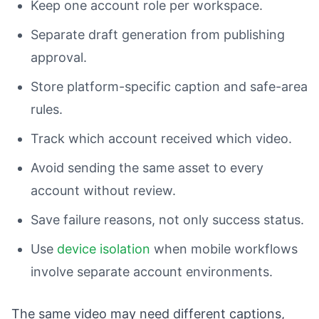
Keep one account role per workspace.
Separate draft generation from publishing
approval.
Store platform-specific caption and safe-area
rules.
Track which account received which video.
Avoid sending the same asset to every
account without review.
Save failure reasons, not only success status.
Use
device isolation
when mobile workflows
involve separate account environments.
The same video may need different captions,