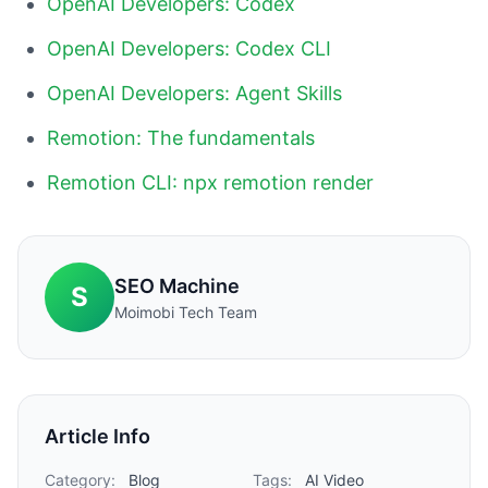
OpenAI Developers: Codex
OpenAI Developers: Codex CLI
OpenAI Developers: Agent Skills
Remotion: The fundamentals
Remotion CLI: npx remotion render
SEO Machine
S
Moimobi Tech Team
Article Info
Category:
Blog
Tags:
AI Video