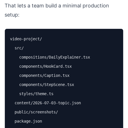
That lets a team build a minimal production
setup:
video-project/

  src/

    compositions/DailyExplainer.tsx

    components/HookCard.tsx

    components/Caption.tsx

    components/StepScene.tsx

    styles/theme.ts

  content/2026-07-03-topic.json

  public/screenshots/

  package.json
