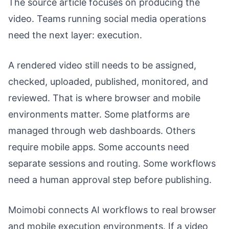
The source article focuses on producing the
video. Teams running social media operations
need the next layer: execution.
A rendered video still needs to be assigned,
checked, uploaded, published, monitored, and
reviewed. That is where browser and mobile
environments matter. Some platforms are
managed through web dashboards. Others
require mobile apps. Some accounts need
separate sessions and routing. Some workflows
need a human approval step before publishing.
Moimobi connects AI workflows to real browser
and mobile execution environments. If a video