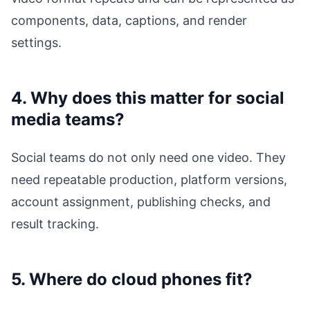
components, data, captions, and render
settings.
4. Why does this matter for social
media teams?
Social teams do not only need one video. They
need repeatable production, platform versions,
account assignment, publishing checks, and
result tracking.
5. Where do cloud phones fit?