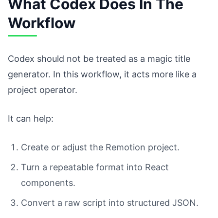
What Codex Does In The
Workflow
Codex should not be treated as a magic title
generator. In this workflow, it acts more like a
project operator.
It can help:
Create or adjust the Remotion project.
Turn a repeatable format into React
components.
Convert a raw script into structured JSON.