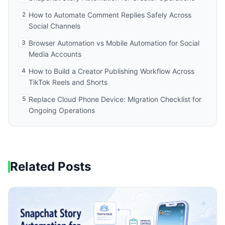
2
How to Automate Comment Replies Safely Across
Social Channels
3
Browser Automation vs Mobile Automation for Social
Media Accounts
4
How to Build a Creator Publishing Workflow Across
TikTok Reels and Shorts
5
Replace Cloud Phone Device: Migration Checklist for
Ongoing Operations
Related Posts