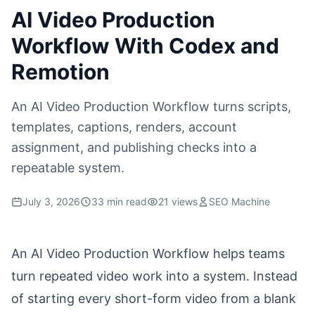
AI Video Production
Workflow With Codex and
Remotion
An AI Video Production Workflow turns scripts,
templates, captions, renders, account
assignment, and publishing checks into a
repeatable system.
July 3, 2026
33 min read
21 views
SEO Machine
An AI Video Production Workflow helps teams
turn repeated video work into a system. Instead
of starting every short-form video from a blank