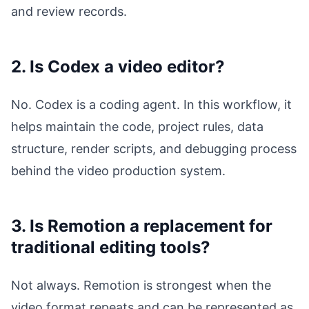
and review records.
2. Is Codex a video editor?
No. Codex is a coding agent. In this workflow, it
helps maintain the code, project rules, data
structure, render scripts, and debugging process
behind the video production system.
3. Is Remotion a replacement for
traditional editing tools?
Not always. Remotion is strongest when the
video format repeats and can be represented as