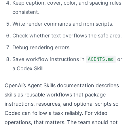
Keep caption, cover, color, and spacing rules
consistent.
Write render commands and npm scripts.
Check whether text overflows the safe area.
Debug rendering errors.
Save workflow instructions in
or
AGENTS.md
a Codex Skill.
OpenAI’s Agent Skills documentation describes
skills as reusable workflows that package
instructions, resources, and optional scripts so
Codex can follow a task reliably. For video
operations, that matters. The team should not