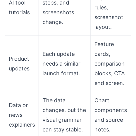
AI tool
steps, and
rules,
tutorials
screenshots
screenshot
change.
layout.
Feature
Each update
cards,
Product
needs a similar
comparison
updates
launch format.
blocks, CTA
end screen.
The data
Chart
Data or
changes, but the
components
news
visual grammar
and source
explainers
can stay stable.
notes.