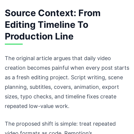
Source Context: From
Editing Timeline To
Production Line
The original article argues that daily video
creation becomes painful when every post starts
as a fresh editing project. Script writing, scene
planning, subtitles, covers, animation, export
sizes, typo checks, and timeline fixes create
repeated low-value work.
The proposed shift is simple: treat repeated
video formats as code. Remotion’s