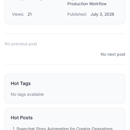
Production Workflow
Views:
21
Published:
July 3, 2026
No previous post
No next post
Hot Tags
No tags available
Hot Posts
1
Snapchat Story Automation for Creator Operations