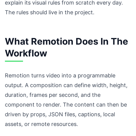
explain its visual rules from scratch every day.
The rules should live in the project.
What Remotion Does In The
Workflow
Remotion turns video into a programmable
output. A composition can define width, height,
duration, frames per second, and the
component to render. The content can then be
driven by props, JSON files, captions, local
assets, or remote resources.