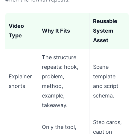
Reusable
Video
Why It Fits
System
Type
Asset
The structure
repeats: hook,
Scene
Explainer
problem,
template
shorts
method,
and script
example,
schema.
takeaway.
Step cards,
Only the tool,
caption