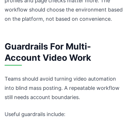
profiles and page checks matter more. The
workflow should choose the environment based
on the platform, not based on convenience.
Guardrails For Multi-
Account Video Work
Teams should avoid turning video automation
into blind mass posting. A repeatable workflow
still needs account boundaries.
Useful guardrails include: