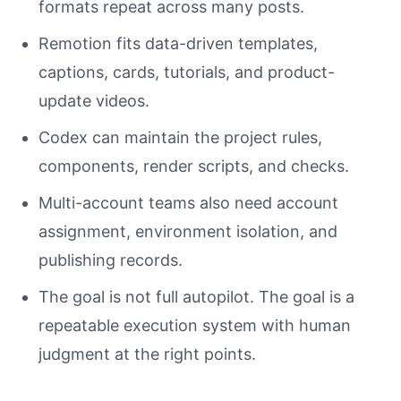
formats repeat across many posts.
Remotion fits data-driven templates,
captions, cards, tutorials, and product-
update videos.
Codex can maintain the project rules,
components, render scripts, and checks.
Multi-account teams also need account
assignment, environment isolation, and
publishing records.
The goal is not full autopilot. The goal is a
repeatable execution system with human
judgment at the right points.