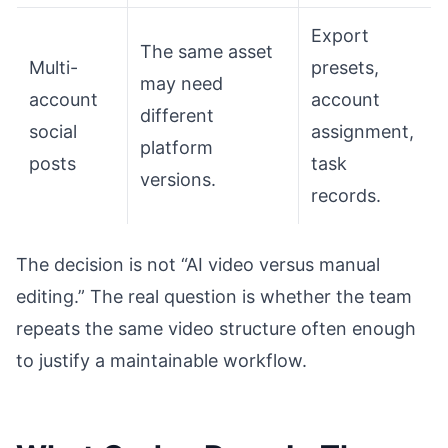
Export
The same asset
Multi-
presets,
may need
account
account
different
social
assignment,
platform
posts
task
versions.
records.
The decision is not “AI video versus manual
editing.” The real question is whether the team
repeats the same video structure often enough
to justify a maintainable workflow.