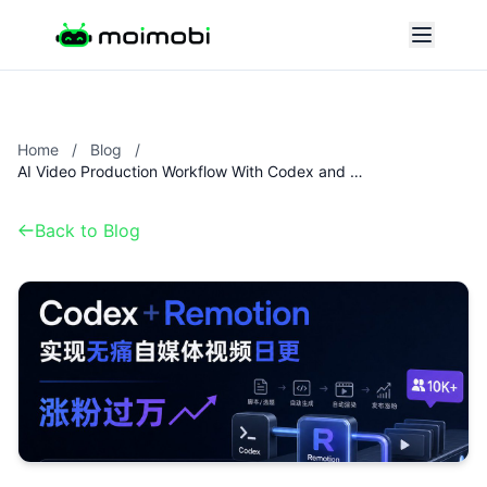
Home
/
Blog
/
AI Video Production Workflow With Codex and Remotion
Back to Blog