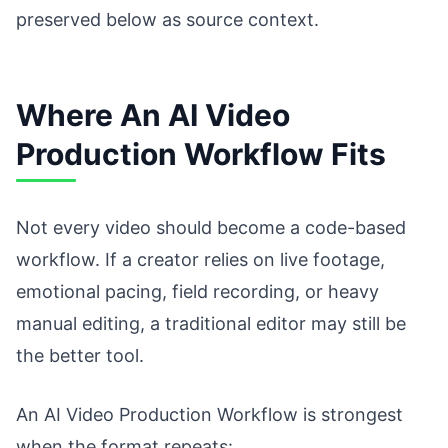
preserved below as source context.
Where An AI Video
Production Workflow Fits
Not every video should become a code-based
workflow. If a creator relies on live footage,
emotional pacing, field recording, or heavy
manual editing, a traditional editor may still be
the better tool.
An AI Video Production Workflow is strongest
when the format repeats: