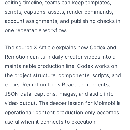
editing timeline, teams can keep templates,
scripts, captions, assets, render commands,
account assignments, and publishing checks in
one repeatable workflow.
The source X Article explains how Codex and
Remotion can turn daily creator videos into a
maintainable production line. Codex works on
the project structure, components, scripts, and
errors. Remotion turns React components,
JSON data, captions, images, and audio into
video output. The deeper lesson for Moimobi is
operational: content production only becomes
useful when it connects to execution