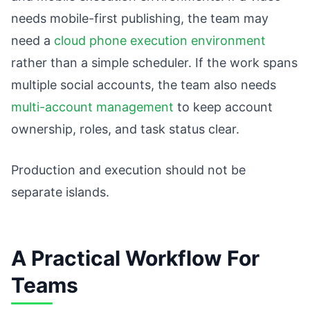
needs mobile-first publishing, the team may
need a
cloud phone execution environment
rather than a simple scheduler. If the work spans
multiple social accounts, the team also needs
multi-account management
to keep account
ownership, roles, and task status clear.
Production and execution should not be
separate islands.
A Practical Workflow For
Teams