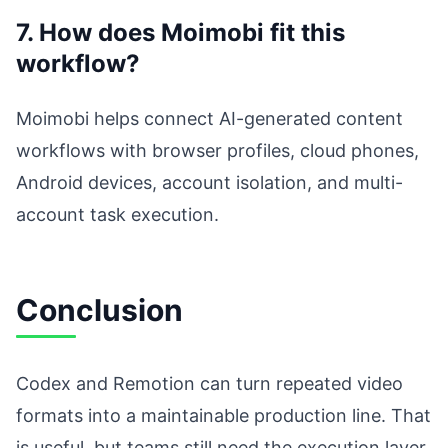
7. How does Moimobi fit this
workflow?
Moimobi helps connect AI-generated content
workflows with browser profiles, cloud phones,
Android devices, account isolation, and multi-
account task execution.
Conclusion
Codex and Remotion can turn repeated video
formats into a maintainable production line. That
is useful, but teams still need the execution layer