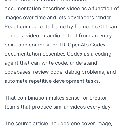
documentation describes video as a function of
images over time and lets developers render
React components frame by frame. Its CLI can
render a video or audio output from an entry
point and composition ID. OpenAI’s Codex
documentation describes Codex as a coding
agent that can write code, understand
codebases, review code, debug problems, and
automate repetitive development tasks.
That combination makes sense for creator
teams that produce similar videos every day.
The source article included one cover image,