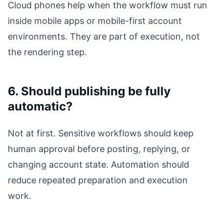
Cloud phones help when the workflow must run
inside mobile apps or mobile-first account
environments. They are part of execution, not
the rendering step.
6. Should publishing be fully
automatic?
Not at first. Sensitive workflows should keep
human approval before posting, replying, or
changing account state. Automation should
reduce repeated preparation and execution
work.