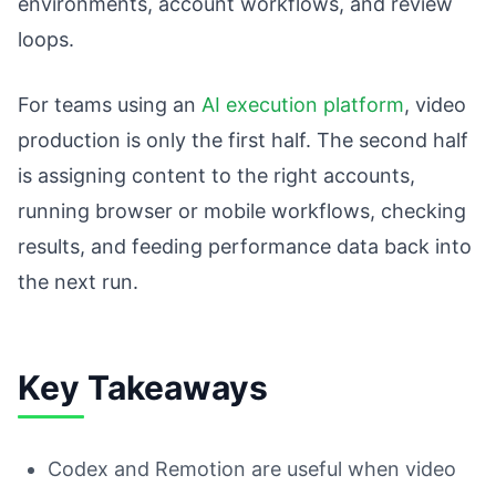
environments, account workflows, and review
loops.
For teams using an
AI execution platform
, video
production is only the first half. The second half
is assigning content to the right accounts,
running browser or mobile workflows, checking
results, and feeding performance data back into
the next run.
Key Takeaways
Codex and Remotion are useful when video