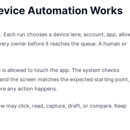
evice Automation Works
 Each run chooses a device lane, account, app, allo
very owner before it reaches the queue. A human or
 is allowed to touch the app. The system checks
 and the screen matches the expected starting point,
ore any action happens.
w may click, read, capture, draft, or compare. Keep