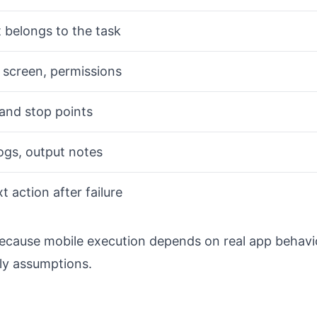
 belongs to the task
, screen, permissions
and stop points
ogs, output notes
 action after failure
because mobile execution depends on real app behavi
ly assumptions.