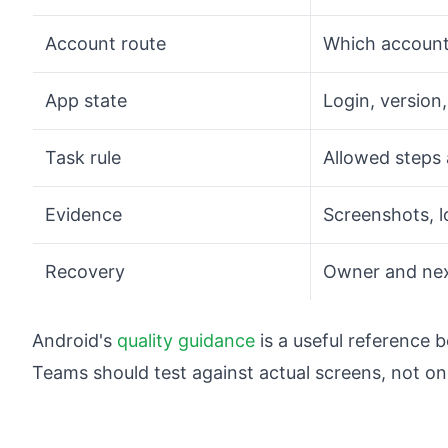
Account route
Which account
App state
Login, version
Task rule
Allowed steps 
Evidence
Screenshots, l
Recovery
Owner and next
Android's
quality guidance
is a useful reference 
Teams should test against actual screens, not on