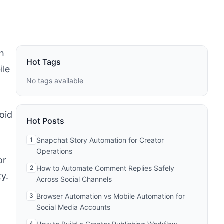
h
Hot Tags
ile
No tags available
oid
Hot Posts
1
Snapchat Story Automation for Creator
Operations
or
2
How to Automate Comment Replies Safely
y.
Across Social Channels
3
Browser Automation vs Mobile Automation for
Social Media Accounts
4