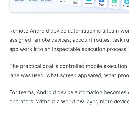
Remote Android device automation is a team wor
assigned remote devices, account routes, task rul
app work into an inspectable execution process i
The practical goal is controlled mobile executi
lane was used, what screen appeared, what proo
For teams, Android device automation becomes v
operators. Without a workflow layer, more devic