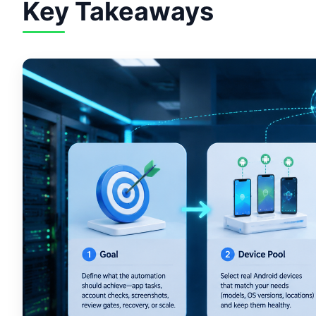
Key Takeaways