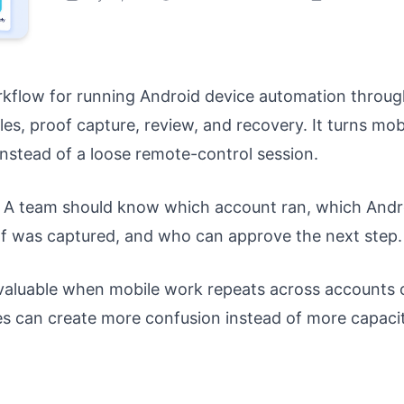
kflow for running Android device automation throug
es, proof capture, review, and recovery. It turns mob
nstead of a loose remote-control session.
on. A team should know which account ran, which Andr
f was captured, and who can approve the next step.
aluable when mobile work repeats across accounts 
es can create more confusion instead of more capacit