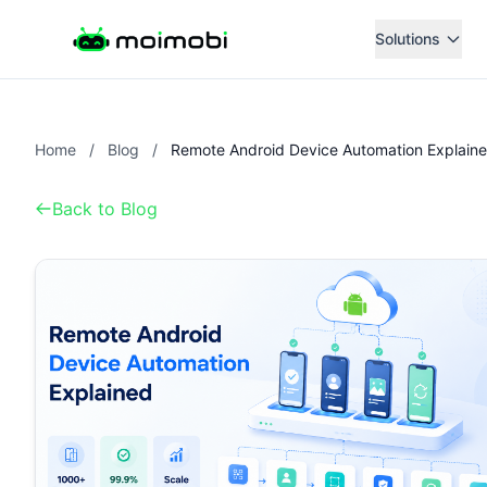
Solutions
Home
/
Blog
/
Remote Android Device Automation Explain
Back to Blog