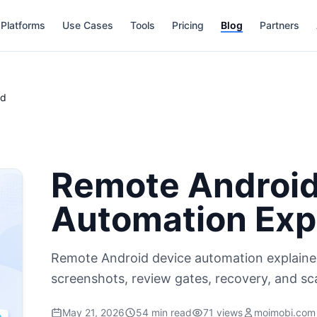
Platforms
Use Cases
Tools
Pricing
Blog
Partners
ed
Remote Android
Automation Exp
Remote Android device automation explaine
screenshots, review gates, recovery, and sc
May 21, 2026
54 min read
71 views
moimobi.com