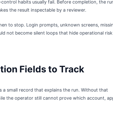
ontrol habits usually fail. Before completion, the ru
kes the result inspectable by a reviewer.
en to stop. Login prompts, unknown screens, missi
ld not become silent loops that hide operational risk
ion Fields to Track
a small record that explains the run. Without that
le the operator still cannot prove which account, ap