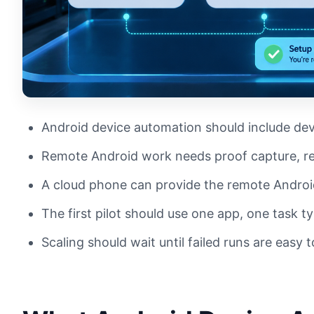
Android device automation should include dev
Remote Android work needs proof capture, re
A cloud phone can provide the remote Androi
The first pilot should use one app, one task t
Scaling should wait until failed runs are easy t