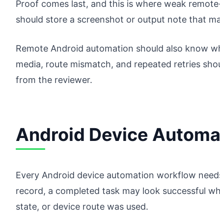
Proof comes last, and this is where weak remote-c
should store a screenshot or output note that ma
Remote Android automation should also know wh
media, route mismatch, and repeated retries shou
from the reviewer.
Android Device Automat
Every Android device automation workflow needs 
record, a completed task may look successful whi
state, or device route was used.