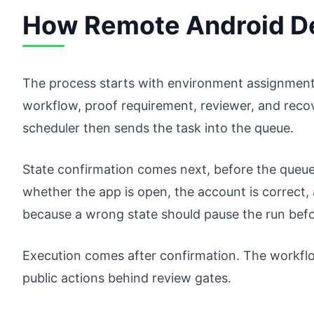
How Remote Android D
The process starts with environment assignment.
workflow, proof requirement, reviewer, and reco
scheduler then sends the task into the queue.
State confirmation comes next, before the queue
whether the app is open, the account is correct,
because a wrong state should pause the run bef
Execution comes after confirmation. The workflo
public actions behind review gates.