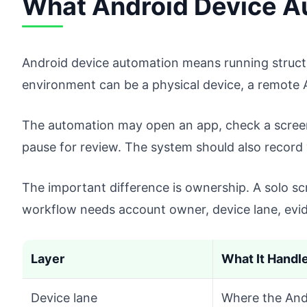
What Android Device A
Android device automation means running struct
environment can be a physical device, a remote 
The automation may open an app, check a screen, 
pause for review. The system should also recor
The important difference is ownership. A solo s
workflow needs account owner, device lane, evid
Layer
What It Handl
Device lane
Where the And