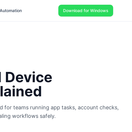
Automation
Download for Windows
 Device
lained
d for teams running app tasks, account checks,
aling workflows safely.