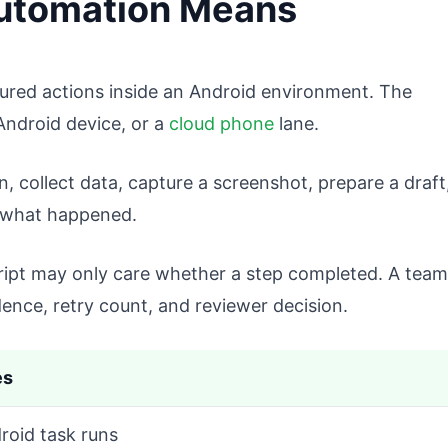
utomation Means
ured actions inside an Android environment. The
Android device, or a
cloud phone
lane.
collect data, capture a screenshot, prepare a draft
d what happened.
cript may only care whether a step completed. A team
ence, retry count, and reviewer decision.
es
roid task runs