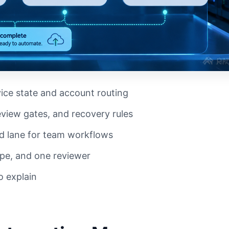
ice state and account routing
view gates, and recovery rules
d lane for team workflows
ype, and one reviewer
o explain