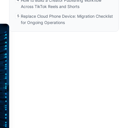
How to Build a Creator Publishing Workflow
Across TikTok Reels and Shorts
5
Replace Cloud Phone Device: Migration Checklist
for Ongoing Operations