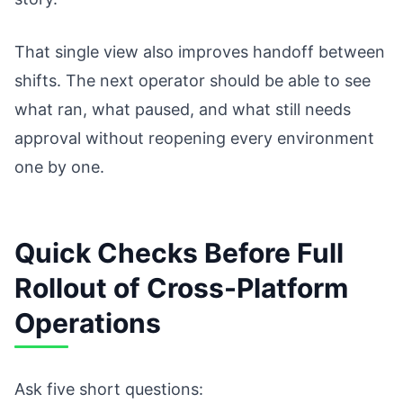
That single view also improves handoff between
shifts. The next operator should be able to see
what ran, what paused, and what still needs
approval without reopening every environment
one by one.
Quick Checks Before Full
Rollout of Cross-Platform
Operations
Ask five short questions: