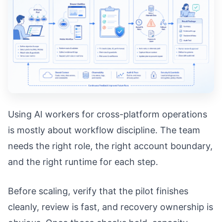
Using AI workers for cross-platform operations
is mostly about workflow discipline. The team
needs the right role, the right account boundary,
and the right runtime for each step.
Before scaling, verify that the pilot finishes
cleanly, review is fast, and recovery ownership is