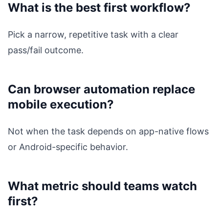
What is the best first workflow?
Pick a narrow, repetitive task with a clear
pass/fail outcome.
Can browser automation replace
mobile execution?
Not when the task depends on app-native flows
or Android-specific behavior.
What metric should teams watch
first?