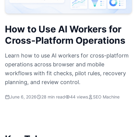
How to Use AI Workers for
Cross-Platform Operations
Learn how to use AI workers for cross-platform
operations across browser and mobile
workflows with fit checks, pilot rules, recovery
planning, and review control.
June 6, 2026
28 min read
44 views
SEO Machine