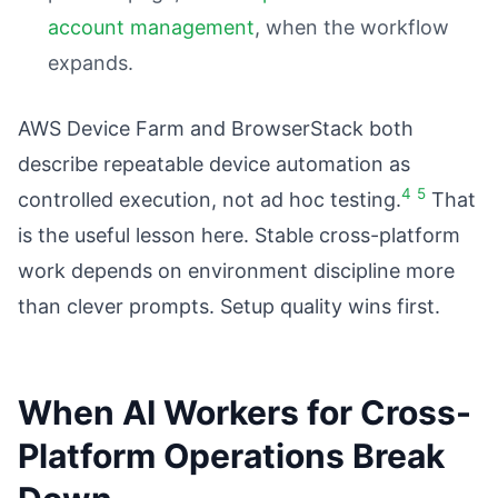
account management
, when the workflow
expands.
AWS Device Farm and BrowserStack both
describe repeatable device automation as
4
5
controlled execution, not ad hoc testing.
That
is the useful lesson here. Stable cross-platform
work depends on environment discipline more
than clever prompts. Setup quality wins first.
When AI Workers for Cross-
Platform Operations Break