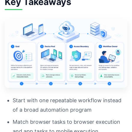
Key Takeaways
Start with one repeatable workflow instead
of a broad automation program
Match browser tasks to browser execution
and app tasks to mobile execution