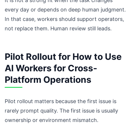
It is not a strong fit when the task changes
every day or depends on deep human judgment.
In that case, workers should support operators,
not replace them. Human review still leads.
Pilot Rollout for How to Use
AI Workers for Cross-
Platform Operations
Pilot rollout matters because the first issue is
rarely prompt quality. The first issue is usually
ownership or environment mismatch.