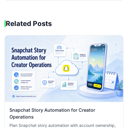
Related Posts
Snapchat Story Automation for Creator
Operations
Plan Snapchat story automation with account ownership,