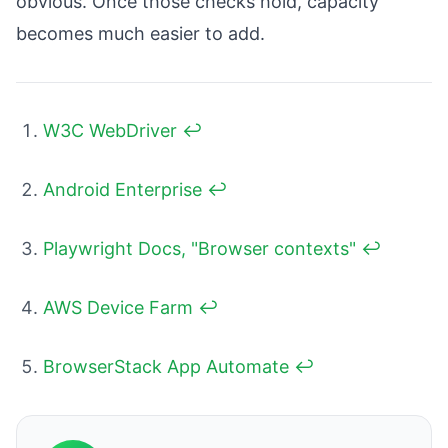
obvious. Once those checks hold, capacity
becomes much easier to add.
W3C WebDriver
↩
Android Enterprise
↩
Playwright Docs, "Browser contexts"
↩
AWS Device Farm
↩
BrowserStack App Automate
↩