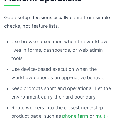
Good setup decisions usually come from simple
checks, not feature lists.
Use browser execution when the workflow
lives in forms, dashboards, or web admin
tools.
Use device-based execution when the
workflow depends on app-native behavior.
Keep prompts short and operational. Let the
environment carry the hard boundary.
Route workers into the closest next-step
product page, such as
phone farm
or
multi-