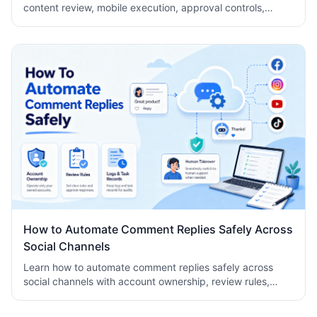
content review, mobile execution, approval controls,
metrics, recovery checks, and team logs.
How to Automate Comment Replies Safely Across
Social Channels
Learn how to automate comment replies safely across
social channels with account ownership, review rules,
logs, human takeover, and task records.