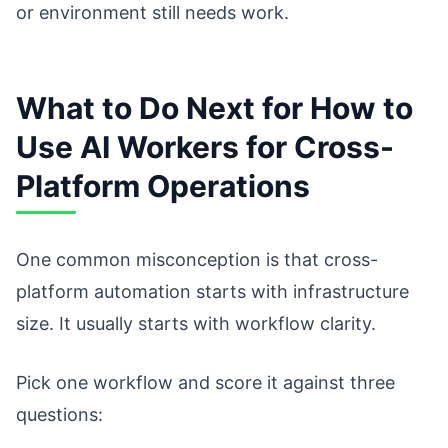
or environment still needs work.
What to Do Next for How to
Use AI Workers for Cross-
Platform Operations
One common misconception is that cross-
platform automation starts with infrastructure
size. It usually starts with workflow clarity.
Pick one workflow and score it against three
questions: