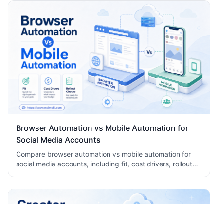
Browser Automation vs Mobile Automation for
Social Media Accounts
Compare browser automation vs mobile automation for
social media accounts, including fit, cost drivers, rollout
checks, and team workflow tradeoffs today.