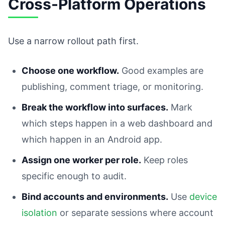
Cross-Platform Operations
Use a narrow rollout path first.
Choose one workflow.
Good examples are
publishing, comment triage, or monitoring.
Break the workflow into surfaces.
Mark
which steps happen in a web dashboard and
which happen in an Android app.
Assign one worker per role.
Keep roles
specific enough to audit.
Bind accounts and environments.
Use
device
isolation
or separate sessions where account