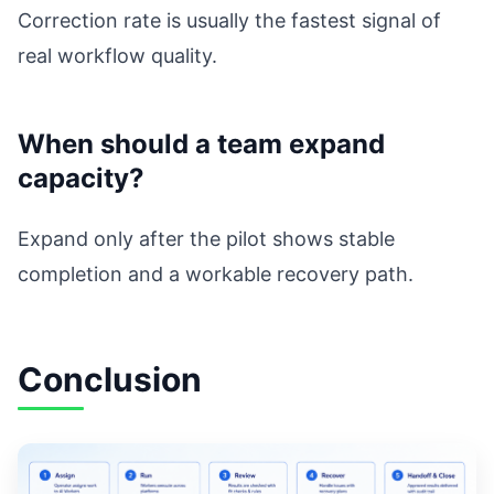
Correction rate is usually the fastest signal of
real workflow quality.
When should a team expand
capacity?
Expand only after the pilot shows stable
completion and a workable recovery path.
Conclusion