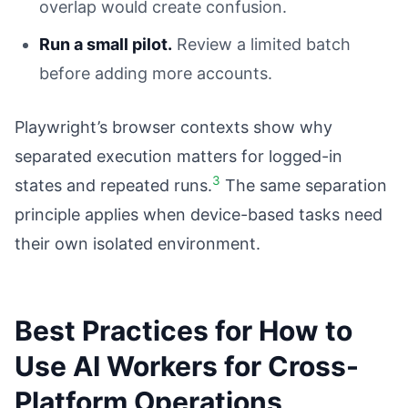
overlap would create confusion.
Run a small pilot.
Review a limited batch
before adding more accounts.
Playwright’s browser contexts show why
separated execution matters for logged-in
3
states and repeated runs.
The same separation
principle applies when device-based tasks need
their own isolated environment.
Best Practices for How to
Use AI Workers for Cross-
Platform Operations