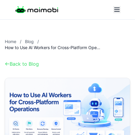
Home
/
Blog
/
How to Use AI Workers for Cross-Platform Operations
Back to Blog