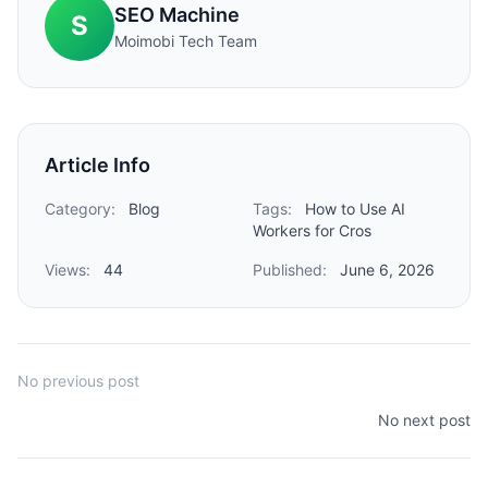
SEO Machine
S
Moimobi Tech Team
Article Info
Category:
Blog
Tags:
How to Use AI
Workers for Cros
Views:
44
Published:
June 6, 2026
No previous post
No next post