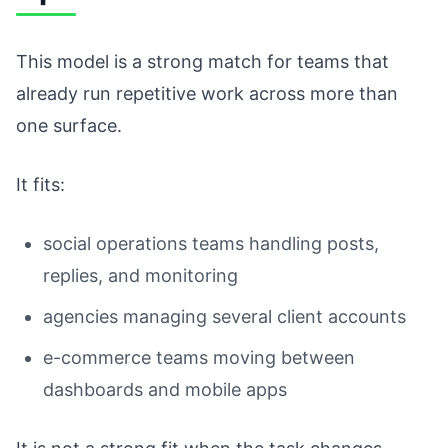
This model is a strong match for teams that
already run repetitive work across more than
one surface.
It fits:
social operations teams handling posts,
replies, and monitoring
agencies managing several client accounts
e-commerce teams moving between
dashboards and mobile apps