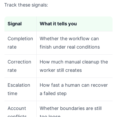
Track these signals:
Signal
What it tells you
Completion
Whether the workflow can
rate
finish under real conditions
Correction
How much manual cleanup the
rate
worker still creates
Escalation
How fast a human can recover
time
a failed step
Account
Whether boundaries are still
conflicts
too loose