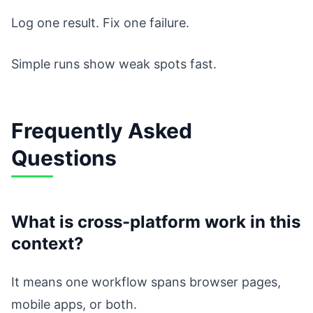
Log one result. Fix one failure.
Simple runs show weak spots fast.
Frequently Asked
Questions
What is cross-platform work in this
context?
It means one workflow spans browser pages,
mobile apps, or both.