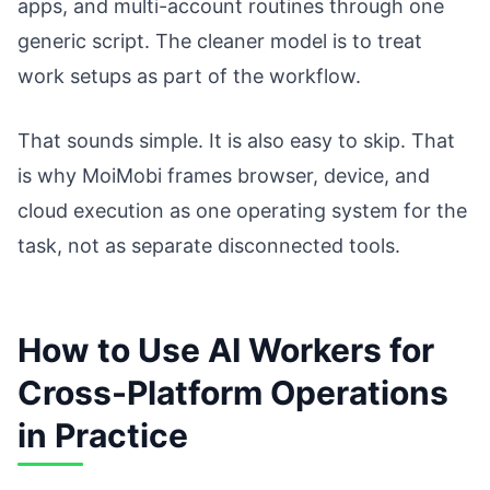
apps, and multi-account routines through one
generic script. The cleaner model is to treat
work setups as part of the workflow.
That sounds simple. It is also easy to skip. That
is why MoiMobi frames browser, device, and
cloud execution as one operating system for the
task, not as separate disconnected tools.
How to Use AI Workers for
Cross-Platform Operations
in Practice