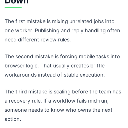
Down
The first mistake is mixing unrelated jobs into
one worker. Publishing and reply handling often
need different review rules.
The second mistake is forcing mobile tasks into
browser logic. That usually creates brittle
workarounds instead of stable execution.
The third mistake is scaling before the team has
a recovery rule. If a workflow fails mid-run,
someone needs to know who owns the next
action.