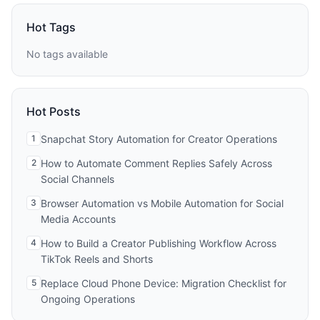
Hot Tags
No tags available
Hot Posts
1
Snapchat Story Automation for Creator Operations
2
How to Automate Comment Replies Safely Across
Social Channels
3
Browser Automation vs Mobile Automation for Social
Media Accounts
4
How to Build a Creator Publishing Workflow Across
TikTok Reels and Shorts
5
Replace Cloud Phone Device: Migration Checklist for
Ongoing Operations