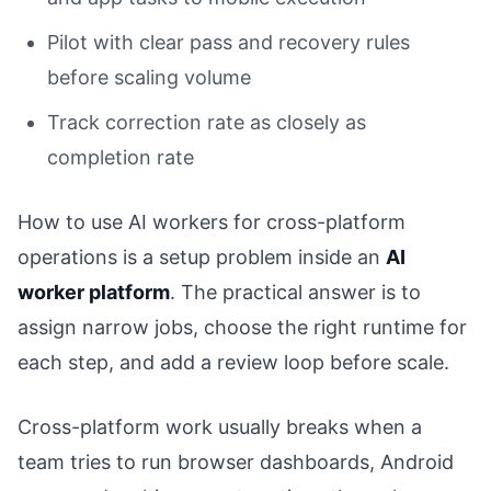
Pilot with clear pass and recovery rules
before scaling volume
Track correction rate as closely as
completion rate
How to use AI workers for cross-platform
operations is a setup problem inside an
AI
worker platform
. The practical answer is to
assign narrow jobs, choose the right runtime for
each step, and add a review loop before scale.
Cross-platform work usually breaks when a
team tries to run browser dashboards, Android