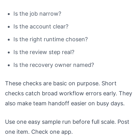
Is the job narrow?
Is the account clear?
Is the right runtime chosen?
Is the review step real?
Is the recovery owner named?
These checks are basic on purpose. Short
checks catch broad workflow errors early. They
also make team handoff easier on busy days.
Use one easy sample run before full scale. Post
one item. Check one app.