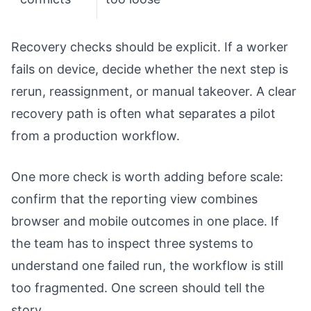
Recovery checks should be explicit. If a worker
fails on device, decide whether the next step is
rerun, reassignment, or manual takeover. A clear
recovery path is often what separates a pilot
from a production workflow.
One more check is worth adding before scale:
confirm that the reporting view combines
browser and mobile outcomes in one place. If
the team has to inspect three systems to
understand one failed run, the workflow is still
too fragmented. One screen should tell the
story.