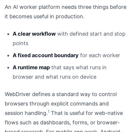
An AI worker platform needs three things before
it becomes useful in production.
A clear workflow
with defined start and stop
points
A fixed account boundary
for each worker
A runtime map
that says what runs in
browser and what runs on device
WebDriver defines a standard way to control
browsers through explicit commands and
1
session handling.
That is useful for web-native
flows such as dashboards, forms, or browser-
based research. For mobile app work, Android-