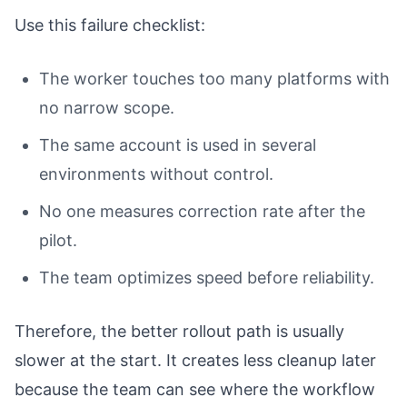
Use this failure checklist:
The worker touches too many platforms with
no narrow scope.
The same account is used in several
environments without control.
No one measures correction rate after the
pilot.
The team optimizes speed before reliability.
Therefore, the better rollout path is usually
slower at the start. It creates less cleanup later
because the team can see where the workflow