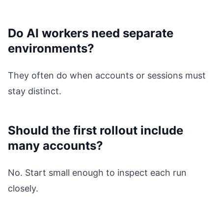
Do AI workers need separate
environments?
They often do when accounts or sessions must
stay distinct.
Should the first rollout include
many accounts?
No. Start small enough to inspect each run
closely.