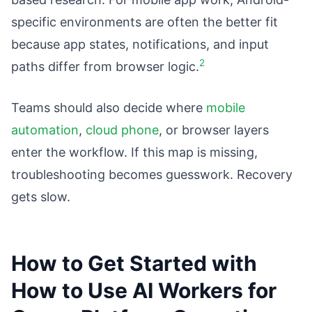
specific environments are often the better fit
because app states, notifications, and input
2
paths differ from browser logic.
Teams should also decide where
mobile
automation
,
cloud phone
, or browser layers
enter the workflow. If this map is missing,
troubleshooting becomes guesswork. Recovery
gets slow.
How to Get Started with
How to Use AI Workers for