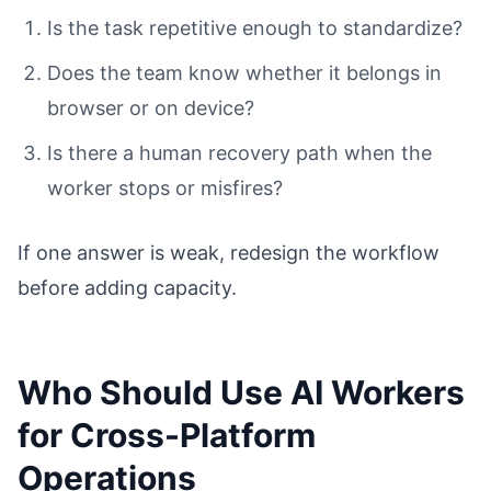
Is the task repetitive enough to standardize?
Does the team know whether it belongs in
browser or on device?
Is there a human recovery path when the
worker stops or misfires?
If one answer is weak, redesign the workflow
before adding capacity.
Who Should Use AI Workers
for Cross-Platform
Operations