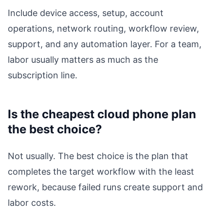
Include device access, setup, account
operations, network routing, workflow review,
support, and any automation layer. For a team,
labor usually matters as much as the
subscription line.
Is the cheapest cloud phone plan
the best choice?
Not usually. The best choice is the plan that
completes the target workflow with the least
rework, because failed runs create support and
labor costs.