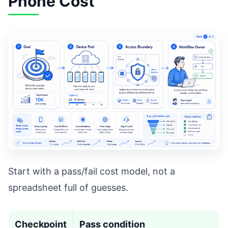
Phone Cost
Start with a pass/fail cost model, not a
spreadsheet full of guesses.
Checkpoint
Pass condition