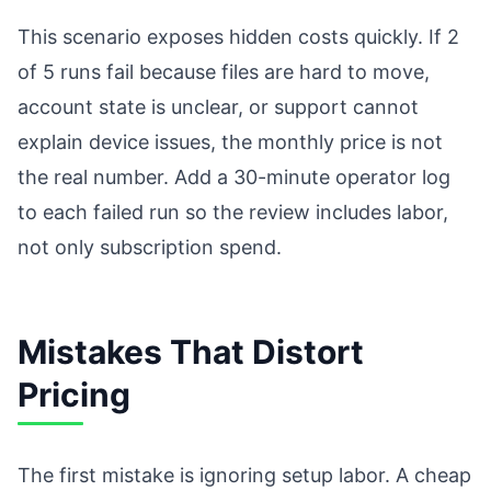
This scenario exposes hidden costs quickly. If 2
of 5 runs fail because files are hard to move,
account state is unclear, or support cannot
explain device issues, the monthly price is not
the real number. Add a 30-minute operator log
to each failed run so the review includes labor,
not only subscription spend.
Mistakes That Distort
Pricing
The first mistake is ignoring setup labor. A cheap