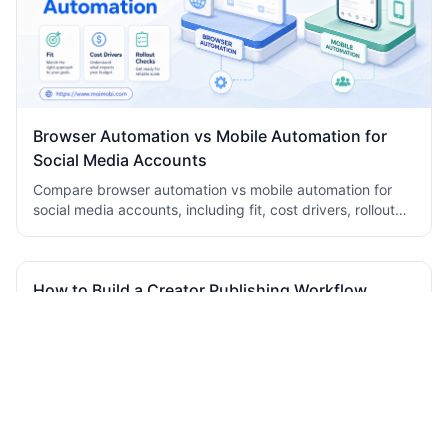
Browser Automation vs Mobile Automation for
Social Media Accounts
Compare browser automation vs mobile automation for
social media accounts, including fit, cost drivers, rollout
checks, and team workflow tradeoffs today.