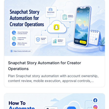
Snapchat Story Automation for Creator
Operations
Plan Snapchat story automation with account ownership,
content review, mobile execution, approval controls,
metrics, recovery checks, and team logs.