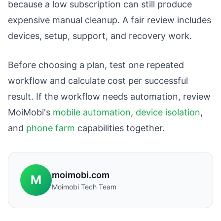
because a low subscription can still produce
expensive manual cleanup. A fair review includes
devices, setup, support, and recovery work.
Before choosing a plan, test one repeated
workflow and calculate cost per successful
result. If the workflow needs automation, review
MoiMobi's
mobile automation
,
device isolation
,
and
phone farm
capabilities together.
moimobi.com
M
Moimobi Tech Team