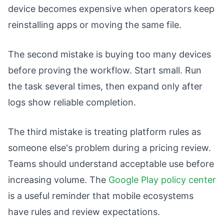
device becomes expensive when operators keep
reinstalling apps or moving the same file.
The second mistake is buying too many devices
before proving the workflow. Start small. Run
the task several times, then expand only after
logs show reliable completion.
The third mistake is treating platform rules as
someone else's problem during a pricing review.
Teams should understand acceptable use before
increasing volume. The
Google Play policy center
is a useful reminder that mobile ecosystems
have rules and review expectations.