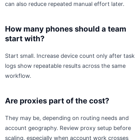
can also reduce repeated manual effort later.
How many phones should a team
start with?
Start small. Increase device count only after task
logs show repeatable results across the same
workflow.
Are proxies part of the cost?
They may be, depending on routing needs and
account geography. Review proxy setup before
scaling, especially when account work crosses