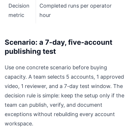
Decision
Completed runs per operator
metric
hour
Scenario: a 7-day, five-account
publishing test
Use one concrete scenario before buying
capacity. A team selects 5 accounts, 1 approved
video, 1 reviewer, and a 7-day test window. The
decision rule is simple: keep the setup only if the
team can publish, verify, and document
exceptions without rebuilding every account
workspace.