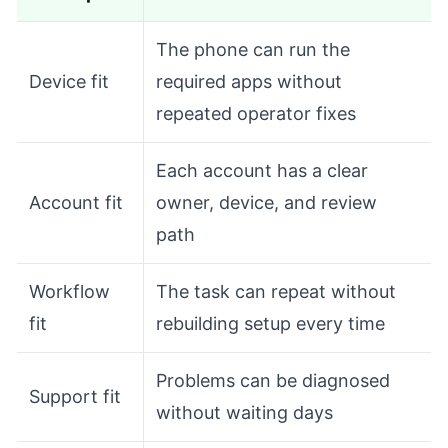
The phone can run the
Device fit
required apps without
repeated operator fixes
Each account has a clear
Account fit
owner, device, and review
path
Workflow
The task can repeat without
fit
rebuilding setup every time
Problems can be diagnosed
Support fit
without waiting days