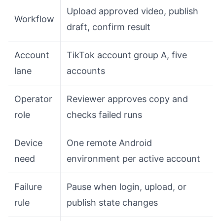
Upload approved video, publish
Workflow
draft, confirm result
Account
TikTok account group A, five
lane
accounts
Operator
Reviewer approves copy and
role
checks failed runs
Device
One remote Android
need
environment per active account
Failure
Pause when login, upload, or
rule
publish state changes