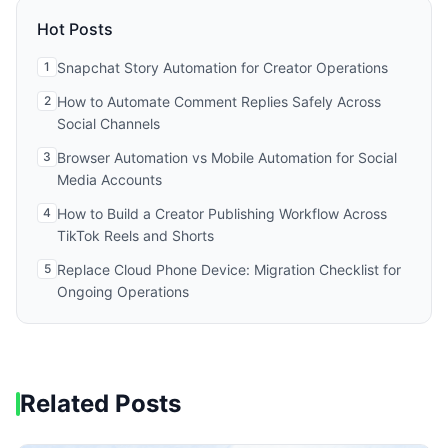
Hot Posts
1
Snapchat Story Automation for Creator Operations
2
How to Automate Comment Replies Safely Across
Social Channels
3
Browser Automation vs Mobile Automation for Social
Media Accounts
4
How to Build a Creator Publishing Workflow Across
TikTok Reels and Shorts
5
Replace Cloud Phone Device: Migration Checklist for
Ongoing Operations
Related Posts