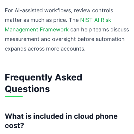
For AI-assisted workflows, review controls
matter as much as price. The
NIST AI Risk
Management Framework
can help teams discuss
measurement and oversight before automation
expands across more accounts.
Frequently Asked
Questions
What is included in cloud phone
cost?