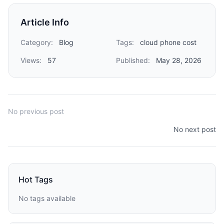
Article Info
Category:
Blog
Tags:
cloud phone cost
Views:
57
Published:
May 28, 2026
No previous post
No next post
Hot Tags
No tags available