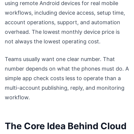
using remote Android devices for real mobile
workflows, including device access, setup time,
account operations, support, and automation
overhead. The lowest monthly device price is
not always the lowest operating cost.
Teams usually want one clear number. That
number depends on what the phones must do. A
simple app check costs less to operate than a
multi-account publishing, reply, and monitoring
workflow.
The Core Idea Behind Cloud