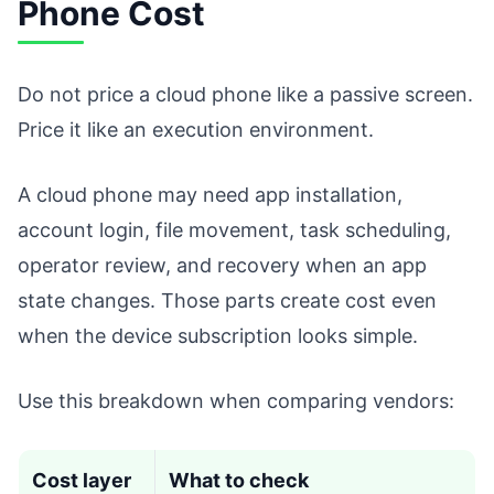
Phone Cost
Do not price a cloud phone like a passive screen.
Price it like an execution environment.
A cloud phone may need app installation,
account login, file movement, task scheduling,
operator review, and recovery when an app
state changes. Those parts create cost even
when the device subscription looks simple.
Use this breakdown when comparing vendors:
Cost layer
What to check