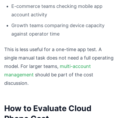
E-commerce teams checking mobile app
account activity
Growth teams comparing device capacity
against operator time
This is less useful for a one-time app test. A
single manual task does not need a full operating
model. For larger teams,
multi-account
management
should be part of the cost
discussion.
How to Evaluate Cloud