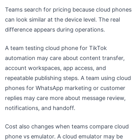
Teams search for pricing because cloud phones
can look similar at the device level. The real
difference appears during operations.
A team testing cloud phone for TikTok
automation may care about content transfer,
account workspaces, app access, and
repeatable publishing steps. A team using cloud
phones for WhatsApp marketing or customer
replies may care more about message review,
notifications, and handoff.
Cost also changes when teams compare cloud
phone vs emulator. A cloud emulator may be