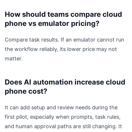
How should teams compare cloud
phone vs emulator pricing?
Compare task results. If an emulator cannot run
the workflow reliably, its lower price may not
matter.
Does AI automation increase cloud
phone cost?
It can add setup and review needs during the
first pilot, especially when prompts, task rules,
and human approval paths are still changing. It