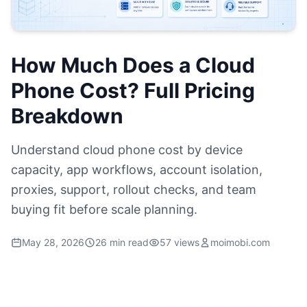
How Much Does a Cloud
Phone Cost? Full Pricing
Breakdown
Understand cloud phone cost by device
capacity, app workflows, account isolation,
proxies, support, rollout checks, and team
buying fit before scale planning.
May 28, 2026
26 min read
57 views
moimobi.com