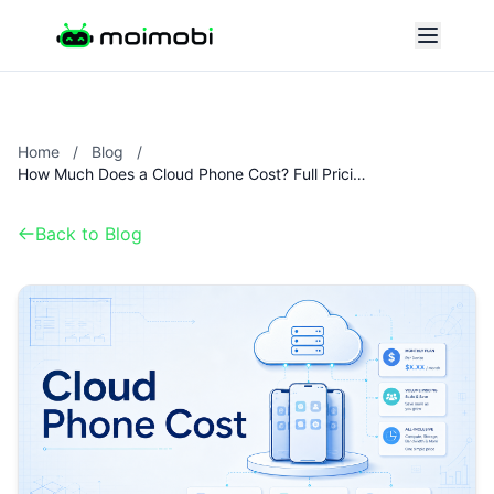
Home
/
Blog
/
How Much Does a Cloud Phone Cost? Full Pricing Breakdown
Back to Blog