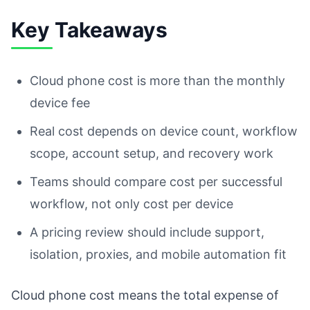
Key Takeaways
Cloud phone cost is more than the monthly
device fee
Real cost depends on device count, workflow
scope, account setup, and recovery work
Teams should compare cost per successful
workflow, not only cost per device
A pricing review should include support,
isolation, proxies, and mobile automation fit
Cloud phone cost means the total expense of