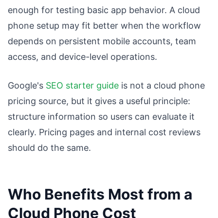
enough for testing basic app behavior. A cloud
phone setup may fit better when the workflow
depends on persistent mobile accounts, team
access, and device-level operations.
Google's
SEO starter guide
is not a cloud phone
pricing source, but it gives a useful principle:
structure information so users can evaluate it
clearly. Pricing pages and internal cost reviews
should do the same.
Who Benefits Most from a
Cloud Phone Cost