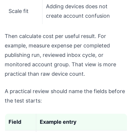
Adding devices does not
Scale fit
create account confusion
Then calculate cost per useful result. For
example, measure expense per completed
publishing run, reviewed inbox cycle, or
monitored account group. That view is more
practical than raw device count.
A practical review should name the fields before
the test starts:
Field
Example entry