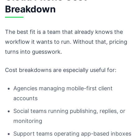
Breakdown
The best fit is a team that already knows the
workflow it wants to run. Without that, pricing
turns into guesswork.
Cost breakdowns are especially useful for:
Agencies managing mobile-first client
accounts
Social teams running publishing, replies, or
monitoring
Support teams operating app-based inboxes