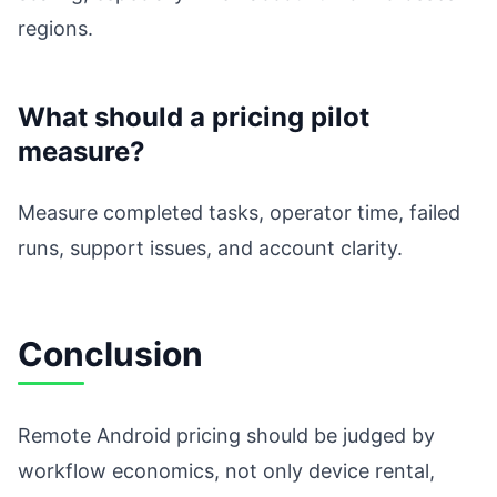
regions.
What should a pricing pilot
measure?
Measure completed tasks, operator time, failed
runs, support issues, and account clarity.
Conclusion
Remote Android pricing should be judged by
workflow economics, not only device rental,