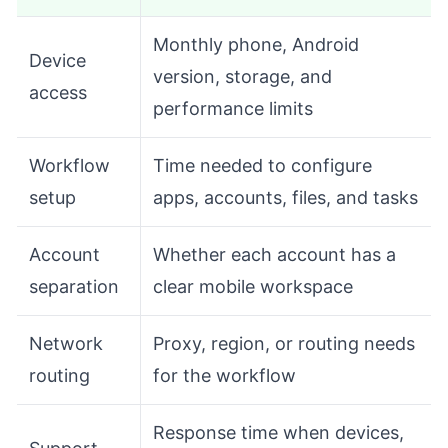
Monthly phone, Android
Device
version, storage, and
access
performance limits
Workflow
Time needed to configure
setup
apps, accounts, files, and tasks
Account
Whether each account has a
separation
clear mobile workspace
Network
Proxy, region, or routing needs
routing
for the workflow
Response time when devices,