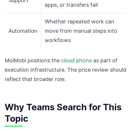
Support
apps, or transfers fail
Whether repeated work can
Automation
move from manual steps into
workflows
MoiMobi positions the
cloud phone
as part of
execution infrastructure. The price review should
reflect that broader role.
Why Teams Search for This
Topic