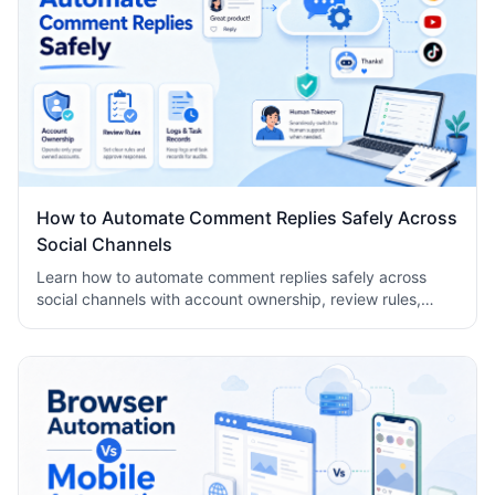
How to Automate Comment Replies Safely Across
Social Channels
Learn how to automate comment replies safely across
social channels with account ownership, review rules,
logs, human takeover, and task records.