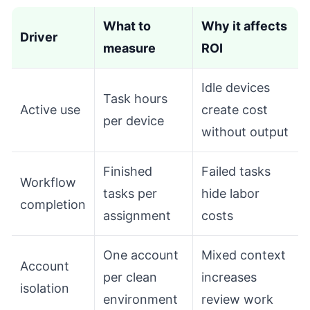
What to
Why it affects
Driver
measure
ROI
Idle devices
Task hours
Active use
create cost
per device
without output
Finished
Failed tasks
Workflow
tasks per
hide labor
completion
assignment
costs
One account
Mixed context
Account
per clean
increases
isolation
environment
review work