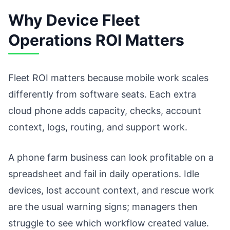
Why Device Fleet
Operations ROI Matters
Fleet ROI matters because mobile work scales
differently from software seats. Each extra
cloud phone adds capacity, checks, account
context, logs, routing, and support work.
A phone farm business can look profitable on a
spreadsheet and fail in daily operations. Idle
devices, lost account context, and rescue work
are the usual warning signs; managers then
struggle to see which workflow created value.