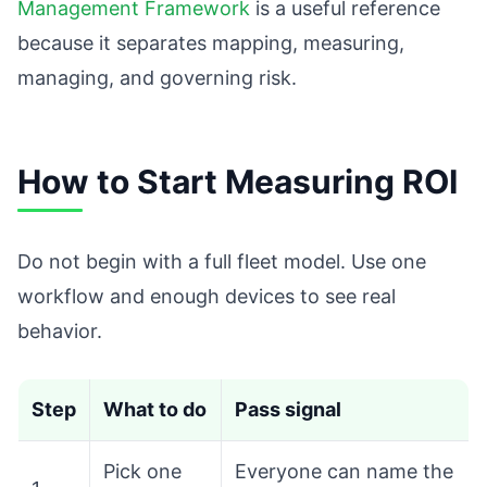
Management Framework
is a useful reference
because it separates mapping, measuring,
managing, and governing risk.
How to Start Measuring ROI
Do not begin with a full fleet model. Use one
workflow and enough devices to see real
behavior.
Step
What to do
Pass signal
Pick one
Everyone can name the