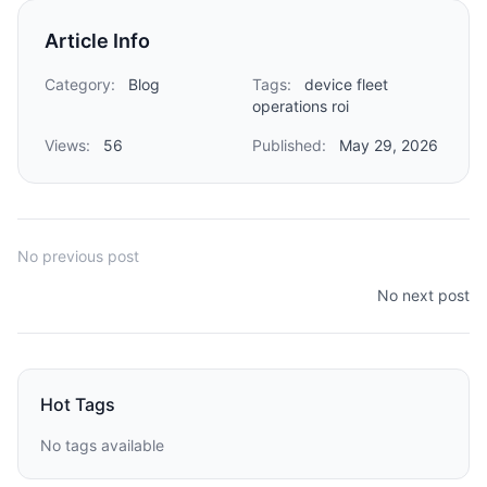
Article Info
Category:
Blog
Tags:
device fleet
operations roi
Views:
56
Published:
May 29, 2026
No previous post
No next post
Hot Tags
No tags available