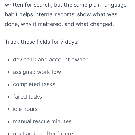
written for search, but the same plain-language
habit helps internal reports: show what was
done, why it mattered, and what changed.
Track these fields for 7 days:
device ID and account owner
assigned workflow
completed tasks
failed tasks
idle hours
manual rescue minutes
next action after failure