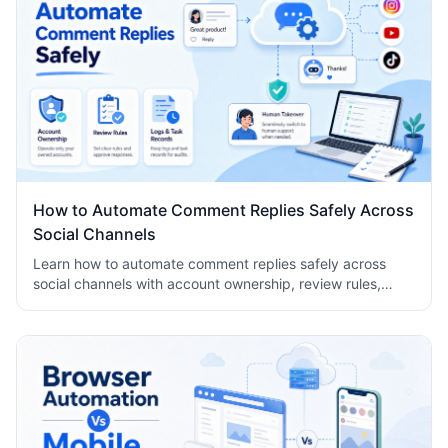
How to Automate Comment Replies Safely Across
Social Channels
Learn how to automate comment replies safely across
social channels with account ownership, review rules,
logs, human takeover, and task records.