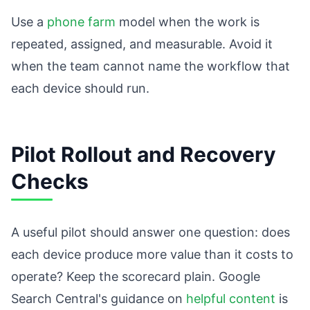
Use a
phone farm
model when the work is
repeated, assigned, and measurable. Avoid it
when the team cannot name the workflow that
each device should run.
Pilot Rollout and Recovery
Checks
A useful pilot should answer one question: does
each device produce more value than it costs to
operate? Keep the scorecard plain. Google
Search Central's guidance on
helpful content
is