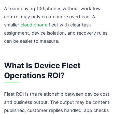
A team buying 100 phones without workflow
control may only create more overhead. A
smaller
cloud phone
fleet with clear task
assignment, device isolation, and recovery rules
can be easier to measure.
What Is Device Fleet
Operations ROI?
Fleet ROI is the relationship between device cost
and business output. The output may be content
published, customer replies handled, app checks