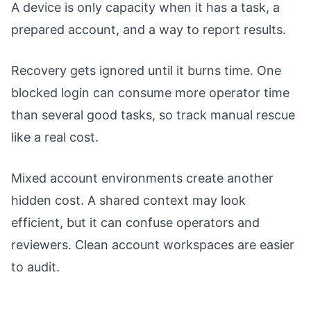
A device is only capacity when it has a task, a
prepared account, and a way to report results.
Recovery gets ignored until it burns time. One
blocked login can consume more operator time
than several good tasks, so track manual rescue
like a real cost.
Mixed account environments create another
hidden cost. A shared context may look
efficient, but it can confuse operators and
reviewers. Clean account workspaces are easier
to audit.