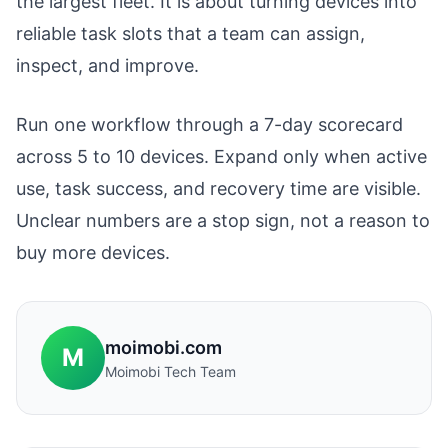
the largest fleet. It is about turning devices into
reliable task slots that a team can assign,
inspect, and improve.
Run one workflow through a 7-day scorecard
across 5 to 10 devices. Expand only when active
use, task success, and recovery time are visible.
Unclear numbers are a stop sign, not a reason to
buy more devices.
moimobi.com
M
Moimobi Tech Team