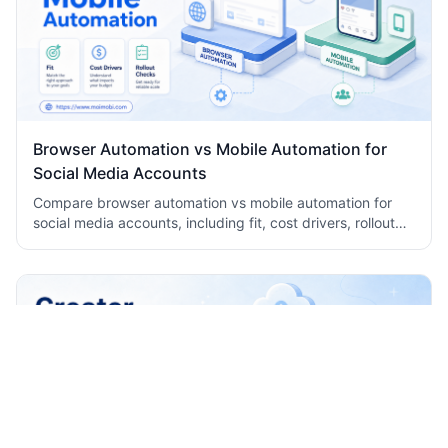
Browser Automation vs Mobile Automation for
Social Media Accounts
Compare browser automation vs mobile automation for
social media accounts, including fit, cost drivers, rollout
checks, and team workflow tradeoffs today.