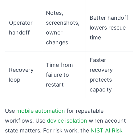
Notes,
Better handoff
Operator
screenshots,
lowers rescue
handoff
owner
time
changes
Faster
Time from
Recovery
recovery
failure to
loop
protects
restart
capacity
Use
mobile automation
for repeatable
workflows. Use
device isolation
when account
state matters. For risk work, the
NIST AI Risk