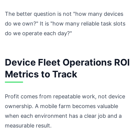
The better question is not "how many devices
do we own?" It is "how many reliable task slots
do we operate each day?"
Device Fleet Operations ROI
Metrics to Track
Profit comes from repeatable work, not device
ownership. A mobile farm becomes valuable
when each environment has a clear job and a
measurable result.