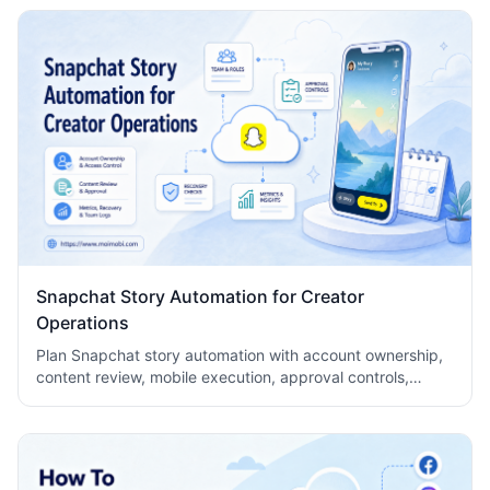
Snapchat Story Automation for Creator
Operations
Plan Snapchat story automation with account ownership,
content review, mobile execution, approval controls,
metrics, recovery checks, and team logs.