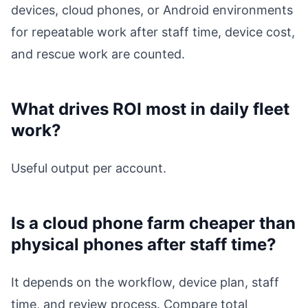
devices, cloud phones, or Android environments
for repeatable work after staff time, device cost,
and rescue work are counted.
What drives ROI most in daily fleet
work?
Useful output per account.
Is a cloud phone farm cheaper than
physical phones after staff time?
It depends on the workflow, device plan, staff
time, and review process. Compare total