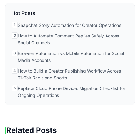
Hot Posts
1
Snapchat Story Automation for Creator Operations
2
How to Automate Comment Replies Safely Across
Social Channels
3
Browser Automation vs Mobile Automation for Social
Media Accounts
4
How to Build a Creator Publishing Workflow Across
TikTok Reels and Shorts
5
Replace Cloud Phone Device: Migration Checklist for
Ongoing Operations
Related Posts