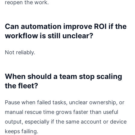
reopen the work.
Can automation improve ROI if the
workflow is still unclear?
Not reliably.
When should a team stop scaling
the fleet?
Pause when failed tasks, unclear ownership, or
manual rescue time grows faster than useful
output, especially if the same account or device
keeps failing.