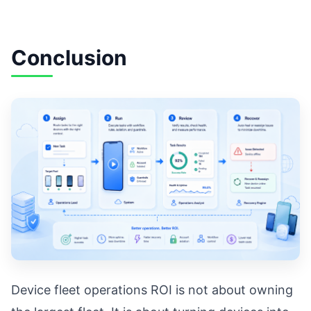
Conclusion
Device fleet operations ROI is not about owning