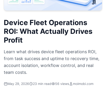
Device Fleet Operations
ROI: What Actually Drives
Profit
Learn what drives device fleet operations ROI,
from task success and uptime to recovery time,
account isolation, workflow control, and real
team costs.
May 29, 2026
23 min read
56 views
moimobi.com