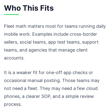
Who This Fits
Fleet math matters most for teams running daily
mobile work. Examples include cross-border
sellers, social teams, app test teams, support
teams, and agencies that manage client
accounts.
It is a weaker fit for one-off app checks or
occasional manual posting. Those teams may
not need a fleet. They may need a few cloud
phones, a clearer SOP, and a simple review
process.