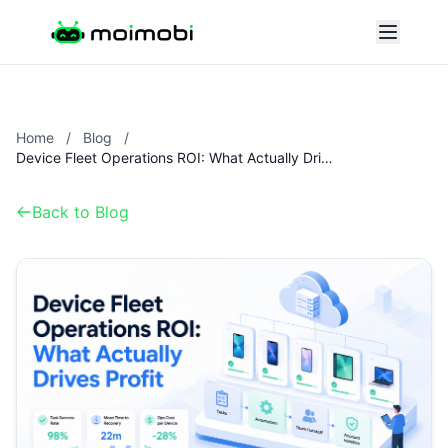
Home
/
Blog
/
Device Fleet Operations ROI: What Actually Drives Profit
Back to Blog