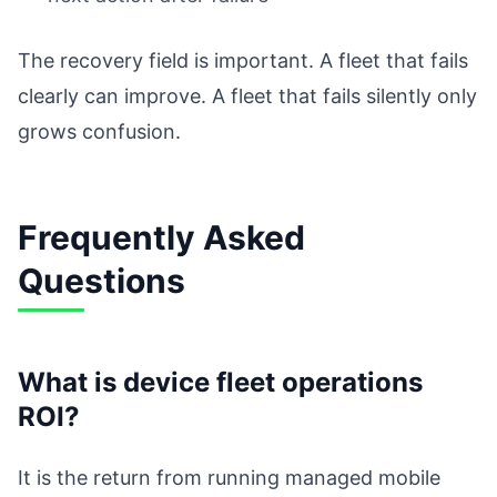
The recovery field is important. A fleet that fails
clearly can improve. A fleet that fails silently only
grows confusion.
Frequently Asked
Questions
What is device fleet operations
ROI?
It is the return from running managed mobile