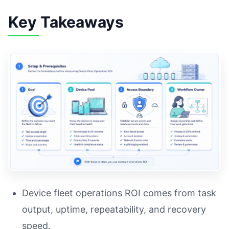
Key Takeaways
Device fleet operations ROI comes from task
output, uptime, repeatability, and recovery
speed.