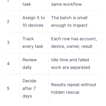
1
task
same workflow
Assign 5 to
The batch is small
2
10 devices
enough to inspect
Track
Each row has account,
3
every task
device, owner, result
Review
Idle time and failed
4
daily
work are separated
Decide
Results repeat without
5
after 7
hidden rescue
days