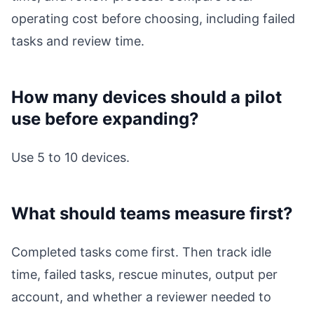
operating cost before choosing, including failed
tasks and review time.
How many devices should a pilot
use before expanding?
Use 5 to 10 devices.
What should teams measure first?
Completed tasks come first. Then track idle
time, failed tasks, rescue minutes, output per
account, and whether a reviewer needed to