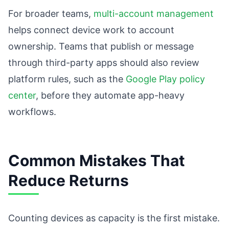
For broader teams,
multi-account management
helps connect device work to account
ownership. Teams that publish or message
through third-party apps should also review
platform rules, such as the
Google Play policy
center
, before they automate app-heavy
workflows.
Common Mistakes That
Reduce Returns
Counting devices as capacity is the first mistake.