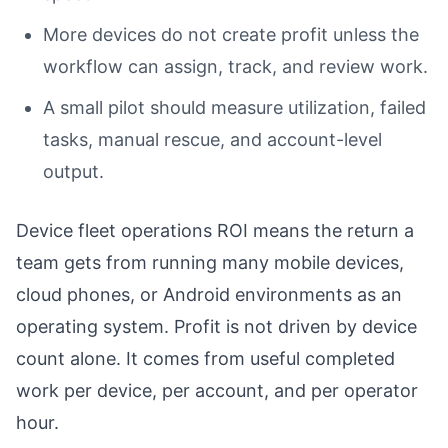
More devices do not create profit unless the
workflow can assign, track, and review work.
A small pilot should measure utilization, failed
tasks, manual rescue, and account-level
output.
Device fleet operations ROI means the return a
team gets from running many mobile devices,
cloud phones, or Android environments as an
operating system. Profit is not driven by device
count alone. It comes from useful completed
work per device, per account, and per operator
hour.