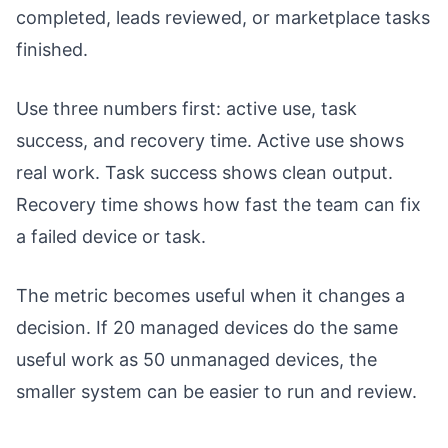
completed, leads reviewed, or marketplace tasks
finished.
Use three numbers first: active use, task
success, and recovery time. Active use shows
real work. Task success shows clean output.
Recovery time shows how fast the team can fix
a failed device or task.
The metric becomes useful when it changes a
decision. If 20 managed devices do the same
useful work as 50 unmanaged devices, the
smaller system can be easier to run and review.