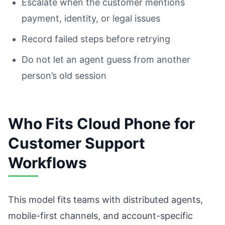
Escalate when the customer mentions
payment, identity, or legal issues
Record failed steps before retrying
Do not let an agent guess from another
person’s old session
Who Fits Cloud Phone for
Customer Support
Workflows
This model fits teams with distributed agents,
mobile-first channels, and account-specific