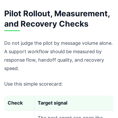
Pilot Rollout, Measurement,
and Recovery Checks
Do not judge the pilot by message volume alone.
A support workflow should be measured by
response flow, handoff quality, and recovery
speed.
Use this simple scorecard:
Check
Target signal
The next agent can open the