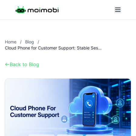
Home
/
Blog
/
Cloud Phone for Customer Support: Stable Sessions for Distributed Teams
Back to Blog