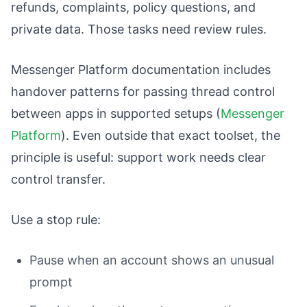
refunds, complaints, policy questions, and
private data. Those tasks need review rules.
Messenger Platform documentation includes
handover patterns for passing thread control
between apps in supported setups (
Messenger
Platform
). Even outside that exact toolset, the
principle is useful: support work needs clear
control transfer.
Use a stop rule:
Pause when an account shows an unusual
prompt