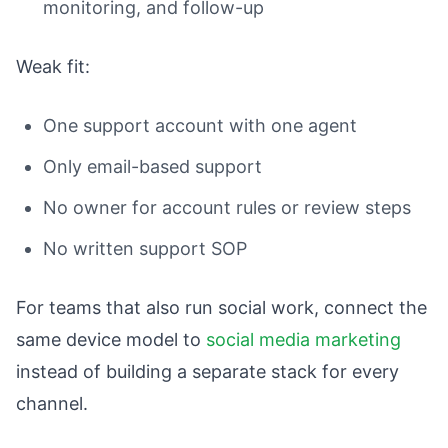
monitoring, and follow-up
Weak fit:
One support account with one agent
Only email-based support
No owner for account rules or review steps
No written support SOP
For teams that also run social work, connect the
same device model to
social media marketing
instead of building a separate stack for every
channel.