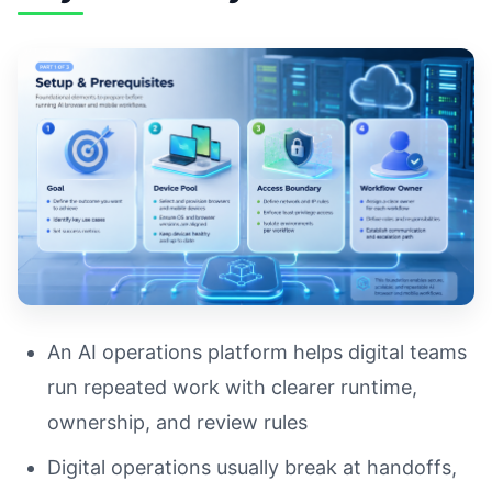
An AI operations platform helps digital teams
run repeated work with clearer runtime,
ownership, and review rules
Digital operations usually break at handoffs,