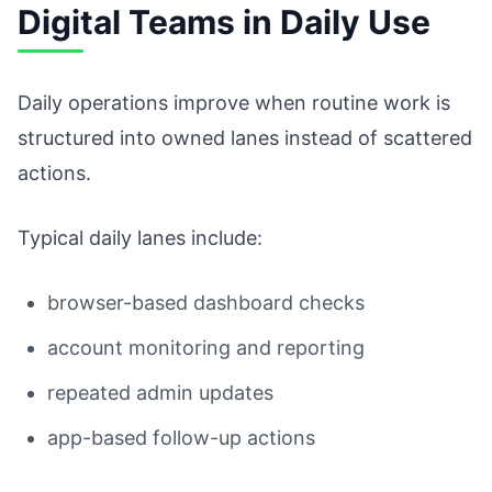
Digital Teams in Daily Use
Daily operations improve when routine work is
structured into owned lanes instead of scattered
actions.
Typical daily lanes include:
browser-based dashboard checks
account monitoring and reporting
repeated admin updates
app-based follow-up actions