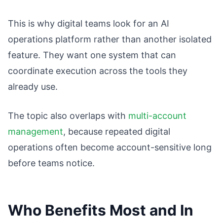
This is why digital teams look for an AI
operations platform rather than another isolated
feature. They want one system that can
coordinate execution across the tools they
already use.
The topic also overlaps with
multi-account
management
, because repeated digital
operations often become account-sensitive long
before teams notice.
Who Benefits Most and In