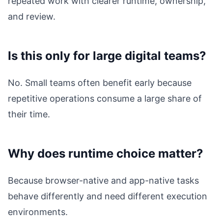
repeated work with clearer runtime, ownership,
and review.
Is this only for large digital teams?
No. Small teams often benefit early because
repetitive operations consume a large share of
their time.
Why does runtime choice matter?
Because browser-native and app-native tasks
behave differently and need different execution
environments.