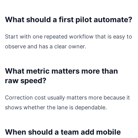
What should a first pilot automate?
Start with one repeated workflow that is easy to
observe and has a clear owner.
What metric matters more than
raw speed?
Correction cost usually matters more because it
shows whether the lane is dependable.
When should a team add mobile