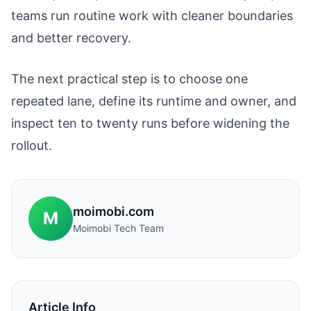
teams run routine work with cleaner boundaries
and better recovery.
The next practical step is to choose one
repeated lane, define its runtime and owner, and
inspect ten to twenty runs before widening the
rollout.
moimobi.com
M
Moimobi Tech Team
Article Info