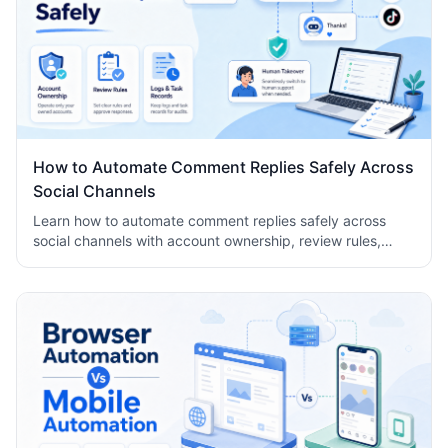
How to Automate Comment Replies Safely Across
Social Channels
Learn how to automate comment replies safely across
social channels with account ownership, review rules,
logs, human takeover, and task records.