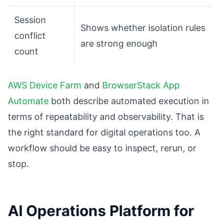
Session
Shows whether isolation rules
conflict
are strong enough
count
AWS Device Farm
and
BrowserStack App
Automate
both describe automated execution in
terms of repeatability and observability. That is
the right standard for digital operations too. A
workflow should be easy to inspect, rerun, or
stop.
AI Operations Platform for