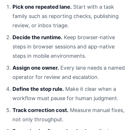
Pick one repeated lane.
Start with a task
family such as reporting checks, publishing
review, or inbox triage.
Decide the runtime.
Keep browser-native
steps in browser sessions and app-native
steps in mobile environments.
Assign one owner.
Every lane needs a named
operator for review and escalation.
Define the stop rule.
Make it clear when a
workflow must pause for human judgment.
Track correction cost.
Measure manual fixes,
not only throughput.