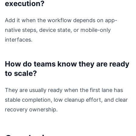
execution?
Add it when the workflow depends on app-
native steps, device state, or mobile-only
interfaces.
How do teams know they are ready
to scale?
They are usually ready when the first lane has
stable completion, low cleanup effort, and clear
recovery ownership.