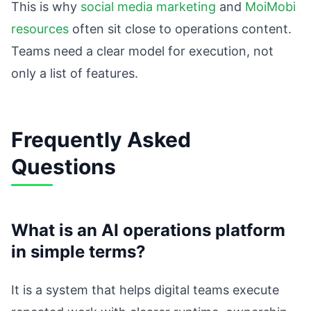
This is why
social media marketing
and
MoiMobi
resources
often sit close to operations content.
Teams need a clear model for execution, not
only a list of features.
Frequently Asked
Questions
What is an AI operations platform
in simple terms?
It is a system that helps digital teams execute