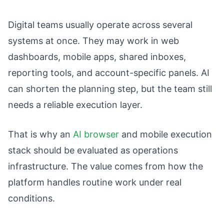
Digital teams usually operate across several
systems at once. They may work in web
dashboards, mobile apps, shared inboxes,
reporting tools, and account-specific panels. AI
can shorten the planning step, but the team still
needs a reliable execution layer.
That is why an
AI browser
and mobile execution
stack should be evaluated as operations
infrastructure. The value comes from how the
platform handles routine work under real
conditions.