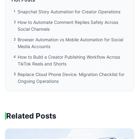
1
Snapchat Story Automation for Creator Operations
2
How to Automate Comment Replies Safely Across
Social Channels
3
Browser Automation vs Mobile Automation for Social
Media Accounts
4
How to Build a Creator Publishing Workflow Across
TikTok Reels and Shorts
5
Replace Cloud Phone Device: Migration Checklist for
Ongoing Operations
Related Posts