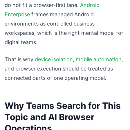
do not fit a browser-first lane.
Android
Enterprise
frames managed Android
environments as controlled business
workspaces, which is the right mental model for
digital teams.
That is why
device isolation
,
mobile automation
,
and browser execution should be treated as
connected parts of one operating model.
Why Teams Search for This
Topic and AI Browser
Operations