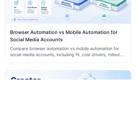
Browser Automation vs Mobile Automation for
Social Media Accounts
Compare browser automation vs mobile automation for
social media accounts, including fit, cost drivers, rollout
checks, and team workflow tradeoffs today.