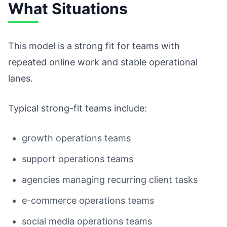
What Situations
This model is a strong fit for teams with
repeated online work and stable operational
lanes.
Typical strong-fit teams include:
growth operations teams
support operations teams
agencies managing recurring client tasks
e-commerce operations teams
social media operations teams