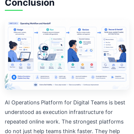
Conclusion
AI Operations Platform for Digital Teams is best
understood as execution infrastructure for
repeated online work. The strongest platforms
do not just help teams think faster. They help