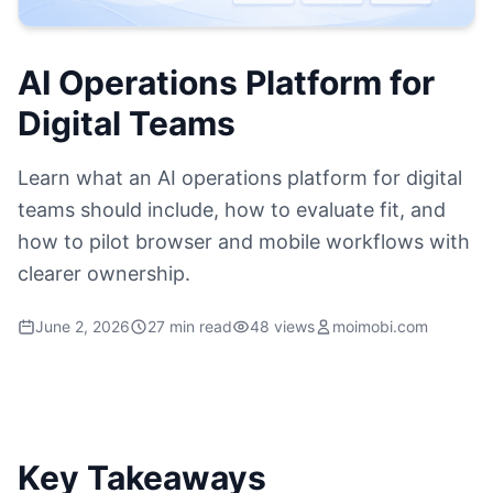
AI Operations Platform for
Digital Teams
Learn what an AI operations platform for digital
teams should include, how to evaluate fit, and
how to pilot browser and mobile workflows with
clearer ownership.
June 2, 2026
27 min read
48 views
moimobi.com
Key Takeaways