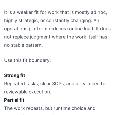
It is a weaker fit for work that is mostly ad hoc,
highly strategic, or constantly changing. An
operations platform reduces routine load. It does
not replace judgment where the work itself has
no stable pattern.
Use this fit boundary:
Strong fit
Repeated tasks, clear SOPs, and a real need for
reviewable execution.
Partial fit
The work repeats, but runtime choice and