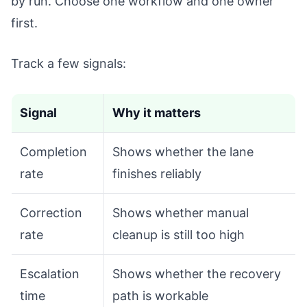
by run. Choose one workflow and one owner
first.
Track a few signals:
Signal
Why it matters
Completion
Shows whether the lane
rate
finishes reliably
Correction
Shows whether manual
rate
cleanup is still too high
Escalation
Shows whether the recovery
time
path is workable