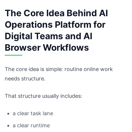
The Core Idea Behind AI
Operations Platform for
Digital Teams and AI
Browser Workflows
The core idea is simple: routine online work
needs structure.
That structure usually includes:
a clear task lane
a clear runtime