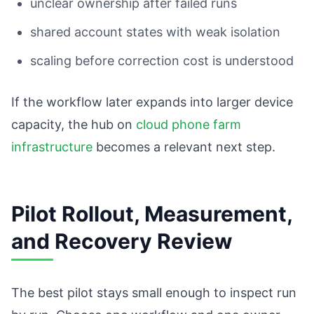
unclear ownership after failed runs
shared account states with weak isolation
scaling before correction cost is understood
If the workflow later expands into larger device
capacity, the hub on
cloud phone farm
infrastructure
becomes a relevant next step.
Pilot Rollout, Measurement,
and Recovery Review
The best pilot stays small enough to inspect run