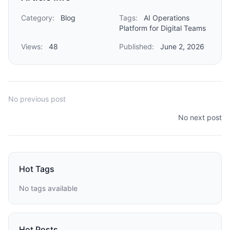
Category:
Blog
Tags:
AI Operations
Platform for Digital Teams
Views:
48
Published:
June 2, 2026
No previous post
No next post
Hot Tags
No tags available
Hot Posts