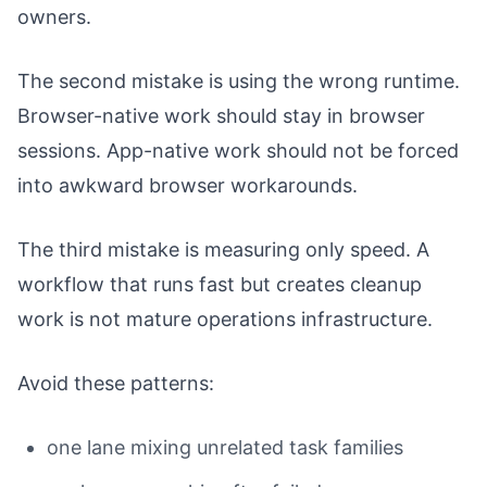
owners.
The second mistake is using the wrong runtime.
Browser-native work should stay in browser
sessions. App-native work should not be forced
into awkward browser workarounds.
The third mistake is measuring only speed. A
workflow that runs fast but creates cleanup
work is not mature operations infrastructure.
Avoid these patterns:
one lane mixing unrelated task families