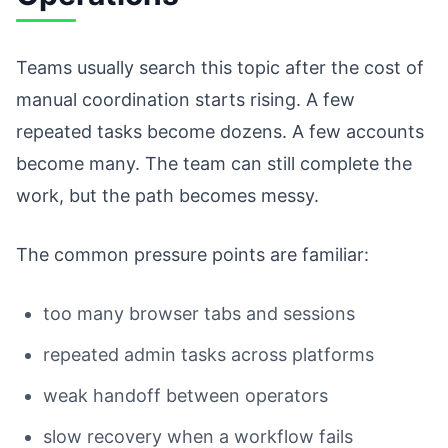
Teams usually search this topic after the cost of
manual coordination starts rising. A few
repeated tasks become dozens. A few accounts
become many. The team can still complete the
work, but the path becomes messy.
The common pressure points are familiar:
too many browser tabs and sessions
repeated admin tasks across platforms
weak handoff between operators
slow recovery when a workflow fails