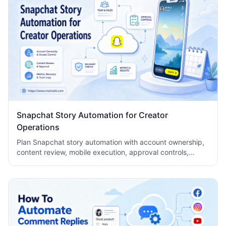
Snapchat Story Automation for Creator
Operations
Plan Snapchat story automation with account ownership,
content review, mobile execution, approval controls,
metrics, recovery checks, and team logs.