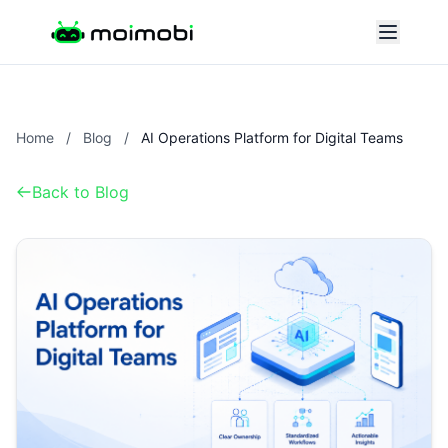
Home
/
Blog
/
AI Operations Platform for Digital Teams
Back to Blog