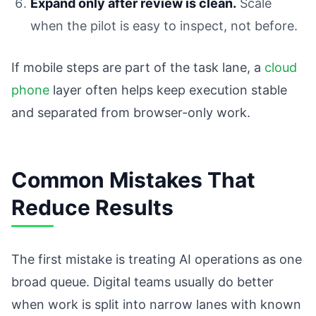
Expand only after review is clean.
Scale
when the pilot is easy to inspect, not before.
If mobile steps are part of the task lane, a
cloud
phone
layer often helps keep execution stable
and separated from browser-only work.
Common Mistakes That
Reduce Results
The first mistake is treating AI operations as one
broad queue. Digital teams usually do better
when work is split into narrow lanes with known