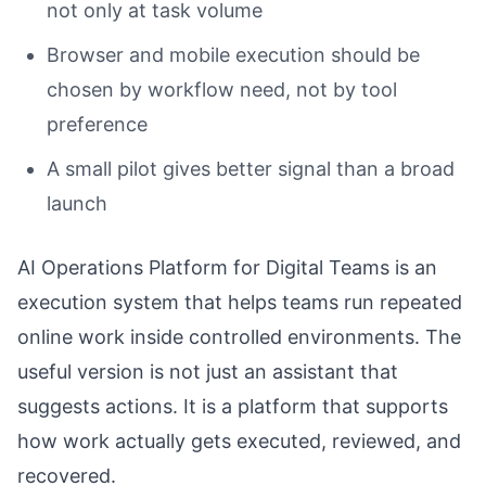
not only at task volume
Browser and mobile execution should be
chosen by workflow need, not by tool
preference
A small pilot gives better signal than a broad
launch
AI Operations Platform for Digital Teams is an
execution system that helps teams run repeated
online work inside controlled environments. The
useful version is not just an assistant that
suggests actions. It is a platform that supports
how work actually gets executed, reviewed, and
recovered.