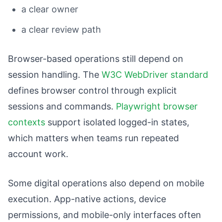
a clear owner
a clear review path
Browser-based operations still depend on
session handling. The
W3C WebDriver standard
defines browser control through explicit
sessions and commands.
Playwright browser
contexts
support isolated logged-in states,
which matters when teams run repeated
account work.
Some digital operations also depend on mobile
execution. App-native actions, device
permissions, and mobile-only interfaces often