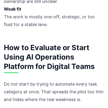
ownership are still unclear.
Weak fit
The work is mostly one-off, strategic, or too
fluid for a stable lane.
How to Evaluate or Start
Using AI Operations
Platform for Digital Teams
Do not start by trying to automate every task
category at once. That spreads the pilot too thin
and hides where the real weakness is.