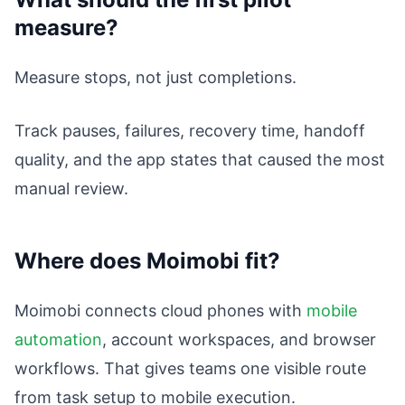
measure?
Measure stops, not just completions.
Track pauses, failures, recovery time, handoff
quality, and the app states that caused the most
manual review.
Where does Moimobi fit?
Moimobi connects cloud phones with
mobile
automation
, account workspaces, and browser
workflows. That gives teams one visible route
from task setup to mobile execution.