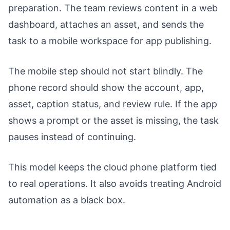
preparation. The team reviews content in a web
dashboard, attaches an asset, and sends the
task to a mobile workspace for app publishing.
The mobile step should not start blindly. The
phone record should show the account, app,
asset, caption status, and review rule. If the app
shows a prompt or the asset is missing, the task
pauses instead of continuing.
This model keeps the cloud phone platform tied
to real operations. It also avoids treating Android
automation as a black box.