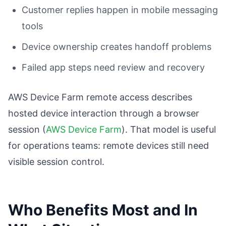
Customer replies happen in mobile messaging
tools
Device ownership creates handoff problems
Failed app steps need review and recovery
AWS Device Farm remote access describes
hosted device interaction through a browser
session (
AWS Device Farm
). That model is useful
for operations teams: remote devices still need
visible session control.
Who Benefits Most and In