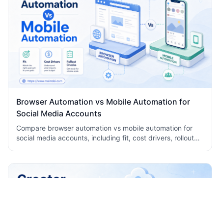
Browser Automation vs Mobile Automation for
Social Media Accounts
Compare browser automation vs mobile automation for
social media accounts, including fit, cost drivers, rollout
checks, and team workflow tradeoffs today.