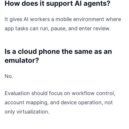
How does it support AI agents?
It gives AI workers a mobile environment where
app tasks can run, pause, and enter review.
Is a cloud phone the same as an
emulator?
No.
Evaluation should focus on workflow control,
account mapping, and device operation, not
only virtualization.