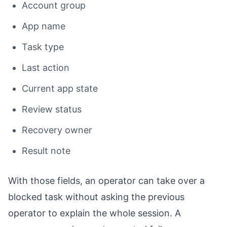
Account group
App name
Task type
Last action
Current app state
Review status
Recovery owner
Result note
With those fields, an operator can take over a
blocked task without asking the previous
operator to explain the whole session. A