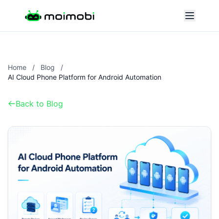
Home
/
Blog
/
AI Cloud Phone Platform for Android Automation
Back to Blog