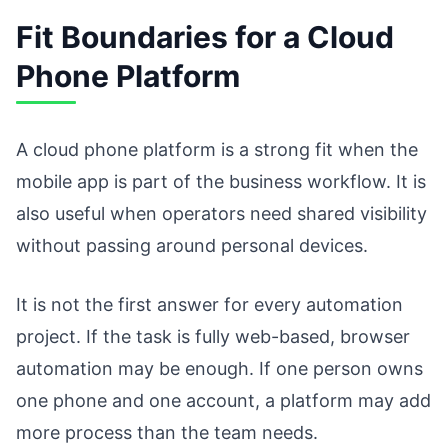
Fit Boundaries for a Cloud
Phone Platform
A cloud phone platform is a strong fit when the
mobile app is part of the business workflow. It is
also useful when operators need shared visibility
without passing around personal devices.
It is not the first answer for every automation
project. If the task is fully web-based, browser
automation may be enough. If one person owns
one phone and one account, a platform may add
more process than the team needs.