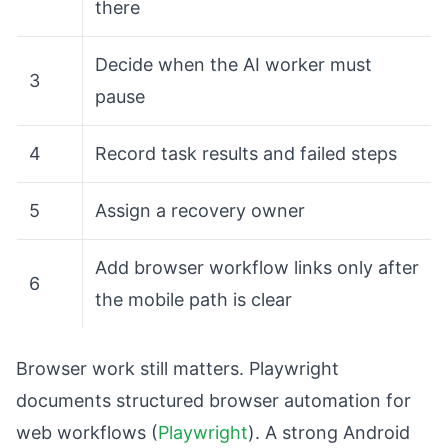
there
Decide when the AI worker must
3
pause
4
Record task results and failed steps
5
Assign a recovery owner
Add browser workflow links only after
6
the mobile path is clear
Browser work still matters. Playwright
documents structured browser automation for
web workflows (
Playwright
). A strong Android