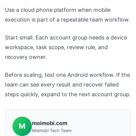
Use a cloud phone platform when mobile
execution is part of a repeatable team workflow.
Start small. Each account group needs a device
workspace, task scope, review rule, and
recovery owner.
Before scaling, test one Android workflow. If the
team can see every result and recover failed
steps quickly, expand to the next account group.
moimobi.com
M
Moimobi Tech Team