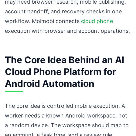
may need browser research, mobile publishing,
account handoff, and recovery checks in one
workflow. Moimobi connects
cloud phone
execution with browser and account operations.
The Core Idea Behind an AI
Cloud Phone Platform for
Android Automation
The core idea is controlled mobile execution. A
worker needs a known Android workspace, not
a random device. The workspace should map to
an account, a task type, and a review rule.