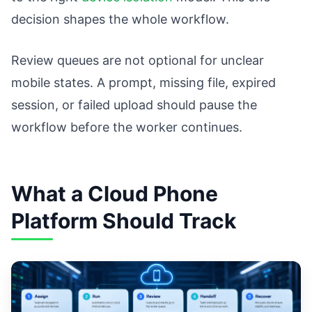
decision shapes the whole workflow.
Review queues are not optional for unclear
mobile states. A prompt, missing file, expired
session, or failed upload should pause the
workflow before the worker continues.
What a Cloud Phone
Platform Should Track