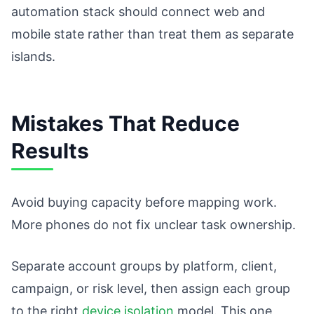
automation stack should connect web and
mobile state rather than treat them as separate
islands.
Mistakes That Reduce
Results
Avoid buying capacity before mapping work.
More phones do not fix unclear task ownership.
Separate account groups by platform, client,
campaign, or risk level, then assign each group
to the right
device isolation
model. This one