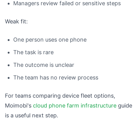
Managers review failed or sensitive steps
Weak fit:
One person uses one phone
The task is rare
The outcome is unclear
The team has no review process
For teams comparing device fleet options,
Moimobi's
cloud phone farm infrastructure
guide
is a useful next step.