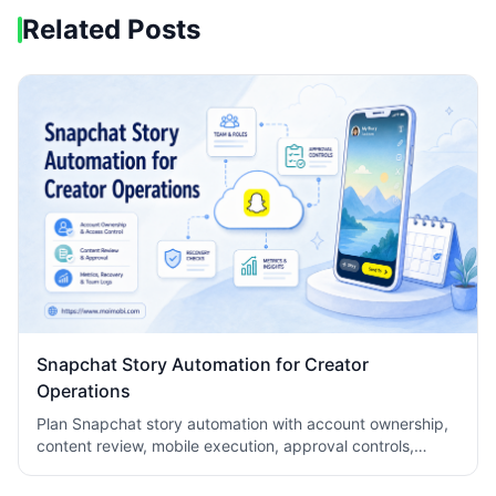
Related Posts
Snapchat Story Automation for Creator
Operations
Plan Snapchat story automation with account ownership,
content review, mobile execution, approval controls,
metrics, recovery checks, and team logs.