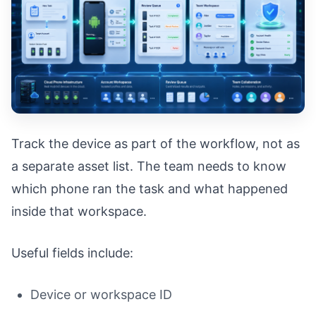
Track the device as part of the workflow, not as
a separate asset list. The team needs to know
which phone ran the task and what happened
inside that workspace.
Useful fields include:
Device or workspace ID