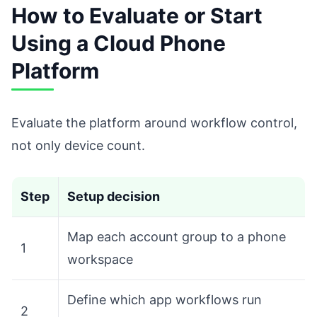
How to Evaluate or Start
Using a Cloud Phone
Platform
Evaluate the platform around workflow control,
not only device count.
Step
Setup decision
Map each account group to a phone
1
workspace
Define which app workflows run
2