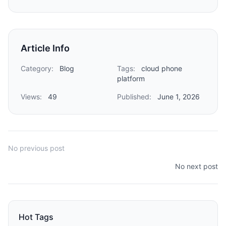
Article Info
Category:
Blog
Tags:
cloud phone
platform
Views:
49
Published:
June 1, 2026
No previous post
No next post
Hot Tags