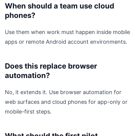
When should a team use cloud
phones?
Use them when work must happen inside mobile
apps or remote Android account environments.
Does this replace browser
automation?
No, it extends it. Use browser automation for
web surfaces and cloud phones for app-only or
mobile-first steps.
What should the first pilot