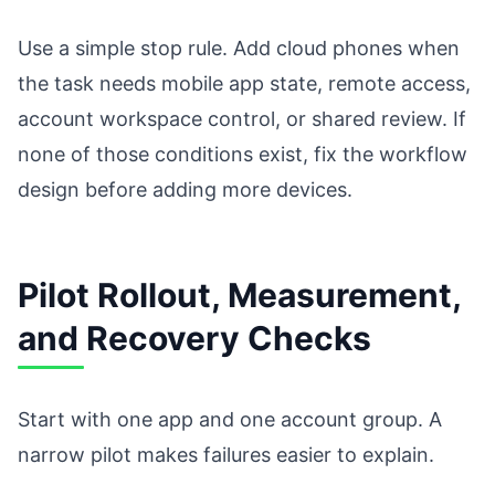
Use a simple stop rule. Add cloud phones when
the task needs mobile app state, remote access,
account workspace control, or shared review. If
none of those conditions exist, fix the workflow
design before adding more devices.
Pilot Rollout, Measurement,
and Recovery Checks
Start with one app and one account group. A
narrow pilot makes failures easier to explain.