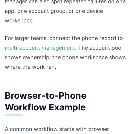
manager can also spot repeated failures on one
app, one account group, or one device
workspace.
For larger teams, connect the phone record to
multi-account management
. The account pool
shows ownership; the phone workspace shows
where the work ran.
Browser-to-Phone
Workflow Example
A common workflow starts with browser