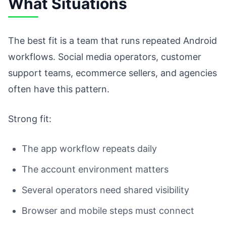
What Situations
The best fit is a team that runs repeated Android
workflows. Social media operators, customer
support teams, ecommerce sellers, and agencies
often have this pattern.
Strong fit:
The app workflow repeats daily
The account environment matters
Several operators need shared visibility
Browser and mobile steps must connect