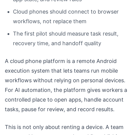
Cloud phones should connect to browser
workflows, not replace them
The first pilot should measure task result,
recovery time, and handoff quality
A cloud phone platform is a remote Android
execution system that lets teams run mobile
workflows without relying on personal devices.
For AI automation, the platform gives workers a
controlled place to open apps, handle account
tasks, pause for review, and record results.
This is not only about renting a device. A team