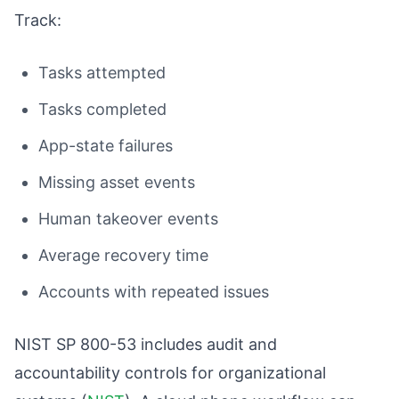
Track:
Tasks attempted
Tasks completed
App-state failures
Missing asset events
Human takeover events
Average recovery time
Accounts with repeated issues
NIST SP 800-53 includes audit and
accountability controls for organizational