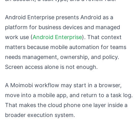
Android Enterprise presents Android as a
platform for business devices and managed
work use (
Android Enterprise
). That context
matters because mobile automation for teams
needs management, ownership, and policy.
Screen access alone is not enough.
A Moimobi workflow may start in a browser,
move into a mobile app, and return to a task log.
That makes the cloud phone one layer inside a
broader execution system.