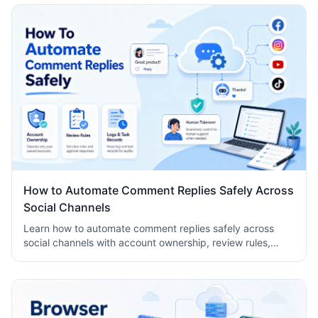
How to Automate Comment Replies Safely Across
Social Channels
Learn how to automate comment replies safely across
social channels with account ownership, review rules,
logs, human takeover, and task records.