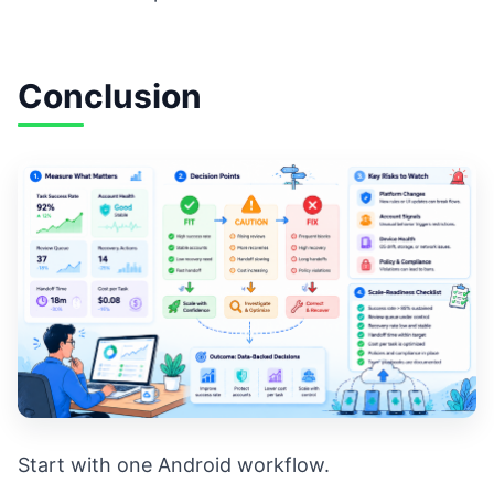
Conclusion
Start with one Android workflow.