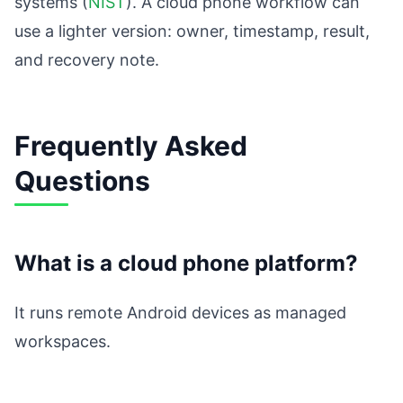
systems (
NIST
). A cloud phone workflow can
use a lighter version: owner, timestamp, result,
and recovery note.
Frequently Asked
Questions
What is a cloud phone platform?
It runs remote Android devices as managed
workspaces.