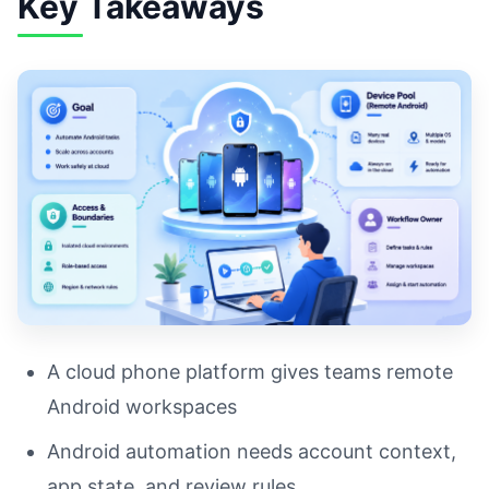
Key Takeaways
A cloud phone platform gives teams remote
Android workspaces
Android automation needs account context,
app state, and review rules