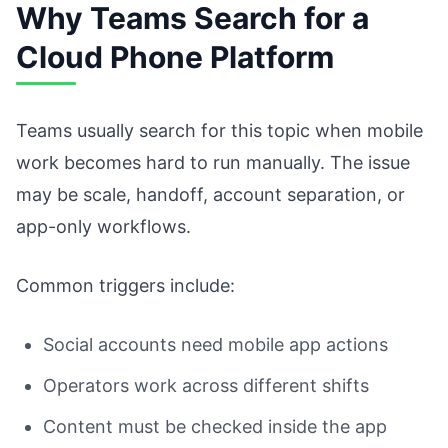
Why Teams Search for a
Cloud Phone Platform
Teams usually search for this topic when mobile
work becomes hard to run manually. The issue
may be scale, handoff, account separation, or
app-only workflows.
Common triggers include:
Social accounts need mobile app actions
Operators work across different shifts
Content must be checked inside the app