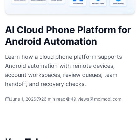
AI Cloud Phone Platform for
Android Automation
Learn how a cloud phone platform supports
Android automation with remote devices,
account workspaces, review queues, team
handoff, and recovery checks.
June 1, 2026
26 min read
49 views
moimobi.com