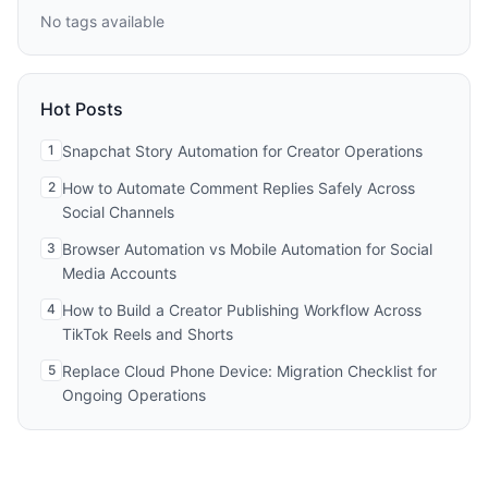
No tags available
Hot Posts
1
Snapchat Story Automation for Creator Operations
2
How to Automate Comment Replies Safely Across
Social Channels
3
Browser Automation vs Mobile Automation for Social
Media Accounts
4
How to Build a Creator Publishing Workflow Across
TikTok Reels and Shorts
5
Replace Cloud Phone Device: Migration Checklist for
Ongoing Operations