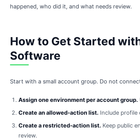
happened, who did it, and what needs review.
How to Get Started wi
Software
Start with a small account group. Do not connec
Assign one environment per account group.
Create an allowed-action list.
Include profile
Create a restricted-action list.
Keep public en
review.