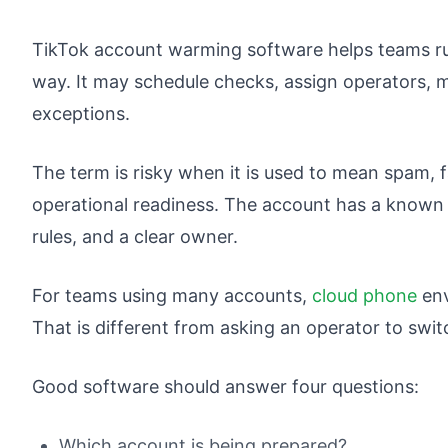
TikTok account warming software helps teams ru
way. It may schedule checks, assign operators, 
exceptions.
The term is risky when it is used to mean spam, f
operational readiness. The account has a known
rules, and a clear owner.
For teams using many accounts,
cloud phone
env
That is different from asking an operator to sw
Good software should answer four questions:
Which account is being prepared?