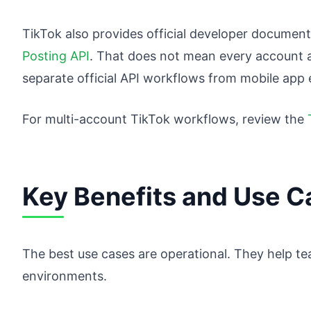
TikTok also provides official developer documenta
Posting API
. That does not mean every account 
separate official API workflows from mobile app
For multi-account TikTok workflows, review the
Key Benefits and Use C
The best use cases are operational. They help t
environments.