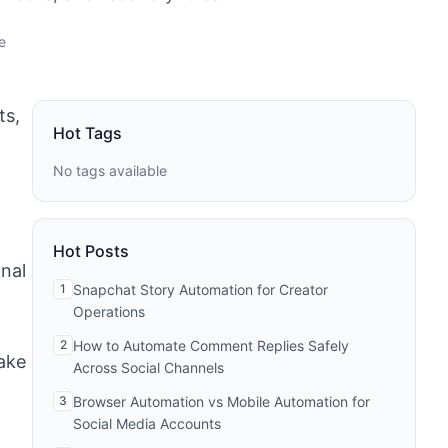
e
ts,
Hot Tags
No tags available
Hot Posts
onal
1
Snapchat Story Automation for Creator
Operations
2
How to Automate Comment Replies Safely
ake
Across Social Channels
3
Browser Automation vs Mobile Automation for
Social Media Accounts