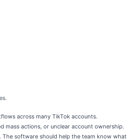
es.
kflows across many TikTok accounts.
 mass actions, or unclear account ownership.
ty. The software should help the team know what