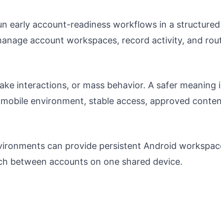
n early account-readiness workflows in a structured
manage account workspaces, record activity, and rou
ake interactions, or mass behavior. A safer meaning i
 mobile environment, stable access, approved conte
ironments can provide persistent Android workspac
itch between accounts on one shared device.