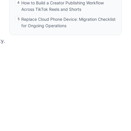
4
How to Build a Creator Publishing Workflow
Across TikTok Reels and Shorts
5
Replace Cloud Phone Device: Migration Checklist
for Ongoing Operations
y.