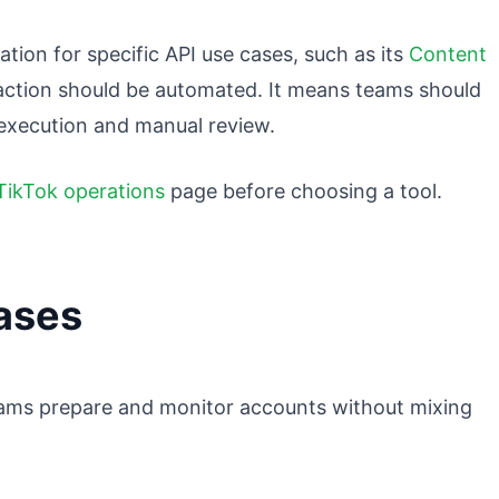
tion for specific API use cases, such as its
Content
action should be automated. It means teams should
 execution and manual review.
TikTok operations
page before choosing a tool.
ases
eams prepare and monitor accounts without mixing