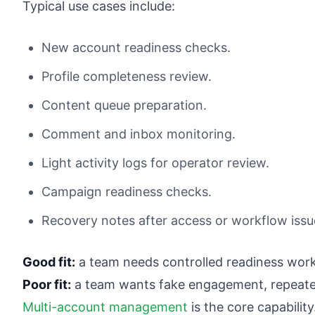
Typical use cases include:
New account readiness checks.
Profile completeness review.
Content queue preparation.
Comment and inbox monitoring.
Light activity logs for operator review.
Campaign readiness checks.
Recovery notes after access or workflow issu
Good fit:
a team needs controlled readiness wor
Poor fit:
a team wants fake engagement, repeated
Multi-account management
is the core capabili