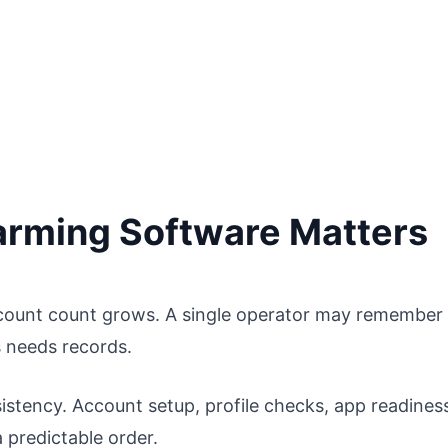
rming Software Matters
count count grows. A single operator may remember
 needs records.
sistency. Account setup, profile checks, app readines
 predictable order.