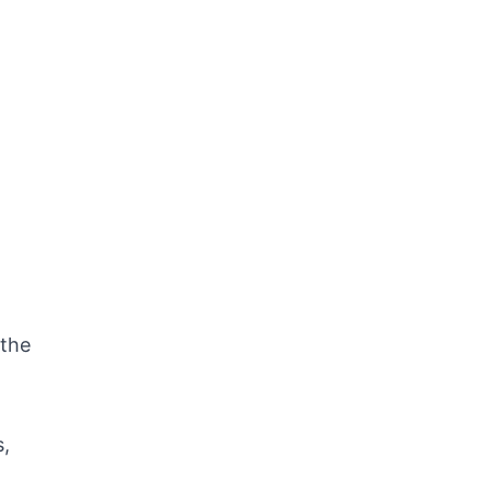
 the
s,