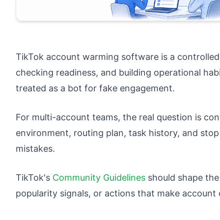
TikTok account warming software is a controlle
checking readiness, and building operational habi
treated as a bot for fake engagement.
For multi-account teams, the real question is co
environment, routing plan, task history, and stop
mistakes.
TikTok's
Community Guidelines
should shape the
popularity signals, or actions that make account