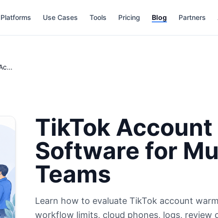
Platforms
Use Cases
Tools
Pricing
Blog
Partners
TikTok Account Warming Software for Multi-Account Teams
TikTok Account
Software for Mu
Teams
Learn how to evaluate TikTok account warm
workflow limits, cloud phones, logs, review 