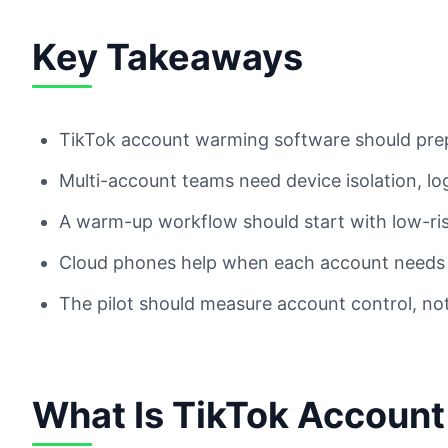
Key Takeaways
TikTok account warming software should prep
Multi-account teams need device isolation, l
A warm-up workflow should start with low-ri
Cloud phones help when each account needs 
The pilot should measure account control, not
What Is TikTok Accoun