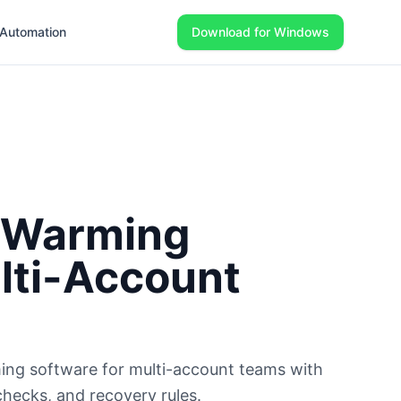
Automation
Download for Windows
 Warming
lti-Account
ing software for multi-account teams with
checks, and recovery rules.