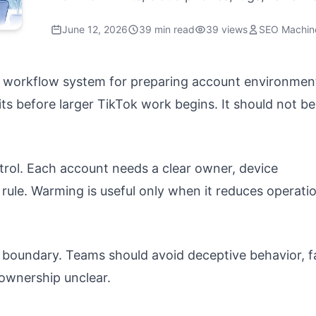
June 12, 2026
39 min read
39 views
SEO Machin
d workflow system for preparing account environmen
ts before larger TikTok work begins. It should not be
ntrol. Each account needs a clear owner, device
 rule. Warming is useful only when it reduces operati
 boundary. Teams should avoid deceptive behavior, f
 ownership unclear.