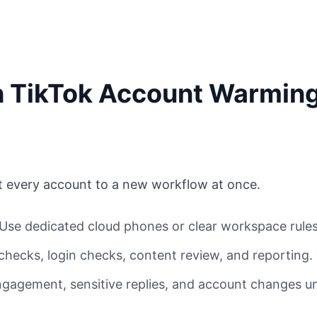
th TikTok Account Warmin
t every account to a new workflow at once.
Use dedicated cloud phones or clear workspace rules
 checks, login checks, content review, and reporting.
gagement, sensitive replies, and account changes u