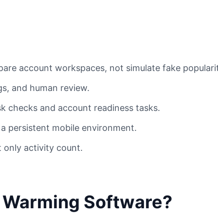
are account workspaces, not simulate fake popularit
ogs, and human review.
sk checks and account readiness tasks.
a persistent mobile environment.
 only activity count.
t Warming Software?