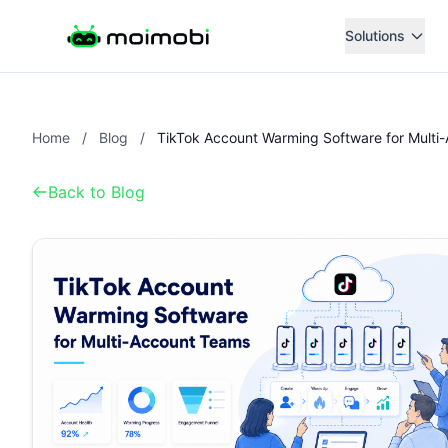
Solutions
Home
/
Blog
/
Back to Blog