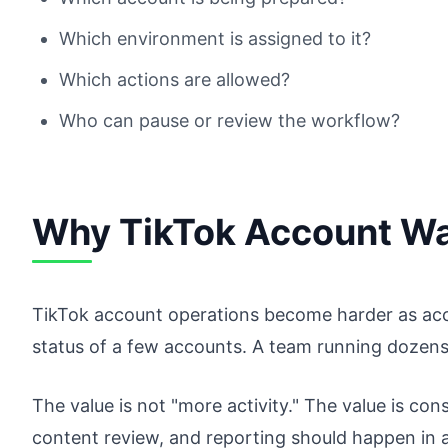
Which environment is assigned to it?
Which actions are allowed?
Who can pause or review the workflow?
Why TikTok Account Wa
TikTok account operations become harder as ac
status of a few accounts. A team running dozens
The value is not "more activity." The value is con
content review, and reporting should happen in a