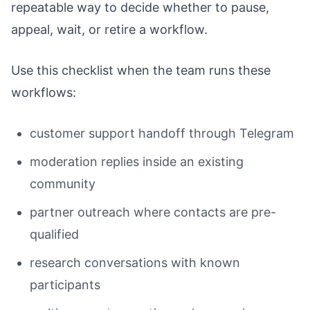
repeatable way to decide whether to pause,
appeal, wait, or retire a workflow.
Use this checklist when the team runs these
workflows:
customer support handoff through Telegram
moderation replies inside an existing
community
partner outreach where contacts are pre-
qualified
research conversations with known
participants