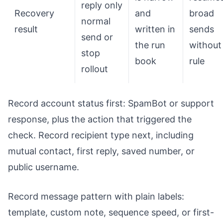
reply only
Recovery
and
broad
normal
result
written in
sends
send or
the run
without
stop
book
rule
rollout
Record account status first: SpamBot or support
response, plus the action that triggered the
check. Record recipient type next, including
mutual contact, first reply, saved number, or
public username.
Record message pattern with plain labels:
template, custom note, sequence speed, or first-