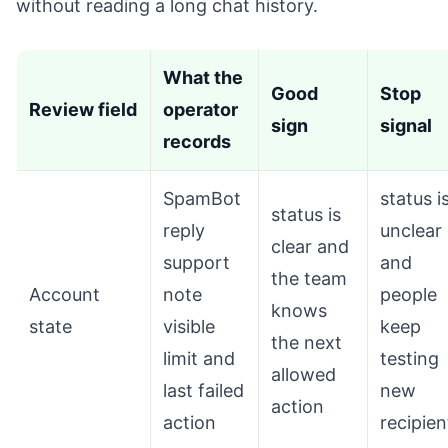
without reading a long chat history.
What the
Good
Stop
Review field
operator
sign
signal
records
SpamBot
status i
status is
reply
unclear
clear and
support
and
the team
Account
note
people
knows
state
visible
keep
the next
limit and
testing
allowed
last failed
new
action
action
recipien