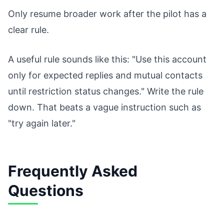
Only resume broader work after the pilot has a
clear rule.
A useful rule sounds like this: "Use this account
only for expected replies and mutual contacts
until restriction status changes." Write the rule
down. That beats a vague instruction such as
"try again later."
Frequently Asked
Questions