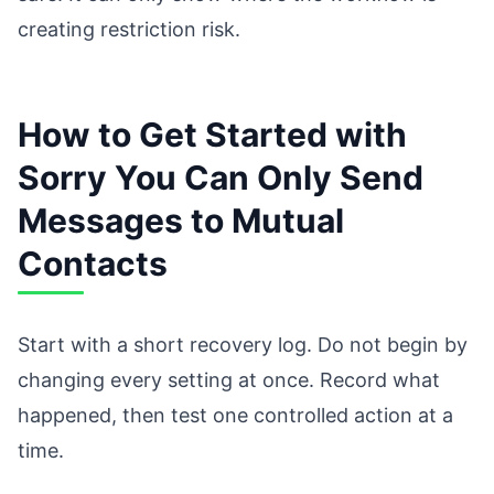
creating restriction risk.
How to Get Started with
Sorry You Can Only Send
Messages to Mutual
Contacts
Start with a short recovery log. Do not begin by
changing every setting at once. Record what
happened, then test one controlled action at a
time.