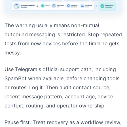
The warning usually means non-mutual
outbound messaging is restricted. Stop repeated
tests from new devices before the timeline gets
messy.
Use Telegram's official support path, including
SpamBot when available, before changing tools
or routes. Log it. Then audit contact source,
recent message pattern, account age, device
context, routing, and operator ownership.
Pause first. Treat recovery as a workflow review,