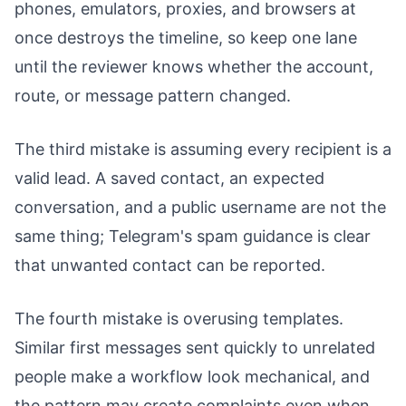
phones, emulators, proxies, and browsers at
once destroys the timeline, so keep one lane
until the reviewer knows whether the account,
route, or message pattern changed.
The third mistake is assuming every recipient is a
valid lead. A saved contact, an expected
conversation, and a public username are not the
same thing; Telegram's spam guidance is clear
that unwanted contact can be reported.
The fourth mistake is overusing templates.
Similar first messages sent quickly to unrelated
people make a workflow look mechanical, and
the pattern may create complaints even when