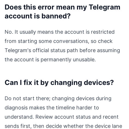
Does this error mean my Telegram
account is banned?
No. It usually means the account is restricted
from starting some conversations, so check
Telegram's official status path before assuming
the account is permanently unusable.
Can I fix it by changing devices?
Do not start there; changing devices during
diagnosis makes the timeline harder to
understand. Review account status and recent
sends first, then decide whether the device lane