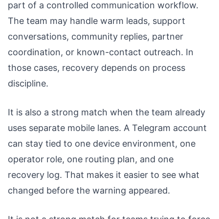
part of a controlled communication workflow.
The team may handle warm leads, support
conversations, community replies, partner
coordination, or known-contact outreach. In
those cases, recovery depends on process
discipline.
It is also a strong match when the team already
uses separate mobile lanes. A Telegram account
can stay tied to one device environment, one
operator role, one routing plan, and one
recovery log. That makes it easier to see what
changed before the warning appeared.