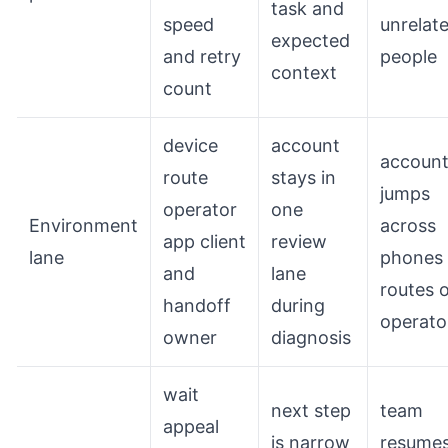
task and
speed
unrelat
expected
and retry
people
context
count
device
account
accoun
route
stays in
jumps
operator
one
Environment
across
app client
review
lane
phones
and
lane
routes 
handoff
during
operato
owner
diagnosis
wait
next step
team
appeal
is narrow
resume