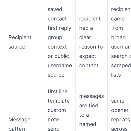
saved
recipien
contact
recipient
came
first reply
had a
from
Recipient
group
clear
broad
source
context
reason to
userna
or public
expect
search 
username
contact
scraped
source
lists
first line
messages
template
same
are tied
custom
opener
to a
Message
note
repeats
named
pattern
send
across