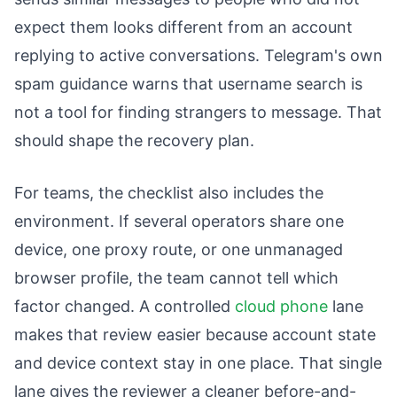
expect them looks different from an account
replying to active conversations. Telegram's own
spam guidance warns that username search is
not a tool for finding strangers to message. That
should shape the recovery plan.
For teams, the checklist also includes the
environment. If several operators share one
device, one proxy route, or one unmanaged
browser profile, the team cannot tell which
factor changed. A controlled
cloud phone
lane
makes that review easier because account state
and device context stay in one place. That single
lane gives the reviewer a cleaner before-and-