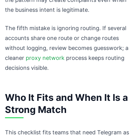
the business intent is legitimate.
The fifth mistake is ignoring routing. If several
accounts share one route or change routes
without logging, review becomes guesswork; a
cleaner
proxy network
process keeps routing
decisions visible.
Who It Fits and When It Is a
Strong Match
This checklist fits teams that need Telegram as