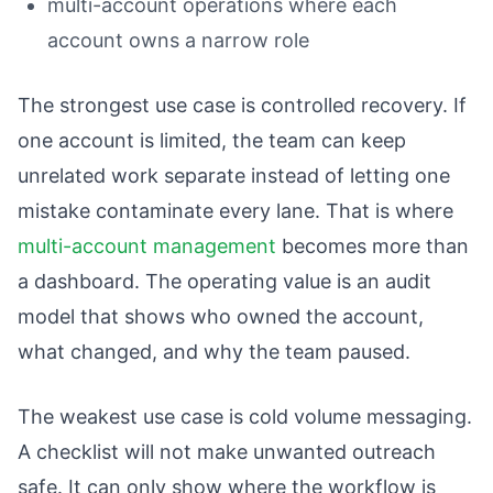
multi-account operations where each
account owns a narrow role
The strongest use case is controlled recovery. If
one account is limited, the team can keep
unrelated work separate instead of letting one
mistake contaminate every lane. That is where
multi-account management
becomes more than
a dashboard. The operating value is an audit
model that shows who owned the account,
what changed, and why the team paused.
The weakest use case is cold volume messaging.
A checklist will not make unwanted outreach
safe. It can only show where the workflow is