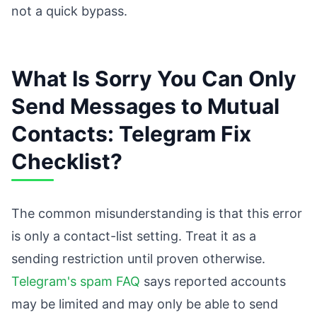
not a quick bypass.
What Is Sorry You Can Only
Send Messages to Mutual
Contacts: Telegram Fix
Checklist?
The common misunderstanding is that this error
is only a contact-list setting. Treat it as a
sending restriction until proven otherwise.
Telegram's spam FAQ
says reported accounts
may be limited and may only be able to send