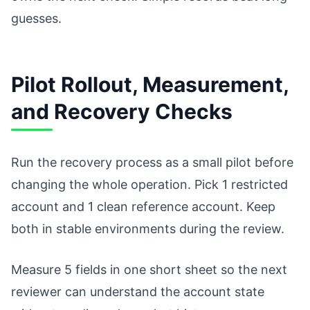
guesses.
Pilot Rollout, Measurement,
and Recovery Checks
Run the recovery process as a small pilot before
changing the whole operation. Pick 1 restricted
account and 1 clean reference account. Keep
both in stable environments during the review.
Measure 5 fields in one short sheet so the next
reviewer can understand the account state