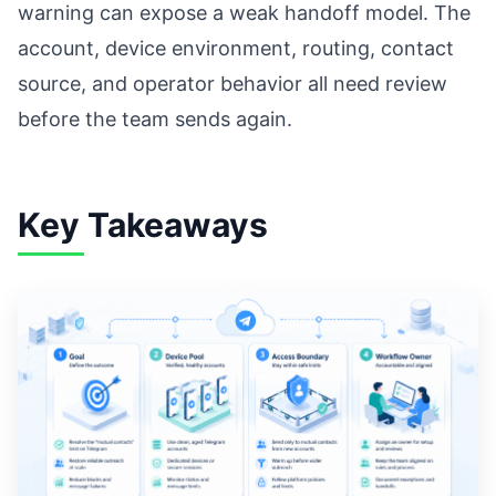
warning can expose a weak handoff model. The
account, device environment, routing, contact
source, and operator behavior all need review
before the team sends again.
Key Takeaways