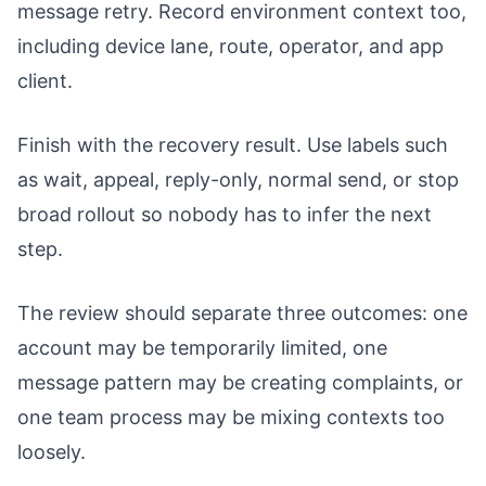
message retry. Record environment context too,
including device lane, route, operator, and app
client.
Finish with the recovery result. Use labels such
as wait, appeal, reply-only, normal send, or stop
broad rollout so nobody has to infer the next
step.
The review should separate three outcomes: one
account may be temporarily limited, one
message pattern may be creating complaints, or
one team process may be mixing contexts too
loosely.