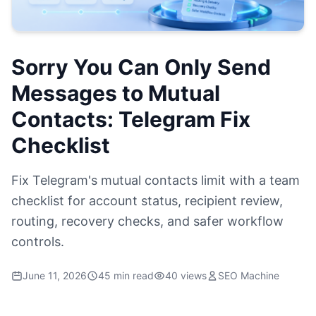
Sorry You Can Only Send
Messages to Mutual
Contacts: Telegram Fix
Checklist
Fix Telegram's mutual contacts limit with a team
checklist for account status, recipient review,
routing, recovery checks, and safer workflow
controls.
June 11, 2026
45 min read
40 views
SEO Machine