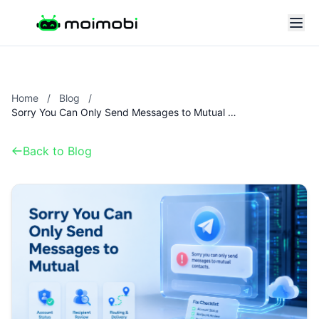
Home
/
Blog
/
Sorry You Can Only Send Messages to Mutual Contacts: Telegram Fix Checklist
Back to Blog