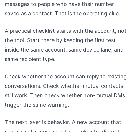
messages to people who have their number
saved as a contact. That is the operating clue.
A practical checklist starts with the account, not
the tool. Start there by keeping the first test
inside the same account, same device lane, and
same recipient type.
Check whether the account can reply to existing
conversations. Check whether mutual contacts
still work. Then check whether non-mutual DMs
trigger the same warning.
The next layer is behavior. A new account that
sends similar messages to people who did not