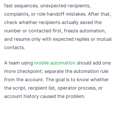
fast sequences, unexpected recipients,
complaints, or role handoff mistakes. After that,
check whether recipients actually saved the
number or contacted first, freeze automation,
and resume only with expected replies or mutual
contacts.
A team using
mobile automation
should add one
more checkpoint: separate the automation rule
from the account. The goal is to know whether
the script, recipient list, operator process, or
account history caused the problem.