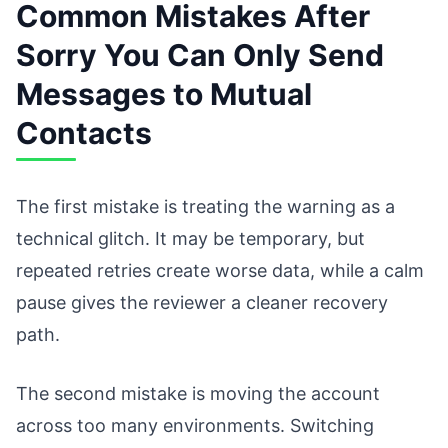
Common Mistakes After
Sorry You Can Only Send
Messages to Mutual
Contacts
The first mistake is treating the warning as a
technical glitch. It may be temporary, but
repeated retries create worse data, while a calm
pause gives the reviewer a cleaner recovery
path.
The second mistake is moving the account
across too many environments. Switching