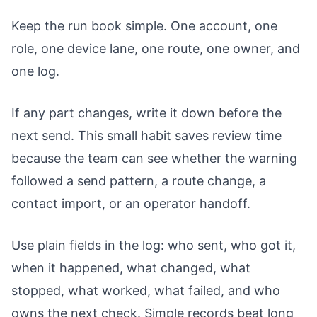
Keep the run book simple. One account, one
role, one device lane, one route, one owner, and
one log.
If any part changes, write it down before the
next send. This small habit saves review time
because the team can see whether the warning
followed a send pattern, a route change, a
contact import, or an operator handoff.
Use plain fields in the log: who sent, who got it,
when it happened, what changed, what
stopped, what worked, what failed, and who
owns the next check. Simple records beat long