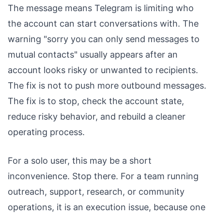
The message means Telegram is limiting who
the account can start conversations with. The
warning "sorry you can only send messages to
mutual contacts" usually appears after an
account looks risky or unwanted to recipients.
The fix is not to push more outbound messages.
The fix is to stop, check the account state,
reduce risky behavior, and rebuild a cleaner
operating process.
For a solo user, this may be a short
inconvenience. Stop there. For a team running
outreach, support, research, or community
operations, it is an execution issue, because one