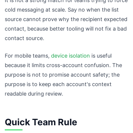
It is not a strong match for teams trying to force
cold messaging at scale. Say no when the list
source cannot prove why the recipient expected
contact, because better tooling will not fix a bad
contact source.
For mobile teams,
device isolation
is useful
because it limits cross-account confusion. The
purpose is not to promise account safety; the
purpose is to keep each account's context
readable during review.
Quick Team Rule