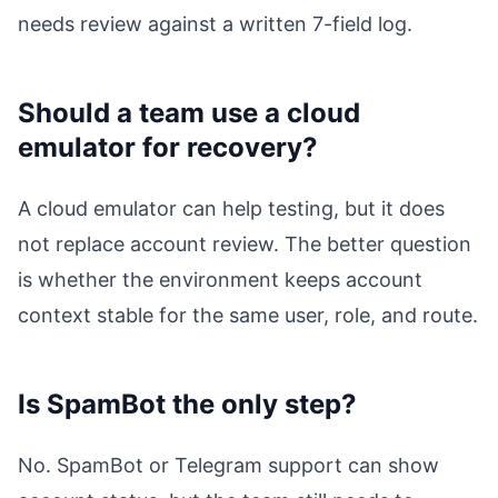
needs review against a written 7-field log.
Should a team use a cloud
emulator for recovery?
A cloud emulator can help testing, but it does
not replace account review. The better question
is whether the environment keeps account
context stable for the same user, role, and route.
Is SpamBot the only step?
No. SpamBot or Telegram support can show