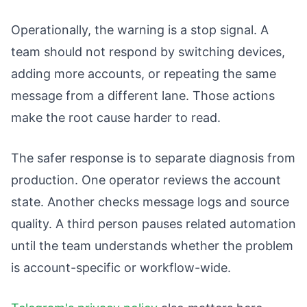
Operationally, the warning is a stop signal. A
team should not respond by switching devices,
adding more accounts, or repeating the same
message from a different lane. Those actions
make the root cause harder to read.
The safer response is to separate diagnosis from
production. One operator reviews the account
state. Another checks message logs and source
quality. A third person pauses related automation
until the team understands whether the problem
is account-specific or workflow-wide.