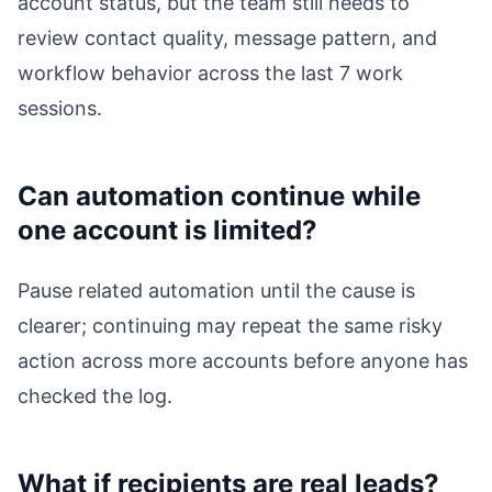
account status, but the team still needs to
review contact quality, message pattern, and
workflow behavior across the last 7 work
sessions.
Can automation continue while
one account is limited?
Pause related automation until the cause is
clearer; continuing may repeat the same risky
action across more accounts before anyone has
checked the log.
What if recipients are real leads?