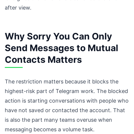
after view.
Why Sorry You Can Only
Send Messages to Mutual
Contacts Matters
The restriction matters because it blocks the
highest-risk part of Telegram work. The blocked
action is starting conversations with people who
have not saved or contacted the account. That
is also the part many teams overuse when
messaging becomes a volume task.