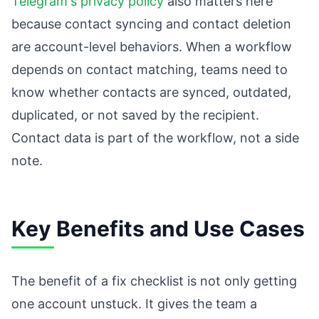
Telegram's privacy policy
also matters here
because contact syncing and contact deletion
are account-level behaviors. When a workflow
depends on contact matching, teams need to
know whether contacts are synced, outdated,
duplicated, or not saved by the recipient.
Contact data is part of the workflow, not a side
note.
Key Benefits and Use Cases
The benefit of a fix checklist is not only getting
one account unstuck. It gives the team a