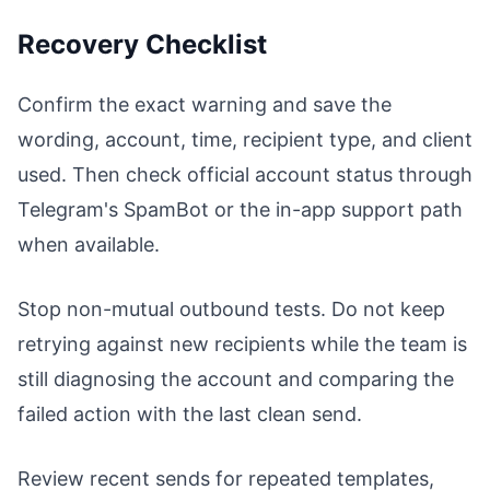
Recovery Checklist
Confirm the exact warning and save the
wording, account, time, recipient type, and client
used. Then check official account status through
Telegram's SpamBot or the in-app support path
when available.
Stop non-mutual outbound tests. Do not keep
retrying against new recipients while the team is
still diagnosing the account and comparing the
failed action with the last clean send.
Review recent sends for repeated templates,