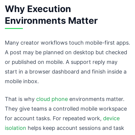
Why Execution
Environments Matter
Many creator workflows touch mobile-first apps.
A post may be planned on desktop but checked
or published on mobile. A support reply may
start in a browser dashboard and finish inside a
mobile inbox.
That is why
cloud phone
environments matter.
They give teams a controlled mobile workspace
for account tasks. For repeated work,
device
isolation
helps keep account sessions and task