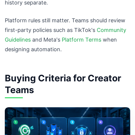
history separate.
Platform rules still matter. Teams should review
first-party policies such as TikTok's
Community
Guidelines
and Meta's
Platform Terms
when
designing automation.
Buying Criteria for Creator
Teams