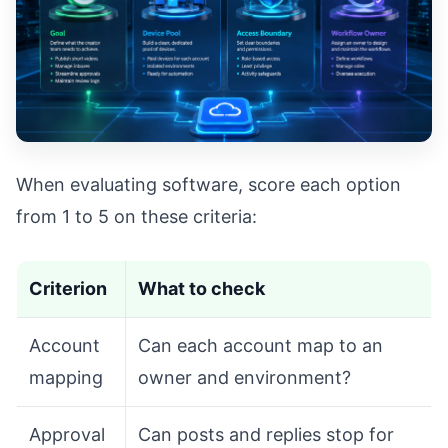
When evaluating software, score each option
from 1 to 5 on these criteria:
Criterion
What to check
Account
Can each account map to an
mapping
owner and environment?
Approval
Can posts and replies stop for