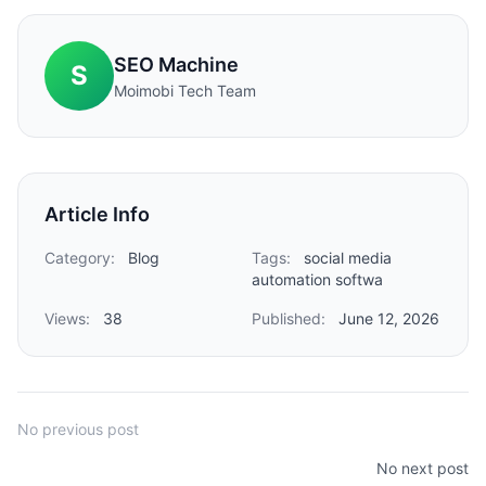
SEO Machine
S
Moimobi Tech Team
Article Info
Category:
Blog
Tags:
social media
automation softwa
Views:
38
Published:
June 12, 2026
No previous post
No next post