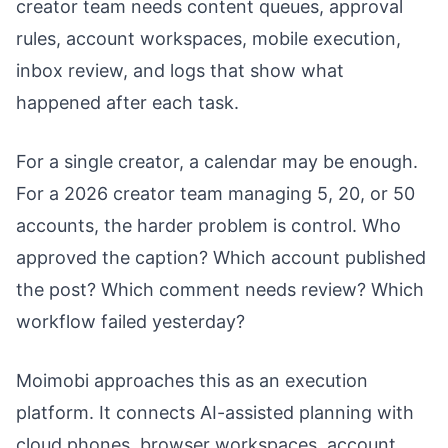
creator team needs content queues, approval
rules, account workspaces, mobile execution,
inbox review, and logs that show what
happened after each task.
For a single creator, a calendar may be enough.
For a 2026 creator team managing 5, 20, or 50
accounts, the harder problem is control. Who
approved the caption? Which account published
the post? Which comment needs review? Which
workflow failed yesterday?
Moimobi approaches this as an execution
platform. It connects AI-assisted planning with
cloud phones, browser workspaces, account