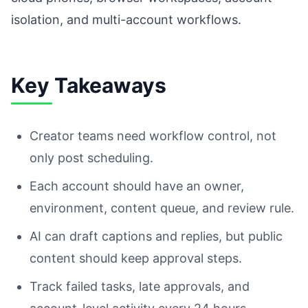
isolation, and multi-account workflows.
Key Takeaways
Creator teams need workflow control, not
only post scheduling.
Each account should have an owner,
environment, content queue, and review rule.
AI can draft captions and replies, but public
content should keep approval steps.
Track failed tasks, late approvals, and