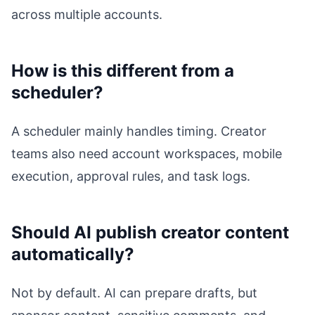
across multiple accounts.
How is this different from a
scheduler?
A scheduler mainly handles timing. Creator
teams also need account workspaces, mobile
execution, approval rules, and task logs.
Should AI publish creator content
automatically?
Not by default. AI can prepare drafts, but