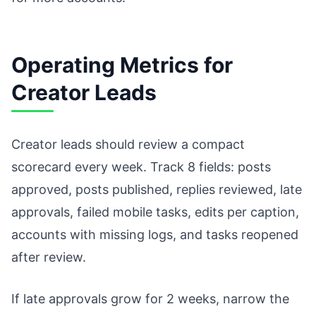
Operating Metrics for
Creator Leads
Creator leads should review a compact
scorecard every week. Track 8 fields: posts
approved, posts published, replies reviewed, late
approvals, failed mobile tasks, edits per caption,
accounts with missing logs, and tasks reopened
after review.
If late approvals grow for 2 weeks, narrow the