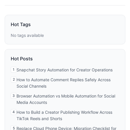
Hot Tags
No tags available
Hot Posts
1
Snapchat Story Automation for Creator Operations
2
How to Automate Comment Replies Safely Across
Social Channels
3
Browser Automation vs Mobile Automation for Social
Media Accounts
4
How to Build a Creator Publishing Workflow Across
TikTok Reels and Shorts
5
Replace Cloud Phone Device: Migration Checklist for