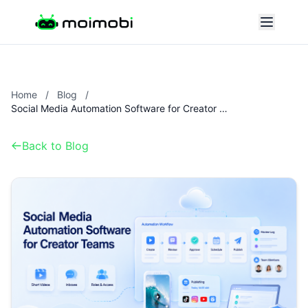
Home
/
Blog
/
Social Media Automation Software for Creator Teams
Back to Blog