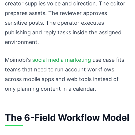
creator supplies voice and direction. The editor
prepares assets. The reviewer approves
sensitive posts. The operator executes
publishing and reply tasks inside the assigned
environment.
Moimobi's
social media marketing
use case fits
teams that need to run account workflows
across mobile apps and web tools instead of
only planning content in a calendar.
The 6-Field Workflow Model