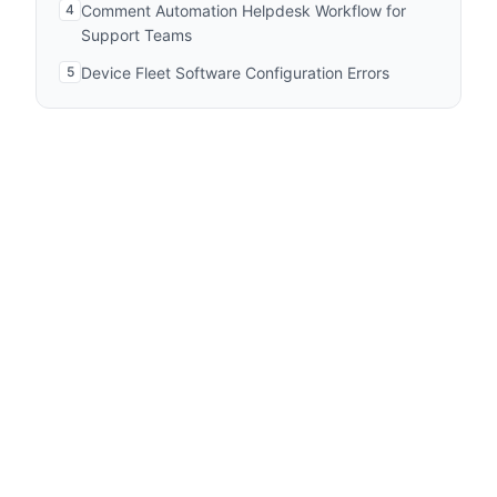
4
Comment Automation Helpdesk Workflow for
Support Teams
5
Device Fleet Software Configuration Errors