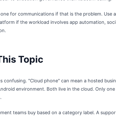
hone for communications if that is the problem. Use a
atform if the workload involves app automation, soci
on.
his Topic
is confusing. "Cloud phone" can mean a hosted busi
ndroid environment. Both live in the cloud. Only one 
.
ent teams buy based on a category label. A suppor