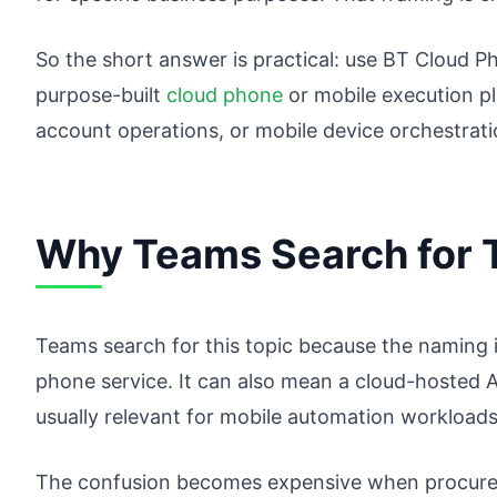
So the short answer is practical: use BT Cloud P
purpose-built
cloud phone
or mobile execution pl
account operations, or mobile device orchestrati
Why Teams Search for T
Teams search for this topic because the naming 
phone service. It can also mean a cloud-hosted A
usually relevant for mobile automation workloads
The confusion becomes expensive when procurem