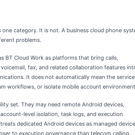
one category. It is not. A business cloud phone sys
ferent problems.
s BT Cloud Work as platforms that bring calls,
oicemail, fax, and related collaboration features int
ications. It does not automatically mean the service
am workflows, or isolate mobile account environment
ility set. They may need remote Android devices,
account-level isolation, task logs, and execution
 treats dedicated Android devices as managed devic
closer to execution governance than telecom calling.