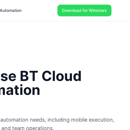
Automation
Download for Windows
se BT Cloud
mation
utomation needs, including mobile execution,
e, and team operations.