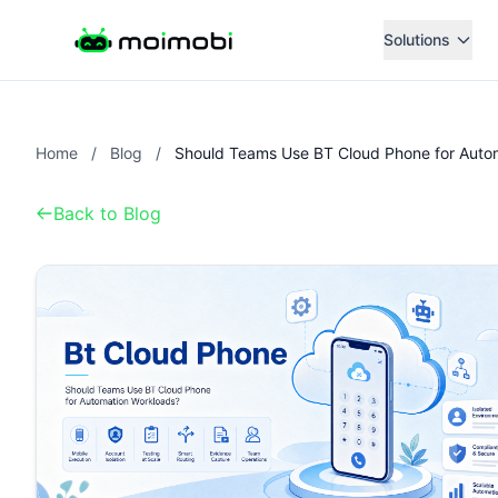
Solutions
Home
/
Blog
/
Back to Blog