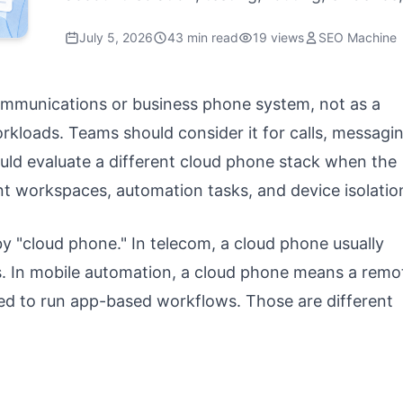
July 5, 2026
43 min read
19 views
SEO Machine
ommunications or business phone system, not as a
kloads. Teams should consider it for calls, messagin
ld evaluate a different cloud phone stack when the
t workspaces, automation tasks, and device isolatio
 "cloud phone." In telecom, a cloud phone usually
. In mobile automation, a cloud phone means a remo
ed to run app-based workflows. Those are different