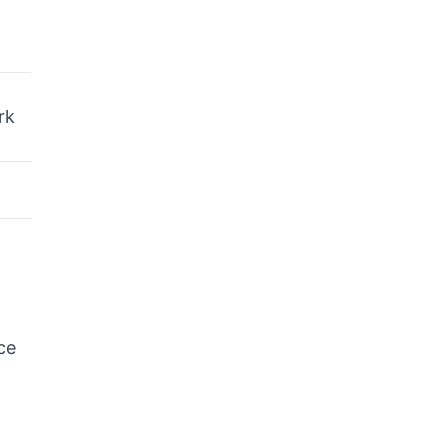
rk
ce