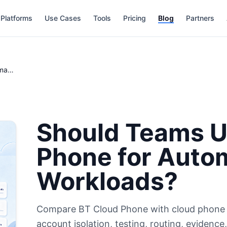
Platforms
Use Cases
Tools
Pricing
Blog
Partners
Should Teams Use BT Cloud Phone for Automation Workloads?
Should Teams U
Phone for Auto
Workloads?
Compare BT Cloud Phone with cloud phone a
account isolation, testing, routing, evidenc