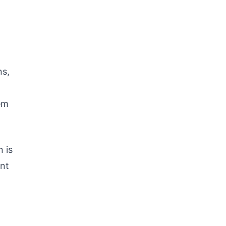
ns,
em
 is
unt