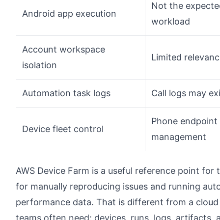
Not the expecte
Android app execution
workload
Account workspace
Limited relevan
isolation
Automation task logs
Call logs may ex
Phone endpoint
Device fleet control
management
AWS Device Farm is a useful reference point for t
for manually reproducing issues and running auto
performance data. That is different from a cloud
teams often need: devices, runs, logs, artifacts, a