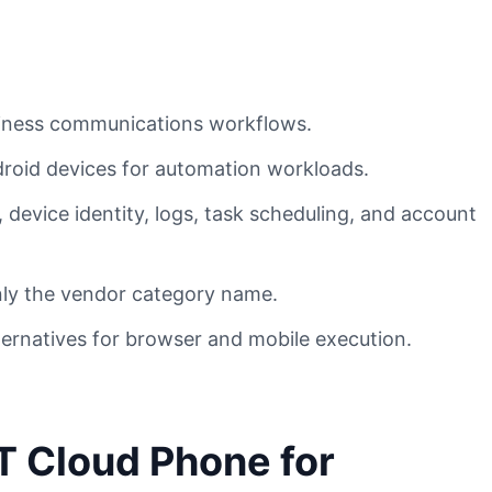
siness communications workflows.
droid devices for automation workloads.
device identity, logs, task scheduling, and account
only the vendor category name.
ternatives for browser and mobile execution.
T Cloud Phone for