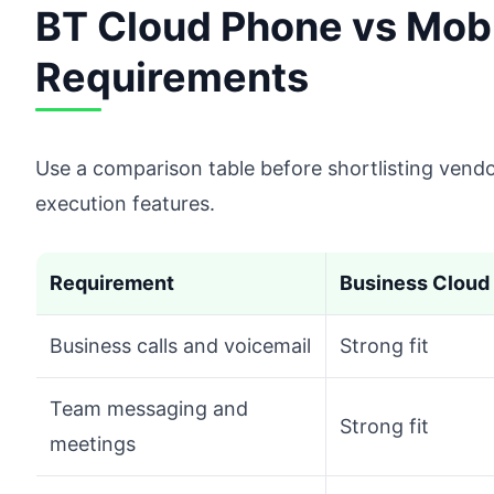
BT Cloud Phone vs Mob
Requirements
Use a comparison table before shortlisting vend
execution features.
Requirement
Business Cloud 
Business calls and voicemail
Strong fit
Team messaging and
Strong fit
meetings