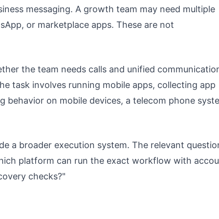
usiness messaging. A growth team may need multiple
sApp, or marketplace apps. These are not
ether the team needs calls and unified communicatio
he task involves running mobile apps, collecting app
ing behavior on mobile devices, a telecom phone syst
de a broader execution system. The relevant question
which platform can run the exact workflow with acco
ecovery checks?"