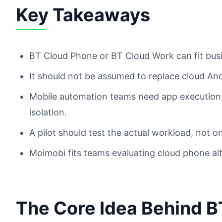
Key Takeaways
BT Cloud Phone or BT Cloud Work can fit bu
It should not be assumed to replace cloud An
Mobile automation teams need app execution, 
isolation.
A pilot should test the actual workload, not 
Moimobi fits teams evaluating cloud phone al
The Core Idea Behind B