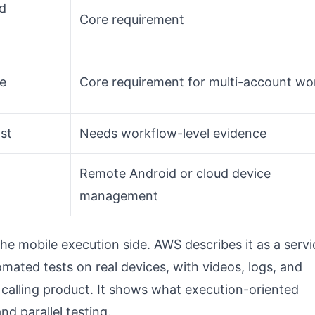
d
Core requirement
ce
Core requirement for multi-account wo
ist
Needs workflow-level evidence
Remote Android or cloud device
management
he mobile execution side. AWS describes it as a servi
mated tests on real devices, with videos, logs, and
 calling product. It shows what execution-oriented
nd parallel testing.