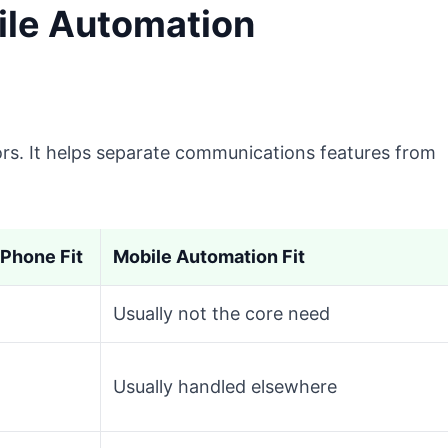
ile Automation
ors. It helps separate communications features from
Phone Fit
Mobile Automation Fit
Usually not the core need
Usually handled elsewhere