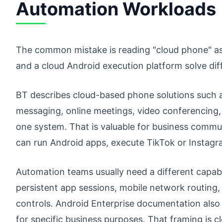
Automation Workloads
The common mistake is reading "cloud phone" as 
and a cloud Android execution platform solve dif
BT describes cloud-based phone solutions such a
messaging, online meetings, video conferencing, v
one system. That is valuable for business commun
can run Android apps, execute TikTok or Instagr
Automation teams usually need a different capab
persistent app sessions, mobile network routing, 
controls. Android Enterprise documentation also
for specific business purposes. That framing is 