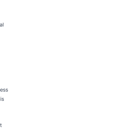
al
ness
is
t