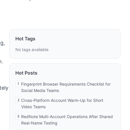
Hot Tags
g,
No tags available
n.
Hot Posts
1
Fingerprint Browser Requirements Checklist for
tely
Social Media Teams
2
Cross-Platform Account Warm-Up for Short
Video Teams
3
RedNote Multi-Account Operations After Shared
Real-Name Testing