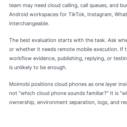
team may need cloud calling, call queues, and b
Android workspaces for TikTok, Instagram, What
interchangeable.
The best evaluation starts with the task. Ask wh
or whether it needs remote mobile execution. If t
workflow evidence, publishing, replying, or test
is unlikely to be enough.
Moimobi positions cloud phones as one layer insi
not "which cloud phone sounds familiar?" It is "
ownership, environment separation, logs, and r