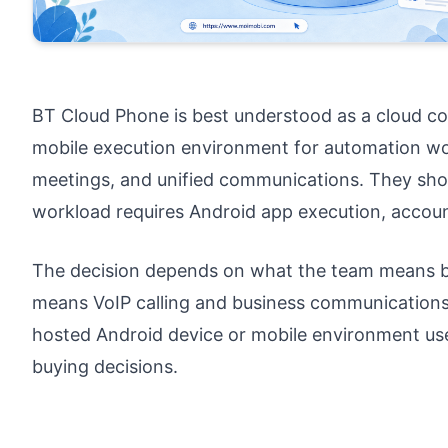
BT Cloud Phone is best understood as a cloud c
mobile execution environment for automation wor
meetings, and unified communications. They shou
workload requires Android app execution, accoun
The decision depends on what the team means by
means VoIP calling and business communications
hosted Android device or mobile environment us
buying decisions.