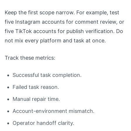
Keep the first scope narrow. For example, test
five Instagram accounts for comment review, or
five TikTok accounts for publish verification. Do
not mix every platform and task at once.
Track these metrics:
Successful task completion.
Failed task reason.
Manual repair time.
Account-environment mismatch.
Operator handoff clarity.