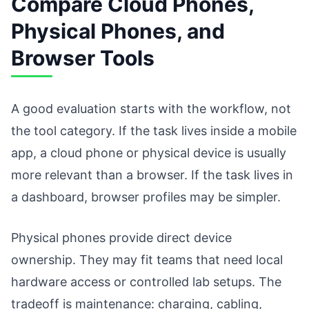
Compare Cloud Phones,
Physical Phones, and
Browser Tools
A good evaluation starts with the workflow, not
the tool category. If the task lives inside a mobile
app, a cloud phone or physical device is usually
more relevant than a browser. If the task lives in
a dashboard, browser profiles may be simpler.
Physical phones provide direct device
ownership. They may fit teams that need local
hardware access or controlled lab setups. The
tradeoff is maintenance: charging, cabling,