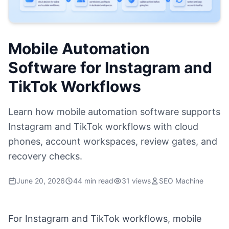
Mobile Automation
Software for Instagram and
TikTok Workflows
Learn how mobile automation software supports
Instagram and TikTok workflows with cloud
phones, account workspaces, review gates, and
recovery checks.
June 20, 2026
44 min read
31 views
SEO Machine
For Instagram and TikTok workflows, mobile