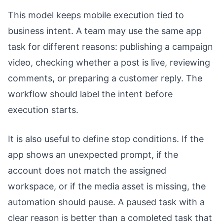
This model keeps mobile execution tied to
business intent. A team may use the same app
task for different reasons: publishing a campaign
video, checking whether a post is live, reviewing
comments, or preparing a customer reply. The
workflow should label the intent before
execution starts.
It is also useful to define stop conditions. If the
app shows an unexpected prompt, if the
account does not match the assigned
workspace, or if the media asset is missing, the
automation should pause. A paused task with a
clear reason is better than a completed task that