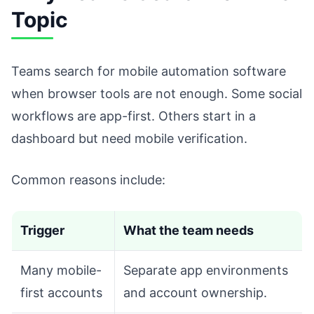
Topic
Teams search for mobile automation software
when browser tools are not enough. Some social
workflows are app-first. Others start in a
dashboard but need mobile verification.
Common reasons include:
Trigger
What the team needs
Many mobile-
Separate app environments
first accounts
and account ownership.