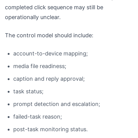
completed click sequence may still be
operationally unclear.
The control model should include:
account-to-device mapping;
media file readiness;
caption and reply approval;
task status;
prompt detection and escalation;
failed-task reason;
post-task monitoring status.