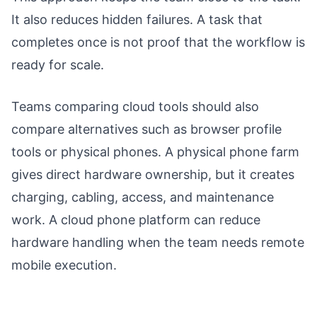
It also reduces hidden failures. A task that
completes once is not proof that the workflow is
ready for scale.
Teams comparing cloud tools should also
compare alternatives such as browser profile
tools or physical phones. A physical phone farm
gives direct hardware ownership, but it creates
charging, cabling, access, and maintenance
work. A cloud phone platform can reduce
hardware handling when the team needs remote
mobile execution.