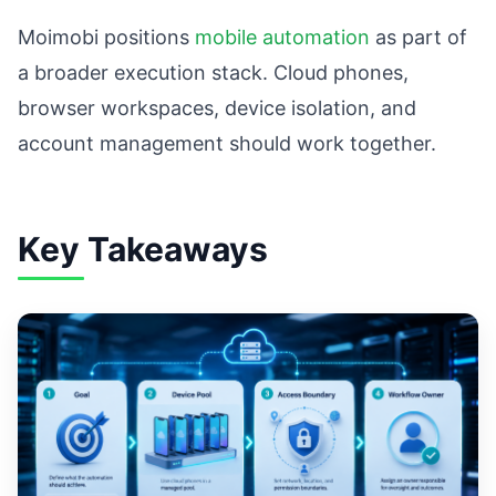
Moimobi positions
mobile automation
as part of
a broader execution stack. Cloud phones,
browser workspaces, device isolation, and
account management should work together.
Key Takeaways