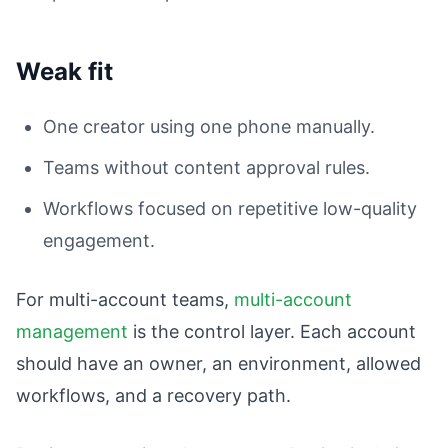
Weak fit
One creator using one phone manually.
Teams without content approval rules.
Workflows focused on repetitive low-quality
engagement.
For multi-account teams,
multi-account
management
is the control layer. Each account
should have an owner, an environment, allowed
workflows, and a recovery path.