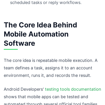
scheduled tasks or reply workflows.
The Core Idea Behind
Mobile Automation
Software
The core idea is repeatable mobile execution. A
team defines a task, assigns it to an account
environment, runs it, and records the result.
Android Developers'
testing tools documentation
shows that mobile apps can be tested and
automated through several official tool families.