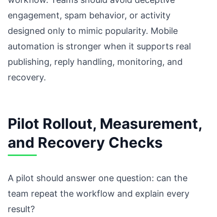
engagement, spam behavior, or activity
designed only to mimic popularity. Mobile
automation is stronger when it supports real
publishing, reply handling, monitoring, and
recovery.
Pilot Rollout, Measurement,
and Recovery Checks
A pilot should answer one question: can the
team repeat the workflow and explain every
result?