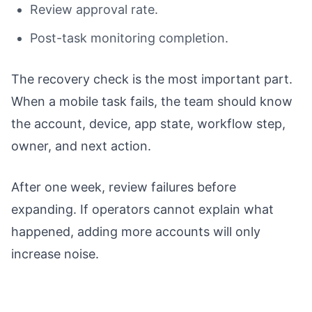
Review approval rate.
Post-task monitoring completion.
The recovery check is the most important part.
When a mobile task fails, the team should know
the account, device, app state, workflow step,
owner, and next action.
After one week, review failures before
expanding. If operators cannot explain what
happened, adding more accounts will only
increase noise.