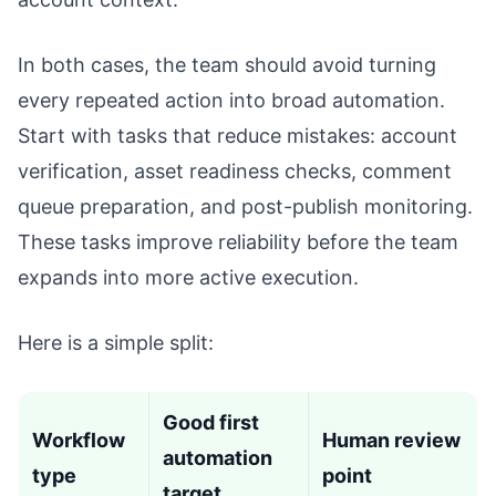
In both cases, the team should avoid turning
every repeated action into broad automation.
Start with tasks that reduce mistakes: account
verification, asset readiness checks, comment
queue preparation, and post-publish monitoring.
These tasks improve reliability before the team
expands into more active execution.
Here is a simple split:
Good first
Workflow
Human review
automation
type
point
target