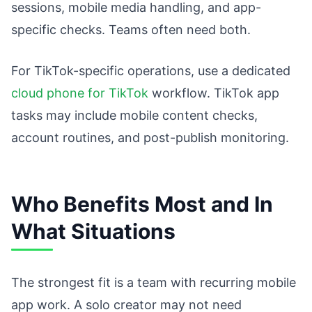
sessions, mobile media handling, and app-
specific checks. Teams often need both.
For TikTok-specific operations, use a dedicated
cloud phone for TikTok
workflow. TikTok app
tasks may include mobile content checks,
account routines, and post-publish monitoring.
Who Benefits Most and In
What Situations
The strongest fit is a team with recurring mobile
app work. A solo creator may not need