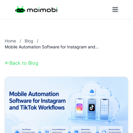
Home
/
Blog
/
Mobile Automation Software for Instagram and TikTok Workflows
Back to Blog