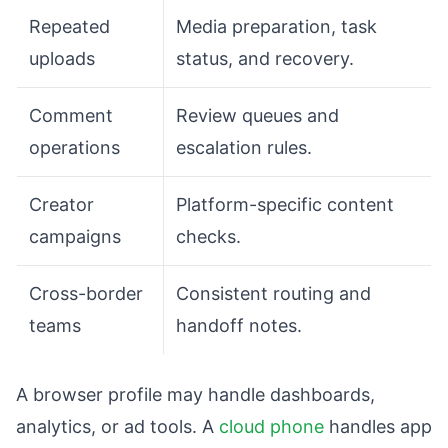
Repeated
Media preparation, task
uploads
status, and recovery.
Comment
Review queues and
operations
escalation rules.
Creator
Platform-specific content
campaigns
checks.
Cross-border
Consistent routing and
teams
handoff notes.
A browser profile may handle dashboards,
analytics, or ad tools. A
cloud phone
handles app