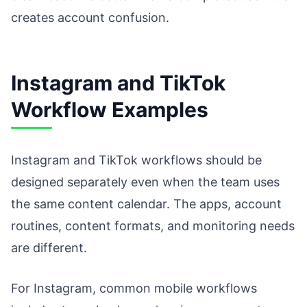
creates account confusion.
Instagram and TikTok
Workflow Examples
Instagram and TikTok workflows should be
designed separately even when the team uses
the same content calendar. The apps, account
routines, content formats, and monitoring needs
are different.
For Instagram, common mobile workflows