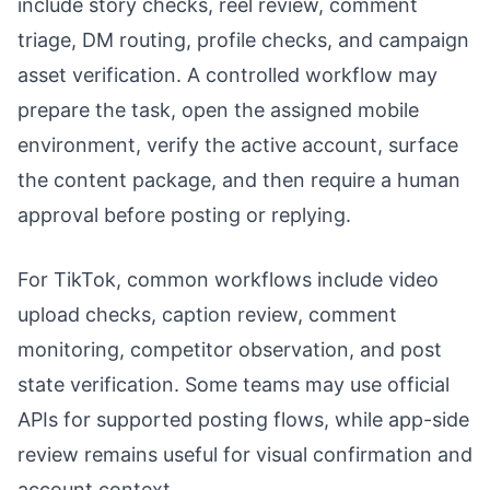
include story checks, reel review, comment
triage, DM routing, profile checks, and campaign
asset verification. A controlled workflow may
prepare the task, open the assigned mobile
environment, verify the active account, surface
the content package, and then require a human
approval before posting or replying.
For TikTok, common workflows include video
upload checks, caption review, comment
monitoring, competitor observation, and post
state verification. Some teams may use official
APIs for supported posting flows, while app-side
review remains useful for visual confirmation and
account context.