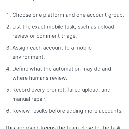
Choose one platform and one account group.
List the exact mobile task, such as upload
review or comment triage.
Assign each account to a mobile
environment.
Define what the automation may do and
where humans review.
Record every prompt, failed upload, and
manual repair.
Review results before adding more accounts.
This approach keeps the team close to the task.