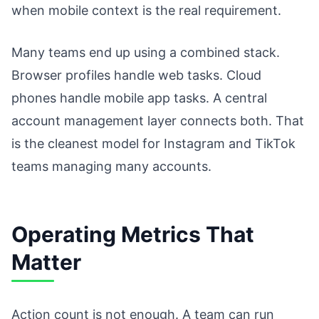
when mobile context is the real requirement.
Many teams end up using a combined stack.
Browser profiles handle web tasks. Cloud
phones handle mobile app tasks. A central
account management layer connects both. That
is the cleanest model for Instagram and TikTok
teams managing many accounts.
Operating Metrics That
Matter
Action count is not enough. A team can run