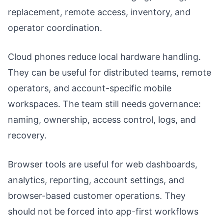
replacement, remote access, inventory, and
operator coordination.
Cloud phones reduce local hardware handling.
They can be useful for distributed teams, remote
operators, and account-specific mobile
workspaces. The team still needs governance:
naming, ownership, access control, logs, and
recovery.
Browser tools are useful for web dashboards,
analytics, reporting, account settings, and
browser-based customer operations. They
should not be forced into app-first workflows