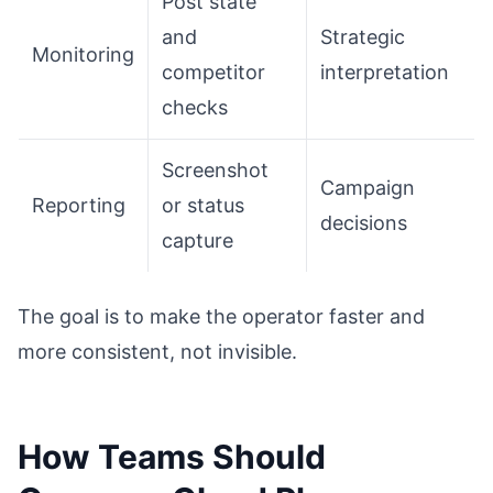
Post state
and
Strategic
Monitoring
competitor
interpretation
checks
Screenshot
Campaign
Reporting
or status
decisions
capture
The goal is to make the operator faster and
more consistent, not invisible.
How Teams Should