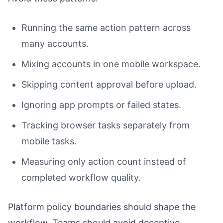
Running the same action pattern across
many accounts.
Mixing accounts in one mobile workspace.
Skipping content approval before upload.
Ignoring app prompts or failed states.
Tracking browser tasks separately from
mobile tasks.
Measuring only action count instead of
completed workflow quality.
Platform policy boundaries should shape the
workflow. Teams should avoid deceptive