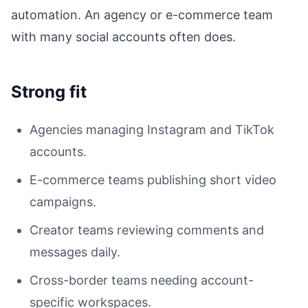
automation. An agency or e-commerce team
with many social accounts often does.
Strong fit
Agencies managing Instagram and TikTok
accounts.
E-commerce teams publishing short video
campaigns.
Creator teams reviewing comments and
messages daily.
Cross-border teams needing account-
specific workspaces.