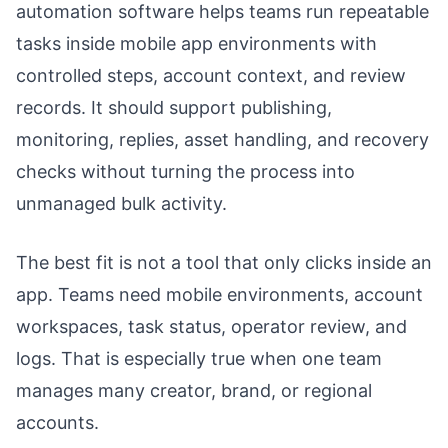
automation software helps teams run repeatable
tasks inside mobile app environments with
controlled steps, account context, and review
records. It should support publishing,
monitoring, replies, asset handling, and recovery
checks without turning the process into
unmanaged bulk activity.
The best fit is not a tool that only clicks inside an
app. Teams need mobile environments, account
workspaces, task status, operator review, and
logs. That is especially true when one team
manages many creator, brand, or regional
accounts.