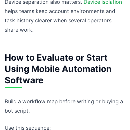
Device separation also matters.
Device isolation
helps teams keep account environments and
task history clearer when several operators
share work.
How to Evaluate or Start
Using Mobile Automation
Software
Build a workflow map before writing or buying a
bot script.
Use this sequence: