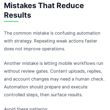
Mistakes That Reduce
Results
The common mistake is confusing automation
with strategy. Repeating weak actions faster
does not improve operations.
Another mistake is letting mobile workflows run
without review gates. Content uploads, replies,
and account changes may need a human check.
Automation should prepare and execute
controlled steps, then surface results.
Avoid these patterns: