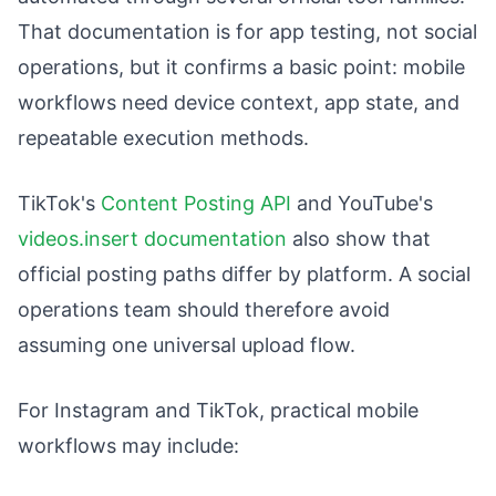
That documentation is for app testing, not social
operations, but it confirms a basic point: mobile
workflows need device context, app state, and
repeatable execution methods.
TikTok's
Content Posting API
and YouTube's
videos.insert documentation
also show that
official posting paths differ by platform. A social
operations team should therefore avoid
assuming one universal upload flow.
For Instagram and TikTok, practical mobile
workflows may include: