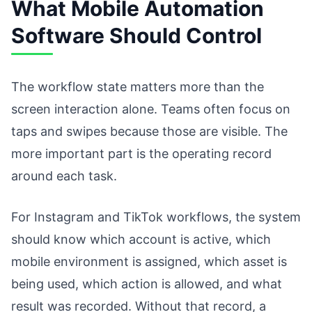
What Mobile Automation
Software Should Control
The workflow state matters more than the
screen interaction alone. Teams often focus on
taps and swipes because those are visible. The
more important part is the operating record
around each task.
For Instagram and TikTok workflows, the system
should know which account is active, which
mobile environment is assigned, which asset is
being used, which action is allowed, and what
result was recorded. Without that record, a