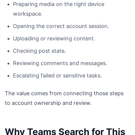
Preparing media on the right device
workspace.
Opening the correct account session.
Uploading or reviewing content.
Checking post state.
Reviewing comments and messages.
Escalating failed or sensitive tasks.
The value comes from connecting those steps
to account ownership and review.
Why Teams Search for This