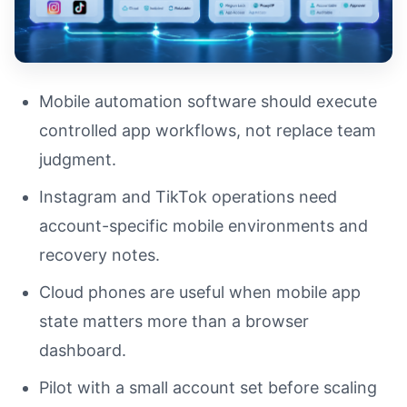
Mobile automation software should execute
controlled app workflows, not replace team
judgment.
Instagram and TikTok operations need
account-specific mobile environments and
recovery notes.
Cloud phones are useful when mobile app
state matters more than a browser
dashboard.
Pilot with a small account set before scaling