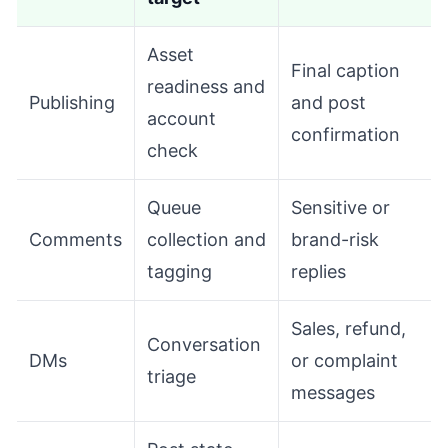
Asset
Final caption
readiness and
Publishing
and post
account
confirmation
check
Queue
Sensitive or
Comments
collection and
brand-risk
tagging
replies
Sales, refund,
Conversation
DMs
or complaint
triage
messages