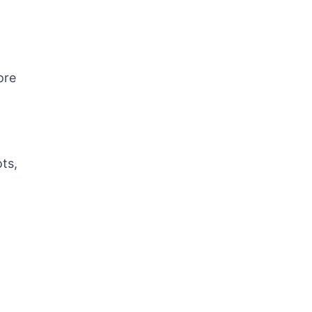
ore
ts,