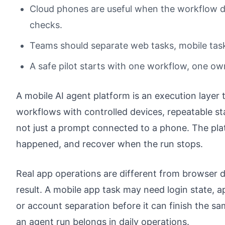
Cloud phones are useful when the workflow d
checks.
Teams should separate web tasks, mobile task
A safe pilot starts with one workflow, one ow
A mobile AI agent platform is an execution layer 
workflows with controlled devices, repeatable st
not just a prompt connected to a phone. The pla
happened, and recover when the run stops.
Real app operations are different from browser 
result. A mobile app task may need login state, ap
or account separation before it can finish the s
an agent run belongs in daily operations.