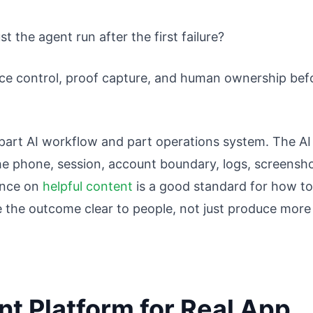
t the agent run after the first failure?
vice control, proof capture, and human ownership bef
s part AI workflow and part operations system. The AI
he phone, session, account boundary, logs, screensho
ance on
helpful content
is a good standard for how to
e the outcome clear to people, not just produce more
nt Platform for Real App