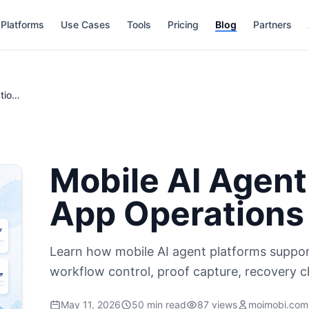
Platforms
Use Cases
Tools
Pricing
Blog
Partners
Mobile AI Agent Platform for Real App Operations
Mobile AI Agent
App Operations
Learn how mobile AI agent platforms suppor
workflow control, proof capture, recovery 
May 11, 2026
50 min read
87 views
moimobi.com