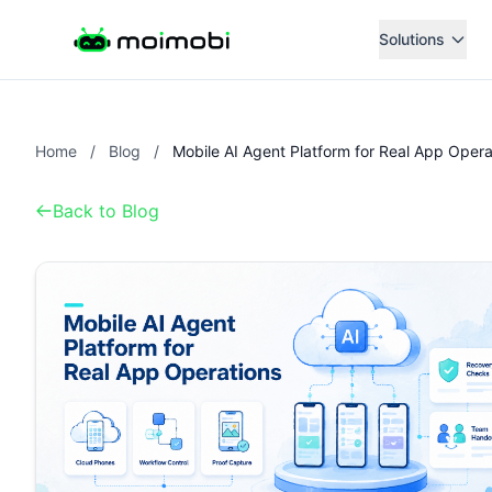
Solutions
Home
/
Blog
/
Back to Blog