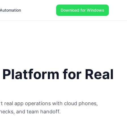
Automation
Download for Windows
 Platform for Real
t real app operations with cloud phones,
checks, and team handoff.