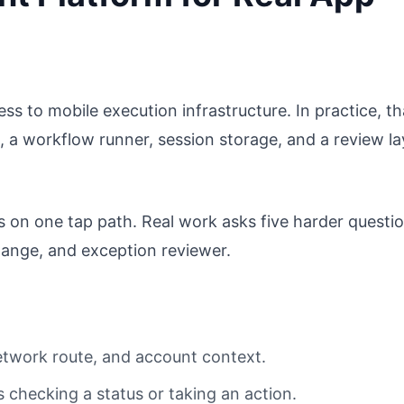
ss to mobile execution infrastructure. In practice, th
 a workflow runner, session storage, and a review la
s on one tap path. Real work asks five harder questio
ange, and exception reviewer.
network route, and account context.
s checking a status or taking an action.