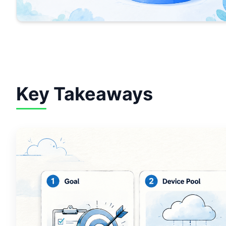
Key Takeaways