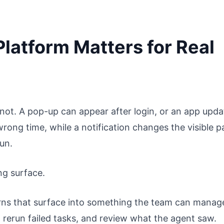
latform Matters for Real
ot. A pop-up can appear after login, or an app upda
rong time, while a notification changes the visible p
run.
ng surface.
urns that surface into something the team can manag
rerun failed tasks, and review what the agent saw.