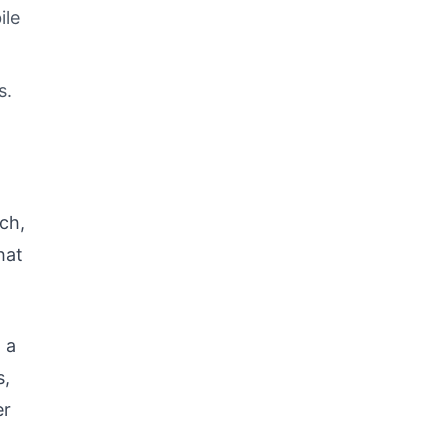
ile
s.
ch,
hat
 a
s,
er