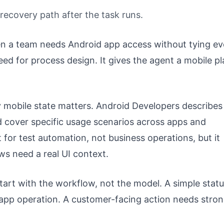
d recovery path after the task runs.
n a team needs Android app access without tying ev
eed for process design. It gives the agent a mobile p
 mobile state matters. Android Developers describes
nd cover specific usage scenarios across apps and
lt for test automation, not business operations, but it
ws need a real UI context.
tart with the workflow, not the model. A simple stat
 app operation. A customer-facing action needs stro