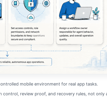
controlled mobile environment for real app tasks.
 control, review proof, and recovery rules, not only 