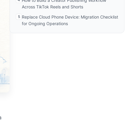
How to Build a Creator Publishing Workflow
Across TikTok Reels and Shorts
5
Replace Cloud Phone Device: Migration Checklist
for Ongoing Operations
a