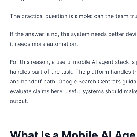
The practical question is simple: can the team trus
If the answer is no, the system needs better de
it needs more automation.
For this reason, a useful mobile AI agent stack i
handles part of the task. The platform handles t
and handoff path. Google Search Central's guid
evaluate claims here: useful systems should mak
output.
What Is a Mobile AI Age