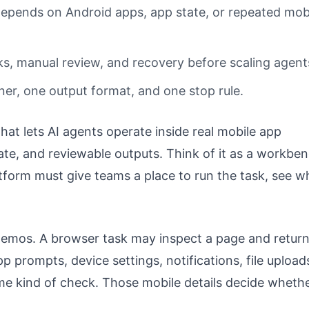
epends on Android apps, app state, or repeated mob
s, manual review, and recovery before scaling agent
ner, one output format, and one stop rule.
that lets AI agents operate inside real mobile app
ate, and reviewable outputs. Think of it as a workben
tform must give teams a place to run the task, see w
demos. A browser task may inspect a page and return
p prompts, device settings, notifications, file upload
ame kind of check. Those mobile details decide wheth