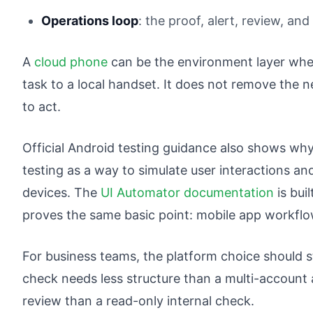
Operations loop
: the proof, alert, review, an
A
cloud phone
can be the environment layer whe
task to a local handset. It does not remove the n
to act.
Official Android testing guidance also shows why
testing as a way to simulate user interactions a
devices. The
UI Automator documentation
is bui
proves the same basic point: mobile app workflo
For business teams, the platform choice should s
check needs less structure than a multi-account
review than a read-only internal check.