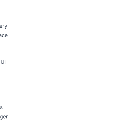
ery
lace
 UI
us
nger