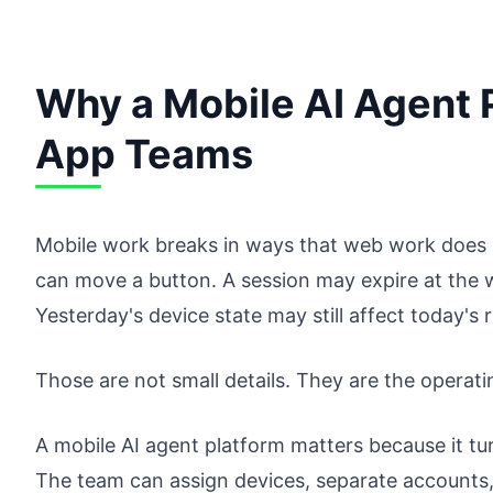
Why a Mobile AI Agent P
App Teams
Mobile work breaks in ways that web work does n
can move a button. A session may expire at the w
Yesterday's device state may still affect today's 
Those are not small details. They are the operati
A mobile AI agent platform matters because it t
The team can assign devices, separate accounts, 