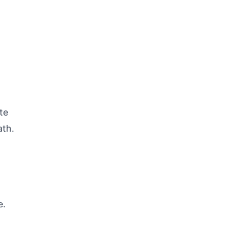
te
ath.
e.