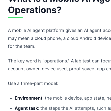
Operations?
A mobile AI agent platform gives an AI agent acce
may mean a cloud phone, a cloud Android device,
for the team.
The key word is "operations." A lab test can focu
account owner, device used, proof saved, app ch
Use a three-part model:
Environment
: the mobile device, app state, 
Agent task
: the steps the AI attempts, such a