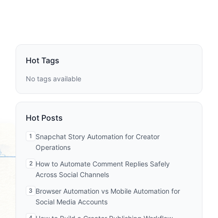
Hot Tags
No tags available
Hot Posts
1
Snapchat Story Automation for Creator
Operations
2
How to Automate Comment Replies Safely
Across Social Channels
3
Browser Automation vs Mobile Automation for
Social Media Accounts
4