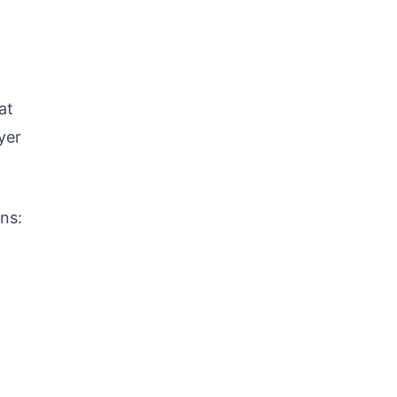
at
yer
ns: