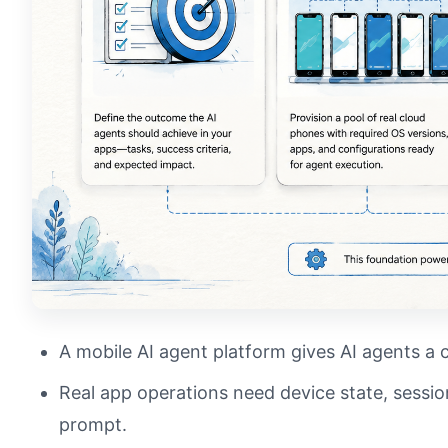
A mobile AI agent platform gives AI agents a 
Real app operations need device state, session
prompt.