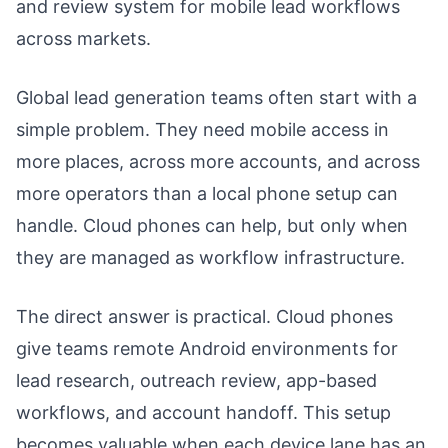
and review system for mobile lead workflows
across markets.
Global lead generation teams often start with a
simple problem. They need mobile access in
more places, across more accounts, and across
more operators than a local phone setup can
handle. Cloud phones can help, but only when
they are managed as workflow infrastructure.
The direct answer is practical. Cloud phones
give teams remote Android environments for
lead research, outreach review, app-based
workflows, and account handoff. This setup
becomes valuable when each device lane has an