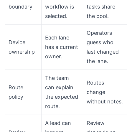
boundary
workflow is
tasks share
selected.
the pool.
Operators
Each lane
Device
guess who
has a current
ownership
last changed
owner.
the lane.
The team
Routes
Route
can explain
change
policy
the expected
without notes.
route.
A lead can
Review