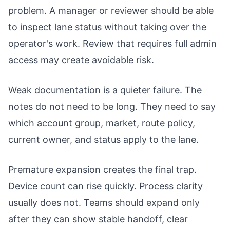
problem. A manager or reviewer should be able
to inspect lane status without taking over the
operator's work. Review that requires full admin
access may create avoidable risk.
Weak documentation is a quieter failure. The
notes do not need to be long. They need to say
which account group, market, route policy,
current owner, and status apply to the lane.
Premature expansion creates the final trap.
Device count can rise quickly. Process clarity
usually does not. Teams should expand only
after they can show stable handoff, clear