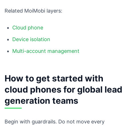
Related MoiMobi layers:
Cloud phone
Device isolation
Multi-account management
How to get started with
cloud phones for global lead
generation teams
Begin with guardrails. Do not move every