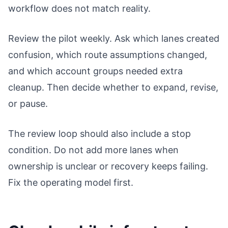
workflow does not match reality.
Review the pilot weekly. Ask which lanes created
confusion, which route assumptions changed,
and which account groups needed extra
cleanup. Then decide whether to expand, revise,
or pause.
The review loop should also include a stop
condition. Do not add more lanes when
ownership is unclear or recovery keeps failing.
Fix the operating model first.