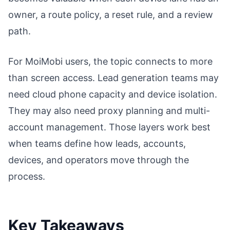
owner, a route policy, a reset rule, and a review
path.
For MoiMobi users, the topic connects to more
than screen access. Lead generation teams may
need cloud phone capacity and device isolation.
They may also need proxy planning and multi-
account management. Those layers work best
when teams define how leads, accounts,
devices, and operators move through the
process.
Key Takeaways