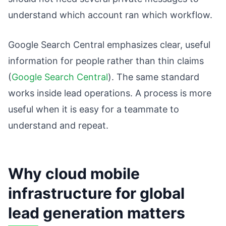
understand which account ran which workflow.
Google Search Central emphasizes clear, useful
information for people rather than thin claims
(
Google Search Central
). The same standard
works inside lead operations. A process is more
useful when it is easy for a teammate to
understand and repeat.
Why cloud mobile
infrastructure for global
lead generation matters