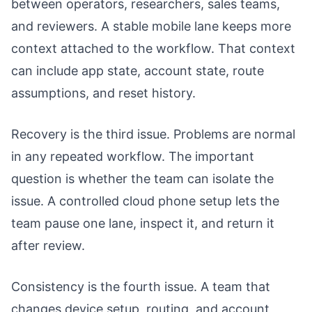
between operators, researchers, sales teams,
and reviewers. A stable mobile lane keeps more
context attached to the workflow. That context
can include app state, account state, route
assumptions, and reset history.
Recovery is the third issue. Problems are normal
in any repeated workflow. The important
question is whether the team can isolate the
issue. A controlled cloud phone setup lets the
team pause one lane, inspect it, and return it
after review.
Consistency is the fourth issue. A team that
changes device setup, routing, and account