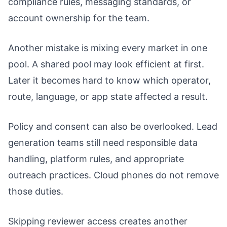
compliance rules, messaging standards, or
account ownership for the team.
Another mistake is mixing every market in one
pool. A shared pool may look efficient at first.
Later it becomes hard to know which operator,
route, language, or app state affected a result.
Policy and consent can also be overlooked. Lead
generation teams still need responsible data
handling, platform rules, and appropriate
outreach practices. Cloud phones do not remove
those duties.
Skipping reviewer access creates another