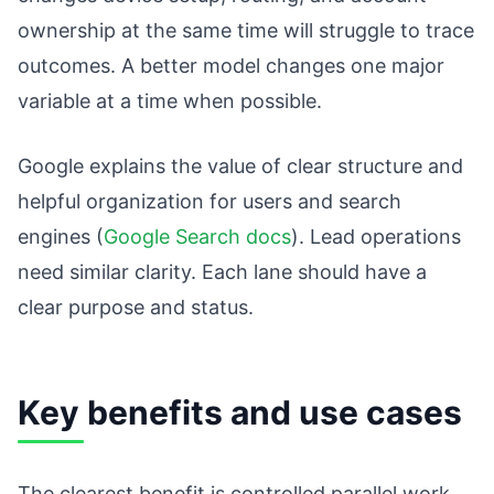
ownership at the same time will struggle to trace
outcomes. A better model changes one major
variable at a time when possible.
Google explains the value of clear structure and
helpful organization for users and search
engines (
Google Search docs
). Lead operations
need similar clarity. Each lane should have a
clear purpose and status.
Key benefits and use cases
The clearest benefit is controlled parallel work.