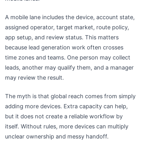
A mobile lane includes the device, account state,
assigned operator, target market, route policy,
app setup, and review status. This matters
because lead generation work often crosses
time zones and teams. One person may collect
leads, another may qualify them, and a manager
may review the result.
The myth is that global reach comes from simply
adding more devices. Extra capacity can help,
but it does not create a reliable workflow by
itself. Without rules, more devices can multiply
unclear ownership and messy handoff.