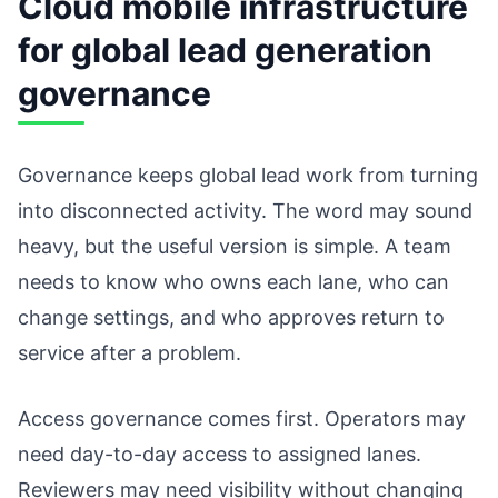
Cloud mobile infrastructure
for global lead generation
governance
Governance keeps global lead work from turning
into disconnected activity. The word may sound
heavy, but the useful version is simple. A team
needs to know who owns each lane, who can
change settings, and who approves return to
service after a problem.
Access governance comes first. Operators may
need day-to-day access to assigned lanes.
Reviewers may need visibility without changing