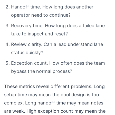
Handoff time. How long does another
operator need to continue?
Recovery time. How long does a failed lane
take to inspect and reset?
Review clarity. Can a lead understand lane
status quickly?
Exception count. How often does the team
bypass the normal process?
These metrics reveal different problems. Long
setup time may mean the pool design is too
complex. Long handoff time may mean notes
are weak. High exception count may mean the