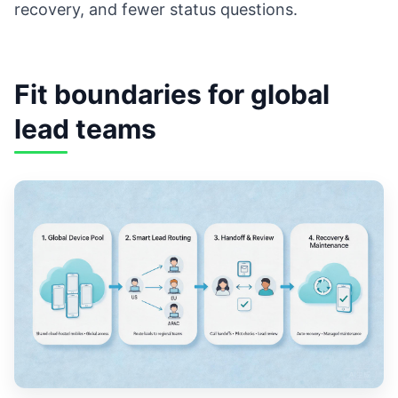
recovery, and fewer status questions.
Fit boundaries for global
lead teams