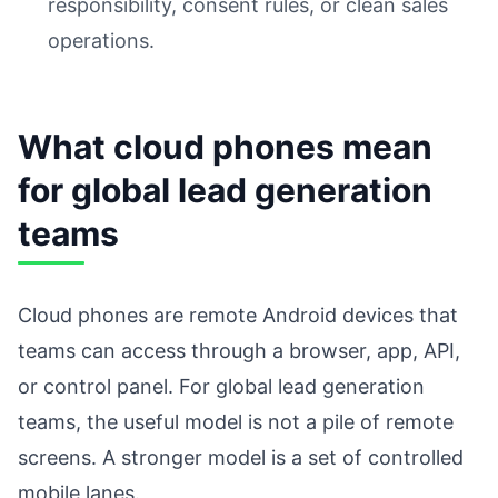
responsibility, consent rules, or clean sales
operations.
What cloud phones mean
for global lead generation
teams
Cloud phones are remote Android devices that
teams can access through a browser, app, API,
or control panel. For global lead generation
teams, the useful model is not a pile of remote
screens. A stronger model is a set of controlled
mobile lanes.