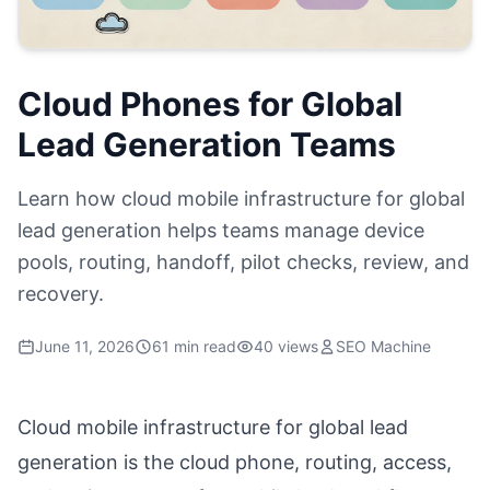
Cloud Phones for Global
Lead Generation Teams
Learn how cloud mobile infrastructure for global
lead generation helps teams manage device
pools, routing, handoff, pilot checks, review, and
recovery.
June 11, 2026
61 min read
40 views
SEO Machine
Cloud mobile infrastructure for global lead
generation is the cloud phone, routing, access,