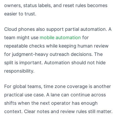
owners, status labels, and reset rules becomes
easier to trust.
Cloud phones also support partial automation. A
team might use
mobile automation
for
repeatable checks while keeping human review
for judgment-heavy outreach decisions. The
split is important. Automation should not hide
responsibility.
For global teams, time zone coverage is another
practical use case. A lane can continue across
shifts when the next operator has enough
context. Clear notes and review rules still matter.