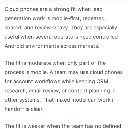
Cloud phones are a strong fit when lead
generation work is mobile-first, repeated,
shared, and review-heavy. They are especially
useful when several operators need controlled
Android environments across markets.
The fit is moderate when only part of the
process is mobile. A team may use cloud phones
for account workflows while keeping CRM
research, email review, or content planning in
other systems. That mixed model can work if
handoff is clear.
The fit is weaker when the team has no defined