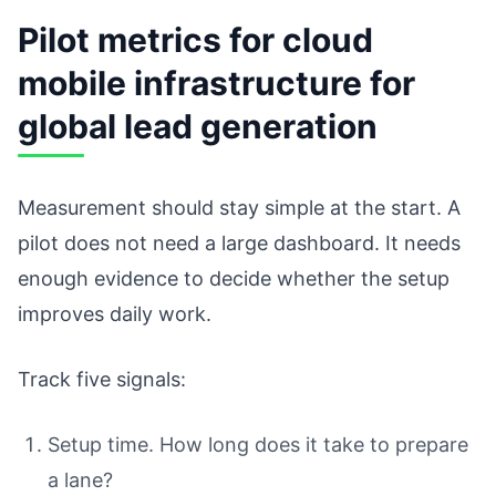
Pilot metrics for cloud
mobile infrastructure for
global lead generation
Measurement should stay simple at the start. A
pilot does not need a large dashboard. It needs
enough evidence to decide whether the setup
improves daily work.
Track five signals:
Setup time. How long does it take to prepare
a lane?