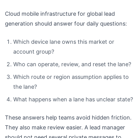
Cloud mobile infrastructure for global lead
generation should answer four daily questions:
Which device lane owns this market or
account group?
Who can operate, review, and reset the lane?
Which route or region assumption applies to
the lane?
What happens when a lane has unclear state?
These answers help teams avoid hidden friction.
They also make review easier. A lead manager
should not need several private messages to