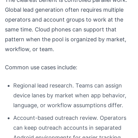
Global lead generation often requires multiple
operators and account groups to work at the
same time. Cloud phones can support that
pattern when the pool is organized by market,
workflow, or team.
Common use cases include:
Regional lead research. Teams can assign
device lanes by market when app behavior,
language, or workflow assumptions differ.
Account-based outreach review. Operators
can keep outreach accounts in separated
Android environments for easier tracking.