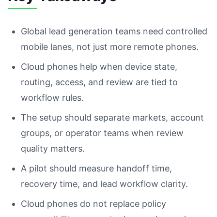
Global lead generation teams need controlled
mobile lanes, not just more remote phones.
Cloud phones help when device state,
routing, access, and review are tied to
workflow rules.
The setup should separate markets, account
groups, or operator teams when review
quality matters.
A pilot should measure handoff time,
recovery time, and lead workflow clarity.
Cloud phones do not replace policy