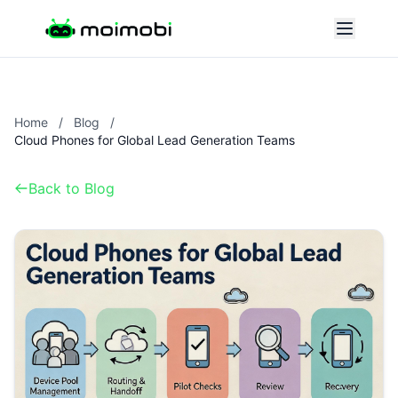
Home
/
Blog
/
Cloud Phones for Global Lead Generation Teams
Back to Blog