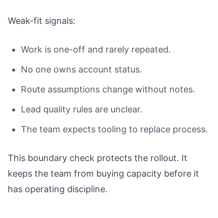
Weak-fit signals:
Work is one-off and rarely repeated.
No one owns account status.
Route assumptions change without notes.
Lead quality rules are unclear.
The team expects tooling to replace process.
This boundary check protects the rollout. It
keeps the team from buying capacity before it
has operating discipline.