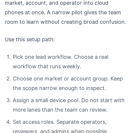
market, account, and operator into cloud
phones at once. A narrow pilot gives the team
room to learn without creating broad confusion.
Use this setup path:
Pick one lead workflow. Choose a real
workflow that runs weekly.
Choose one market or account group. Keep
the scope narrow enough to inspect.
Assign a small device pool. Do not start with
more lanes than the team can review.
Set access roles. Separate operators,
reviewers, and admins when possible.