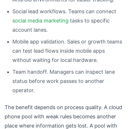
Social lead workflows. Teams can connect
social media marketing
tasks to specific
account lanes.
Mobile app validation. Sales or growth teams
can test lead flows inside mobile apps
without waiting for local hardware.
Team handoff. Managers can inspect lane
status before work passes to another
operator.
The benefit depends on process quality. A cloud
phone pool with weak rules becomes another
place where information gets lost. A pool with