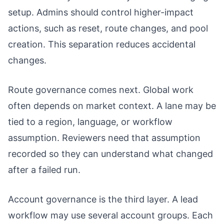
setup. Admins should control higher-impact
actions, such as reset, route changes, and pool
creation. This separation reduces accidental
changes.
Route governance comes next. Global work
often depends on market context. A lane may be
tied to a region, language, or workflow
assumption. Reviewers need that assumption
recorded so they can understand what changed
after a failed run.
Account governance is the third layer. A lead
workflow may use several account groups. Each