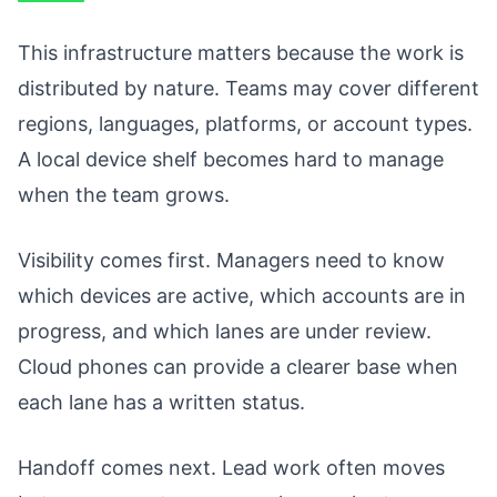
This infrastructure matters because the work is
distributed by nature. Teams may cover different
regions, languages, platforms, or account types.
A local device shelf becomes hard to manage
when the team grows.
Visibility comes first. Managers need to know
which devices are active, which accounts are in
progress, and which lanes are under review.
Cloud phones can provide a clearer base when
each lane has a written status.
Handoff comes next. Lead work often moves