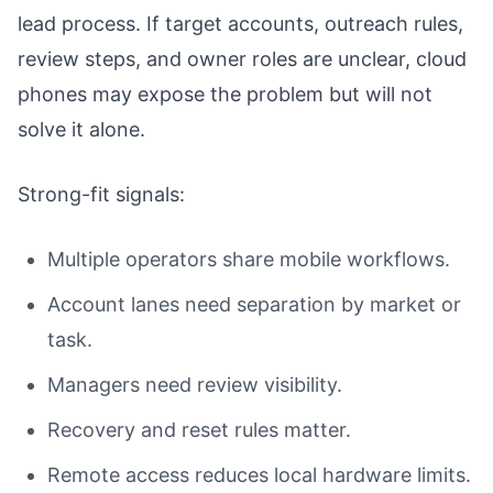
lead process. If target accounts, outreach rules,
review steps, and owner roles are unclear, cloud
phones may expose the problem but will not
solve it alone.
Strong-fit signals:
Multiple operators share mobile workflows.
Account lanes need separation by market or
task.
Managers need review visibility.
Recovery and reset rules matter.
Remote access reduces local hardware limits.