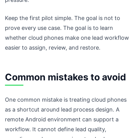
Keep the first pilot simple. The goal is not to
prove every use case. The goal is to learn
whether cloud phones make one lead workflow
easier to assign, review, and restore.
Common mistakes to avoid
One common mistake is treating cloud phones
as a shortcut around lead process design. A
remote Android environment can support a
workflow. It cannot define lead quality,