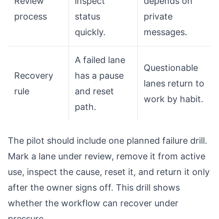
Review
inspect
depends on
process
status
private
quickly.
messages.
A failed lane
Questionable
Recovery
has a pause
lanes return to
rule
and reset
work by habit.
path.
The pilot should include one planned failure drill.
Mark a lane under review, remove it from active
use, inspect the cause, reset it, and return it only
after the owner signs off. This drill shows
whether the workflow can recover under
pressure.