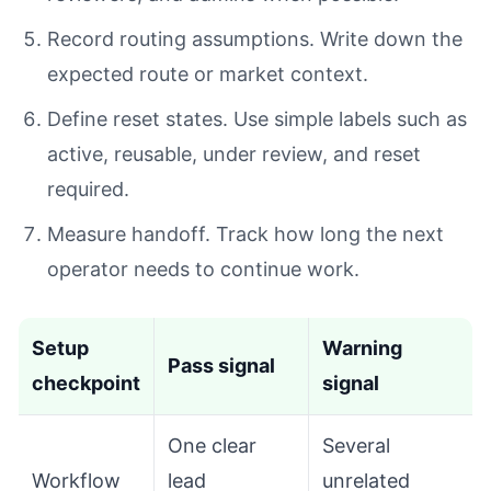
Record routing assumptions. Write down the
expected route or market context.
Define reset states. Use simple labels such as
active, reusable, under review, and reset
required.
Measure handoff. Track how long the next
operator needs to continue work.
Setup
Warning
Pass signal
checkpoint
signal
One clear
Several
Workflow
lead
unrelated