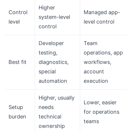
Higher
Control
Managed app-
system-level
level
level control
control
Developer
Team
testing,
operations, app
Best fit
diagnostics,
workflows,
special
account
automation
execution
Higher, usually
Lower, easier
Setup
needs
for operations
burden
technical
teams
ownership