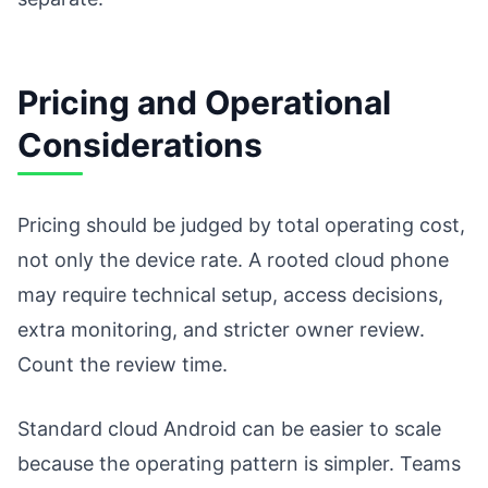
Pricing and Operational
Considerations
Pricing should be judged by total operating cost,
not only the device rate. A rooted cloud phone
may require technical setup, access decisions,
extra monitoring, and stricter owner review.
Count the review time.
Standard cloud Android can be easier to scale
because the operating pattern is simpler. Teams