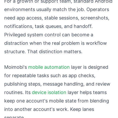
For a growth or support team, standard Android
environments usually match the job. Operators
need app access, stable sessions, screenshots,
notifications, task queues, and handoff.
Privileged system control can become a
distraction when the real problem is workflow
structure. That distinction matters.
Moimobi's
mobile automation
layer is designed
for repeatable tasks such as app checks,
publishing steps, message handling, and review
routines. Its
device isolation
layer helps teams
keep one account's mobile state from blending
into another account's work. Keep lanes
separate.