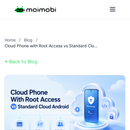
Home
/
Blog
/
Cloud Phone with Root Access vs Standard Cloud Android
Back to Blog