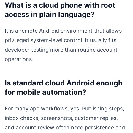
What is a cloud phone with root
access in plain language?
It is a remote Android environment that allows
privileged system-level control. It usually fits
developer testing more than routine account
operations.
Is standard cloud Android enough
for mobile automation?
For many app workflows, yes. Publishing steps,
inbox checks, screenshots, customer replies,
and account review often need persistence and