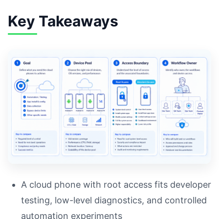
Key Takeaways
A cloud phone with root access fits developer
testing, low-level diagnostics, and controlled
automation experiments