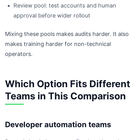
Review pool: test accounts and human
approval before wider rollout
Mixing these pools makes audits harder. It also
makes training harder for non-technical
operators.
Which Option Fits Different
Teams in This Comparison
Developer automation teams