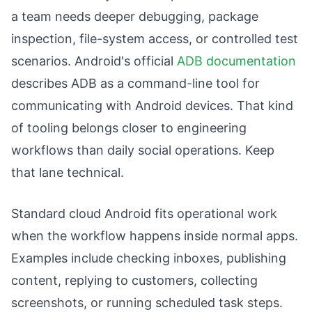
a team needs deeper debugging, package
inspection, file-system access, or controlled test
scenarios. Android's official
ADB documentation
describes ADB as a command-line tool for
communicating with Android devices. That kind
of tooling belongs closer to engineering
workflows than daily social operations. Keep
that lane technical.
Standard cloud Android fits operational work
when the workflow happens inside normal apps.
Examples include checking inboxes, publishing
content, replying to customers, collecting
screenshots, or running scheduled task steps.