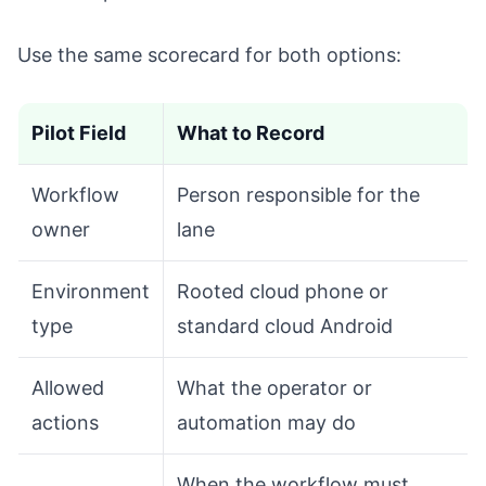
Use the same scorecard for both options:
Pilot Field
What to Record
Workflow
Person responsible for the
owner
lane
Environment
Rooted cloud phone or
type
standard cloud Android
Allowed
What the operator or
actions
automation may do
When the workflow must