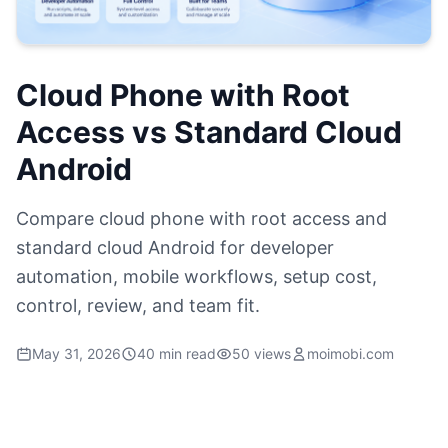
Cloud Phone with Root
Access vs Standard Cloud
Android
Compare cloud phone with root access and
standard cloud Android for developer
automation, mobile workflows, setup cost,
control, review, and team fit.
May 31, 2026
40 min read
50 views
moimobi.com