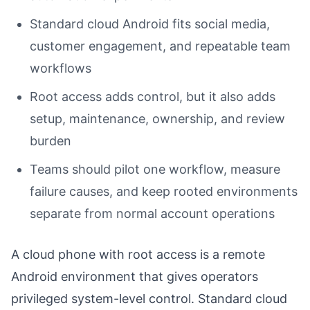
Standard cloud Android fits social media,
customer engagement, and repeatable team
workflows
Root access adds control, but it also adds
setup, maintenance, ownership, and review
burden
Teams should pilot one workflow, measure
failure causes, and keep rooted environments
separate from normal account operations
A cloud phone with root access is a remote
Android environment that gives operators
privileged system-level control. Standard cloud