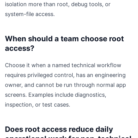
isolation more than root, debug tools, or
system-file access.
When should a team choose root
access?
Choose it when a named technical workflow
requires privileged control, has an engineering
owner, and cannot be run through normal app
screens. Examples include diagnostics,
inspection, or test cases.
Does root access reduce daily