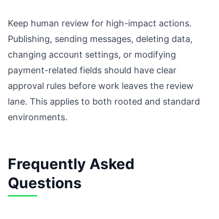
Keep human review for high-impact actions.
Publishing, sending messages, deleting data,
changing account settings, or modifying
payment-related fields should have clear
approval rules before work leaves the review
lane. This applies to both rooted and standard
environments.
Frequently Asked
Questions