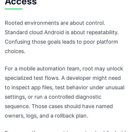
Access
Rooted environments are about control.
Standard cloud Android is about repeatability.
Confusing those goals leads to poor platform
choices.
For a mobile automation team, root may unlock
specialized test flows. A developer might need
to inspect app files, test behavior under unusual
settings, or run a controlled diagnostic
sequence. Those cases should have named
owners, logs, and a rollback plan.