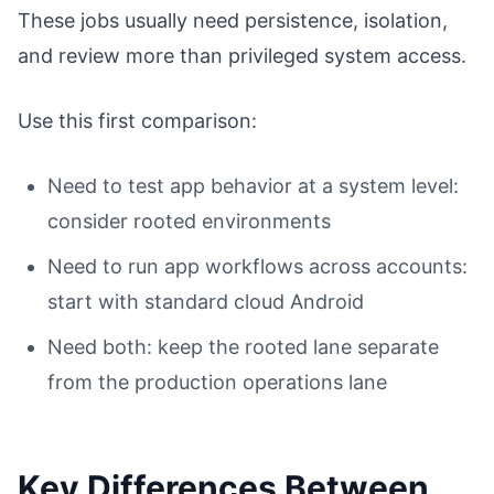
These jobs usually need persistence, isolation,
and review more than privileged system access.
Use this first comparison:
Need to test app behavior at a system level:
consider rooted environments
Need to run app workflows across accounts:
start with standard cloud Android
Need both: keep the rooted lane separate
from the production operations lane
Key Differences Between