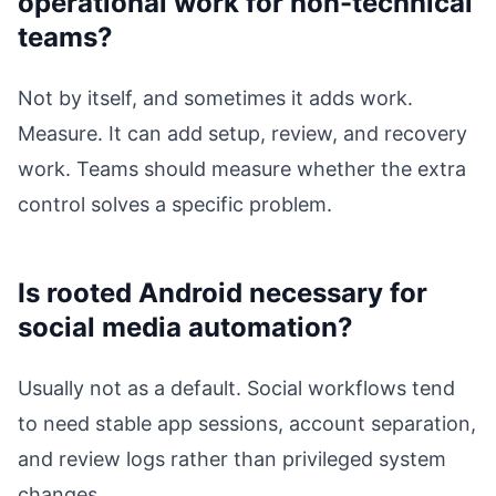
operational work for non-technical
teams?
Not by itself, and sometimes it adds work.
Measure. It can add setup, review, and recovery
work. Teams should measure whether the extra
control solves a specific problem.
Is rooted Android necessary for
social media automation?
Usually not as a default. Social workflows tend
to need stable app sessions, account separation,
and review logs rather than privileged system
changes.