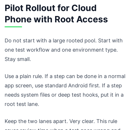
Pilot Rollout for Cloud
Phone with Root Access
Do not start with a large rooted pool. Start with
one test workflow and one environment type.
Stay small.
Use a plain rule. If a step can be done in a normal
app screen, use standard Android first. If a step
needs system files or deep test hooks, put it in a
root test lane.
Keep the two lanes apart. Very clear. This rule