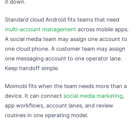
it down.
Standard cloud Android fits teams that need
multi-account management
across mobile apps.
A social media team may assign one account to
one cloud phone. A customer team may assign
one messaging account to one operator lane.
Keep handoff simple.
Moimobi fits when the team needs more than a
device. It can connect
social media marketing
,
app workflows, account lanes, and review
routines in one operating model.