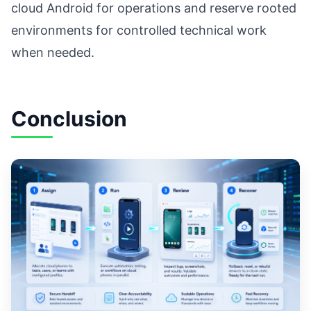
cloud Android for operations and reserve rooted
environments for controlled technical work
when needed.
Conclusion