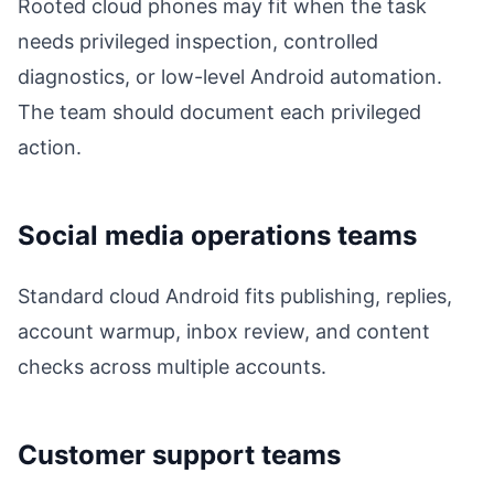
Rooted cloud phones may fit when the task
needs privileged inspection, controlled
diagnostics, or low-level Android automation.
The team should document each privileged
action.
Social media operations teams
Standard cloud Android fits publishing, replies,
account warmup, inbox review, and content
checks across multiple accounts.
Customer support teams