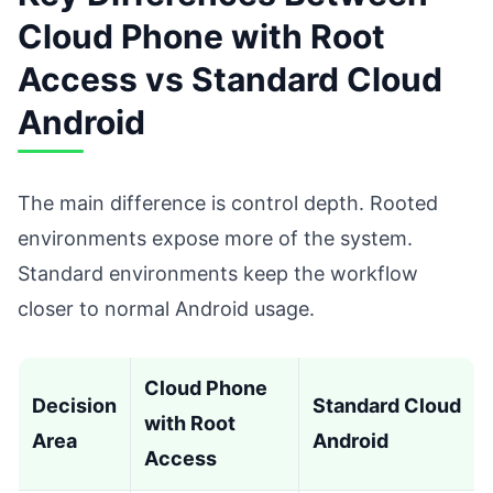
Cloud Phone with Root
Access vs Standard Cloud
Android
The main difference is control depth. Rooted
environments expose more of the system.
Standard environments keep the workflow
closer to normal Android usage.
Cloud Phone
Decision
Standard Cloud
with Root
Area
Android
Access