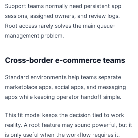
Support teams normally need persistent app
sessions, assigned owners, and review logs.
Root access rarely solves the main queue-
management problem.
Cross-border e-commerce teams
Standard environments help teams separate
marketplace apps, social apps, and messaging
apps while keeping operator handoff simple.
This fit model keeps the decision tied to work
reality. A root feature may sound powerful, but it
is only useful when the workflow requires it.