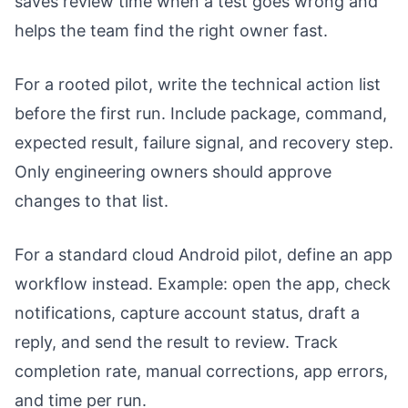
saves review time when a test goes wrong and
helps the team find the right owner fast.
For a rooted pilot, write the technical action list
before the first run. Include package, command,
expected result, failure signal, and recovery step.
Only engineering owners should approve
changes to that list.
For a standard cloud Android pilot, define an app
workflow instead. Example: open the app, check
notifications, capture account status, draft a
reply, and send the result to review. Track
completion rate, manual corrections, app errors,
and time per run.