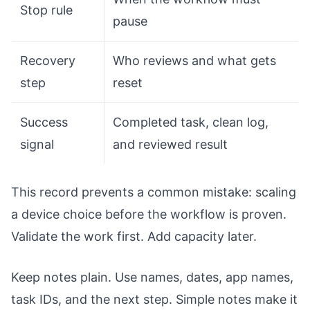
Stop rule
pause
Recovery
Who reviews and what gets
step
reset
Success
Completed task, clean log,
signal
and reviewed result
This record prevents a common mistake: scaling
a device choice before the workflow is proven.
Validate the work first. Add capacity later.
Keep notes plain. Use names, dates, app names,
task IDs, and the next step. Simple notes make it