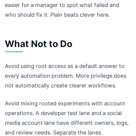
easier for a manager to spot what failed and
who should fix it. Plain beats clever here.
What Not to Do
Avoid using root access as a default answer to
every automation problem. More privilege does
not automatically create clearer workflows.
Avoid mixing rooted experiments with account
operations. A developer test lane and a social
media account lane have different owners, logs,
and review needs. Separate the lanes.