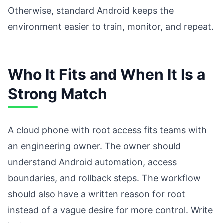
Otherwise, standard Android keeps the
environment easier to train, monitor, and repeat.
Who It Fits and When It Is a
Strong Match
A cloud phone with root access fits teams with
an engineering owner. The owner should
understand Android automation, access
boundaries, and rollback steps. The workflow
should also have a written reason for root
instead of a vague desire for more control. Write