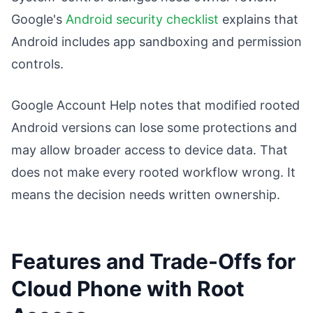
Google's
Android security checklist
explains that
Android includes app sandboxing and permission
controls.
Google Account Help notes that modified rooted
Android versions can lose some protections and
may allow broader access to device data. That
does not make every rooted workflow wrong. It
means the decision needs written ownership.
Features and Trade-Offs for
Cloud Phone with Root