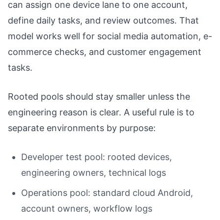
can assign one device lane to one account,
define daily tasks, and review outcomes. That
model works well for social media automation, e-
commerce checks, and customer engagement
tasks.
Rooted pools should stay smaller unless the
engineering reason is clear. A useful rule is to
separate environments by purpose:
Developer test pool: rooted devices,
engineering owners, technical logs
Operations pool: standard cloud Android,
account owners, workflow logs