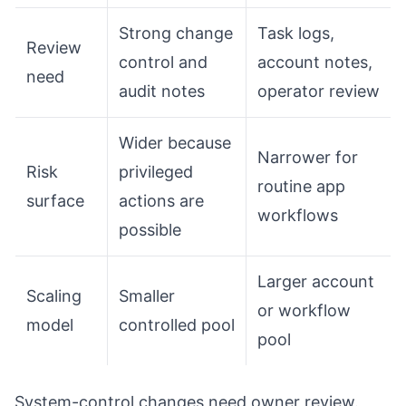
Strong change
Task logs,
Review
control and
account notes,
need
audit notes
operator review
Wider because
Narrower for
Risk
privileged
routine app
surface
actions are
workflows
possible
Larger account
Scaling
Smaller
or workflow
model
controlled pool
pool
System-control changes need owner review.