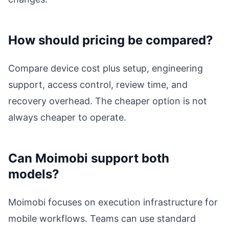
How should pricing be compared?
Compare device cost plus setup, engineering
support, access control, review time, and
recovery overhead. The cheaper option is not
always cheaper to operate.
Can Moimobi support both
models?
Moimobi focuses on execution infrastructure for
mobile workflows. Teams can use standard