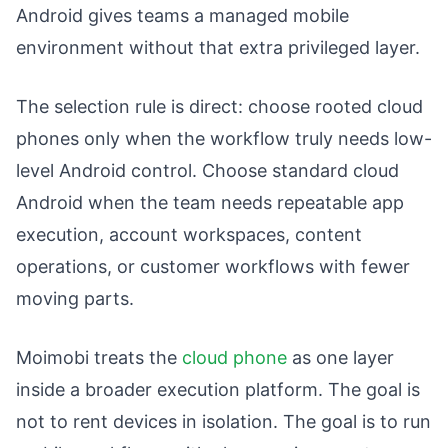
Android gives teams a managed mobile
environment without that extra privileged layer.
The selection rule is direct: choose rooted cloud
phones only when the workflow truly needs low-
level Android control. Choose standard cloud
Android when the team needs repeatable app
execution, account workspaces, content
operations, or customer workflows with fewer
moving parts.
Moimobi treats the
cloud phone
as one layer
inside a broader execution platform. The goal is
not to rent devices in isolation. The goal is to run