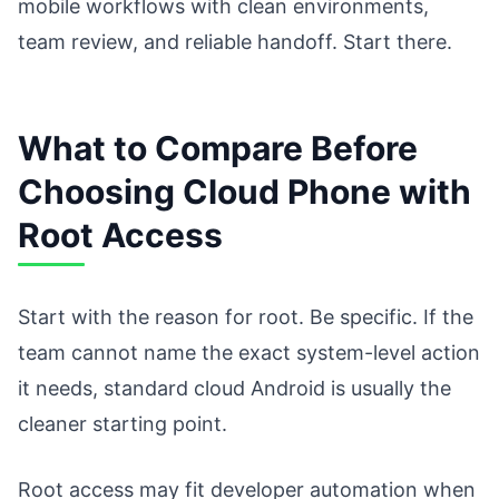
mobile workflows with clean environments,
team review, and reliable handoff. Start there.
What to Compare Before
Choosing Cloud Phone with
Root Access
Start with the reason for root. Be specific. If the
team cannot name the exact system-level action
it needs, standard cloud Android is usually the
cleaner starting point.
Root access may fit developer automation when