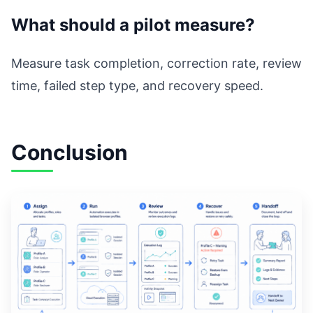
What should a pilot measure?
Measure task completion, correction rate, review
time, failed step type, and recovery speed.
Conclusion