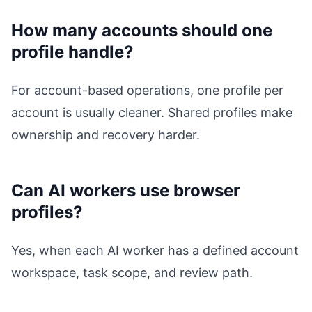
How many accounts should one
profile handle?
For account-based operations, one profile per
account is usually cleaner. Shared profiles make
ownership and recovery harder.
Can AI workers use browser
profiles?
Yes, when each AI worker has a defined account
workspace, task scope, and review path.