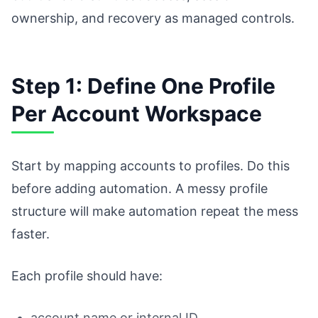
ownership, and recovery as managed controls.
Step 1: Define One Profile
Per Account Workspace
Start by mapping accounts to profiles. Do this
before adding automation. A messy profile
structure will make automation repeat the mess
faster.
Each profile should have:
account name or internal ID