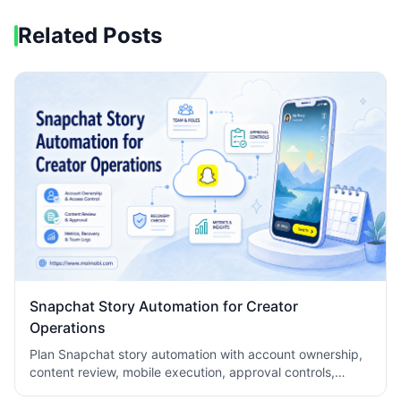
Related Posts
Snapchat Story Automation for Creator
Operations
Plan Snapchat story automation with account ownership,
content review, mobile execution, approval controls,
metrics, recovery checks, and team logs.