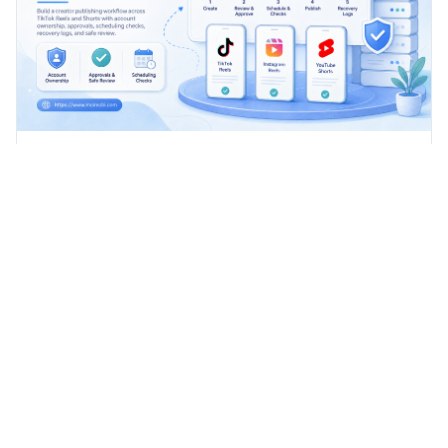
How to Build a Creator Publishing Workflow
Across TikTok Reels and Shorts
Build a creator publishing workflow across TikTok, Reels,
and Shorts with account ownership, approvals, scheduling
checks, recovery logs, and safe review.
Advanced cloud phone solutions for modern businesses and
developers.