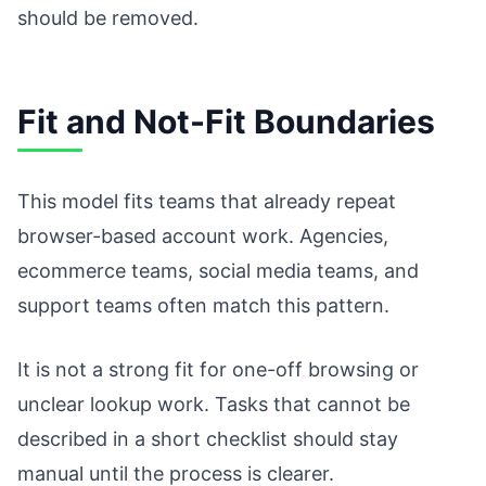
should be removed.
Fit and Not-Fit Boundaries
This model fits teams that already repeat
browser-based account work. Agencies,
ecommerce teams, social media teams, and
support teams often match this pattern.
It is not a strong fit for one-off browsing or
unclear lookup work. Tasks that cannot be
described in a short checklist should stay
manual until the process is clearer.