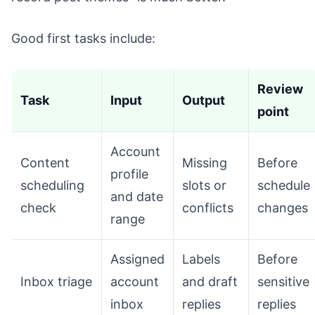
Good first tasks include:
Review
Task
Input
Output
point
Account
Content
Missing
Before
profile
scheduling
slots or
schedule
and date
check
conflicts
changes
range
Assigned
Labels
Before
Inbox triage
account
and draft
sensitive
inbox
replies
replies