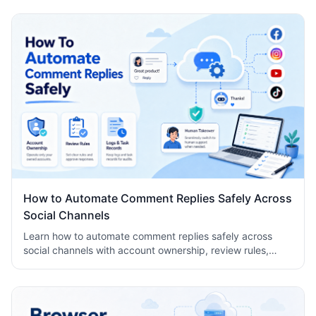
How to Automate Comment Replies Safely Across
Social Channels
Learn how to automate comment replies safely across
social channels with account ownership, review rules,
logs, human takeover, and task records.