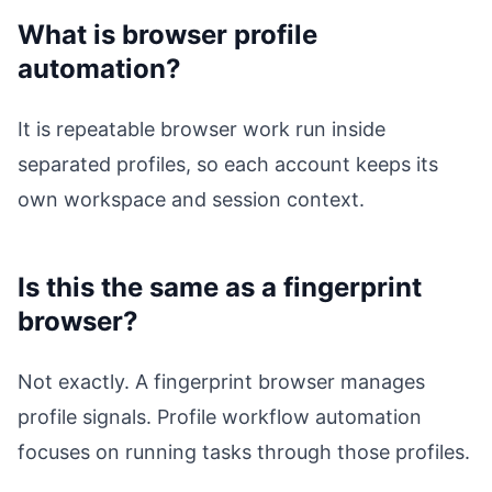
What is browser profile
automation?
It is repeatable browser work run inside
separated profiles, so each account keeps its
own workspace and session context.
Is this the same as a fingerprint
browser?
Not exactly. A fingerprint browser manages
profile signals. Profile workflow automation
focuses on running tasks through those profiles.