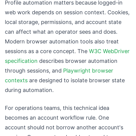
Profile automation matters because logged-in
web work depends on session context. Cookies,
local storage, permissions, and account state
can affect what an operator sees and does.
Modern browser automation tools also treat
sessions as a core concept. The
W3C WebDriver
specification
describes browser automation
through sessions, and
Playwright browser
contexts
are designed to isolate browser state
during automation.
For operations teams, this technical idea
becomes an account workflow rule. One
account should not borrow another account's