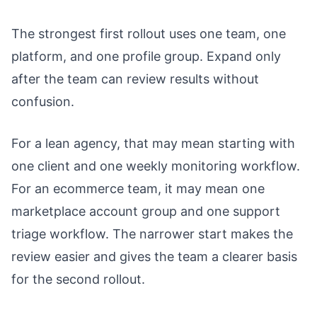
The strongest first rollout uses one team, one
platform, and one profile group. Expand only
after the team can review results without
confusion.
For a lean agency, that may mean starting with
one client and one weekly monitoring workflow.
For an ecommerce team, it may mean one
marketplace account group and one support
triage workflow. The narrower start makes the
review easier and gives the team a clearer basis
for the second rollout.