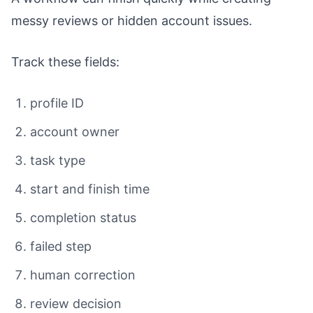
messy reviews or hidden account issues.
Track these fields:
profile ID
account owner
task type
start and finish time
completion status
failed step
human correction
review decision