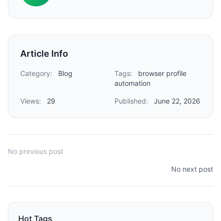
Article Info
Category:
Blog
Tags:
browser profile
automation
Views:
29
Published:
June 22, 2026
No previous post
No next post
Hot Tags