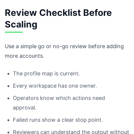
Review Checklist Before
Scaling
Use a simple go or no-go review before adding
more accounts.
The profile map is current.
Every workspace has one owner.
Operators know which actions need
approval.
Failed runs show a clear stop point.
Reviewers can understand the output without