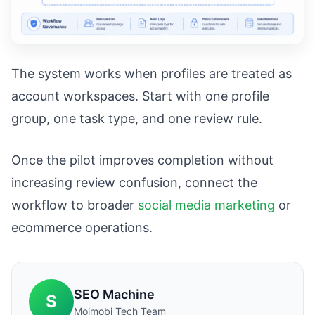
The system works when profiles are treated as
account workspaces. Start with one profile
group, one task type, and one review rule.
Once the pilot improves completion without
increasing review confusion, connect the
workflow to broader
social media marketing
or
ecommerce operations.
SEO Machine
S
Moimobi Tech Team