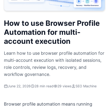
How to use Browser Profile
Automation for multi-
account execution
Learn how to use browser profile automation for
multi-account execution with isolated sessions,
role controls, review logs, recovery, and
workflow governance.
June 22, 2026
28 min read
29 views
SEO Machine
Browser profile automation means running