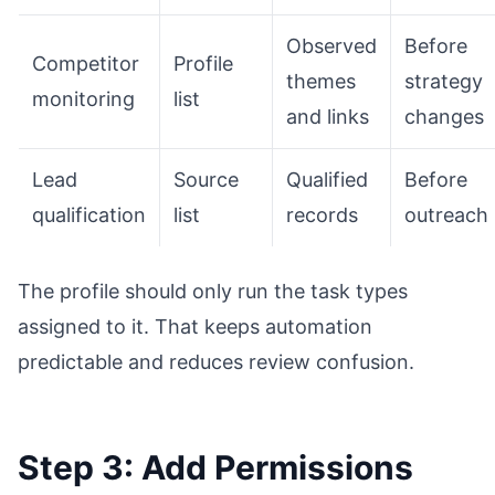
Observed
Before
Competitor
Profile
themes
strategy
monitoring
list
and links
changes
Lead
Source
Qualified
Before
qualification
list
records
outreach
The profile should only run the task types
assigned to it. That keeps automation
predictable and reduces review confusion.
Step 3: Add Permissions