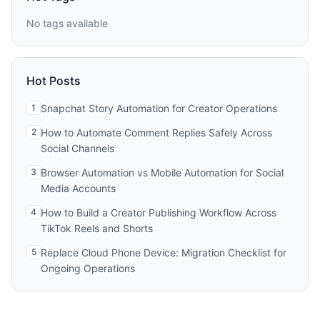
No tags available
Hot Posts
1
Snapchat Story Automation for Creator Operations
2
How to Automate Comment Replies Safely Across
Social Channels
3
Browser Automation vs Mobile Automation for Social
Media Accounts
4
How to Build a Creator Publishing Workflow Across
TikTok Reels and Shorts
5
Replace Cloud Phone Device: Migration Checklist for
Ongoing Operations