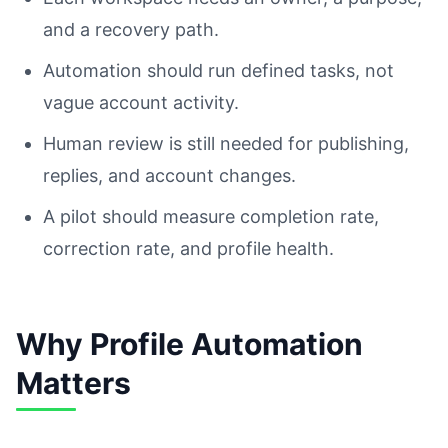
and a recovery path.
Automation should run defined tasks, not
vague account activity.
Human review is still needed for publishing,
replies, and account changes.
A pilot should measure completion rate,
correction rate, and profile health.
Why Profile Automation
Matters