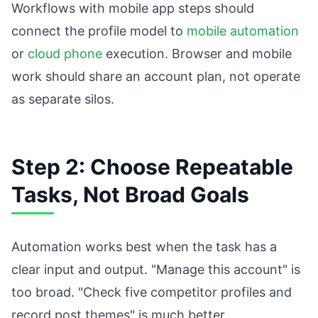
Workflows with mobile app steps should
connect the profile model to
mobile automation
or
cloud phone
execution. Browser and mobile
work should share an account plan, not operate
as separate silos.
Step 2: Choose Repeatable
Tasks, Not Broad Goals
Automation works best when the task has a
clear input and output. "Manage this account" is
too broad. "Check five competitor profiles and
record post themes" is much better.