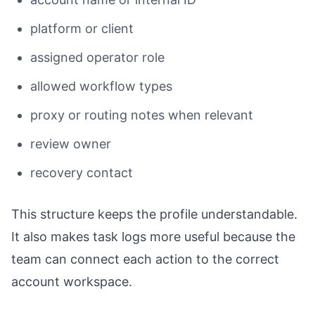
platform or client
assigned operator role
allowed workflow types
proxy or routing notes when relevant
review owner
recovery contact
This structure keeps the profile understandable.
It also makes task logs more useful because the
team can connect each action to the correct
account workspace.