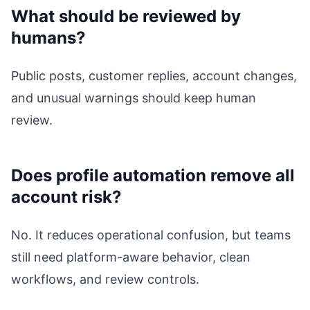
What should be reviewed by
humans?
Public posts, customer replies, account changes,
and unusual warnings should keep human
review.
Does profile automation remove all
account risk?
No. It reduces operational confusion, but teams
still need platform-aware behavior, clean
workflows, and review controls.