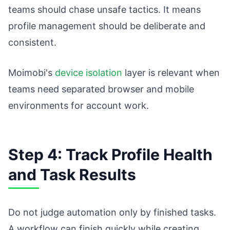
teams should chase unsafe tactics. It means
profile management should be deliberate and
consistent.
Moimobi's
device isolation
layer is relevant when
teams need separated browser and mobile
environments for account work.
Step 4: Track Profile Health
and Task Results
Do not judge automation only by finished tasks.
A workflow can finish quickly while creating