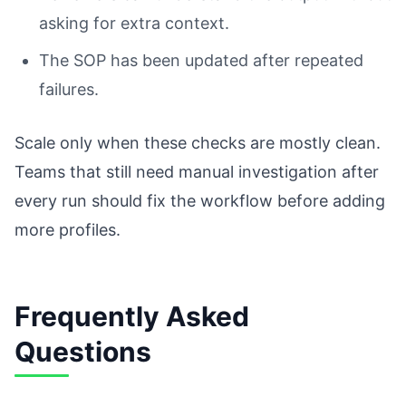
asking for extra context.
The SOP has been updated after repeated
failures.
Scale only when these checks are mostly clean.
Teams that still need manual investigation after
every run should fix the workflow before adding
more profiles.
Frequently Asked
Questions