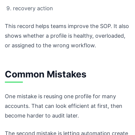
recovery action
This record helps teams improve the SOP. It also
shows whether a profile is healthy, overloaded,
or assigned to the wrong workflow.
Common Mistakes
One mistake is reusing one profile for many
accounts. That can look efficient at first, then
become harder to audit later.
The second mistake is letting automation create