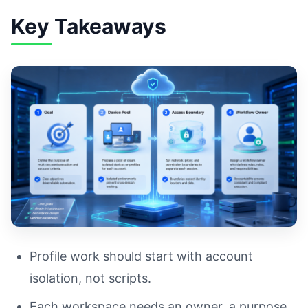
Key Takeaways
Profile work should start with account
isolation, not scripts.
Each workspace needs an owner, a purpose,