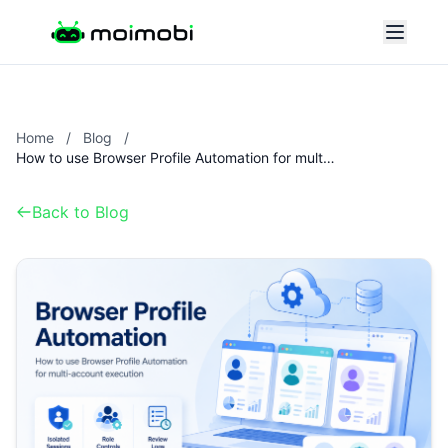
Home
/
Blog
/
How to use Browser Profile Automation for multi-account execution
Back to Blog