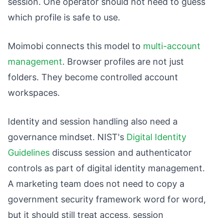
session. One operator should not need to guess
which profile is safe to use.
Moimobi connects this model to
multi-account
management
. Browser profiles are not just
folders. They become controlled account
workspaces.
Identity and session handling also need a
governance mindset. NIST's
Digital Identity
Guidelines
discuss session and authenticator
controls as part of digital identity management.
A marketing team does not need to copy a
government security framework word for word,
but it should still treat access, session