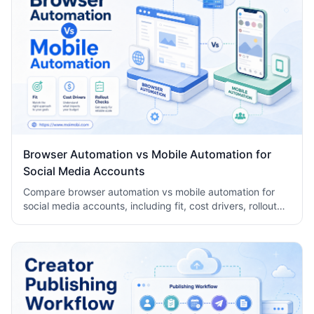
Browser Automation vs Mobile Automation for
Social Media Accounts
Compare browser automation vs mobile automation for
social media accounts, including fit, cost drivers, rollout
checks, and team workflow tradeoffs today.