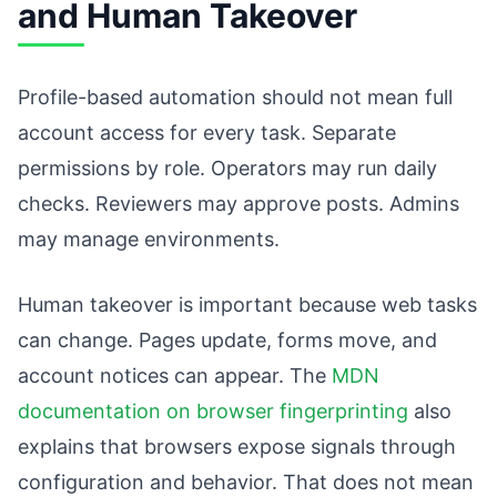
and Human Takeover
Profile-based automation should not mean full
account access for every task. Separate
permissions by role. Operators may run daily
checks. Reviewers may approve posts. Admins
may manage environments.
Human takeover is important because web tasks
can change. Pages update, forms move, and
account notices can appear. The
MDN
documentation on browser fingerprinting
also
explains that browsers expose signals through
configuration and behavior. That does not mean