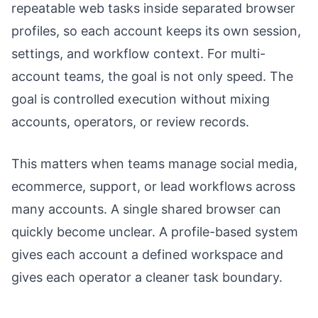
repeatable web tasks inside separated browser
profiles, so each account keeps its own session,
settings, and workflow context. For multi-
account teams, the goal is not only speed. The
goal is controlled execution without mixing
accounts, operators, or review records.
This matters when teams manage social media,
ecommerce, support, or lead workflows across
many accounts. A single shared browser can
quickly become unclear. A profile-based system
gives each account a defined workspace and
gives each operator a cleaner task boundary.