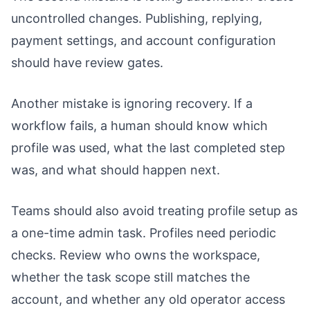
uncontrolled changes. Publishing, replying,
payment settings, and account configuration
should have review gates.
Another mistake is ignoring recovery. If a
workflow fails, a human should know which
profile was used, what the last completed step
was, and what should happen next.
Teams should also avoid treating profile setup as
a one-time admin task. Profiles need periodic
checks. Review who owns the workspace,
whether the task scope still matches the
account, and whether any old operator access