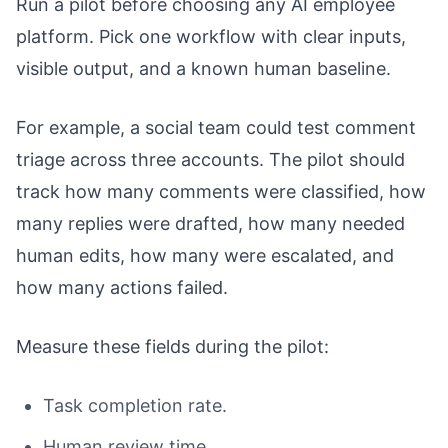
Run a pilot before choosing any AI employee
platform. Pick one workflow with clear inputs,
visible output, and a known human baseline.
For example, a social team could test comment
triage across three accounts. The pilot should
track how many comments were classified, how
many replies were drafted, how many needed
human edits, how many were escalated, and
how many actions failed.
Measure these fields during the pilot:
Task completion rate.
Human review time.