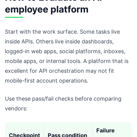
employee platform
Start with the work surface. Some tasks live
inside APIs. Others live inside dashboards,
logged-in web apps, social platforms, inboxes,
mobile apps, or internal tools. A platform that is
excellent for API orchestration may not fit
mobile-first account operations.
Use these pass/fail checks before comparing
vendors:
Failure
Checkpoint
Pass condition