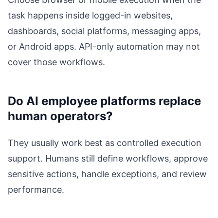
task happens inside logged-in websites,
dashboards, social platforms, messaging apps,
or Android apps. API-only automation may not
cover those workflows.
Do AI employee platforms replace
human operators?
They usually work best as controlled execution
support. Humans still define workflows, approve
sensitive actions, handle exceptions, and review
performance.