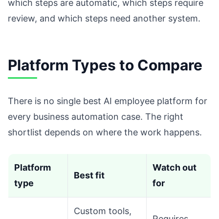
which steps are automatic, which steps require
review, and which steps need another system.
Platform Types to Compare
There is no single best AI employee platform for
every business automation case. The right
shortlist depends on where the work happens.
Platform
Watch out
Best fit
type
for
Custom tools,
Requires