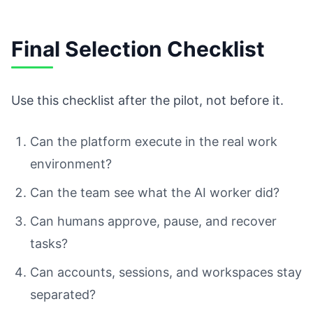
Final Selection Checklist
Use this checklist after the pilot, not before it.
Can the platform execute in the real work
environment?
Can the team see what the AI worker did?
Can humans approve, pause, and recover
tasks?
Can accounts, sessions, and workspaces stay
separated?