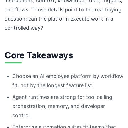
instructions, context, knowledge, tools, triggers,
and flows. Those details point to the real buying
question: can the platform execute work in a
controlled way?
Core Takeaways
Choose an AI employee platform by workflow
fit, not by the longest feature list.
Agent runtimes are strong for tool calling,
orchestration, memory, and developer
control.
Enterprise automation suites fit teams that