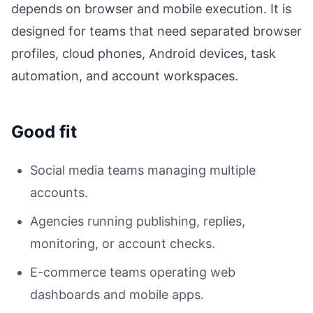
depends on browser and mobile execution. It is
designed for teams that need separated browser
profiles, cloud phones, Android devices, task
automation, and account workspaces.
Good fit
Social media teams managing multiple
accounts.
Agencies running publishing, replies,
monitoring, or account checks.
E-commerce teams operating web
dashboards and mobile apps.