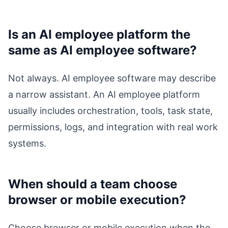
Is an AI employee platform the
same as AI employee software?
Not always. AI employee software may describe
a narrow assistant. An AI employee platform
usually includes orchestration, tools, task state,
permissions, logs, and integration with real work
systems.
When should a team choose
browser or mobile execution?
Choose browser or mobile execution when the