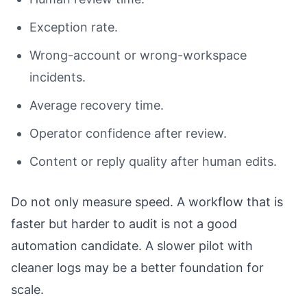
Exception rate.
Wrong-account or wrong-workspace
incidents.
Average recovery time.
Operator confidence after review.
Content or reply quality after human edits.
Do not only measure speed. A workflow that is
faster but harder to audit is not a good
automation candidate. A slower pilot with
cleaner logs may be a better foundation for
scale.