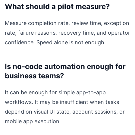
What should a pilot measure?
Measure completion rate, review time, exception
rate, failure reasons, recovery time, and operator
confidence. Speed alone is not enough.
Is no-code automation enough for
business teams?
It can be enough for simple app-to-app
workflows. It may be insufficient when tasks
depend on visual UI state, account sessions, or
mobile app execution.