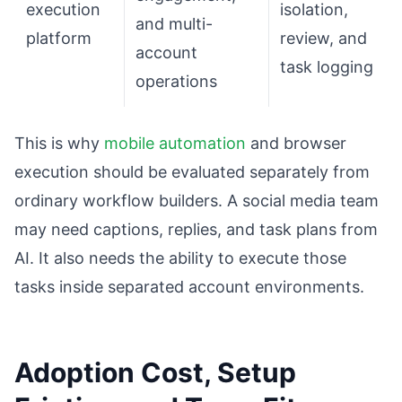
execution
isolation,
and multi-
platform
review, and
account
task logging
operations
This is why
mobile automation
and browser
execution should be evaluated separately from
ordinary workflow builders. A social media team
may need captions, replies, and task plans from
AI. It also needs the ability to execute those
tasks inside separated account environments.
Adoption Cost, Setup