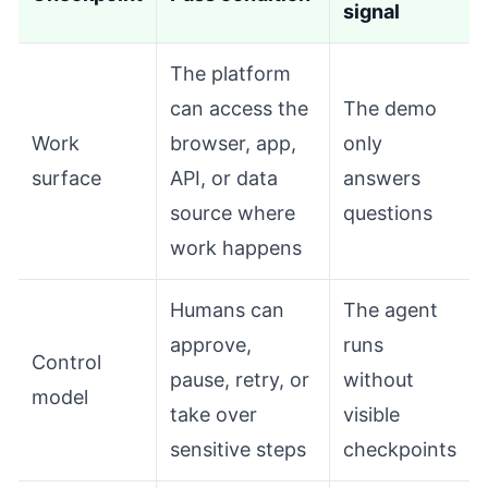
signal
The platform
can access the
The demo
Work
browser, app,
only
surface
API, or data
answers
source where
questions
work happens
Humans can
The agent
approve,
runs
Control
pause, retry, or
without
model
take over
visible
sensitive steps
checkpoints