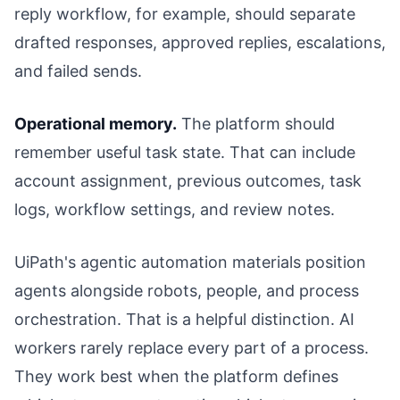
reply workflow, for example, should separate
drafted responses, approved replies, escalations,
and failed sends.
Operational memory.
The platform should
remember useful task state. That can include
account assignment, previous outcomes, task
logs, workflow settings, and review notes.
UiPath's agentic automation materials position
agents alongside robots, people, and process
orchestration. That is a helpful distinction. AI
workers rarely replace every part of a process.
They work best when the platform defines