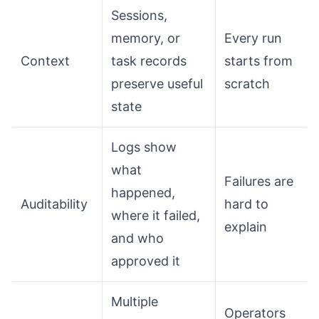
Sessions,
memory, or
Every run
Context
task records
starts from
preserve useful
scratch
state
Logs show
what
Failures are
happened,
Auditability
hard to
where it failed,
explain
and who
approved it
Multiple
Operators