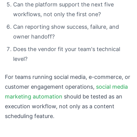
Can the platform support the next five
workflows, not only the first one?
Can reporting show success, failure, and
owner handoff?
Does the vendor fit your team's technical
level?
For teams running social media, e-commerce, or
customer engagement operations,
social media
marketing automation
should be tested as an
execution workflow, not only as a content
scheduling feature.