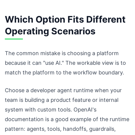
Which Option Fits Different
Operating Scenarios
The common mistake is choosing a platform
because it can "use AI." The workable view is to
match the platform to the workflow boundary.
Choose a developer agent runtime when your
team is building a product feature or internal
system with custom tools. OpenAI's
documentation is a good example of the runtime
pattern: agents, tools, handoffs, guardrails,