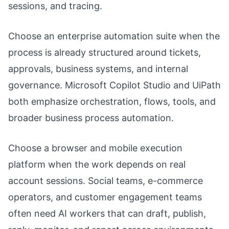
sessions, and tracing.
Choose an enterprise automation suite when the
process is already structured around tickets,
approvals, business systems, and internal
governance. Microsoft Copilot Studio and UiPath
both emphasize orchestration, flows, tools, and
broader business process automation.
Choose a browser and mobile execution
platform when the work depends on real
account sessions. Social teams, e-commerce
operators, and customer engagement teams
often need AI workers that can draft, publish,