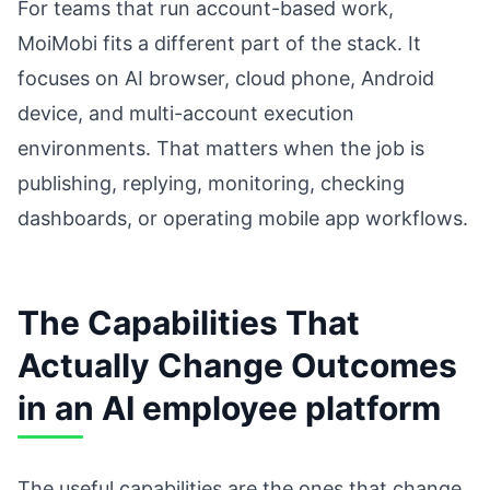
For teams that run account-based work,
MoiMobi fits a different part of the stack. It
focuses on AI browser, cloud phone, Android
device, and multi-account execution
environments. That matters when the job is
publishing, replying, monitoring, checking
dashboards, or operating mobile app workflows.
The Capabilities That
Actually Change Outcomes
in an AI employee platform
The useful capabilities are the ones that change