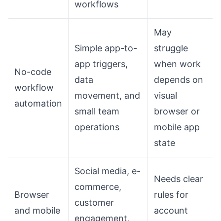
workflows
May
Simple app-to-
struggle
app triggers,
when work
No-code
data
depends on
workflow
movement, and
visual
automation
small team
browser or
operations
mobile app
state
Social media, e-
Needs clear
commerce,
Browser
rules for
customer
and mobile
account
engagement,