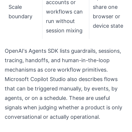
accounts or
Scale
share one
workflows can
boundary
browser or
run without
device state
session mixing
OpenAI's Agents SDK lists guardrails, sessions,
tracing, handoffs, and human-in-the-loop
mechanisms as core workflow primitives.
Microsoft Copilot Studio also describes flows
that can be triggered manually, by events, by
agents, or on a schedule. These are useful
signals when judging whether a product is only
conversational or actually operational.