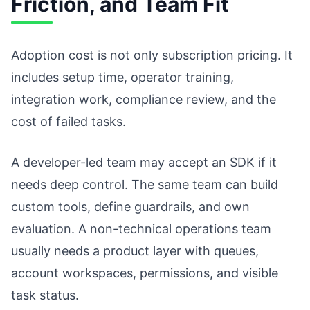
Friction, and Team Fit
Adoption cost is not only subscription pricing. It
includes setup time, operator training,
integration work, compliance review, and the
cost of failed tasks.
A developer-led team may accept an SDK if it
needs deep control. The same team can build
custom tools, define guardrails, and own
evaluation. A non-technical operations team
usually needs a product layer with queues,
account workspaces, permissions, and visible
task status.