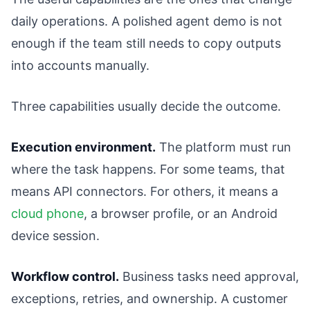
daily operations. A polished agent demo is not
enough if the team still needs to copy outputs
into accounts manually.
Three capabilities usually decide the outcome.
Execution environment.
The platform must run
where the task happens. For some teams, that
means API connectors. For others, it means a
cloud phone
, a browser profile, or an Android
device session.
Workflow control.
Business tasks need approval,
exceptions, retries, and ownership. A customer