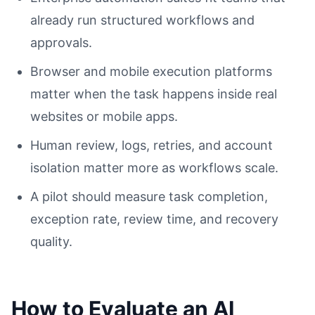
already run structured workflows and
approvals.
Browser and mobile execution platforms
matter when the task happens inside real
websites or mobile apps.
Human review, logs, retries, and account
isolation matter more as workflows scale.
A pilot should measure task completion,
exception rate, review time, and recovery
quality.
How to Evaluate an AI