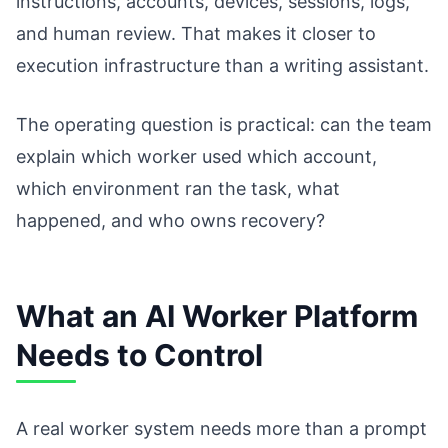
instructions, accounts, devices, sessions, logs,
and human review. That makes it closer to
execution infrastructure than a writing assistant.
The operating question is practical: can the team
explain which worker used which account,
which environment ran the task, what
happened, and who owns recovery?
What an AI Worker Platform
Needs to Control
A real worker system needs more than a prompt