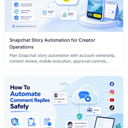
Snapchat Story Automation for Creator
Operations
Plan Snapchat story automation with account ownership,
content review, mobile execution, approval controls,
metrics, recovery checks, and team logs.