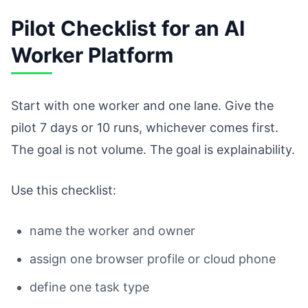
Pilot Checklist for an AI
Worker Platform
Start with one worker and one lane. Give the
pilot 7 days or 10 runs, whichever comes first.
The goal is not volume. The goal is explainability.
Use this checklist:
name the worker and owner
assign one browser profile or cloud phone
define one task type