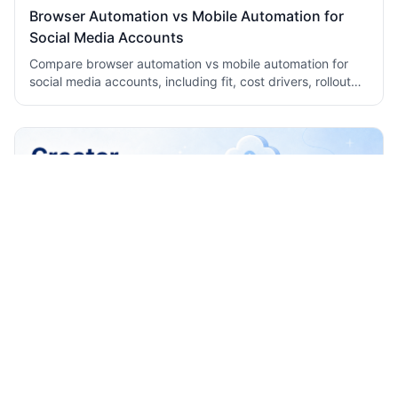
Browser Automation vs Mobile Automation for
Social Media Accounts
Compare browser automation vs mobile automation for
social media accounts, including fit, cost drivers, rollout
checks, and team workflow tradeoffs today.
How to Build a Creator Publishing Workflow
Across TikTok Reels and Shorts