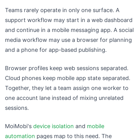
Teams rarely operate in only one surface. A
support workflow may start in a web dashboard
and continue in a mobile messaging app. A social
media workflow may use a browser for planning
and a phone for app-based publishing.
Browser profiles keep web sessions separated.
Cloud phones keep mobile app state separated.
Together, they let a team assign one worker to
one account lane instead of mixing unrelated
sessions.
MoiMobi's
device isolation
and
mobile
automation
pages map to this need. The