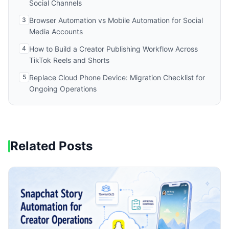
Social Channels
3
Browser Automation vs Mobile Automation for Social
Media Accounts
4
How to Build a Creator Publishing Workflow Across
TikTok Reels and Shorts
5
Replace Cloud Phone Device: Migration Checklist for
Ongoing Operations
Related Posts