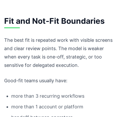
Fit and Not-Fit Boundaries
The best fit is repeated work with visible screens
and clear review points. The model is weaker
when every task is one-off, strategic, or too
sensitive for delegated execution.
Good-fit teams usually have:
more than 3 recurring workflows
more than 1 account or platform