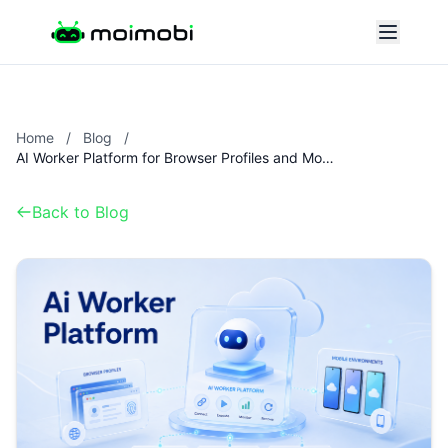
Home
/
Blog
/
AI Worker Platform for Browser Profiles and Mobile Environments
Back to Blog