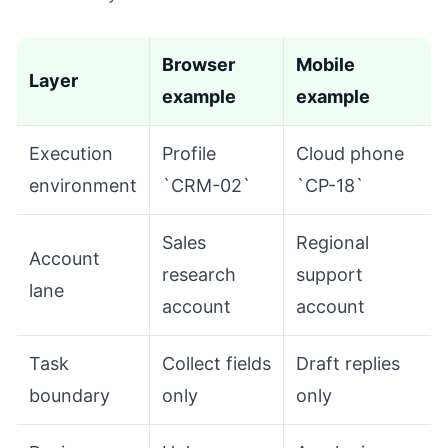
Browser
Mobile
Layer
example
example
Execution
Profile
Cloud phone
environment
`CRM-02`
`CP-18`
Sales
Regional
Account
research
support
lane
account
account
Task
Collect fields
Draft replies
boundary
only
only