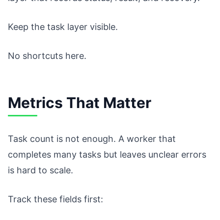
Keep the task layer visible.
No shortcuts here.
Metrics That Matter
Task count is not enough. A worker that
completes many tasks but leaves unclear errors
is hard to scale.
Track these fields first: