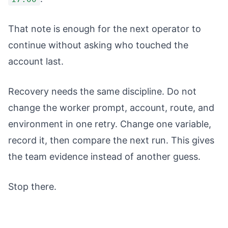
That note is enough for the next operator to
continue without asking who touched the
account last.
Recovery needs the same discipline. Do not
change the worker prompt, account, route, and
environment in one retry. Change one variable,
record it, then compare the next run. This gives
the team evidence instead of another guess.
Stop there.