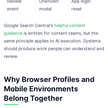
Review
Unknown
App login
event
modal
reset
Google Search Central's
helpful content
guidance
is written for content teams, but the
same principle applies to AI execution. Systems
should produce work people can understand and
review.
Why Browser Profiles and
Mobile Environments
Belong Together