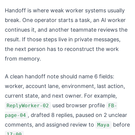
Handoff is where weak worker systems usually
break. One operator starts a task, an AI worker
continues it, and another teammate reviews the
result. If those steps live in private messages,
the next person has to reconstruct the work
from memory.
A clean handoff note should name 6 fields:
worker, account lane, environment, last action,
current state, and next owner. For example,
used browser profile
ReplyWorker-02
FB-
, drafted 8 replies, paused on 2 unclear
page-04
comments, and assigned review to
before
Maya
.
17:00