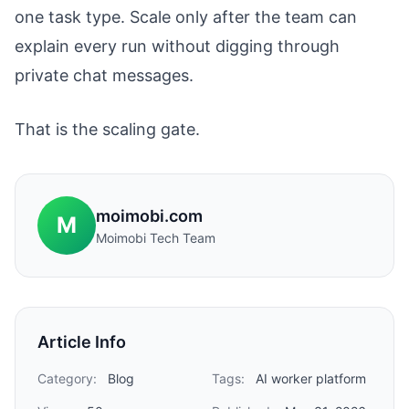
one task type. Scale only after the team can
explain every run without digging through
private chat messages.
That is the scaling gate.
moimobi.com
M
Moimobi Tech Team
Article Info
Category:
Blog
Tags:
AI worker platform