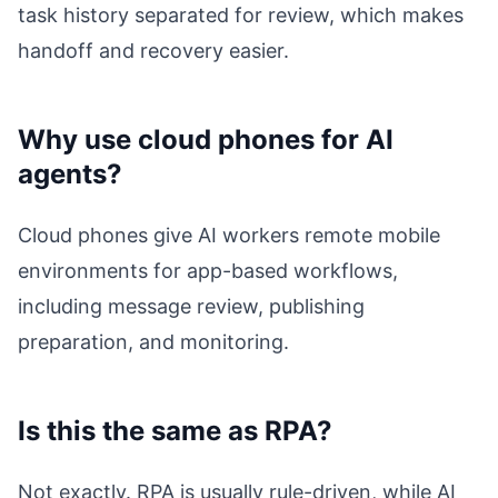
task history separated for review, which makes
handoff and recovery easier.
Why use cloud phones for AI
agents?
Cloud phones give AI workers remote mobile
environments for app-based workflows,
including message review, publishing
preparation, and monitoring.
Is this the same as RPA?
Not exactly. RPA is usually rule-driven, while AI