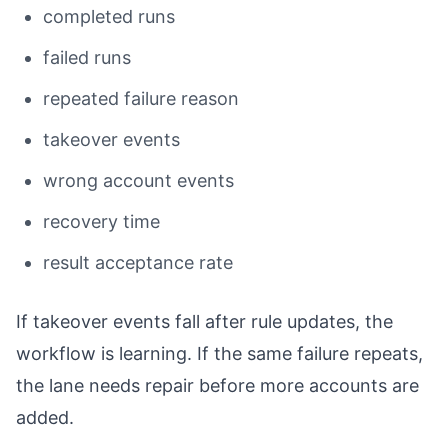
completed runs
failed runs
repeated failure reason
takeover events
wrong account events
recovery time
result acceptance rate
If takeover events fall after rule updates, the
workflow is learning. If the same failure repeats,
the lane needs repair before more accounts are
added.