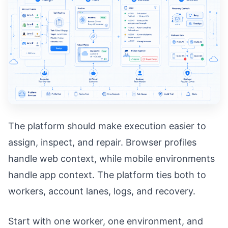
The platform should make execution easier to
assign, inspect, and repair. Browser profiles
handle web context, while mobile environments
handle app context. The platform ties both to
workers, account lanes, logs, and recovery.
Start with one worker, one environment, and