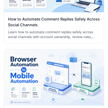
How to Automate Comment Replies Safely Across
Social Channels
Learn how to automate comment replies safely across
social channels with account ownership, review rules,
logs, human takeover, and task records.