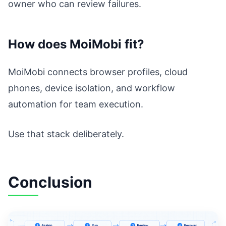
owner who can review failures.
How does MoiMobi fit?
MoiMobi connects browser profiles, cloud
phones, device isolation, and workflow
automation for team execution.
Use that stack deliberately.
Conclusion