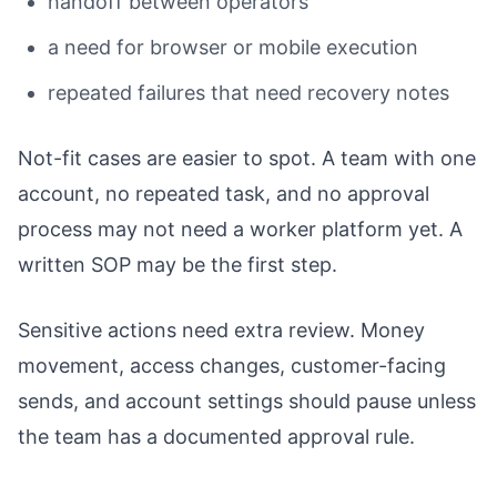
handoff between operators
a need for browser or mobile execution
repeated failures that need recovery notes
Not-fit cases are easier to spot. A team with one
account, no repeated task, and no approval
process may not need a worker platform yet. A
written SOP may be the first step.
Sensitive actions need extra review. Money
movement, access changes, customer-facing
sends, and account settings should pause unless
the team has a documented approval rule.