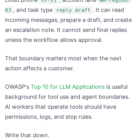
CP-21
WA-region-
, and task type
. It can read
03
reply draft
incoming messages, prepare a draft, and create
an escalation note. It cannot send final replies
unless the workflow allows approval.
That boundary matters most when the next
action affects a customer.
OWASP's
Top 10 for LLM Applications
is useful
background for tool use and agent boundaries.
AI workers that operate tools should have
permissions, logs, and stop rules.
Write that down.