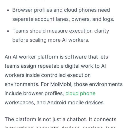
Browser profiles and cloud phones need
separate account lanes, owners, and logs.
Teams should measure execution clarity
before scaling more AI workers.
An AI worker platform is software that lets
teams assign repeatable digital work to AI
workers inside controlled execution
environments. For MoiMobi, those environments
include browser profiles,
cloud phone
workspaces, and Android mobile devices.
The platform is not just a chatbot. It connects