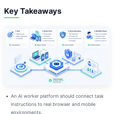
Key Takeaways
An AI worker platform should connect task
instructions to real browser and mobile
environments.