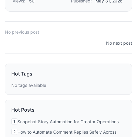
Views:
50
Published:
May 31, 2026
No previous post
No next post
Hot Tags
No tags available
Hot Posts
1
Snapchat Story Automation for Creator Operations
2
How to Automate Comment Replies Safely Across