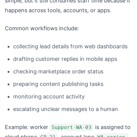
simple, but it still consumes staff time because it
happens across tools, accounts, or apps.
Common workflows include:
collecting lead details from web dashboards
drafting customer replies in mobile apps
checking marketplace order status
preparing content publishing tasks
monitoring account activity
escalating unclear messages to a human
Example: worker
is assigned to
Support-WA-03
cloud phone
, account lane