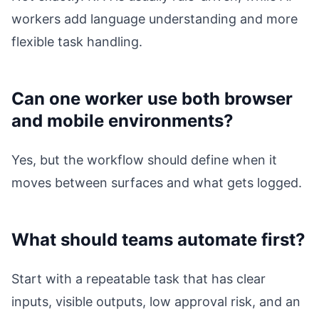
workers add language understanding and more
flexible task handling.
Can one worker use both browser
and mobile environments?
Yes, but the workflow should define when it
moves between surfaces and what gets logged.
What should teams automate first?
Start with a repeatable task that has clear
inputs, visible outputs, low approval risk, and an