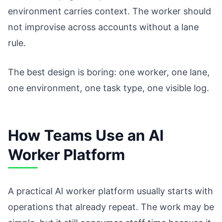
environment carries context. The worker should
not improvise across accounts without a lane
rule.
The best design is boring: one worker, one lane,
one environment, one task type, one visible log.
How Teams Use an AI
Worker Platform
A practical AI worker platform usually starts with
operations that already repeat. The work may be