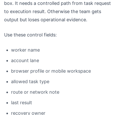
box. It needs a controlled path from task request
to execution result. Otherwise the team gets
output but loses operational evidence.
Use these control fields:
worker name
account lane
browser profile or mobile workspace
allowed task type
route or network note
last result
recovery owner