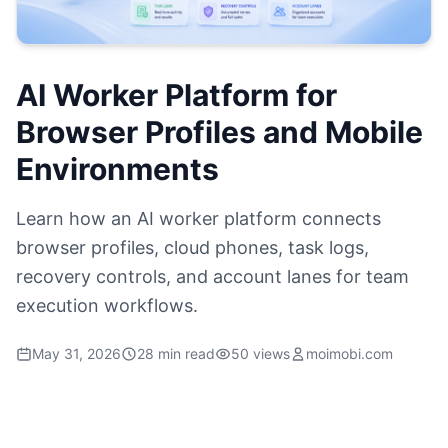
AI Worker Platform for
Browser Profiles and Mobile
Environments
Learn how an AI worker platform connects
browser profiles, cloud phones, task logs,
recovery controls, and account lanes for team
execution workflows.
May 31, 2026
28 min read
50 views
moimobi.com