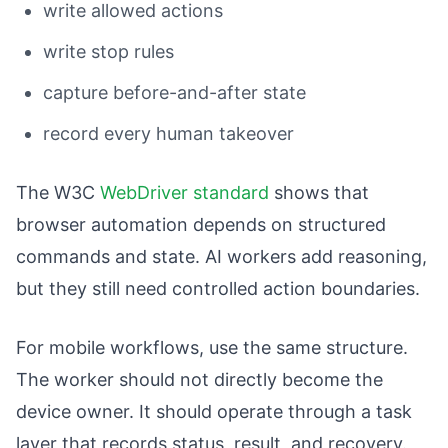
write allowed actions
write stop rules
capture before-and-after state
record every human takeover
The W3C
WebDriver standard
shows that
browser automation depends on structured
commands and state. AI workers add reasoning,
but they still need controlled action boundaries.
For mobile workflows, use the same structure.
The worker should not directly become the
device owner. It should operate through a task
layer that records status, result, and recovery.