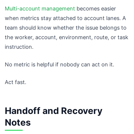
Multi-account management
becomes easier
when metrics stay attached to account lanes. A
team should know whether the issue belongs to
the worker, account, environment, route, or task
instruction.
No metric is helpful if nobody can act on it.
Act fast.
Handoff and Recovery
Notes