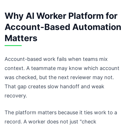
Why AI Worker Platform for
Account-Based Automation
Matters
Account-based work fails when teams mix
context. A teammate may know which account
was checked, but the next reviewer may not.
That gap creates slow handoff and weak
recovery.
The platform matters because it ties work to a
record. A worker does not just "check