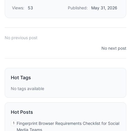
Views:
53
Published:
May 31, 2026
No previous post
No next post
Hot Tags
No tags available
Hot Posts
1
Fingerprint Browser Requirements Checklist for Social
Media Teams