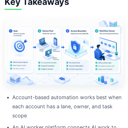
Key Takeaways
Account-based automation works best when
each account has a lane, owner, and task
scope
An AI worker platform connects AI work to