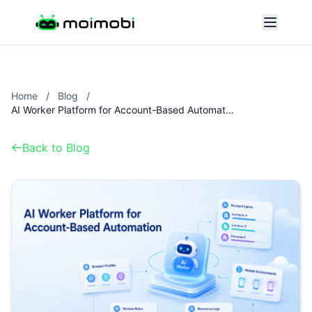
Home
/
Blog
/
AI Worker Platform for Account-Based Automation
Back to Blog