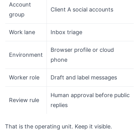
Account
Client A social accounts
group
Work lane
Inbox triage
Browser profile or cloud
Environment
phone
Worker role
Draft and label messages
Human approval before public
Review rule
replies
That is the operating unit. Keep it visible.