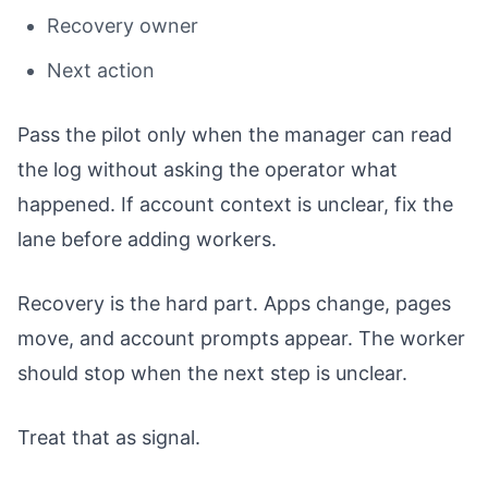
Recovery owner
Next action
Pass the pilot only when the manager can read
the log without asking the operator what
happened. If account context is unclear, fix the
lane before adding workers.
Recovery is the hard part. Apps change, pages
move, and account prompts appear. The worker
should stop when the next step is unclear.
Treat that as signal.