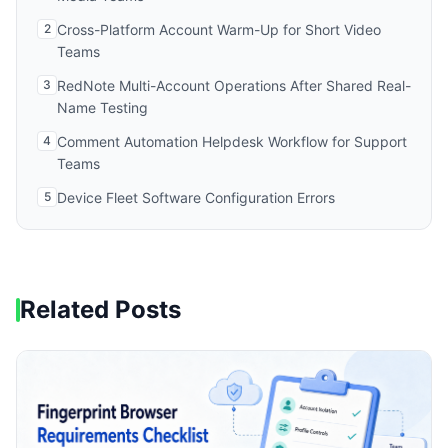
2
Cross-Platform Account Warm-Up for Short Video
Teams
3
RedNote Multi-Account Operations After Shared Real-
Name Testing
4
Comment Automation Helpdesk Workflow for Support
Teams
5
Device Fleet Software Configuration Errors
Related Posts