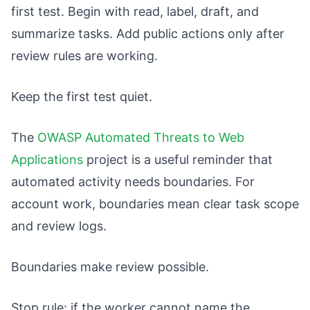
first test. Begin with read, label, draft, and
summarize tasks. Add public actions only after
review rules are working.
Keep the first test quiet.
The
OWASP Automated Threats to Web
Applications
project is a useful reminder that
automated activity needs boundaries. For
account work, boundaries mean clear task scope
and review logs.
Boundaries make review possible.
Stop rule: if the worker cannot name the