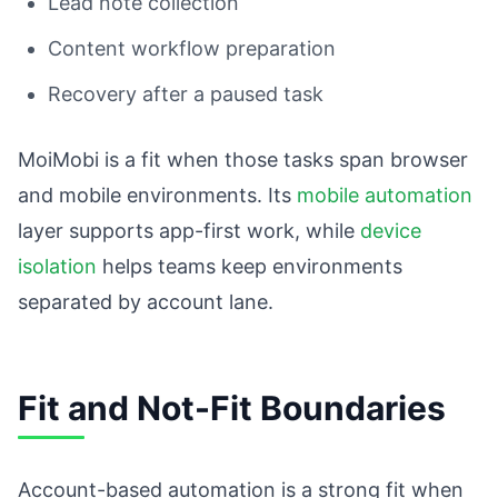
Lead note collection
Content workflow preparation
Recovery after a paused task
MoiMobi is a fit when those tasks span browser
and mobile environments. Its
mobile automation
layer supports app-first work, while
device
isolation
helps teams keep environments
separated by account lane.
Fit and Not-Fit Boundaries
Account-based automation is a strong fit when