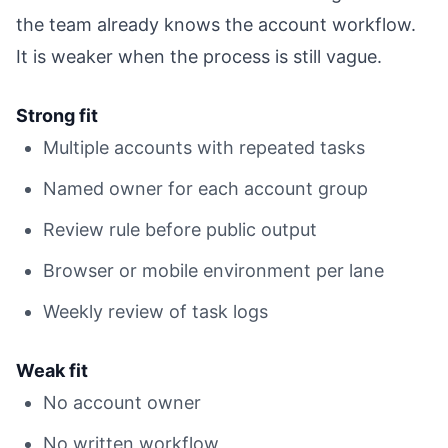
the team already knows the account workflow.
It is weaker when the process is still vague.
Strong fit
Multiple accounts with repeated tasks
Named owner for each account group
Review rule before public output
Browser or mobile environment per lane
Weekly review of task logs
Weak fit
No account owner
No written workflow