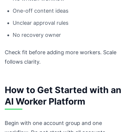
One-off content ideas
Unclear approval rules
No recovery owner
Check fit before adding more workers. Scale
follows clarity.
How to Get Started with an
AI Worker Platform
Begin with one account group and one