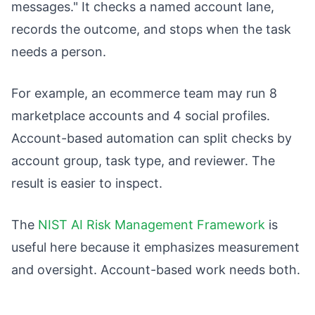
messages." It checks a named account lane,
records the outcome, and stops when the task
needs a person.
For example, an ecommerce team may run 8
marketplace accounts and 4 social profiles.
Account-based automation can split checks by
account group, task type, and reviewer. The
result is easier to inspect.
The
NIST AI Risk Management Framework
is
useful here because it emphasizes measurement
and oversight. Account-based work needs both.