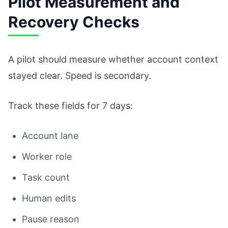
Pilot Measurement and
Recovery Checks
A pilot should measure whether account context
stayed clear. Speed is secondary.
Track these fields for 7 days:
Account lane
Worker role
Task count
Human edits
Pause reason