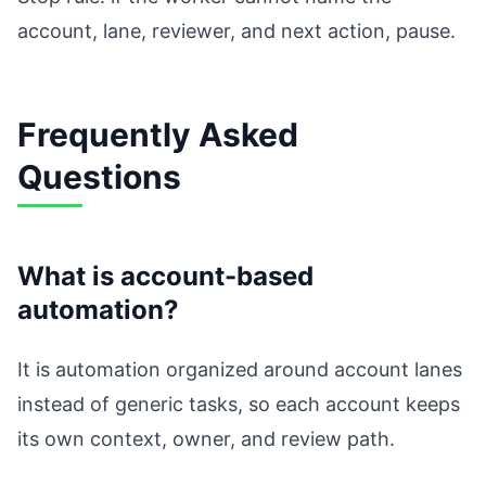
account, lane, reviewer, and next action, pause.
Frequently Asked
Questions
What is account-based
automation?
It is automation organized around account lanes
instead of generic tasks, so each account keeps
its own context, owner, and review path.