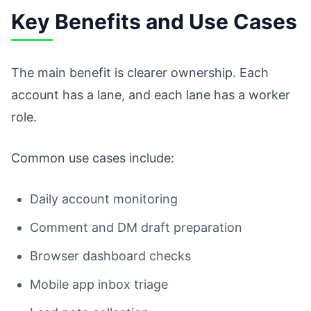
Key Benefits and Use Cases
The main benefit is clearer ownership. Each
account has a lane, and each lane has a worker
role.
Common use cases include:
Daily account monitoring
Comment and DM draft preparation
Browser dashboard checks
Mobile app inbox triage