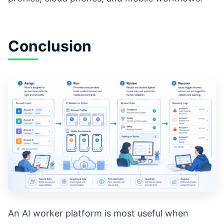
Conclusion
An AI worker platform is most useful when