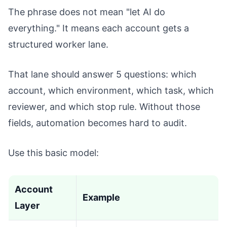
The phrase does not mean "let AI do
everything." It means each account gets a
structured worker lane.
That lane should answer 5 questions: which
account, which environment, which task, which
reviewer, and which stop rule. Without those
fields, automation becomes hard to audit.
Use this basic model:
Account
Example
Layer