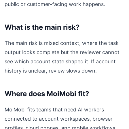
public or customer-facing work happens.
What is the main risk?
The main risk is mixed context, where the task
output looks complete but the reviewer cannot
see which account state shaped it. If account
history is unclear, review slows down.
Where does MoiMobi fit?
MoiMobi fits teams that need AI workers
connected to account workspaces, browser
profiles, cloud phones, and mobile workflows.