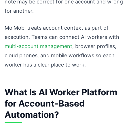
note may be correct for one account and wrong
for another.
MoiMobi treats account context as part of
execution. Teams can connect AI workers with
multi-account management
, browser profiles,
cloud phones, and mobile workflows so each
worker has a clear place to work.
What Is AI Worker Platform
for Account-Based
Automation?