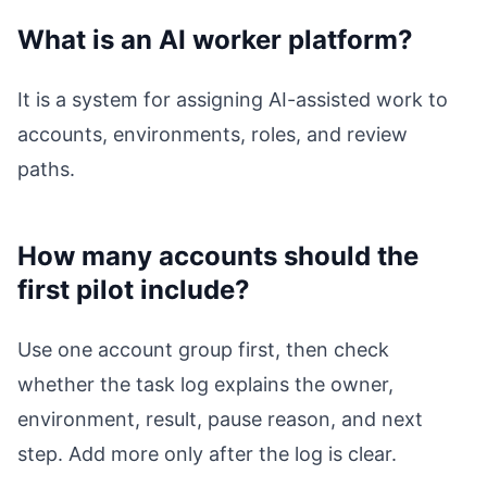
What is an AI worker platform?
It is a system for assigning AI-assisted work to
accounts, environments, roles, and review
paths.
How many accounts should the
first pilot include?
Use one account group first, then check
whether the task log explains the owner,
environment, result, pause reason, and next
step. Add more only after the log is clear.