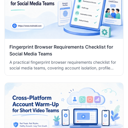
Fingerprint Browser Requirements Checklist for
Social Media Teams
A practical fingerprint browser requirements checklist for
social media teams, covering account isolation, profile
controls, permissions, audit logs, automation limits, and
rollout checks.