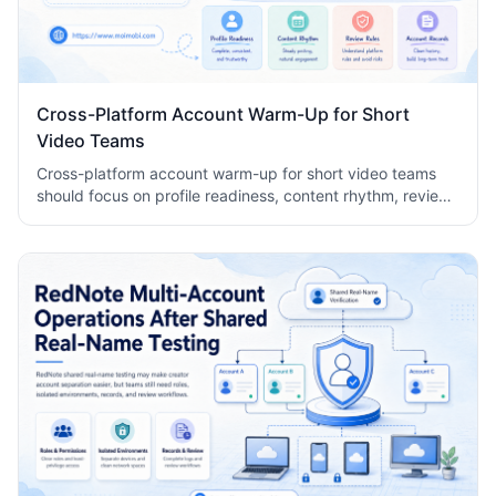
Cross-Platform Account Warm-Up for Short
Video Teams
Cross-platform account warm-up for short video teams
should focus on profile readiness, content rhythm, review
rules, and account records, not bot-like activity.