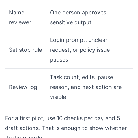
Name
One person approves
reviewer
sensitive output
Login prompt, unclear
Set stop rule
request, or policy issue
pauses
Task count, edits, pause
Review log
reason, and next action are
visible
For a first pilot, use 10 checks per day and 5
draft actions. That is enough to show whether
the lane works.