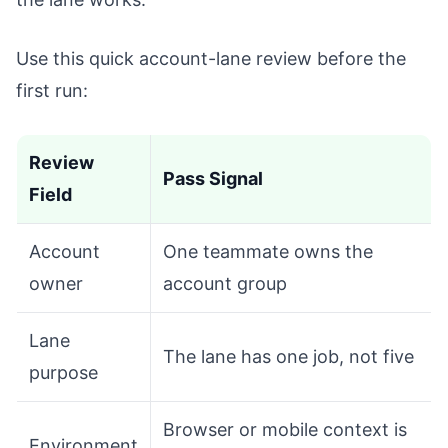
Use this quick account-lane review before the
first run:
Review
Pass Signal
Field
Account
One teammate owns the
owner
account group
Lane
The lane has one job, not five
purpose
Browser or mobile context is
Environment