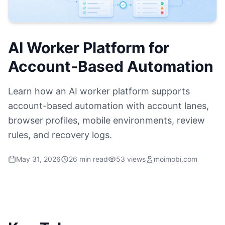
AI Worker Platform for
Account-Based Automation
Learn how an AI worker platform supports
account-based automation with account lanes,
browser profiles, mobile environments, review
rules, and recovery logs.
May 31, 2026
26 min read
53 views
moimobi.com