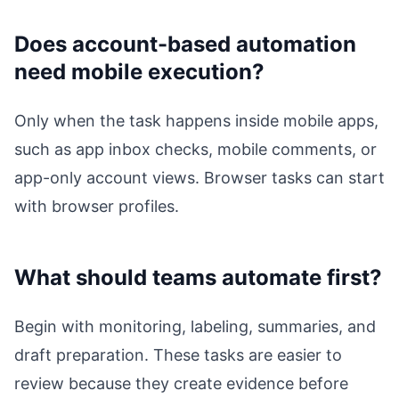
Does account-based automation
need mobile execution?
Only when the task happens inside mobile apps,
such as app inbox checks, mobile comments, or
app-only account views. Browser tasks can start
with browser profiles.
What should teams automate first?
Begin with monitoring, labeling, summaries, and
draft preparation. These tasks are easier to
review because they create evidence before