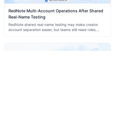
RedNote Multi-Account Operations After Shared
Real-Name Testing
RedNote shared real-name testing may make creator
account separation easier, but teams still need roles,
isolated environments, records, and review workflows.
Comment Automation Helpdesk Workflow for