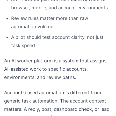
browser, mobile, and account environments
Review rules matter more than raw
automation volume
A pilot should test account clarity, not just
task speed
An AI worker platform is a system that assigns
AI-assisted work to specific accounts,
environments, and review paths.
Account-based automation is different from
generic task automation. The account context
matters. A reply, post, dashboard check, or lead