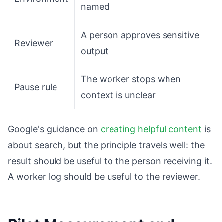
named
A person approves sensitive
Reviewer
output
The worker stops when
Pause rule
context is unclear
Google's guidance on
creating helpful content
is
about search, but the principle travels well: the
result should be useful to the person receiving it.
A worker log should be useful to the reviewer.