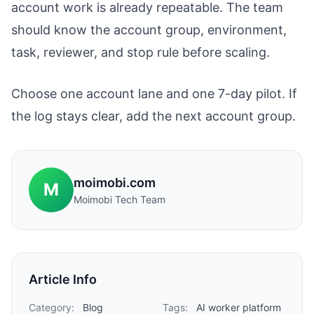
account work is already repeatable. The team
should know the account group, environment,
task, reviewer, and stop rule before scaling.
Choose one account lane and one 7-day pilot. If
the log stays clear, add the next account group.
moimobi.com
M
Moimobi Tech Team
Article Info
Category:
Blog
Tags:
AI worker platform