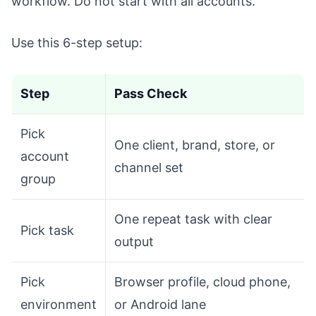
workflow. Do not start with all accounts.
Use this 6-step setup:
Step
Pass Check
Pick
One client, brand, store, or
account
channel set
group
One repeat task with clear
Pick task
output
Pick
Browser profile, cloud phone,
environment
or Android lane