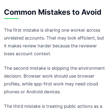
Common Mistakes to Avoid
The first mistake is sharing one worker across
unrelated accounts. That may look efficient, but
it makes review harder because the reviewer
loses account context.
The second mistake is skipping the environment
decision. Browser work should use browser
profiles, while app-first work may need cloud
phones or Android devices.
The third mistake is treating public actions as a