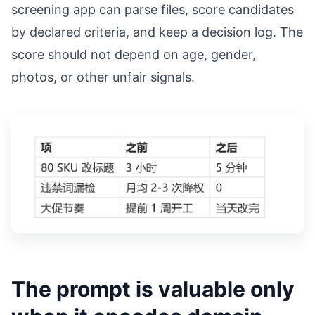
screening app can parse files, score candidates
by declared criteria, and keep a decision log. The
score should not depend on age, gender,
photos, or other unfair signals.
The prompt is valuable only