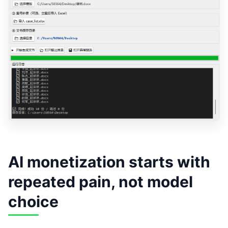
AI monetization starts with
repeated pain, not model
choice