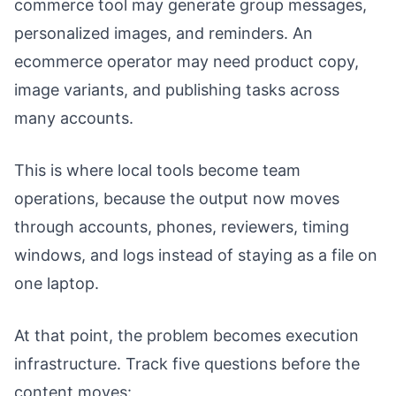
commerce tool may generate group messages,
personalized images, and reminders. An
ecommerce operator may need product copy,
image variants, and publishing tasks across
many accounts.
This is where local tools become team
operations, because the output now moves
through accounts, phones, reviewers, timing
windows, and logs instead of staying as a file on
one laptop.
At that point, the problem becomes execution
infrastructure. Track five questions before the
content moves: