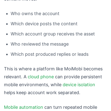
Who owns the account
Which device posts the content
Which account group receives the asset
Who reviewed the message
Which post produced replies or leads
This is where a platform like MoiMobi becomes
relevant. A
cloud phone
can provide persistent
mobile environments, while
device isolation
helps keep account work separated.
Mobile automation
can turn repeated mobile