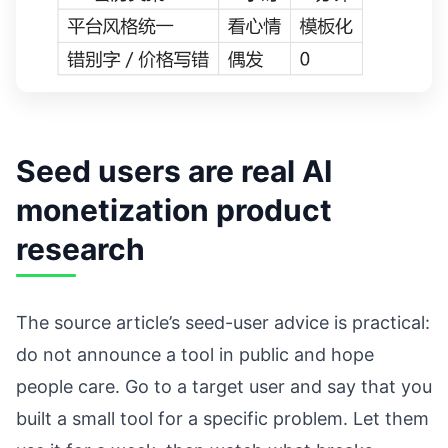
Seed users are real AI
monetization product
research
The source article’s seed-user advice is practical:
do not announce a tool in public and hope
people care. Go to a target user and say that you
built a small tool for a specific problem. Let them