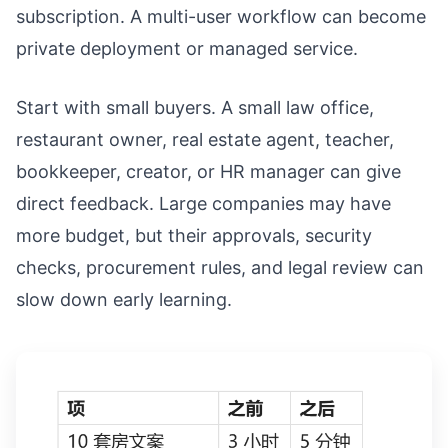
subscription. A multi-user workflow can become
private deployment or managed service.
Start with small buyers. A small law office,
restaurant owner, real estate agent, teacher,
bookkeeper, creator, or HR manager can give
direct feedback. Large companies may have
more budget, but their approvals, security
checks, procurement rules, and legal review can
slow down early learning.