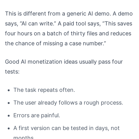
This is different from a generic AI demo. A demo
says, “AI can write.” A paid tool says, “This saves
four hours on a batch of thirty files and reduces
the chance of missing a case number.”
Good AI monetization ideas usually pass four
tests:
The task repeats often.
The user already follows a rough process.
Errors are painful.
A first version can be tested in days, not
months.