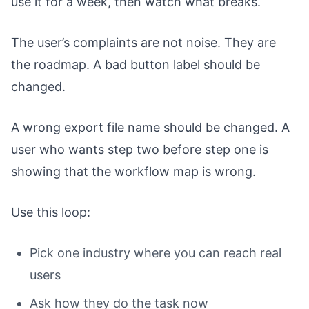
use it for a week, then watch what breaks.
The user’s complaints are not noise. They are
the roadmap. A bad button label should be
changed.
A wrong export file name should be changed. A
user who wants step two before step one is
showing that the workflow map is wrong.
Use this loop:
Pick one industry where you can reach real
users
Ask how they do the task now