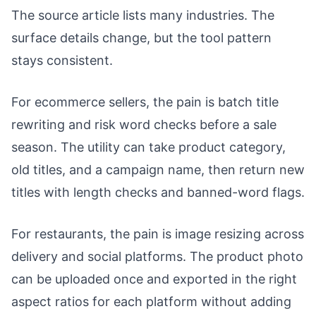
The source article lists many industries. The
surface details change, but the tool pattern
stays consistent.
For ecommerce sellers, the pain is batch title
rewriting and risk word checks before a sale
season. The utility can take product category,
old titles, and a campaign name, then return new
titles with length checks and banned-word flags.
For restaurants, the pain is image resizing across
delivery and social platforms. The product photo
can be uploaded once and exported in the right
aspect ratios for each platform without adding