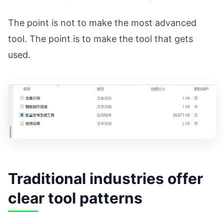
The point is not to make the most advanced
tool. The point is to make the tool that gets
used.
Traditional industries offer
clear tool patterns