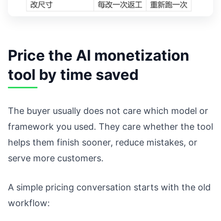
Price the AI monetization
tool by time saved
The buyer usually does not care which model or
framework you used. They care whether the tool
helps them finish sooner, reduce mistakes, or
serve more customers.
A simple pricing conversation starts with the old
workflow: