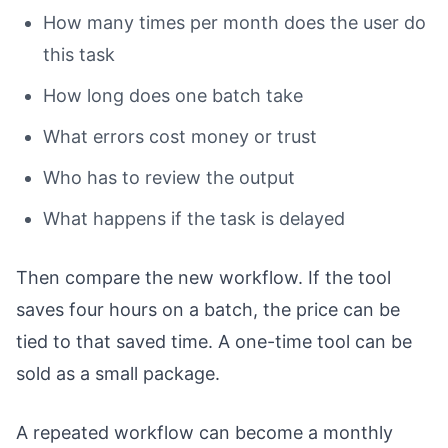
How many times per month does the user do
this task
How long does one batch take
What errors cost money or trust
Who has to review the output
What happens if the task is delayed
Then compare the new workflow. If the tool
saves four hours on a batch, the price can be
tied to that saved time. A one-time tool can be
sold as a small package.
A repeated workflow can become a monthly