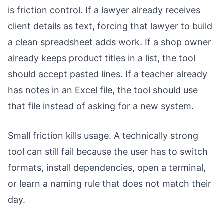
is friction control. If a lawyer already receives
client details as text, forcing that lawyer to build
a clean spreadsheet adds work. If a shop owner
already keeps product titles in a list, the tool
should accept pasted lines. If a teacher already
has notes in an Excel file, the tool should use
that file instead of asking for a new system.
Small friction kills usage. A technically strong
tool can still fail because the user has to switch
formats, install dependencies, open a terminal,
or learn a naming rule that does not match their
day.