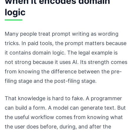
when it encodes domain
logic
Many people treat prompt writing as wording
tricks. In paid tools, the prompt matters because
it contains domain logic. The legal example is
not strong because it uses AI. Its strength comes
from knowing the difference between the pre-
filing stage and the post-filing stage.
That knowledge is hard to fake. A programmer
can build a form. A model can generate text. But
the useful workflow comes from knowing what
the user does before, during, and after the