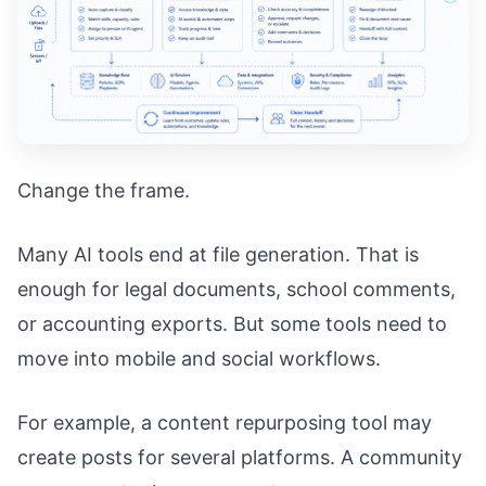
Change the frame.
Many AI tools end at file generation. That is
enough for legal documents, school comments,
or accounting exports. But some tools need to
move into mobile and social workflows.
For example, a content repurposing tool may
create posts for several platforms. A community