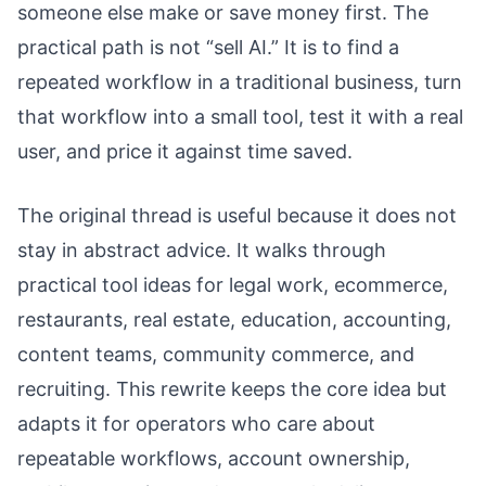
someone else make or save money first. The
practical path is not “sell AI.” It is to find a
repeated workflow in a traditional business, turn
that workflow into a small tool, test it with a real
user, and price it against time saved.
The original thread is useful because it does not
stay in abstract advice. It walks through
practical tool ideas for legal work, ecommerce,
restaurants, real estate, education, accounting,
content teams, community commerce, and
recruiting. This rewrite keeps the core idea but
adapts it for operators who care about
repeatable workflows, account ownership,