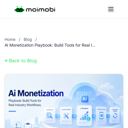
Home
/
Blog
/
AI Monetization Playbook: Build Tools for Real Industry Workflows.
Back to Blog