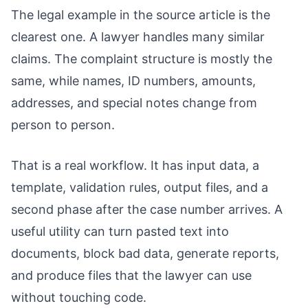
The legal example in the source article is the
clearest one. A lawyer handles many similar
claims. The complaint structure is mostly the
same, while names, ID numbers, amounts,
addresses, and special notes change from
person to person.
That is a real workflow. It has input data, a
template, validation rules, output files, and a
second phase after the case number arrives. A
useful utility can turn pasted text into
documents, block bad data, generate reports,
and produce files that the lawyer can use
without touching code.