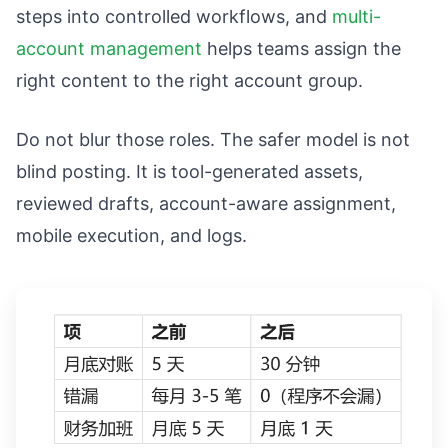
steps into controlled workflows, and
multi-
account management
helps teams assign the
right content to the right account group.
Do not blur those roles. The safer model is not
blind posting. It is tool-generated assets,
reviewed drafts, account-aware assignment,
mobile execution, and logs.