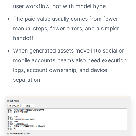
user workflow, not with model hype
The paid value usually comes from fewer
manual steps, fewer errors, and a simpler
handoff
When generated assets move into social or
mobile accounts, teams also need execution
logs, account ownership, and device
separation