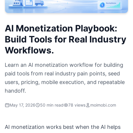
AI Monetization Playbook:
Build Tools for Real Industry
Workflows.
Learn an AI monetization workflow for building
paid tools from real industry pain points, seed
users, pricing, mobile execution, and repeatable
handoff.
May 17, 2026
50 min read
78 views
moimobi.com
AI monetization works best when the AI helps