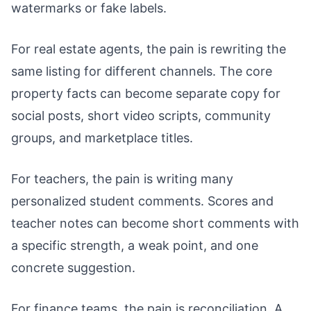
watermarks or fake labels.
For real estate agents, the pain is rewriting the
same listing for different channels. The core
property facts can become separate copy for
social posts, short video scripts, community
groups, and marketplace titles.
For teachers, the pain is writing many
personalized student comments. Scores and
teacher notes can become short comments with
a specific strength, a weak point, and one
concrete suggestion.
For finance teams, the pain is reconciliation. A