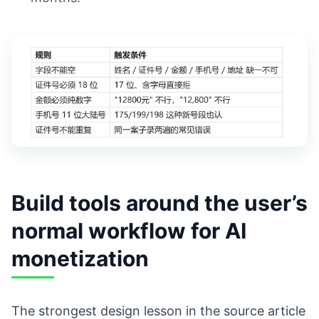
Build tools around the user’s
normal workflow for AI
monetization
The strongest design lesson in the source article