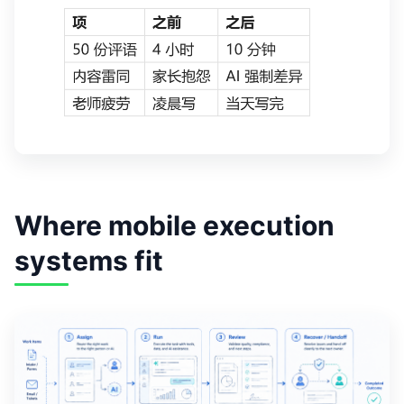
Where mobile execution
systems fit