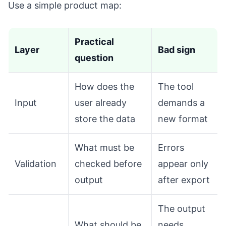
Use a simple product map:
Practical
Layer
Bad sign
question
How does the
The tool
Input
user already
demands a
store the data
new format
What must be
Errors
Validation
checked before
appear only
output
after export
The output
What should be
needs