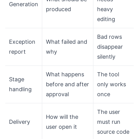
Generation
produced
heavy
editing
Bad rows
Exception
What failed and
disappear
report
why
silently
What happens
The tool
Stage
before and after
only works
handling
approval
once
The user
How will the
Delivery
must run
user open it
source code