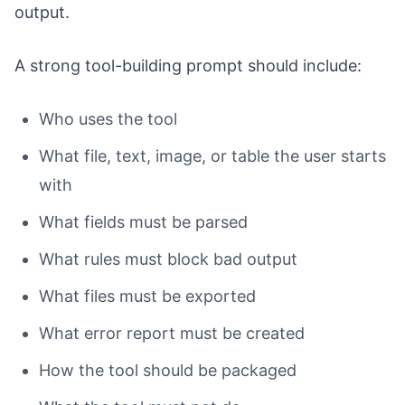
output.
A strong tool-building prompt should include:
Who uses the tool
What file, text, image, or table the user starts
with
What fields must be parsed
What rules must block bad output
What files must be exported
What error report must be created
How the tool should be packaged