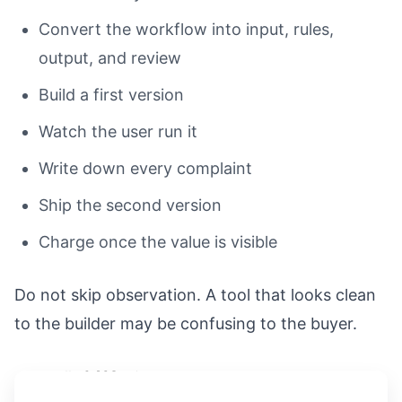
Convert the workflow into input, rules,
output, and review
Build a first version
Watch the user run it
Write down every complaint
Ship the second version
Charge once the value is visible
Do not skip observation. A tool that looks clean
to the builder may be confusing to the buyer.