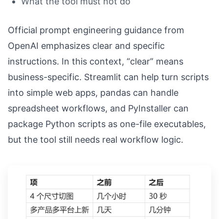
What the tool must not do
Official prompt engineering guidance from
OpenAI emphasizes clear and specific
instructions. In this context, “clear” means
business-specific. Streamlit can help turn scripts
into simple web apps, pandas can handle
spreadsheet workflows, and PyInstaller can
package Python scripts as one-file executables,
but the tool still needs real workflow logic.