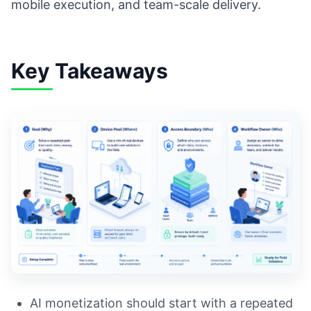
mobile execution, and team-scale delivery.
Key Takeaways
AI monetization should start with a repeated