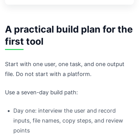
A practical build plan for the
first tool
Start with one user, one task, and one output
file. Do not start with a platform.
Use a seven-day build path:
Day one: interview the user and record
inputs, file names, copy steps, and review
points