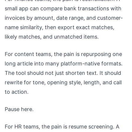
small app can compare bank transactions with
invoices by amount, date range, and customer-
name similarity, then export exact matches,
likely matches, and unmatched items.
For content teams, the pain is repurposing one
long article into many platform-native formats.
The tool should not just shorten text. It should
rewrite for tone, opening style, length, and call
to action.
Pause here.
For HR teams, the pain is resume screening. A