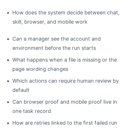
How does the system decide between chat,
skill, browser, and mobile work
Can a manager see the account and
environment before the run starts
What happens when a file is missing or the
page wording changes
Which actions can require human review by
default
Can browser proof and mobile proof live in
one task record
How are retries linked to the first failed run