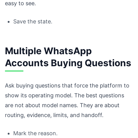
easy to see.
Save the state.
Multiple WhatsApp
Accounts Buying Questions
Ask buying questions that force the platform to
show its operating model. The best questions
are not about model names. They are about
routing, evidence, limits, and handoff.
Mark the reason.