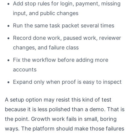
Add stop rules for login, payment, missing
input, and public changes
Run the same task packet several times
Record done work, paused work, reviewer
changes, and failure class
Fix the workflow before adding more
accounts
Expand only when proof is easy to inspect
A setup option may resist this kind of test
because it is less polished than a demo. That is
the point. Growth work fails in small, boring
ways. The platform should make those failures