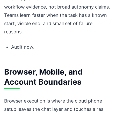
workflow evidence, not broad autonomy claims.
Teams learn faster when the task has a known
start, visible end, and small set of failure
reasons.
Audit now.
Browser, Mobile, and
Account Boundaries
Browser execution is where the cloud phone
setup leaves the chat layer and touches a real