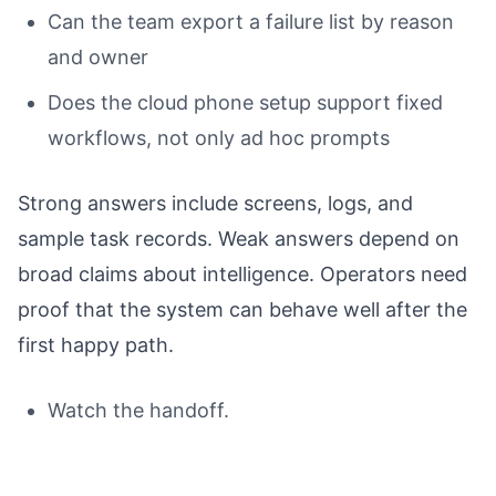
Can the team export a failure list by reason
and owner
Does the cloud phone setup support fixed
workflows, not only ad hoc prompts
Strong answers include screens, logs, and
sample task records. Weak answers depend on
broad claims about intelligence. Operators need
proof that the system can behave well after the
first happy path.
Watch the handoff.