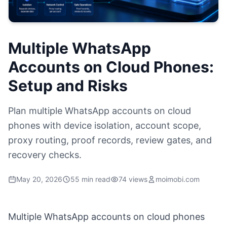
Multiple WhatsApp
Accounts on Cloud Phones:
Setup and Risks
Plan multiple WhatsApp accounts on cloud
phones with device isolation, account scope,
proxy routing, proof records, review gates, and
recovery checks.
May 20, 2026
55 min read
74 views
moimobi.com
Multiple WhatsApp accounts on cloud phones