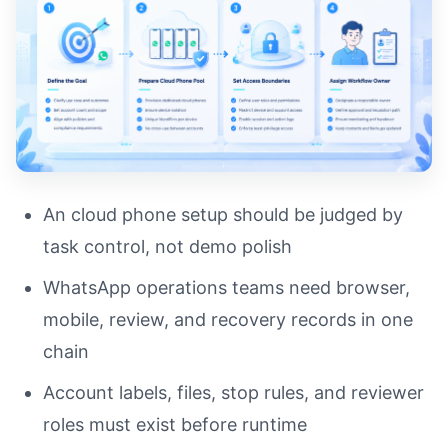
An cloud phone setup should be judged by
task control, not demo polish
WhatsApp operations teams need browser,
mobile, review, and recovery records in one
chain
Account labels, files, stop rules, and reviewer
roles must exist before runtime