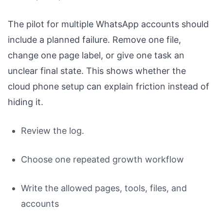
The pilot for multiple WhatsApp accounts should
include a planned failure. Remove one file,
change one page label, or give one task an
unclear final state. This shows whether the
cloud phone setup can explain friction instead of
hiding it.
Review the log.
Choose one repeated growth workflow
Write the allowed pages, tools, files, and
accounts