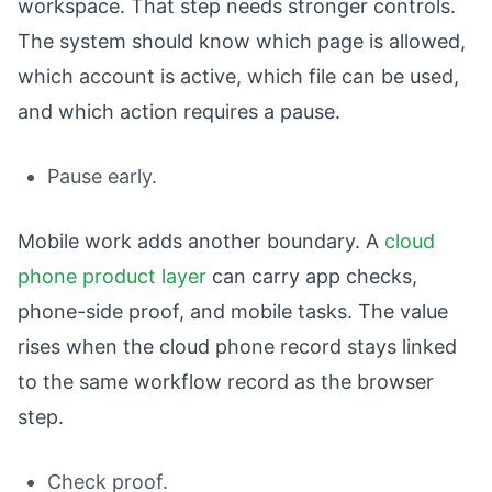
workspace. That step needs stronger controls.
The system should know which page is allowed,
which account is active, which file can be used,
and which action requires a pause.
Pause early.
Mobile work adds another boundary. A
cloud
phone product layer
can carry app checks,
phone-side proof, and mobile tasks. The value
rises when the cloud phone record stays linked
to the same workflow record as the browser
step.
Check proof.