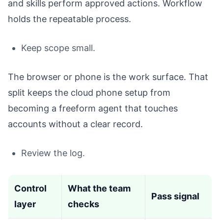
and skills perform approved actions. Workflow
holds the repeatable process.
Keep scope small.
The browser or phone is the work surface. That
split keeps the cloud phone setup from
becoming a freeform agent that touches
accounts without a clear record.
Review the log.
Control
What the team
Pass signal
layer
checks