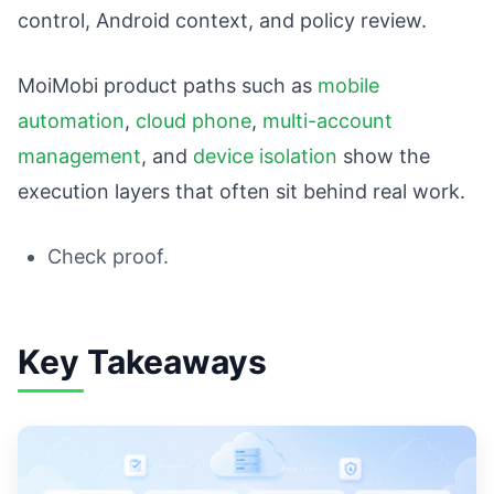
control, Android context, and policy review.
MoiMobi product paths such as
mobile
automation
,
cloud phone
,
multi-account
management
, and
device isolation
show the
execution layers that often sit behind real work.
Check proof.
Key Takeaways