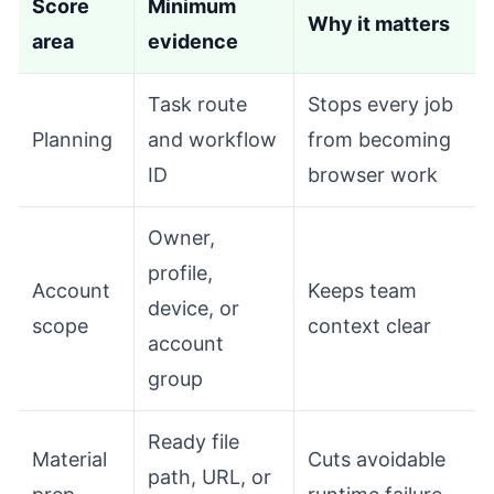
Score
Minimum
Why it matters
area
evidence
Task route
Stops every job
Planning
and workflow
from becoming
ID
browser work
Owner,
profile,
Account
Keeps team
device, or
scope
context clear
account
group
Ready file
Material
Cuts avoidable
path, URL, or