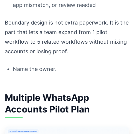
app mismatch, or review needed
Boundary design is not extra paperwork. It is the
part that lets a team expand from 1 pilot
workflow to 5 related workflows without mixing
accounts or losing proof.
Name the owner.
Multiple WhatsApp
Accounts Pilot Plan