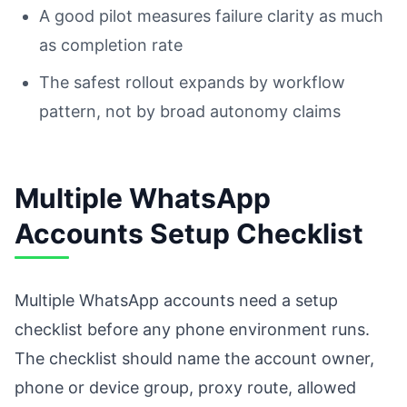
A good pilot measures failure clarity as much
as completion rate
The safest rollout expands by workflow
pattern, not by broad autonomy claims
Multiple WhatsApp
Accounts Setup Checklist
Multiple WhatsApp accounts need a setup
checklist before any phone environment runs.
The checklist should name the account owner,
phone or device group, proxy route, allowed