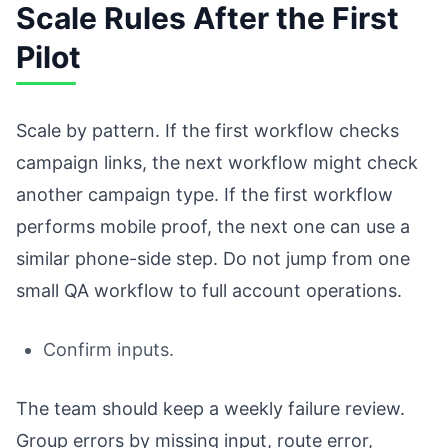
Scale Rules After the First
Pilot
Scale by pattern. If the first workflow checks
campaign links, the next workflow might check
another campaign type. If the first workflow
performs mobile proof, the next one can use a
similar phone-side step. Do not jump from one
small QA workflow to full account operations.
Confirm inputs.
The team should keep a weekly failure review.
Group errors by missing input, route error,