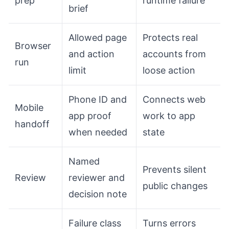
prep
runtime failure
brief
Allowed page
Protects real
Browser
and action
accounts from
run
limit
loose action
Phone ID and
Connects web
Mobile
app proof
work to app
handoff
when needed
state
Named
Prevents silent
Review
reviewer and
public changes
decision note
Failure class
Turns errors