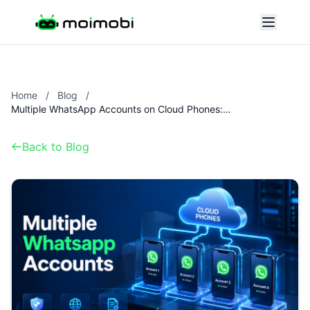
Home
/
Blog
/
Multiple WhatsApp Accounts on Cloud Phones: Setup and Risks
Back to Blog