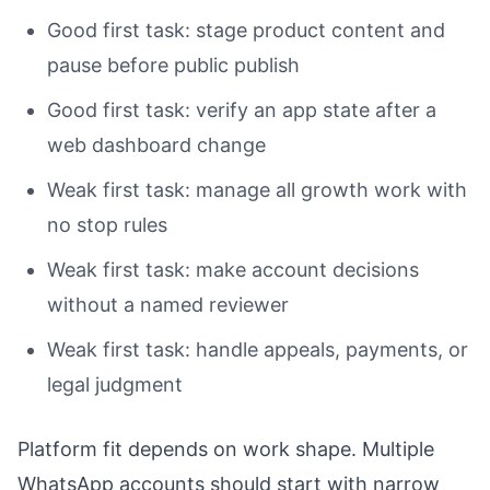
Good first task: stage product content and
pause before public publish
Good first task: verify an app state after a
web dashboard change
Weak first task: manage all growth work with
no stop rules
Weak first task: make account decisions
without a named reviewer
Weak first task: handle appeals, payments, or
legal judgment
Platform fit depends on work shape. Multiple
WhatsApp accounts should start with narrow