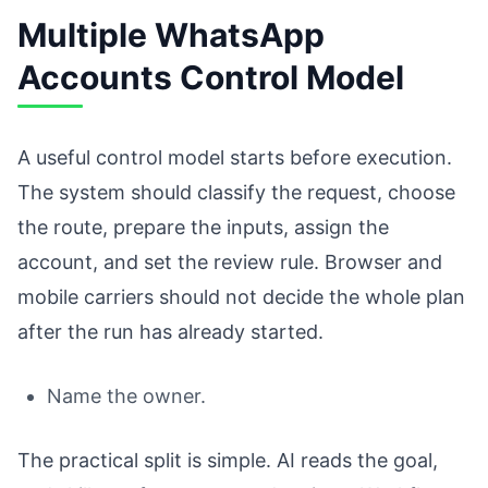
Multiple WhatsApp
Accounts Control Model
A useful control model starts before execution.
The system should classify the request, choose
the route, prepare the inputs, assign the
account, and set the review rule. Browser and
mobile carriers should not decide the whole plan
after the run has already started.
Name the owner.
The practical split is simple. AI reads the goal,