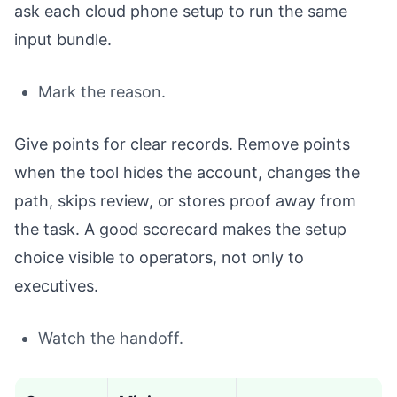
ask each cloud phone setup to run the same
input bundle.
Mark the reason.
Give points for clear records. Remove points
when the tool hides the account, changes the
path, skips review, or stores proof away from
the task. A good scorecard makes the setup
choice visible to operators, not only to
executives.
Watch the handoff.