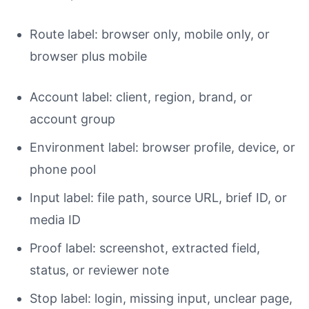
Route label: browser only, mobile only, or
browser plus mobile
Account label: client, region, brand, or
account group
Environment label: browser profile, device, or
phone pool
Input label: file path, source URL, brief ID, or
media ID
Proof label: screenshot, extracted field,
status, or reviewer note
Stop label: login, missing input, unclear page,