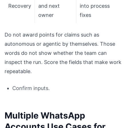
Recovery
and next
into process
owner
fixes
Do not award points for claims such as
autonomous or agentic by themselves. Those
words do not show whether the team can
inspect the run. Score the fields that make work
repeatable.
Confirm inputs.
Multiple WhatsApp
Accounts Use Cases for