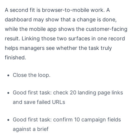
A second fit is browser-to-mobile work. A
dashboard may show that a change is done,
while the mobile app shows the customer-facing
result. Linking those two surfaces in one record
helps managers see whether the task truly
finished.
Close the loop.
Good first task: check 20 landing page links
and save failed URLs
Good first task: confirm 10 campaign fields
against a brief