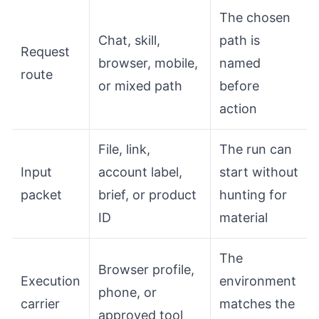
The chosen
Chat, skill,
path is
Request
browser, mobile,
named
route
or mixed path
before
action
File, link,
The run can
Input
account label,
start without
packet
brief, or product
hunting for
ID
material
The
Browser profile,
Execution
environment
phone, or
carrier
matches the
approved tool