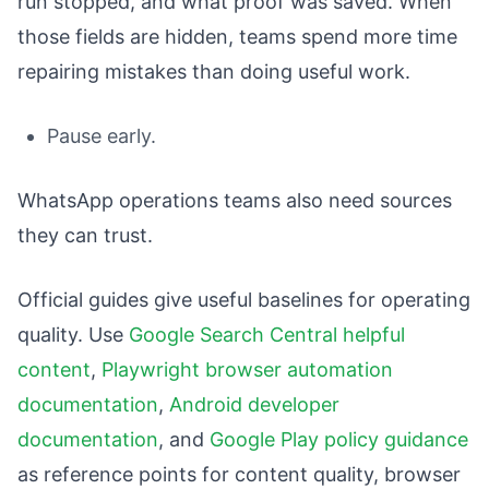
run stopped, and what proof was saved. When
those fields are hidden, teams spend more time
repairing mistakes than doing useful work.
Pause early.
WhatsApp operations teams also need sources
they can trust.
Official guides give useful baselines for operating
quality. Use
Google Search Central helpful
content
,
Playwright browser automation
documentation
,
Android developer
documentation
, and
Google Play policy guidance
as reference points for content quality, browser