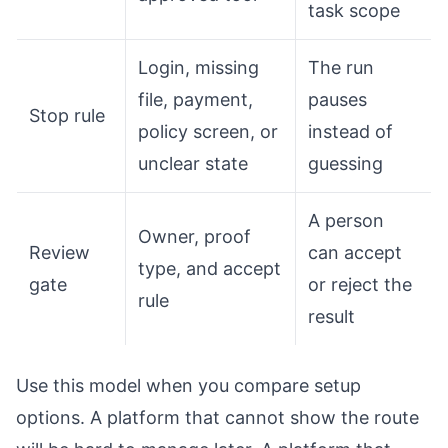
task scope
Login, missing
The run
file, payment,
pauses
Stop rule
policy screen, or
instead of
unclear state
guessing
A person
Owner, proof
Review
can accept
type, and accept
gate
or reject the
rule
result
Use this model when you compare setup
options. A platform that cannot show the route