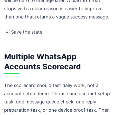
will be hard to manage later. A platform that
stops with a clear reason is easier to improve
than one that returns a vague success message.
Save the state.
Multiple WhatsApp
Accounts Scorecard
The scorecard should test daily work, not a
account setup demo. Choose one account setup
task, one message queue check, one reply
preparation task, or one device proof task. Then