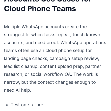
Cloud Phone Teams
Multiple WhatsApp accounts create the
strongest fit when tasks repeat, touch known
accounts, and need proof. WhatsApp operations
teams often use an cloud phone setup for
landing page checks, campaign setup review,
lead list cleanup, content upload prep, partner
research, or social workflow QA. The work is
narrow, but the context changes enough to
need AI help.
Test one failure.