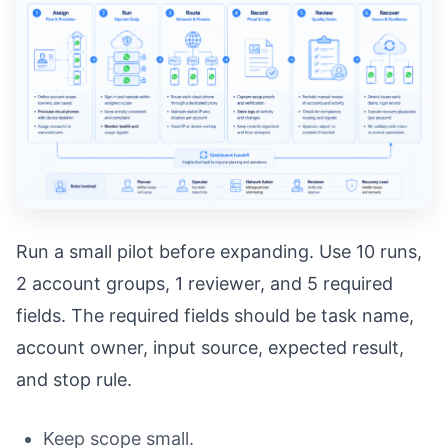
Run a small pilot before expanding. Use 10 runs,
2 account groups, 1 reviewer, and 5 required
fields. The required fields should be task name,
account owner, input source, expected result,
and stop rule.
Keep scope small.