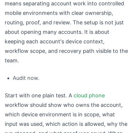
means separating account work into controlled
mobile environments with clear ownership,
routing, proof, and review. The setup is not just
about opening many accounts. It is about
keeping each account's device context,
workflow scope, and recovery path visible to the
team.
Audit now.
Start with one plain test. A
cloud phone
workflow should show who owns the account,
which device environment is in scope, what
input was used, which action is allowed, why the