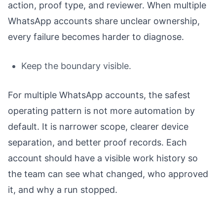
action, proof type, and reviewer. When multiple
WhatsApp accounts share unclear ownership,
every failure becomes harder to diagnose.
Keep the boundary visible.
For multiple WhatsApp accounts, the safest
operating pattern is not more automation by
default. It is narrower scope, clearer device
separation, and better proof records. Each
account should have a visible work history so
the team can see what changed, who approved
it, and why a run stopped.