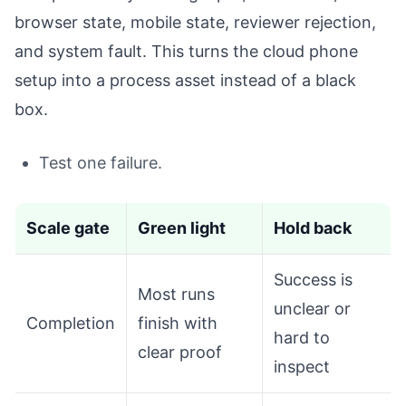
browser state, mobile state, reviewer rejection,
and system fault. This turns the cloud phone
setup into a process asset instead of a black
box.
Test one failure.
Scale gate
Green light
Hold back
Success is
Most runs
unclear or
Completion
finish with
hard to
clear proof
inspect