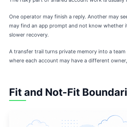
One operator may finish a reply. Another may see
may find an app prompt and not know whether it 
slower recovery.
A transfer trail turns private memory into a team 
where each account may have a different owner, 
Fit and Not-Fit Boundar