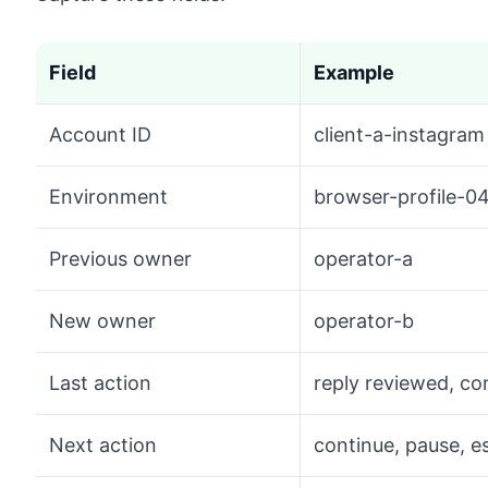
Field
Example
Account ID
client-a-instagram
Environment
browser-profile-0
Previous owner
operator-a
New owner
operator-b
Last action
reply reviewed, c
Next action
continue, pause, e