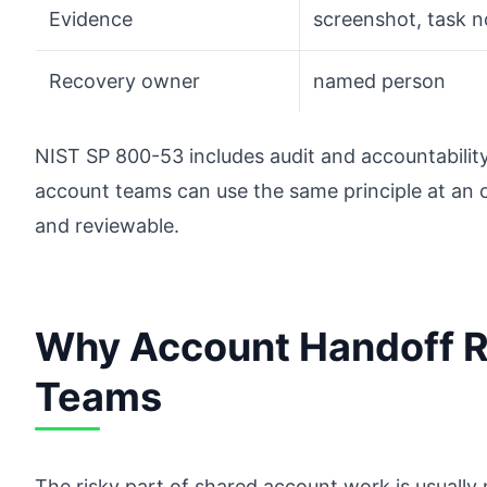
Evidence
screenshot, task 
Recovery owner
named person
NIST SP 800-53 includes audit and accountability
account teams can use the same principle at an o
and reviewable.
Why Account Handoff R
Teams
The risky part of shared account work is usually 