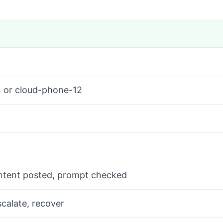
4 or cloud-phone-12
ontent posted, prompt checked
scalate, recover