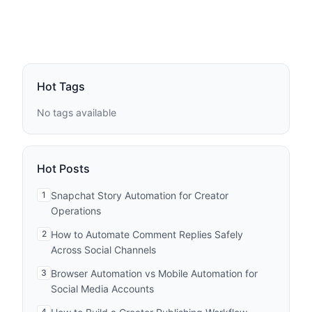
Hot Tags
No tags available
Hot Posts
1
Snapchat Story Automation for Creator
Operations
2
How to Automate Comment Replies Safely
Across Social Channels
3
Browser Automation vs Mobile Automation for
Social Media Accounts
4