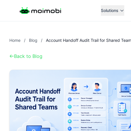
Solutions
Home
/
Blog
/
Account Handoff Audit Trail for Shared Tea
Back to Blog