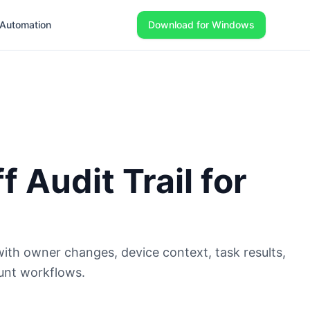
Automation
Download for Windows
 Audit Trail for
 with owner changes, device context, task results,
unt workflows.