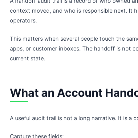
A handoff audit trail is a record of who owned 
context moved, and who is responsible next. It 
operators.
This matters when several people touch the same
apps, or customer inboxes. The handoff is not c
current state.
What an Account Handof
A useful audit trail is not a long narrative. It is 
Capture these fields: