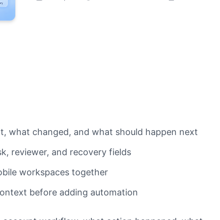
nt, what changed, and what should happen next
, reviewer, and recovery fields
obile workspaces together
 context before adding automation