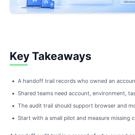
Key Takeaways
A handoff trail records who owned an accou
Shared teams need account, environment, task
The audit trail should support browser and m
Start with a small pilot and measure missing