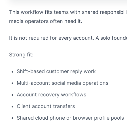
This workflow fits teams with shared responsibil
media operators often need it.
It is not required for every account. A solo found
Strong fit:
Shift-based customer reply work
Multi-account social media operations
Account recovery workflows
Client account transfers
Shared cloud phone or browser profile pools