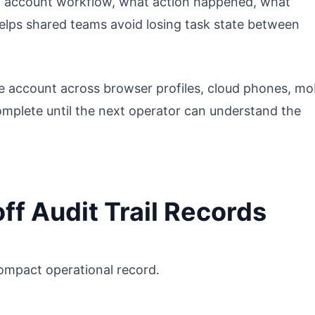
an account workflow, what action happened, what
helps shared teams avoid losing task state between
 account across browser profiles, cloud phones, mo
omplete until the next operator can understand the
f Audit Trail Records
a compact operational record.