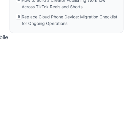
How to Build a Creator Publishing Workflow
Across TikTok Reels and Shorts
5
Replace Cloud Phone Device: Migration Checklist
for Ongoing Operations
bile