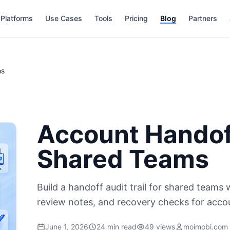
Platforms
Use Cases
Tools
Pricing
Blog
Partners
ms
Account Handoff
Shared Teams
Build a handoff audit trail for shared teams
review notes, and recovery checks for acco
June 1, 2026
24 min read
49 views
moimobi.com