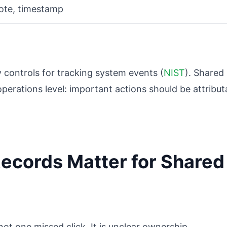
note, timestamp
 controls for tracking system events (
NIST
). Shared
perations level: important actions should be attribut
ecords Matter for Shared
not one missed click. It is unclear ownership.