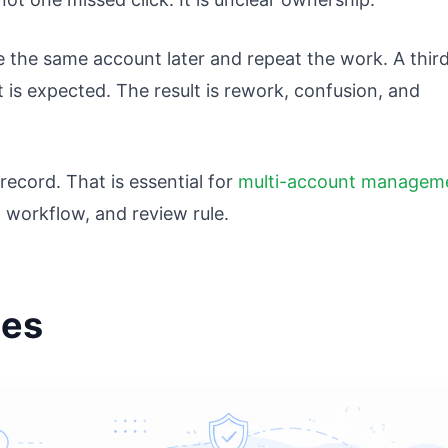
 the same account later and repeat the work. A thir
is expected. The result is rework, confusion, and
record. That is essential for
multi-account managem
workflow, and review rule.
ies