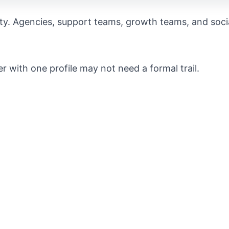
ity. Agencies, support teams, growth teams, and soci
er with one profile may not need a formal trail.