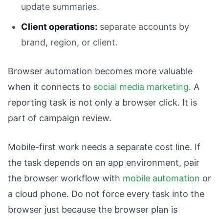
update summaries.
Client operations:
separate accounts by
brand, region, or client.
Browser automation becomes more valuable
when it connects to
social media marketing
. A
reporting task is not only a browser click. It is
part of campaign review.
Mobile-first work needs a separate cost line. If
the task depends on an app environment, pair
the browser workflow with
mobile automation
or
a cloud phone. Do not force every task into the
browser just because the browser plan is