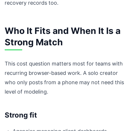
recovery records too.
Who It Fits and When It Is a
Strong Match
This cost question matters most for teams with
recurring browser-based work. A solo creator
who only posts from a phone may not need this
level of modeling.
Strong fit