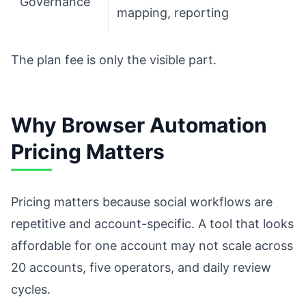
Governance
mapping, reporting
The plan fee is only the visible part.
Why Browser Automation
Pricing Matters
Pricing matters because social workflows are
repetitive and account-specific. A tool that looks
affordable for one account may not scale across
20 accounts, five operators, and daily review
cycles.