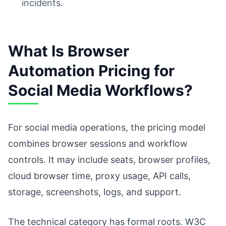
incidents.
What Is Browser
Automation Pricing for
Social Media Workflows?
For social media operations, the pricing model
combines browser sessions and workflow
controls. It may include seats, browser profiles,
cloud browser time, proxy usage, API calls,
storage, screenshots, logs, and support.
The technical category has formal roots. W3C