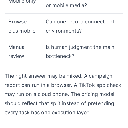
Mobile only
or mobile media?
Browser
Can one record connect both
plus mobile
environments?
Manual
Is human judgment the main
review
bottleneck?
The right answer may be mixed. A campaign
report can run in a browser. A TikTok app check
may run on a cloud phone. The pricing model
should reflect that split instead of pretending
every task has one execution layer.