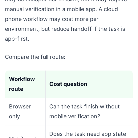
manual verification in a mobile app. A cloud
phone workflow may cost more per
environment, but reduce handoff if the task is
app-first.
Compare the full route:
Workflow
Cost question
route
Browser
Can the task finish without
only
mobile verification?
Does the task need app state