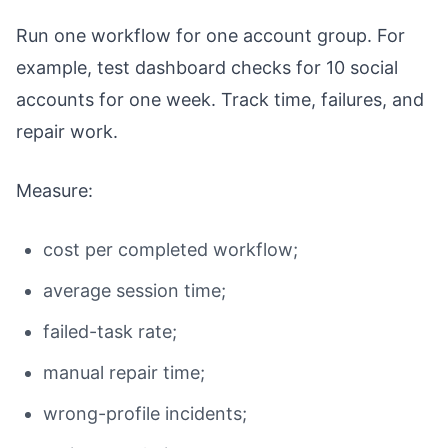
Run one workflow for one account group. For
example, test dashboard checks for 10 social
accounts for one week. Track time, failures, and
repair work.
Measure:
cost per completed workflow;
average session time;
failed-task rate;
manual repair time;
wrong-profile incidents;