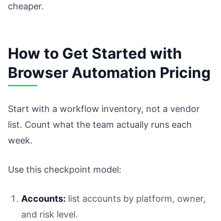
cheaper.
How to Get Started with
Browser Automation Pricing
Start with a workflow inventory, not a vendor
list. Count what the team actually runs each
week.
Use this checkpoint model:
Accounts:
list accounts by platform, owner,
and risk level.