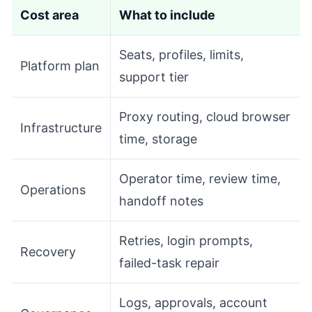
Cost area
What to include
Seats, profiles, limits,
Platform plan
support tier
Proxy routing, cloud browser
Infrastructure
time, storage
Operator time, review time,
Operations
handoff notes
Retries, login prompts,
Recovery
failed-task repair
Logs, approvals, account