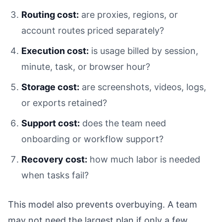
Routing cost:
are proxies, regions, or
account routes priced separately?
Execution cost:
is usage billed by session,
minute, task, or browser hour?
Storage cost:
are screenshots, videos, logs,
or exports retained?
Support cost:
does the team need
onboarding or workflow support?
Recovery cost:
how much labor is needed
when tasks fail?
This model also prevents overbuying. A team
may not need the largest plan if only a few