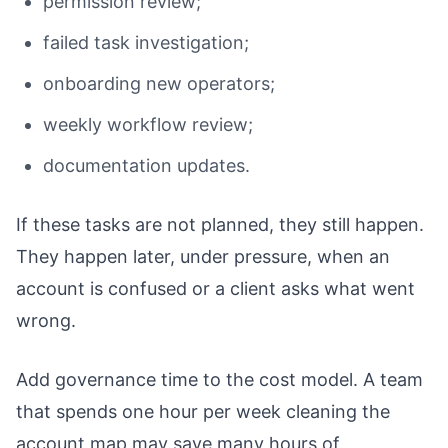
permission review;
failed task investigation;
onboarding new operators;
weekly workflow review;
documentation updates.
If these tasks are not planned, they still happen.
They happen later, under pressure, when an
account is confused or a client asks what went
wrong.
Add governance time to the cost model. A team
that spends one hour per week cleaning the
account map may save many hours of