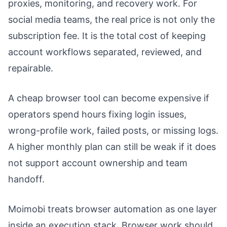
proxies, monitoring, and recovery work. For
social media teams, the real price is not only the
subscription fee. It is the total cost of keeping
account workflows separated, reviewed, and
repairable.
A cheap browser tool can become expensive if
operators spend hours fixing login issues,
wrong-profile work, failed posts, or missing logs.
A higher monthly plan can still be weak if it does
not support account ownership and team
handoff.
Moimobi treats browser automation as one layer
inside an execution stack. Browser work should