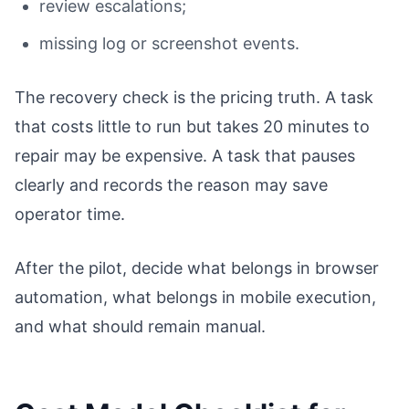
review escalations;
missing log or screenshot events.
The recovery check is the pricing truth. A task
that costs little to run but takes 20 minutes to
repair may be expensive. A task that pauses
clearly and records the reason may save
operator time.
After the pilot, decide what belongs in browser
automation, what belongs in mobile execution,
and what should remain manual.