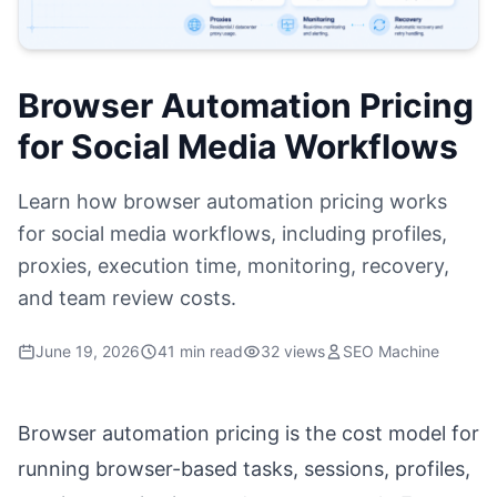
Browser Automation Pricing
for Social Media Workflows
Learn how browser automation pricing works
for social media workflows, including profiles,
proxies, execution time, monitoring, recovery,
and team review costs.
June 19, 2026
41 min read
32 views
SEO Machine
Browser automation pricing is the cost model for
running browser-based tasks, sessions, profiles,