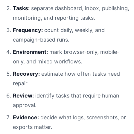
Tasks:
separate dashboard, inbox, publishing,
monitoring, and reporting tasks.
Frequency:
count daily, weekly, and
campaign-based runs.
Environment:
mark browser-only, mobile-
only, and mixed workflows.
Recovery:
estimate how often tasks need
repair.
Review:
identify tasks that require human
approval.
Evidence:
decide what logs, screenshots, or
exports matter.