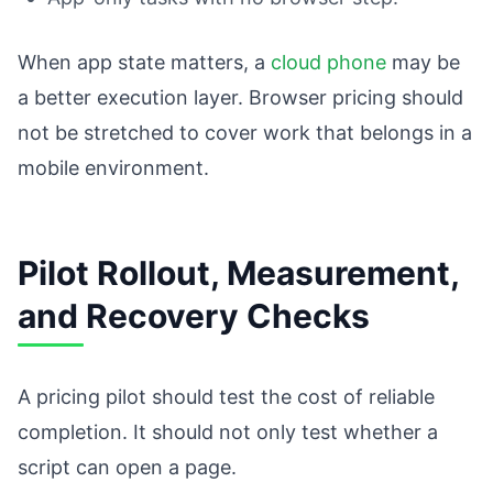
When app state matters, a
cloud phone
may be
a better execution layer. Browser pricing should
not be stretched to cover work that belongs in a
mobile environment.
Pilot Rollout, Measurement,
and Recovery Checks
A pricing pilot should test the cost of reliable
completion. It should not only test whether a
script can open a page.