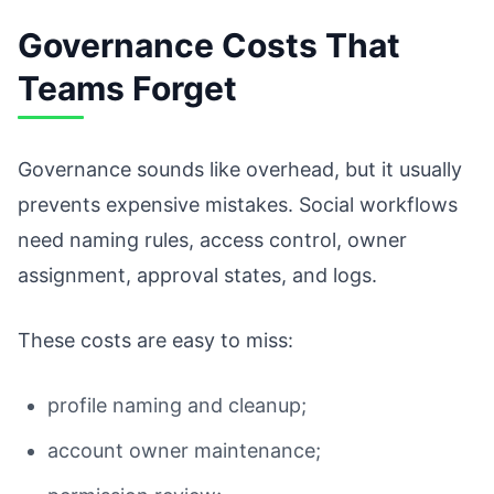
Governance Costs That
Teams Forget
Governance sounds like overhead, but it usually
prevents expensive mistakes. Social workflows
need naming rules, access control, owner
assignment, approval states, and logs.
These costs are easy to miss:
profile naming and cleanup;
account owner maintenance;