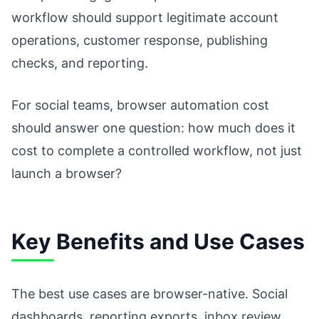
workflow should support legitimate account
operations, customer response, publishing
checks, and reporting.
For social teams, browser automation cost
should answer one question: how much does it
cost to complete a controlled workflow, not just
launch a browser?
Key Benefits and Use Cases
The best use cases are browser-native. Social
dashboards, reporting exports, inbox review,