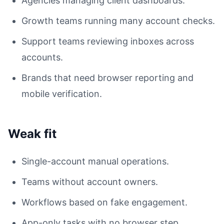
Agencies managing client dashboards.
Growth teams running many account checks.
Support teams reviewing inboxes across
accounts.
Brands that need browser reporting and
mobile verification.
Weak fit
Single-account manual operations.
Teams without account owners.
Workflows based on fake engagement.
App-only tasks with no browser step.