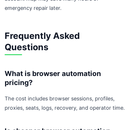
emergency repair later.
Frequently Asked
Questions
What is browser automation
pricing?
The cost includes browser sessions, profiles,
proxies, seats, logs, recovery, and operator time.