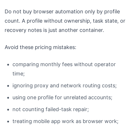
Do not buy browser automation only by profile
count. A profile without ownership, task state, or
recovery notes is just another container.
Avoid these pricing mistakes:
comparing monthly fees without operator
time;
ignoring proxy and network routing costs;
using one profile for unrelated accounts;
not counting failed-task repair;
treating mobile app work as browser work;