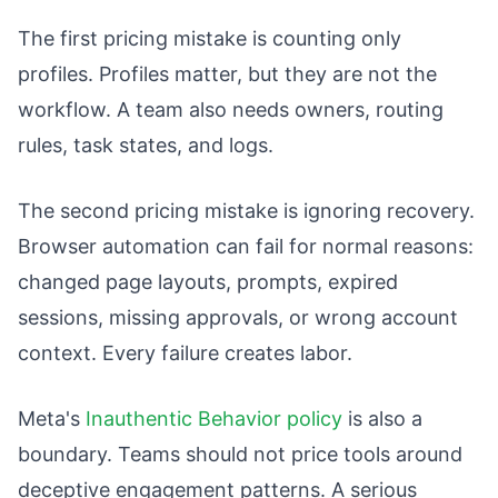
The first pricing mistake is counting only
profiles. Profiles matter, but they are not the
workflow. A team also needs owners, routing
rules, task states, and logs.
The second pricing mistake is ignoring recovery.
Browser automation can fail for normal reasons:
changed page layouts, prompts, expired
sessions, missing approvals, or wrong account
context. Every failure creates labor.
Meta's
Inauthentic Behavior policy
is also a
boundary. Teams should not price tools around
deceptive engagement patterns. A serious