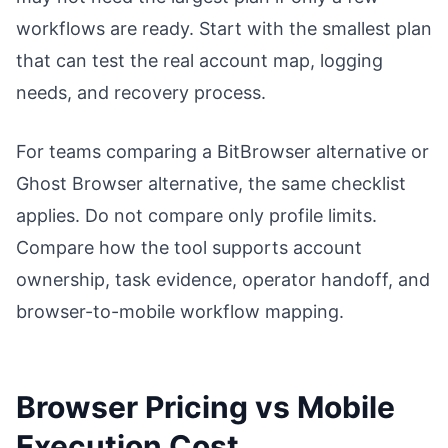
workflows are ready. Start with the smallest plan
that can test the real account map, logging
needs, and recovery process.
For teams comparing a BitBrowser alternative or
Ghost Browser alternative, the same checklist
applies. Do not compare only profile limits.
Compare how the tool supports account
ownership, task evidence, operator handoff, and
browser-to-mobile workflow mapping.
Browser Pricing vs Mobile
Execution Cost