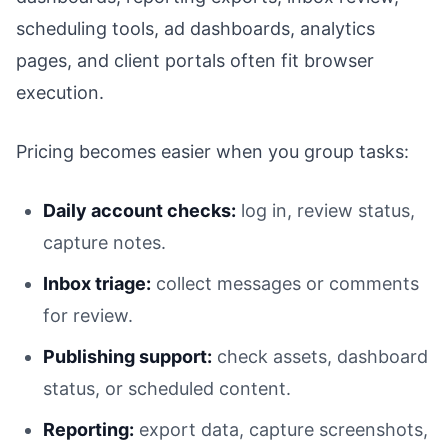
scheduling tools, ad dashboards, analytics
pages, and client portals often fit browser
execution.
Pricing becomes easier when you group tasks:
Daily account checks:
log in, review status,
capture notes.
Inbox triage:
collect messages or comments
for review.
Publishing support:
check assets, dashboard
status, or scheduled content.
Reporting:
export data, capture screenshots,