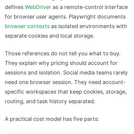
defines
WebDriver
as a remote-control interface
for browser user agents. Playwright documents
browser contexts
as isolated environments with
separate cookies and local storage.
Those references do not tell you what to buy.
They explain why pricing should account for
sessions and isolation. Social media teams rarely
need one browser session. They need account-
specific workspaces that keep cookies, storage,
routing, and task history separated.
A practical cost model has five parts: