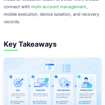
connect with
multi-account management
,
mobile execution, device isolation, and recovery
records.
Key Takeaways