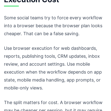
Some social teams try to force every workflow
into a browser because the browser plan looks
cheaper. That can be a false saving.
Use browser execution for web dashboards,
reports, publishing tools, CRM updates, inbox
review, and account settings. Use mobile
execution when the workflow depends on app
state, mobile media handling, app prompts, or
mobile-only views.
The split matters for cost. A browser workflow
may be cheaper per session, but it may require