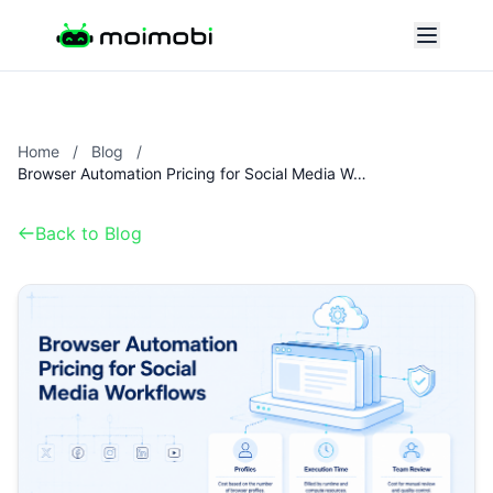
Home
/
Blog
/
Browser Automation Pricing for Social Media Workflows
Back to Blog