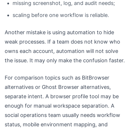
missing screenshot, log, and audit needs;
scaling before one workflow is reliable.
Another mistake is using automation to hide
weak processes. If a team does not know who
owns each account, automation will not solve
the issue. It may only make the confusion faster.
For comparison topics such as BitBrowser
alternatives or Ghost Browser alternatives,
separate intent. A browser profile tool may be
enough for manual workspace separation. A
social operations team usually needs workflow
status, mobile environment mapping, and