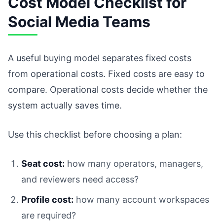
Cost Model Checklist for
Social Media Teams
A useful buying model separates fixed costs
from operational costs. Fixed costs are easy to
compare. Operational costs decide whether the
system actually saves time.
Use this checklist before choosing a plan:
Seat cost:
how many operators, managers,
and reviewers need access?
Profile cost:
how many account workspaces
are required?