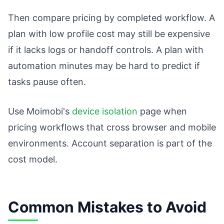
Then compare pricing by completed workflow. A
plan with low profile cost may still be expensive
if it lacks logs or handoff controls. A plan with
automation minutes may be hard to predict if
tasks pause often.
Use Moimobi's
device isolation
page when
pricing workflows that cross browser and mobile
environments. Account separation is part of the
cost model.
Common Mistakes to Avoid