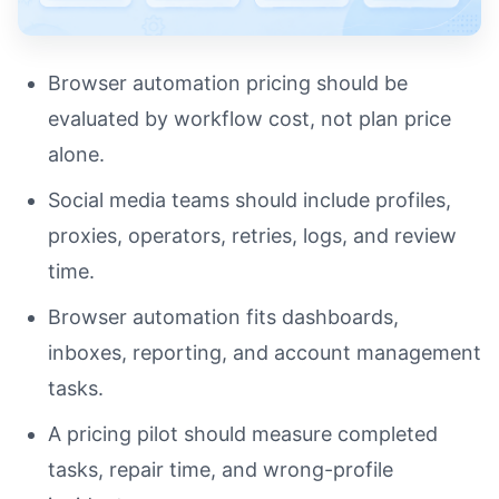
Browser automation pricing should be
evaluated by workflow cost, not plan price
alone.
Social media teams should include profiles,
proxies, operators, retries, logs, and review
time.
Browser automation fits dashboards,
inboxes, reporting, and account management
tasks.
A pricing pilot should measure completed
tasks, repair time, and wrong-profile