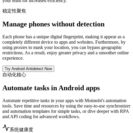
your team for increased efficiency.
稳定性聚焦
Manage phones without detection
Each phone has a unique digital fingerprint, making it appear as a
completely different device to apps and websites. Furthermore, by
using proxies to mask your location, you can bypass geographic
restrictions. As a result, enjoy greater privacy and a smoother online
experience.
Try Android Antidetect Now
自动化核心
Automate tasks in Android apps
Automate repetitive tasks in your apps with Moimobi's automation
tools. Save time and resources by using the easy-to-use synchronizer
and automation templates for simple tasks, or dive deeper with RPA
and API coding for advanced workflows.
系统健康度