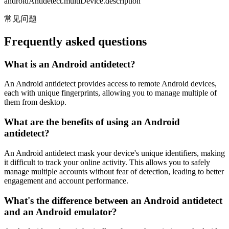
androidAntidetect.multiDevice.description
常见问题
Frequently asked questions
What is an Android antidetect?
An Android antidetect provides access to remote Android devices,
each with unique fingerprints, allowing you to manage multiple of
them from desktop.
What are the benefits of using an Android
antidetect?
An Android antidetect mask your device's unique identifiers, making
it difficult to track your online activity. This allows you to safely
manage multiple accounts without fear of detection, leading to better
engagement and account performance.
What's the difference between an Android antidetect
and an Android emulator?