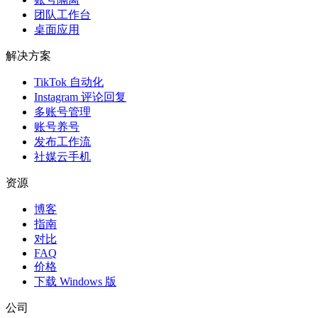
团队工作台
桌面应用
解决方案
TikTok 自动化
Instagram 评论回复
多账号管理
账号养号
发布工作流
社媒云手机
资源
博客
指南
对比
FAQ
价格
下载 Windows 版
公司