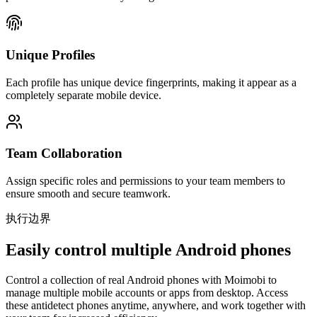
Unique Profiles
Each profile has unique device fingerprints, making it appear as a
completely separate mobile device.
Team Collaboration
Assign specific roles and permissions to your team members to
ensure smooth and secure teamwork.
执行边界
Easily control multiple Android phones
Control a collection of real Android phones with Moimobi to
manage multiple mobile accounts or apps from desktop. Access
these antidetect phones anytime, anywhere, and work together with