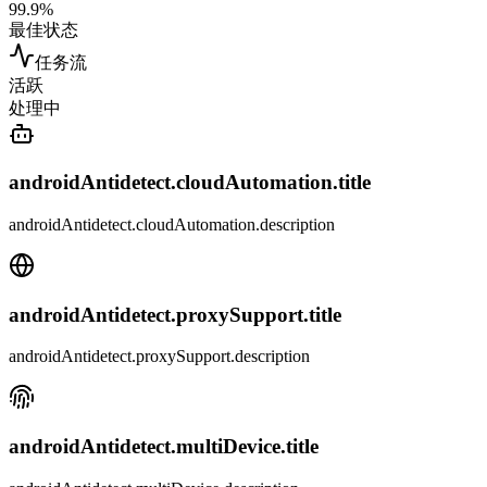
99.9%
最佳状态
任务流
活跃
处理中
androidAntidetect.cloudAutomation.title
androidAntidetect.cloudAutomation.description
androidAntidetect.proxySupport.title
androidAntidetect.proxySupport.description
androidAntidetect.multiDevice.title