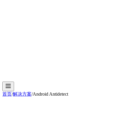
Cloud Phone
Android Antidetect
Phone Farm
Mobile
Automation
Device Isolation
Proxy Network
首页
/
解决方案
/
Android Antidetect