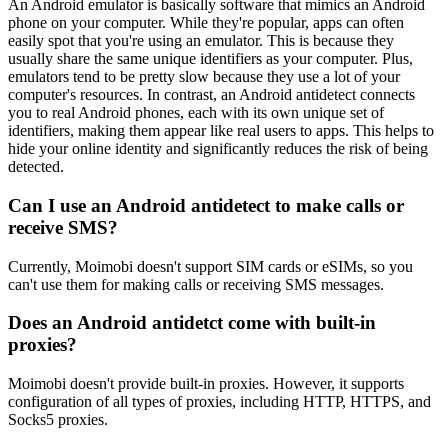
An Android emulator is basically software that mimics an Android
phone on your computer. While they're popular, apps can often
easily spot that you're using an emulator. This is because they
usually share the same unique identifiers as your computer. Plus,
emulators tend to be pretty slow because they use a lot of your
computer's resources. In contrast, an Android antidetect connects
you to real Android phones, each with its own unique set of
identifiers, making them appear like real users to apps. This helps to
hide your online identity and significantly reduces the risk of being
detected.
Can I use an Android antidetect to make calls or
receive SMS?
Currently, Moimobi doesn't support SIM cards or eSIMs, so you
can't use them for making calls or receiving SMS messages.
Does an Android antidetct come with built-in
proxies?
Moimobi doesn't provide built-in proxies. However, it supports
configuration of all types of proxies, including HTTP, HTTPS, and
Socks5 proxies.