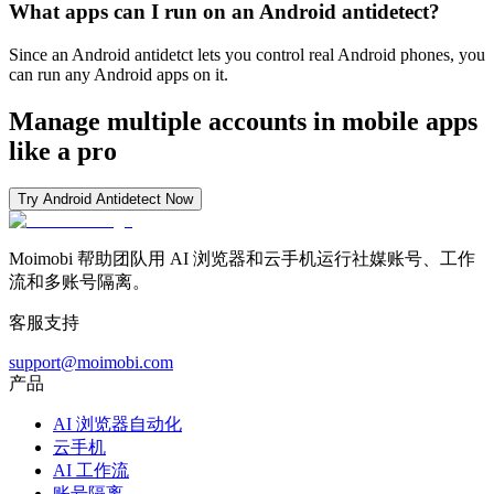
What apps can I run on an Android antidetect?
Since an Android antidetct lets you control real Android phones, you
can run any Android apps on it.
Manage multiple accounts in mobile apps
like a pro
Try Android Antidetect Now
Moimobi 帮助团队用 AI 浏览器和云手机运行社媒账号、工作
流和多账号隔离。
客服支持
support@moimobi.com
产品
AI 浏览器自动化
云手机
AI 工作流
账号隔离