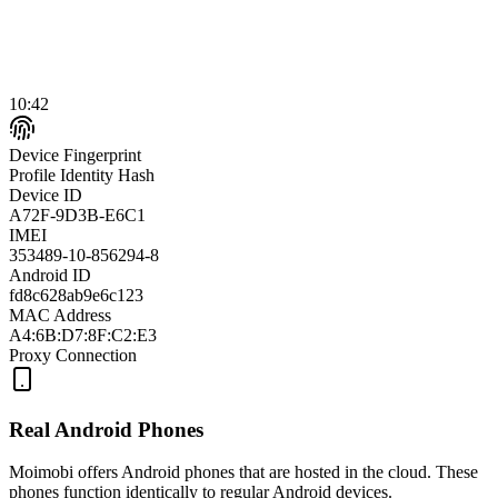
10:42
Device Fingerprint
Profile Identity Hash
Device ID
A72F-9D3B-E6C1
IMEI
353489-10-856294-8
Android ID
fd8c628ab9e6c123
MAC Address
A4:6B:D7:8F:C2:E3
Proxy Connection
Real Android Phones
Moimobi offers Android phones that are hosted in the cloud. These
phones function identically to regular Android devices.