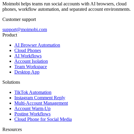
Moimobi helps teams run social accounts with AI browsers, cloud
phones, workflow automation, and separated account environments.
Customer support
support@moimobi.com
Product
AI Browser Automation
Cloud Phones
AI Workflows
Account Isolation
Team Workspace
Desktop App
Solutions
TikTok Automation
Instagram Comment Reply
Multi-Account Management
Account Warm-Up
Posting Workflows
Cloud Phone for Social Media
Resources