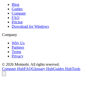
Blog
Guides
Compare
FAQ
Pricing
Download for Windows
Company
Why Us
Partners
Terms
Privacy
©
2026
Moimobi. All rights reserved.
Compare Hub
FAQ
Glossary Hub
Guides Hub
Tools