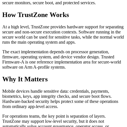
secure monitors, secure boot, and protected services.
How TrustZone Works
At a high level, TrustZone provides hardware support for separating
secure and non-secure execution contexts. Software running in the
secure world can be used for sensitive tasks, while the normal world
runs the main operating system and apps.
The exact implementation depends on processor generation,
firmware, operating system, and device vendor design. Trusted
Firmware-A is one reference implementation area for secure-world
software on Arm A-profile systems.
Why It Matters
Mobile devices handle sensitive data: credentials, payments,
biometrics, keys, app integrity checks, and secure boot flows.
Hardware-backed security helps protect some of these operations
from ordinary app-level access.
For operations teams, the key point is separation of layers.
TrustZone may support low-level security, but it does not
automatically solve account governance, operator access, or