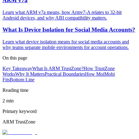
ARM v7a
Learn what ARM v7a means, how Armv7-A relates to 32-bit
Android devices, and why ABI compatibility matters.
What Is Device Isolation for Social Media Accounts?
Learn what device isolation means for social media accounts and
why teams separate mobile environments for account operations.
On this page
Key Takeaway
What Is ARM TrustZone?
How TrustZone
Works
Why It Matters
Practical Boundaries
How MoiMobi
Fits
Bottom Line
Reading time
2 min
Primary keyword
ARM TrustZone