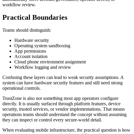
workflow review.
Practical Boundaries
Teams should distinguish:
Hardware security
Operating system sandboxing
App permissions
Account isolation
Cloud phone environment assignment
Workflow logging and review
Confusing these layers can lead to weak security assumptions. A
system can have hardware security features and still need strong
operational controls.
TrustZone is also not something most app operators configure
directly. It is usually surfaced through platform features, device
security, trusted services, or vendor implementations. That means
operations teams should understand the concept without assuming
they can inspect or control every secure-world detail.
When evaluating mobile infrastructure, the practical question is how