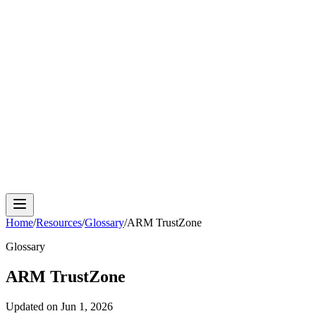
Cloud Phone
Android Antidetect
Phone Farm
Mobile
Automation
Device Isolation
Proxy Network
Home
/
Resources
/
Glossary
/
ARM TrustZone
Glossary
ARM TrustZone
Updated on
Jun 1, 2026