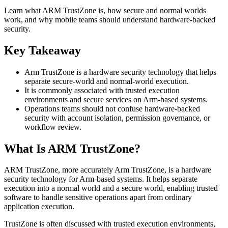
Learn what ARM TrustZone is, how secure and normal worlds
work, and why mobile teams should understand hardware-backed
security.
Key Takeaway
Arm TrustZone is a hardware security technology that helps
separate secure-world and normal-world execution.
It is commonly associated with trusted execution
environments and secure services on Arm-based systems.
Operations teams should not confuse hardware-backed
security with account isolation, permission governance, or
workflow review.
What Is ARM TrustZone?
ARM TrustZone, more accurately Arm TrustZone, is a hardware
security technology for Arm-based systems. It helps separate
execution into a normal world and a secure world, enabling trusted
software to handle sensitive operations apart from ordinary
application execution.
TrustZone is often discussed with trusted execution environments,