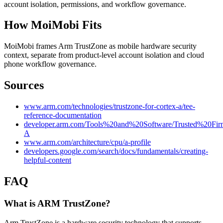
account isolation, permissions, and workflow governance.
How MoiMobi Fits
MoiMobi frames Arm TrustZone as mobile hardware security
context, separate from product-level account isolation and cloud
phone workflow governance.
Sources
www.arm.com/technologies/trustzone-for-cortex-a/tee-
reference-documentation
developer.arm.com/Tools%20and%20Software/Trusted%20Fir
A
www.arm.com/architecture/cpu/a-profile
developers.google.com/search/docs/fundamentals/creating-
helpful-content
FAQ
What is ARM TrustZone?
Arm TrustZone is a hardware security technology that supports