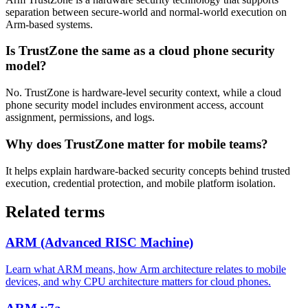
separation between secure-world and normal-world execution on
Arm-based systems.
Is TrustZone the same as a cloud phone security
model?
No. TrustZone is hardware-level security context, while a cloud
phone security model includes environment access, account
assignment, permissions, and logs.
Why does TrustZone matter for mobile teams?
It helps explain hardware-backed security concepts behind trusted
execution, credential protection, and mobile platform isolation.
Related terms
ARM (Advanced RISC Machine)
Learn what ARM means, how Arm architecture relates to mobile
devices, and why CPU architecture matters for cloud phones.