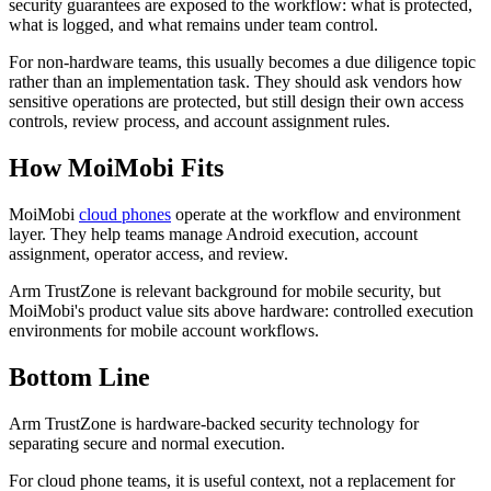
security guarantees are exposed to the workflow: what is protected,
what is logged, and what remains under team control.
For non-hardware teams, this usually becomes a due diligence topic
rather than an implementation task. They should ask vendors how
sensitive operations are protected, but still design their own access
controls, review process, and account assignment rules.
How MoiMobi Fits
MoiMobi
cloud phones
operate at the workflow and environment
layer. They help teams manage Android execution, account
assignment, operator access, and review.
Arm TrustZone is relevant background for mobile security, but
MoiMobi's product value sits above hardware: controlled execution
environments for mobile account workflows.
Bottom Line
Arm TrustZone is hardware-backed security technology for
separating secure and normal execution.
For cloud phone teams, it is useful context, not a replacement for