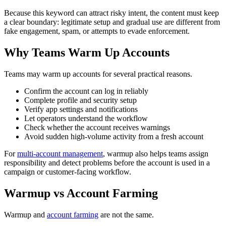
Because this keyword can attract risky intent, the content must keep
a clear boundary: legitimate setup and gradual use are different from
fake engagement, spam, or attempts to evade enforcement.
Why Teams Warm Up Accounts
Teams may warm up accounts for several practical reasons.
Confirm the account can log in reliably
Complete profile and security setup
Verify app settings and notifications
Let operators understand the workflow
Check whether the account receives warnings
Avoid sudden high-volume activity from a fresh account
For
multi-account management
, warmup also helps teams assign
responsibility and detect problems before the account is used in a
campaign or customer-facing workflow.
Warmup vs Account Farming
Warmup and
account farming
are not the same.