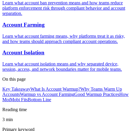
Learn what account ban prevention means and how teams reduce
platform enforcement risk through compliant behavior and account
separation.
Account Farming
Learn what account farming means, why platforms treat it as risky,
and how teams should approach compliant account operations.
Account Isolation
Learn what account isolation means and why separated device,
session, access, and network boundaries matter for mobile teams.
On this page
Key Takeaway
What Is Account Warmup?
Why Teams Warm Up
Accounts
Warmup vs Account Farming
Good Warmup Practices
How
MoiMobi Fits
Bottom Line
Reading time
3 min
Primary keyword