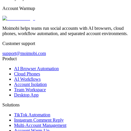
Account Warmup
Moimobi helps teams run social accounts with AI browsers, cloud
phones, workflow automation, and separated account environments.
Customer support
support@moimobi.com
Product
AI Browser Automation
Cloud Phones
AI Workflows
Account Isolation
Team Workspace
Desktop App
Solutions
TikTok Automation
Instagram Comment Reply
Multi-Account Management
Account Warm-Up