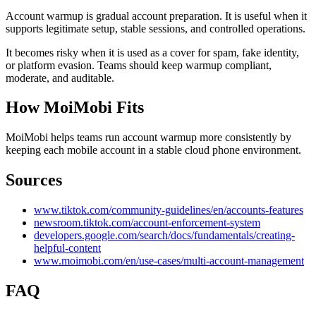
Account warmup is gradual account preparation. It is useful when it
supports legitimate setup, stable sessions, and controlled operations.
It becomes risky when it is used as a cover for spam, fake identity,
or platform evasion. Teams should keep warmup compliant,
moderate, and auditable.
How MoiMobi Fits
MoiMobi helps teams run account warmup more consistently by
keeping each mobile account in a stable cloud phone environment.
Sources
www.tiktok.com/community-guidelines/en/accounts-features
newsroom.tiktok.com/account-enforcement-system
developers.google.com/search/docs/fundamentals/creating-
helpful-content
www.moimobi.com/en/use-cases/multi-account-management
FAQ