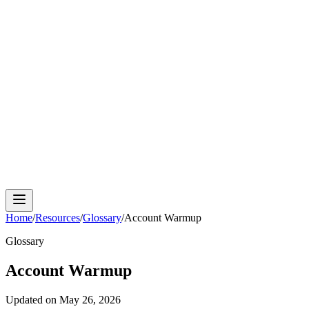
Cloud Phone
Android Antidetect
Phone Farm
Mobile
Automation
Device Isolation
Proxy Network
Home
/
Resources
/
Glossary
/
Account Warmup
Glossary
Account Warmup
Updated on
May 26, 2026