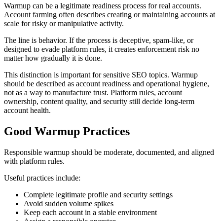
Warmup can be a legitimate readiness process for real accounts.
Account farming often describes creating or maintaining accounts at
scale for risky or manipulative activity.
The line is behavior. If the process is deceptive, spam-like, or
designed to evade platform rules, it creates enforcement risk no
matter how gradually it is done.
This distinction is important for sensitive SEO topics. Warmup
should be described as account readiness and operational hygiene,
not as a way to manufacture trust. Platform rules, account
ownership, content quality, and security still decide long-term
account health.
Good Warmup Practices
Responsible warmup should be moderate, documented, and aligned
with platform rules.
Useful practices include:
Complete legitimate profile and security settings
Avoid sudden volume spikes
Keep each account in a stable environment