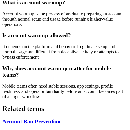
What is account warmup?
Account warmup is the process of gradually preparing an account
through normal setup and usage before running higher-value
operations.
Is account warmup allowed?
It depends on the platform and behavior. Legitimate setup and
normal usage are different from deceptive activity or attempts to
bypass enforcement.
Why does account warmup matter for mobile
teams?
Mobile teams often need stable sessions, app settings, profile
readiness, and operator familiarity before an account becomes part
of a larger workflow.
Related terms
Account Ban Prevention