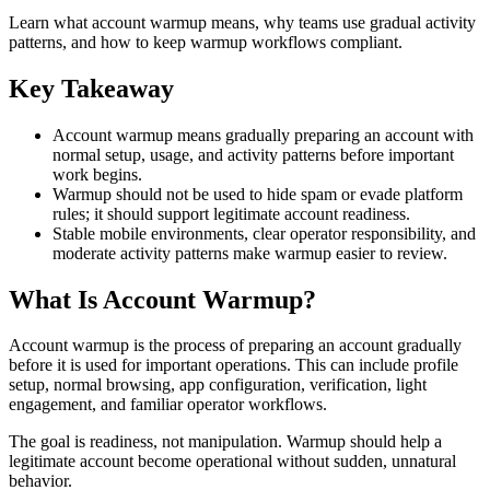
Learn what account warmup means, why teams use gradual activity
patterns, and how to keep warmup workflows compliant.
Key Takeaway
Account warmup means gradually preparing an account with
normal setup, usage, and activity patterns before important
work begins.
Warmup should not be used to hide spam or evade platform
rules; it should support legitimate account readiness.
Stable mobile environments, clear operator responsibility, and
moderate activity patterns make warmup easier to review.
What Is Account Warmup?
Account warmup is the process of preparing an account gradually
before it is used for important operations. This can include profile
setup, normal browsing, app configuration, verification, light
engagement, and familiar operator workflows.
The goal is readiness, not manipulation. Warmup should help a
legitimate account become operational without sudden, unnatural
behavior.