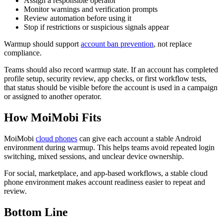
Assign a responsible operator
Monitor warnings and verification prompts
Review automation before using it
Stop if restrictions or suspicious signals appear
Warmup should support
account ban prevention
, not replace
compliance.
Teams should also record warmup state. If an account has completed
profile setup, security review, app checks, or first workflow tests,
that status should be visible before the account is used in a campaign
or assigned to another operator.
How MoiMobi Fits
MoiMobi
cloud phones
can give each account a stable Android
environment during warmup. This helps teams avoid repeated login
switching, mixed sessions, and unclear device ownership.
For social, marketplace, and app-based workflows, a stable cloud
phone environment makes account readiness easier to repeat and
review.
Bottom Line