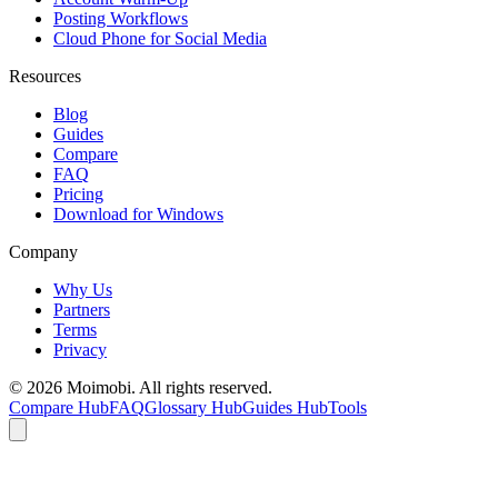
Posting Workflows
Cloud Phone for Social Media
Resources
Blog
Guides
Compare
FAQ
Pricing
Download for Windows
Company
Why Us
Partners
Terms
Privacy
©
2026
Moimobi. All rights reserved.
Compare Hub
FAQ
Glossary Hub
Guides Hub
Tools