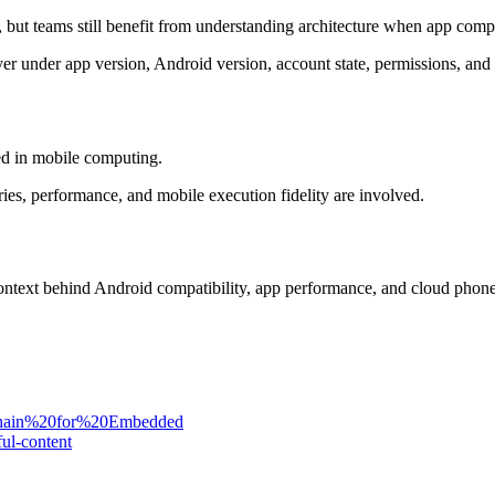
, but teams still benefit from understanding architecture when app compa
 layer under app version, Android version, account state, permissions, an
ed in mobile computing.
ries, performance, and mobile execution fidelity are involved.
 context behind Android compatibility, app performance, and cloud phon
chain%20for%20Embedded
ul-content