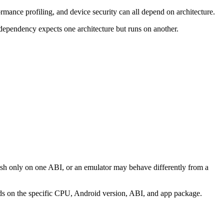
rmance profiling, and device security can all depend on architecture.
 dependency expects one architecture but runs on another.
rash only on one ABI, or an emulator may behave differently from a
nds on the specific CPU, Android version, ABI, and app package.