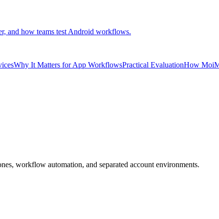
er, and how teams test Android workflows.
vices
Why It Matters for App Workflows
Practical Evaluation
How MoiMo
ones, workflow automation, and separated account environments.