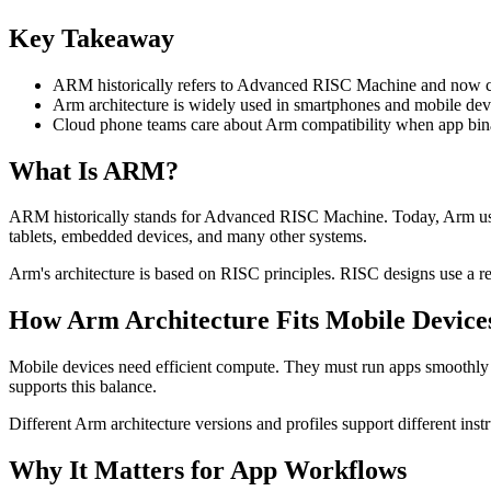
Key Takeaway
ARM historically refers to Advanced RISC Machine and now co
Arm architecture is widely used in smartphones and mobile devi
Cloud phone teams care about Arm compatibility when app binari
What Is ARM?
ARM historically stands for Advanced RISC Machine. Today, Arm usua
tablets, embedded devices, and many other systems.
Arm's architecture is based on RISC principles. RISC designs use a re
How Arm Architecture Fits Mobile Device
Mobile devices need efficient compute. They must run apps smoothly wh
supports this balance.
Different Arm architecture versions and profiles support different instr
Why It Matters for App Workflows