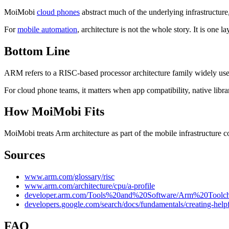
MoiMobi
cloud phones
abstract much of the underlying infrastructure
For
mobile automation
, architecture is not the whole story. It is one
Bottom Line
ARM refers to a RISC-based processor architecture family widely us
For cloud phone teams, it matters when app compatibility, native libra
How MoiMobi Fits
MoiMobi treats Arm architecture as part of the mobile infrastructure
Sources
www.arm.com/glossary/risc
www.arm.com/architecture/cpu/a-profile
developer.arm.com/Tools%20and%20Software/Arm%20Tool
developers.google.com/search/docs/fundamentals/creating-helpf
FAQ