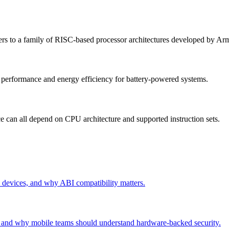
 to a family of RISC-based processor architectures developed by Ar
s performance and energy efficiency for battery-powered systems.
ce can all depend on CPU architecture and supported instruction sets.
evices, and why ABI compatibility matters.
and why mobile teams should understand hardware-backed security.