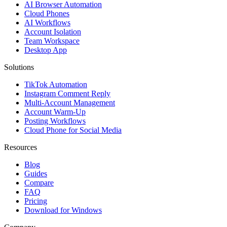
AI Browser Automation
Cloud Phones
AI Workflows
Account Isolation
Team Workspace
Desktop App
Solutions
TikTok Automation
Instagram Comment Reply
Multi-Account Management
Account Warm-Up
Posting Workflows
Cloud Phone for Social Media
Resources
Blog
Guides
Compare
FAQ
Pricing
Download for Windows