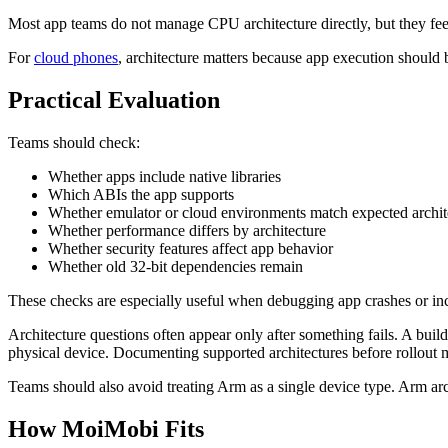
Most app teams do not manage CPU architecture directly, but they feel 
For
cloud phones
, architecture matters because app execution should 
Practical Evaluation
Teams should check:
Whether apps include native libraries
Which ABIs the app supports
Whether emulator or cloud environments match expected archit
Whether performance differs by architecture
Whether security features affect app behavior
Whether old 32-bit dependencies remain
These checks are especially useful when debugging app crashes or inc
Architecture questions often appear only after something fails. A bu
physical device. Documenting supported architectures before rollout ma
Teams should also avoid treating Arm as a single device type. Arm ar
How MoiMobi Fits