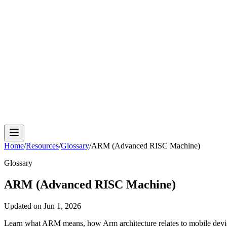
Cloud Phone
Android Antidetect
Phone Farm
Mobile A
Home
/
Resources
/
Glossary
/
ARM (Advanced RISC Machine)
Glossary
ARM (Advanced RISC Machine)
Updated on
Jun 1, 2026
Learn what ARM means, how Arm architecture relates to mobile devic