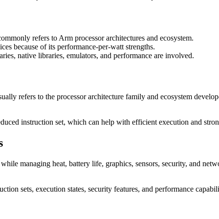
mmonly refers to Arm processor architectures and ecosystem.
ces because of its performance-per-watt strengths.
es, native libraries, emulators, and performance are involved.
lly refers to the processor architecture family and ecosystem develo
duced instruction set, which can help with efficient execution and stro
s
ile managing heat, battery life, graphics, sensors, security, and netwo
uction sets, execution states, security features, and performance capabili