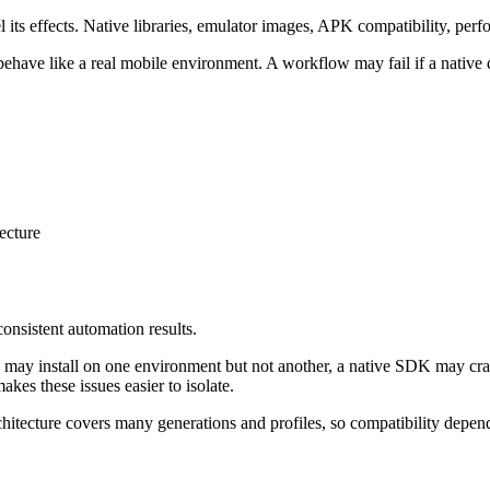
its effects. Native libraries, emulator images, APK compatibility, perfo
behave like a real mobile environment. A workflow may fail if a native
ecture
onsistent automation results.
ild may install on one environment but not another, a native SDK may c
kes these issues easier to isolate.
chitecture covers many generations and profiles, so compatibility depe