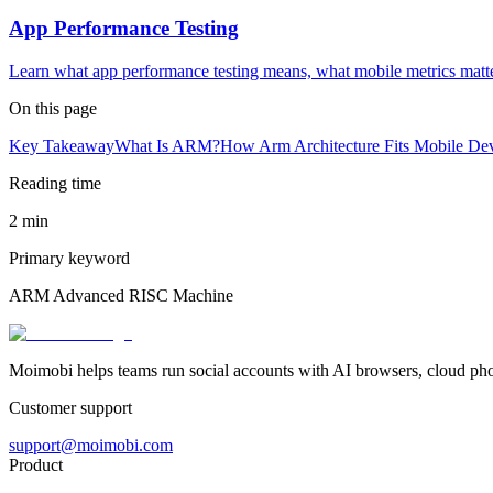
App Performance Testing
Learn what app performance testing means, what mobile metrics matt
On this page
Key Takeaway
What Is ARM?
How Arm Architecture Fits Mobile De
Reading time
2 min
Primary keyword
ARM Advanced RISC Machine
Moimobi helps teams run social accounts with AI browsers, cloud ph
Customer support
support@moimobi.com
Product