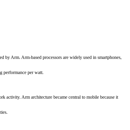
ped by Arm. Arm-based processors are widely used in smartphones,
ng performance per watt.
rk activity. Arm architecture became central to mobile because it
ties.