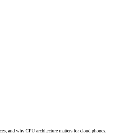
utomation
Device Isolation
Proxy Network
es, and why CPU architecture matters for cloud phones.