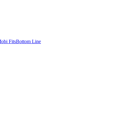
bi Fits
Bottom Line