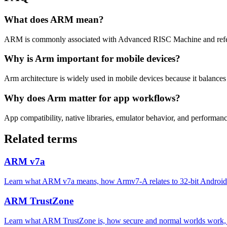
What does ARM mean?
ARM is commonly associated with Advanced RISC Machine and refers
Why is Arm important for mobile devices?
Arm architecture is widely used in mobile devices because it balance
Why does Arm matter for app workflows?
App compatibility, native libraries, emulator behavior, and performan
Related terms
ARM v7a
Learn what ARM v7a means, how Armv7-A relates to 32-bit Android d
ARM TrustZone
Learn what ARM TrustZone is, how secure and normal worlds work, 