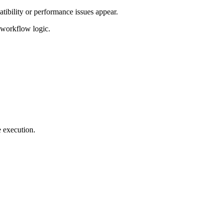
tibility or performance issues appear.
d workflow logic.
e execution.