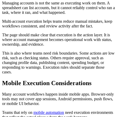
Managing accounts is not the same as executing work on them. A
spreadsheet can list accounts, but it cannot reliably control who ran a
task, where it ran, and what happened.
Multi-account execution helps teams reduce manual mistakes, keep
workflows consistent, and review activity after the fact.
The page should make clear that execution is the action layer. It is
where account management becomes operational work with status,
ownership, and evidence.
This is also where teams need risk boundaries. Some actions are low
risk, such as checking status. Others require approval, such as
changing profile data, publishing content, spending budget, or
responding to warnings. Execution rules should separate those
cases.
Mobile Execution Considerations
Many account workflows happen inside mobile apps. Browser-only
tools may not cover app sessions, Android permissions, push flows,
or mobile UI behavior.
Teams that rely on
mobile automation
need execution environments