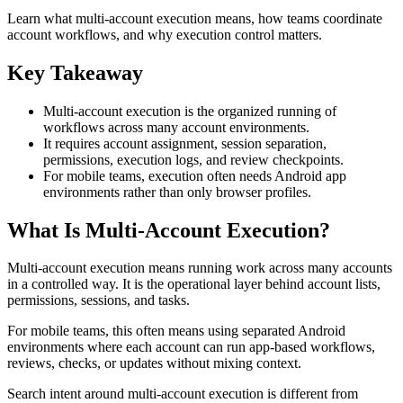
Learn what multi-account execution means, how teams coordinate
account workflows, and why execution control matters.
Key Takeaway
Multi-account execution is the organized running of
workflows across many account environments.
It requires account assignment, session separation,
permissions, execution logs, and review checkpoints.
For mobile teams, execution often needs Android app
environments rather than only browser profiles.
What Is Multi-Account Execution?
Multi-account execution means running work across many accounts
in a controlled way. It is the operational layer behind account lists,
permissions, sessions, and tasks.
For mobile teams, this often means using separated Android
environments where each account can run app-based workflows,
reviews, checks, or updates without mixing context.
Search intent around multi-account execution is different from