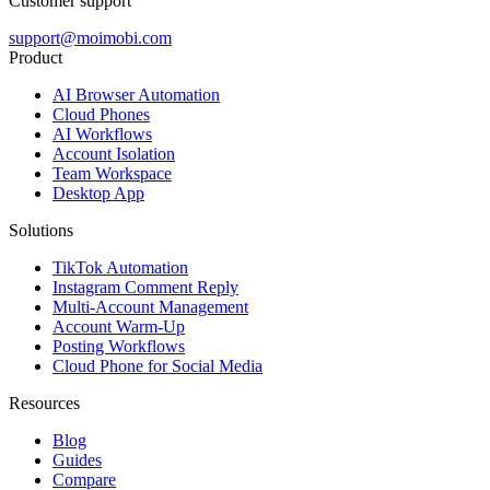
Customer support
support@moimobi.com
Product
AI Browser Automation
Cloud Phones
AI Workflows
Account Isolation
Team Workspace
Desktop App
Solutions
TikTok Automation
Instagram Comment Reply
Multi-Account Management
Account Warm-Up
Posting Workflows
Cloud Phone for Social Media
Resources
Blog
Guides
Compare