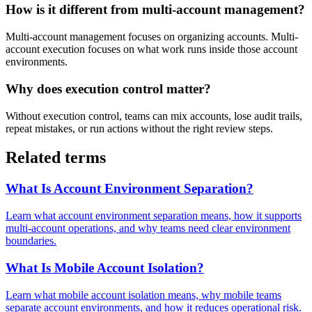
How is it different from multi-account management?
Multi-account management focuses on organizing accounts. Multi-
account execution focuses on what work runs inside those account
environments.
Why does execution control matter?
Without execution control, teams can mix accounts, lose audit trails,
repeat mistakes, or run actions without the right review steps.
Related terms
What Is Account Environment Separation?
Learn what account environment separation means, how it supports
multi-account operations, and why teams need clear environment
boundaries.
What Is Mobile Account Isolation?
Learn what mobile account isolation means, why mobile teams
separate account environments, and how it reduces operational risk.