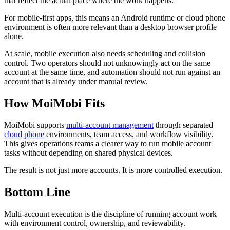
that reflect the actual place where the work happens.
For mobile-first apps, this means an Android runtime or cloud phone
environment is often more relevant than a desktop browser profile
alone.
At scale, mobile execution also needs scheduling and collision
control. Two operators should not unknowingly act on the same
account at the same time, and automation should not run against an
account that is already under manual review.
How MoiMobi Fits
MoiMobi supports
multi-account management
through separated
cloud phone
environments, team access, and workflow visibility.
This gives operations teams a clearer way to run mobile account
tasks without depending on shared physical devices.
The result is not just more accounts. It is more controlled execution.
Bottom Line
Multi-account execution is the discipline of running account work
with environment control, ownership, and reviewability.