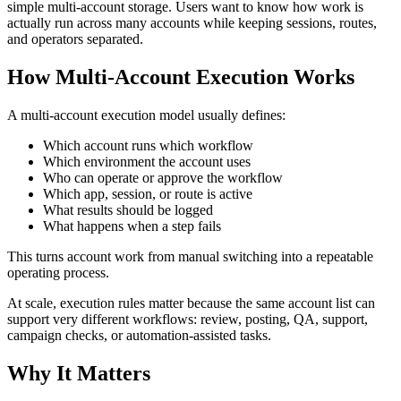
simple multi-account storage. Users want to know how work is
actually run across many accounts while keeping sessions, routes,
and operators separated.
How Multi-Account Execution Works
A multi-account execution model usually defines:
Which account runs which workflow
Which environment the account uses
Who can operate or approve the workflow
Which app, session, or route is active
What results should be logged
What happens when a step fails
This turns account work from manual switching into a repeatable
operating process.
At scale, execution rules matter because the same account list can
support very different workflows: review, posting, QA, support,
campaign checks, or automation-assisted tasks.
Why It Matters