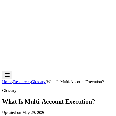
Cloud Phone
Android Antidetect
Phone Farm
Mobile
Automation
Device Isolation
Proxy Network
Home
/
Resources
/
Glossary
/
What Is Multi-Account Execution?
Glossary
What Is Multi-Account Execution?
Updated on
May 29, 2026