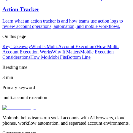
Action Tracker
Learn what an action tracker is and how teams use action logs to
review account operations, automation, and mobile workflows.
On this page
Key Takeaway
What Is Multi-Account Execution?
How Multi-
Account Execution Works
Why It Matters
Mobile Execution
Considerations
How MoiMobi Fits
Bottom Line
Reading time
3 min
Primary keyword
multi-account execution
Moimobi helps teams run social accounts with AI browsers, cloud
phones, workflow automation, and separated account environments.