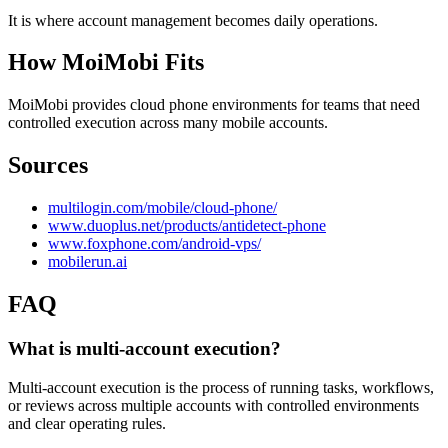
It is where account management becomes daily operations.
How MoiMobi Fits
MoiMobi provides cloud phone environments for teams that need
controlled execution across many mobile accounts.
Sources
multilogin.com/mobile/cloud-phone/
www.duoplus.net/products/antidetect-phone
www.foxphone.com/android-vps/
mobilerun.ai
FAQ
What is multi-account execution?
Multi-account execution is the process of running tasks, workflows,
or reviews across multiple accounts with controlled environments
and clear operating rules.