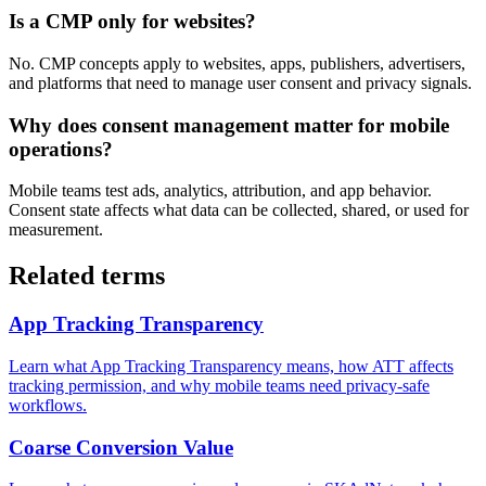
Is a CMP only for websites?
No. CMP concepts apply to websites, apps, publishers, advertisers,
and platforms that need to manage user consent and privacy signals.
Why does consent management matter for mobile
operations?
Mobile teams test ads, analytics, attribution, and app behavior.
Consent state affects what data can be collected, shared, or used for
measurement.
Related terms
App Tracking Transparency
Learn what App Tracking Transparency means, how ATT affects
tracking permission, and why mobile teams need privacy-safe
workflows.
Coarse Conversion Value