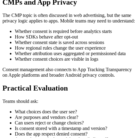
CMPs and App Privacy
The CMP topic is often discussed in web advertising, but the same
privacy logic applies to apps. Mobile teams may need to understand:
Whether consent is required before analytics starts
How SDKs behave after opt-out
Whether consent state is saved across sessions
How regional rules change the user experience
Whether attribution uses aggregated or permissioned data
Whether consent choices are visible in logs
Consent management also connects to App Tracking Transparency
on Apple platforms and broader Android privacy controls.
Practical Evaluation
Teams should ask:
What choices does the user see?
Are purposes and vendors clear?
Can users reject or change choices?
Is consent stored with a timestamp and version?
Does the app respect denied consent?