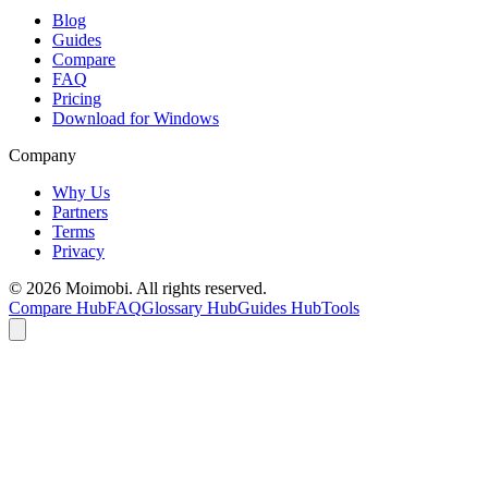
Blog
Guides
Compare
FAQ
Pricing
Download for Windows
Company
Why Us
Partners
Terms
Privacy
©
2026
Moimobi. All rights reserved.
Compare Hub
FAQ
Glossary Hub
Guides Hub
Tools