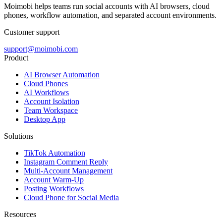
Moimobi helps teams run social accounts with AI browsers, cloud
phones, workflow automation, and separated account environments.
Customer support
support@moimobi.com
Product
AI Browser Automation
Cloud Phones
AI Workflows
Account Isolation
Team Workspace
Desktop App
Solutions
TikTok Automation
Instagram Comment Reply
Multi-Account Management
Account Warm-Up
Posting Workflows
Cloud Phone for Social Media
Resources