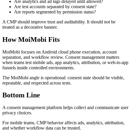
Are analytics and ad tags delayed until allowed?
Are test accounts separated by consent state?
Are reports segmented by permission status?
A CMP should improve trust and auditability. It should not be
treated as a decorative banner.
How MoiMobi Fits
MoiMobi focuses on Android cloud phone execution, account
separation, and workflow review. Consent management matters
when teams test mobile ads, app analytics, attribution, or web-to-app
funnels inside controlled environments.
The MoiMobi angle is operational: consent state should be visible,
repeatable, and respected across tests.
Bottom Line
A consent management platform helps collect and communicate user
privacy choices.
For mobile teams, CMP behavior affects ads, analytics, attribution,
and whether workflow data can be trusted.