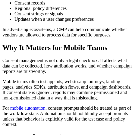
Consent records
Regional policy differences
Consent strings or signals
Updates when a user changes preferences
In advertising ecosystems, a CMP can help communicate whether
vendors are allowed to process data for specific purposes.
Why It Matters for Mobile Teams
Consent management is not only a legal checkbox. It affects what
data can be collected, how attribution works, and whether campaign
reports are trustworthy.
Mobile teams often test app ads, web-to-app journeys, landing
pages, analytics SDKs, attribution flows, and campaign dashboards.
If consent state is ignored, reports may combine permissioned and
non-permissioned data in a way that is misleading.
For
mobile automation
, consent prompts should be treated as part of
the workflow state. Automation should not blindly accept prompts
unless that behavior is explicitly valid for the test case and policy
context.