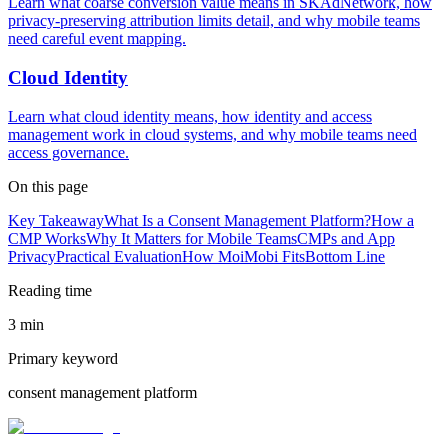
Learn what coarse conversion value means in SKAdNetwork, how
privacy-preserving attribution limits detail, and why mobile teams
need careful event mapping.
Cloud Identity
Learn what cloud identity means, how identity and access
management work in cloud systems, and why mobile teams need
access governance.
On this page
Key Takeaway
What Is a Consent Management Platform?
How a
CMP Works
Why It Matters for Mobile Teams
CMPs and App
Privacy
Practical Evaluation
How MoiMobi Fits
Bottom Line
Reading time
3 min
Primary keyword
consent management platform