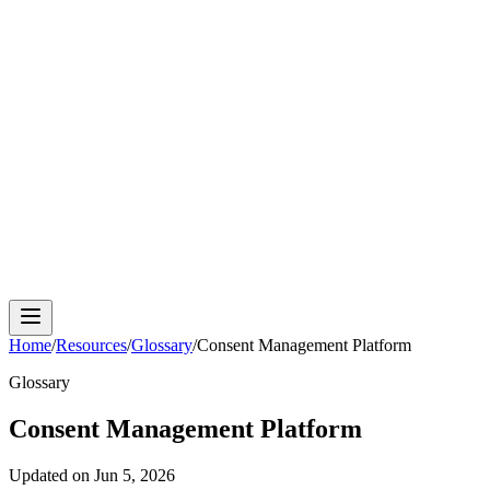
Cloud Phone
Android Antidetect
Phone Farm
Mobile
Automation
Device Isolation
Proxy Network
Home
/
Resources
/
Glossary
/
Consent Management Platform
Glossary
Consent Management Platform
Updated on
Jun 5, 2026