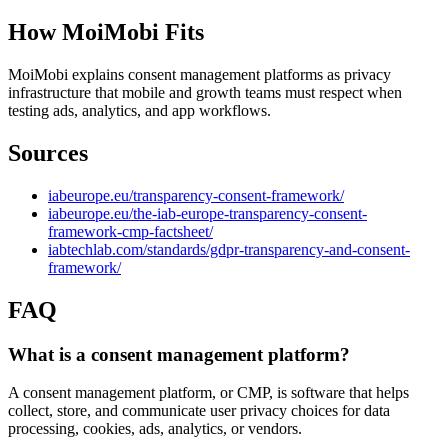
How MoiMobi Fits
MoiMobi explains consent management platforms as privacy
infrastructure that mobile and growth teams must respect when
testing ads, analytics, and app workflows.
Sources
iabeurope.eu/transparency-consent-framework/
iabeurope.eu/the-iab-europe-transparency-consent-
framework-cmp-factsheet/
iabtechlab.com/standards/gdpr-transparency-and-consent-
framework/
FAQ
What is a consent management platform?
A consent management platform, or CMP, is software that helps
collect, store, and communicate user privacy choices for data
processing, cookies, ads, analytics, or vendors.