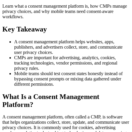
Learn what a consent management platform is, how CMPs manage
privacy choices, and why mobile teams need consent-aware
workflows.
Key Takeaway
A consent management platform helps websites, apps,
publishers, and advertisers collect, store, and communicate
user privacy choices.
CMPs are important for advertising, analytics, cookies,
tracking technologies, vendor permissions, and regional
privacy rules.
Mobile teams should test consent states honestly instead of
bypassing consent prompts or mixing data gathered under
different permissions.
What Is a Consent Management
Platform?
A consent management platform, often called a CMP, is software
that helps organizations collect, store, update, and communicate user
privacy choices. It is commonly used for cookies, advertising