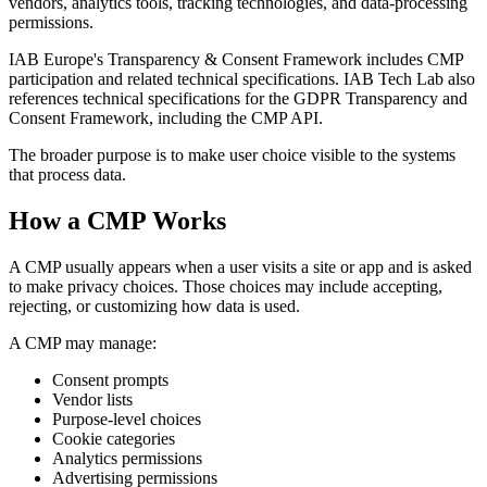
vendors, analytics tools, tracking technologies, and data-processing
permissions.
IAB Europe's Transparency & Consent Framework includes CMP
participation and related technical specifications. IAB Tech Lab also
references technical specifications for the GDPR Transparency and
Consent Framework, including the CMP API.
The broader purpose is to make user choice visible to the systems
that process data.
How a CMP Works
A CMP usually appears when a user visits a site or app and is asked
to make privacy choices. Those choices may include accepting,
rejecting, or customizing how data is used.
A CMP may manage:
Consent prompts
Vendor lists
Purpose-level choices
Cookie categories
Analytics permissions
Advertising permissions