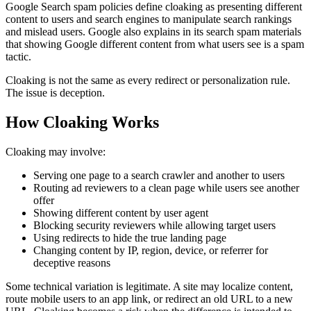
Google Search spam policies define cloaking as presenting different
content to users and search engines to manipulate search rankings
and mislead users. Google also explains in its search spam materials
that showing Google different content from what users see is a spam
tactic.
Cloaking is not the same as every redirect or personalization rule.
The issue is deception.
How Cloaking Works
Cloaking may involve:
Serving one page to a search crawler and another to users
Routing ad reviewers to a clean page while users see another
offer
Showing different content by user agent
Blocking security reviewers while allowing target users
Using redirects to hide the true landing page
Changing content by IP, region, device, or referrer for
deceptive reasons
Some technical variation is legitimate. A site may localize content,
route mobile users to an app link, or redirect an old URL to a new