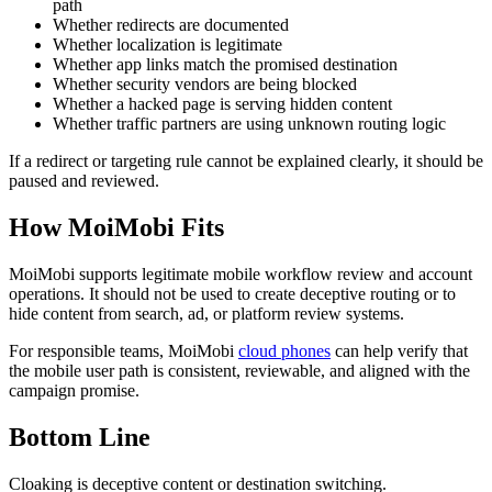
path
Whether redirects are documented
Whether localization is legitimate
Whether app links match the promised destination
Whether security vendors are being blocked
Whether a hacked page is serving hidden content
Whether traffic partners are using unknown routing logic
If a redirect or targeting rule cannot be explained clearly, it should be
paused and reviewed.
How MoiMobi Fits
MoiMobi supports legitimate mobile workflow review and account
operations. It should not be used to create deceptive routing or to
hide content from search, ad, or platform review systems.
For responsible teams, MoiMobi
cloud phones
can help verify that
the mobile user path is consistent, reviewable, and aligned with the
campaign promise.
Bottom Line
Cloaking is deceptive content or destination switching.