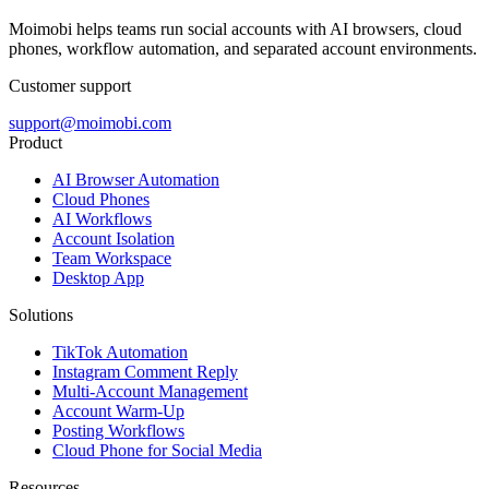
Moimobi helps teams run social accounts with AI browsers, cloud
phones, workflow automation, and separated account environments.
Customer support
support@moimobi.com
Product
AI Browser Automation
Cloud Phones
AI Workflows
Account Isolation
Team Workspace
Desktop App
Solutions
TikTok Automation
Instagram Comment Reply
Multi-Account Management
Account Warm-Up
Posting Workflows
Cloud Phone for Social Media
Resources