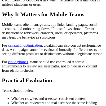
URL. Cloaking becomes a risk when the difference is intended to
mislead platforms or users.
Why It Matters for Mobile Teams
Mobile teams often manage ads, app links, landing pages, social
accounts, and onboarding flows. If those flows show different
destinations to reviewers, crawlers, users, or operators, platforms
may treat the behavior as suspicious.
For
campaign optimization
, cloaking can also corrupt performance
data. A campaign cannot be evaluated honestly if different users are
seeing different promises or destinations without a legitimate reason.
For
cloud phones
, teams should use controlled Android
environments to review real user paths, not to hide risky content
from platform checks.
Practical Evaluation
Teams should review:
Whether crawlers and users see consistent content
Whether ad reviewers and real users see the same landing