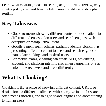
Learn what cloaking means in search, ads, and traffic review, why it
creates policy risk, and how mobile teams should avoid deceptive
routing.
Key Takeaway
Cloaking means showing different content or destinations to
different audiences, often users and search engines, with
deceptive or manipulative intent.
Google Search spam policies explicitly identify cloaking as
presenting different content to users and search engines to
manipulate rankings and mislead users.
For mobile teams, cloaking can create SEO, advertising,
account, and platform-integrity risk when campaigns or app
links route reviewers and users differently.
What Is Cloaking?
Cloaking is the practice of showing different content, URLs, or
destinations to different audiences with deceptive intent. In search, it
often means showing one thing to search engines and another thing
to human users.