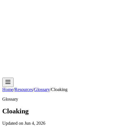
Cloud Phone
Android Antidetect
Phone Farm
Mobile
Automation
Device Isolation
Proxy Network
Home
/
Resources
/
Glossary
/
Cloaking
Glossary
Cloaking
Updated on
Jun 4, 2026