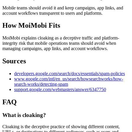
Mobile teams should avoid it and keep campaigns, app links, and
account workflows transparent to users and platforms.
How MoiMobi Fits
MoiMobi explains cloaking as a deceptive traffic and platform-
integrity risk that mobile operations teams should avoid when
managing campaigns, app links, and account workflows.
Sources
developers.google.com/search/docs/essentials/spam-policies
www.google.com/intl/en_us/search/howsearchworks/how-
search-works/detecting-spam
support.google.com/webmasters/answer/6347750
FAQ
What is cloaking?
Cloaking is the deceptive practice of showing different content,
URLs, or destinations to different audiences, such as users and