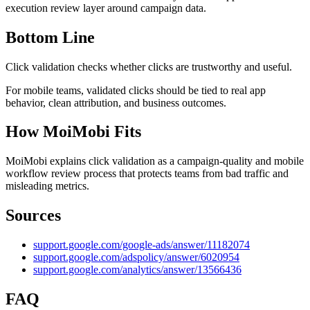
execution review layer around campaign data.
Bottom Line
Click validation checks whether clicks are trustworthy and useful.
For mobile teams, validated clicks should be tied to real app
behavior, clean attribution, and business outcomes.
How MoiMobi Fits
MoiMobi explains click validation as a campaign-quality and mobile
workflow review process that protects teams from bad traffic and
misleading metrics.
Sources
support.google.com/google-ads/answer/11182074
support.google.com/adspolicy/answer/6020954
support.google.com/analytics/answer/13566436
FAQ