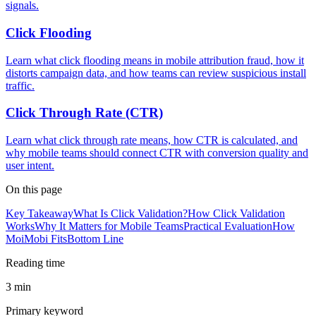
signals.
Click Flooding
Learn what click flooding means in mobile attribution fraud, how it
distorts campaign data, and how teams can review suspicious install
traffic.
Click Through Rate (CTR)
Learn what click through rate means, how CTR is calculated, and
why mobile teams should connect CTR with conversion quality and
user intent.
On this page
Key Takeaway
What Is Click Validation?
How Click Validation
Works
Why It Matters for Mobile Teams
Practical Evaluation
How
MoiMobi Fits
Bottom Line
Reading time
3 min
Primary keyword