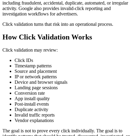
including fraudulent, accidental, duplicate, automated, or irregular
activity. Google also provides invalid-click reporting and
investigation workflows for advertisers.
Click validation turns that risk into an operational process.
How Click Validation Works
Click validation may review:
Click IDs
Timestamp patterns
Source and placement
IP or network patterns
Device and browser signals
Landing page sessions
Conversion rate
App install quality
Post-install events
Duplicate activity
Invalid traffic reports
Vendor explanations
The goal is not to prove every click individually. The goal is to