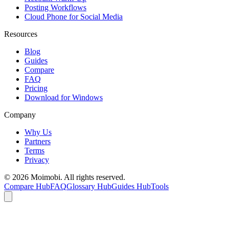
Posting Workflows
Cloud Phone for Social Media
Resources
Blog
Guides
Compare
FAQ
Pricing
Download for Windows
Company
Why Us
Partners
Terms
Privacy
©
2026
Moimobi. All rights reserved.
Compare Hub
FAQ
Glossary Hub
Guides Hub
Tools