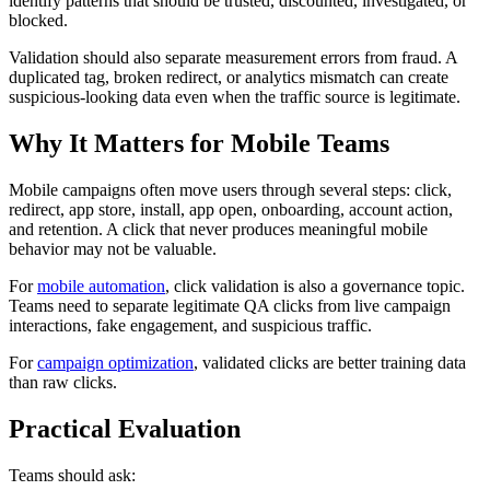
identify patterns that should be trusted, discounted, investigated, or
blocked.
Validation should also separate measurement errors from fraud. A
duplicated tag, broken redirect, or analytics mismatch can create
suspicious-looking data even when the traffic source is legitimate.
Why It Matters for Mobile Teams
Mobile campaigns often move users through several steps: click,
redirect, app store, install, app open, onboarding, account action,
and retention. A click that never produces meaningful mobile
behavior may not be valuable.
For
mobile automation
, click validation is also a governance topic.
Teams need to separate legitimate QA clicks from live campaign
interactions, fake engagement, and suspicious traffic.
For
campaign optimization
, validated clicks are better training data
than raw clicks.
Practical Evaluation
Teams should ask: