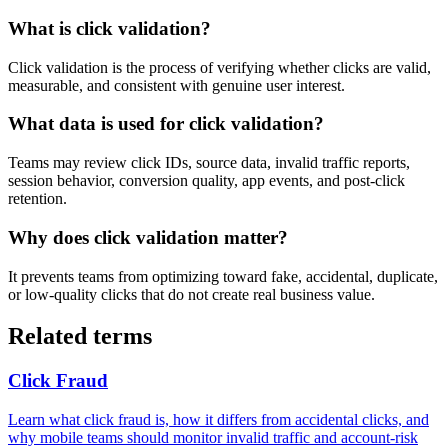
What is click validation?
Click validation is the process of verifying whether clicks are valid,
measurable, and consistent with genuine user interest.
What data is used for click validation?
Teams may review click IDs, source data, invalid traffic reports,
session behavior, conversion quality, app events, and post-click
retention.
Why does click validation matter?
It prevents teams from optimizing toward fake, accidental, duplicate,
or low-quality clicks that do not create real business value.
Related terms
Click Fraud
Learn what click fraud is, how it differs from accidental clicks, and
why mobile teams should monitor invalid traffic and account-risk