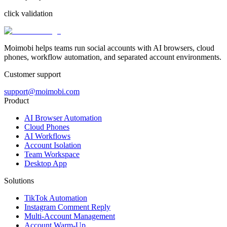
click validation
Moimobi helps teams run social accounts with AI browsers, cloud
phones, workflow automation, and separated account environments.
Customer support
support@moimobi.com
Product
AI Browser Automation
Cloud Phones
AI Workflows
Account Isolation
Team Workspace
Desktop App
Solutions
TikTok Automation
Instagram Comment Reply
Multi-Account Management
Account Warm-Up