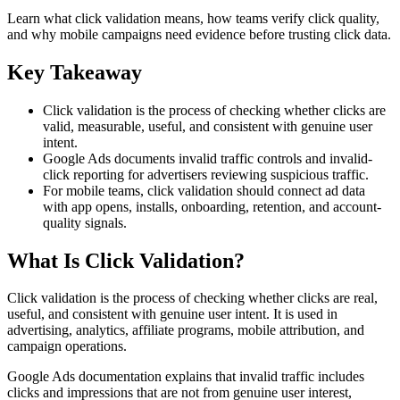
Learn what click validation means, how teams verify click quality,
and why mobile campaigns need evidence before trusting click data.
Key Takeaway
Click validation is the process of checking whether clicks are
valid, measurable, useful, and consistent with genuine user
intent.
Google Ads documents invalid traffic controls and invalid-
click reporting for advertisers reviewing suspicious traffic.
For mobile teams, click validation should connect ad data
with app opens, installs, onboarding, retention, and account-
quality signals.
What Is Click Validation?
Click validation is the process of checking whether clicks are real,
useful, and consistent with genuine user intent. It is used in
advertising, analytics, affiliate programs, mobile attribution, and
campaign operations.
Google Ads documentation explains that invalid traffic includes
clicks and impressions that are not from genuine user interest,