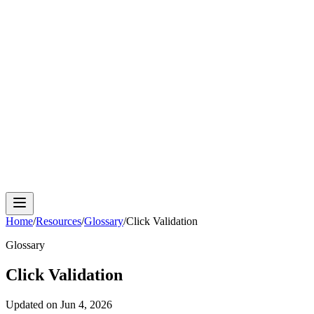
Cloud Phone
Android Antidetect
Phone Farm
Mobile
Automation
Device Isolation
Proxy Network
Home
/
Resources
/
Glossary
/
Click Validation
Glossary
Click Validation
Updated on
Jun 4, 2026