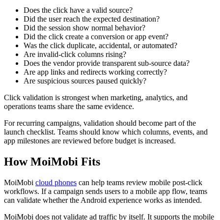
Does the click have a valid source?
Did the user reach the expected destination?
Did the session show normal behavior?
Did the click create a conversion or app event?
Was the click duplicate, accidental, or automated?
Are invalid-click columns rising?
Does the vendor provide transparent sub-source data?
Are app links and redirects working correctly?
Are suspicious sources paused quickly?
Click validation is strongest when marketing, analytics, and
operations teams share the same evidence.
For recurring campaigns, validation should become part of the
launch checklist. Teams should know which columns, events, and
app milestones are reviewed before budget is increased.
How MoiMobi Fits
MoiMobi
cloud phones
can help teams review mobile post-click
workflows. If a campaign sends users to a mobile app flow, teams
can validate whether the Android experience works as intended.
MoiMobi does not validate ad traffic by itself. It supports the mobile