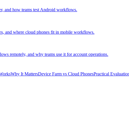
er, and how teams test Android workflows.
es, and where cloud phones fit in mobile workflows.
ows remotely, and why teams use it for account operations.
Works
Why It Matters
Device Farm vs Cloud Phones
Practical Evaluatio