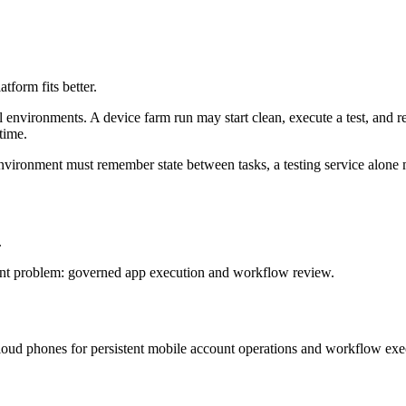
tform fits better.
 environments. A device farm run may start clean, execute a test, and rel
time.
e environment must remember state between tasks, a testing service alon
.
erent problem: governed app execution and workflow review.
oud phones for persistent mobile account operations and workflow exe