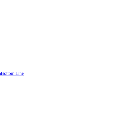
n
Bottom Line