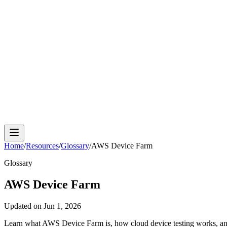
Cloud Phone
Android Antidetect
Phone Farm
Mobile A
Home
/
Resources
/
Glossary
/
AWS Device Farm
Glossary
AWS Device Farm
Updated on
Jun 1, 2026
Learn what AWS Device Farm is, how cloud device testing works, and