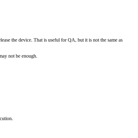
ease the device. That is useful for QA, but it is not the same as
e may not be enough.
cution.