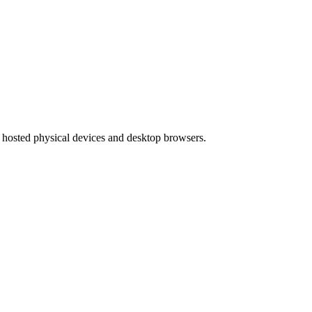
hosted physical devices and desktop browsers.