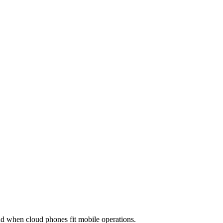
utomation
Device Isolation
Proxy Network
 when cloud phones fit mobile operations.