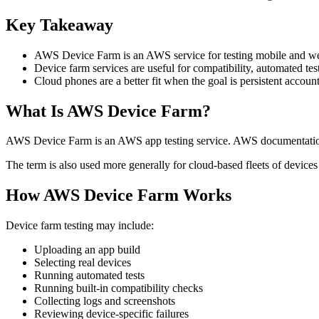
Key Takeaway
AWS Device Farm is an AWS service for testing mobile and web
Device farm services are useful for compatibility, automated tes
Cloud phones are a better fit when the goal is persistent accou
What Is AWS Device Farm?
AWS Device Farm is an AWS app testing service. AWS documentation d
The term is also used more generally for cloud-based fleets of devices
How AWS Device Farm Works
Device farm testing may include:
Uploading an app build
Selecting real devices
Running automated tests
Running built-in compatibility checks
Collecting logs and screenshots
Reviewing device-specific failures