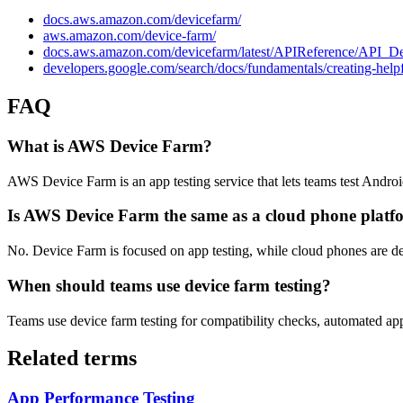
docs.aws.amazon.com/devicefarm/
aws.amazon.com/device-farm/
docs.aws.amazon.com/devicefarm/latest/APIReference/API_De
developers.google.com/search/docs/fundamentals/creating-helpf
FAQ
What is AWS Device Farm?
AWS Device Farm is an app testing service that lets teams test Andro
Is AWS Device Farm the same as a cloud phone platf
No. Device Farm is focused on app testing, while cloud phones are d
When should teams use device farm testing?
Teams use device farm testing for compatibility checks, automated app 
Related terms
App Performance Testing