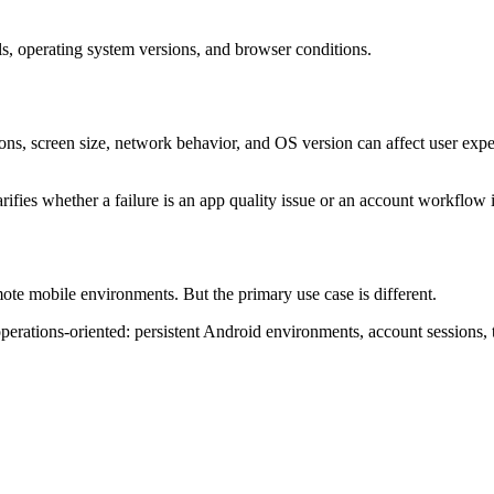
s, operating system versions, and browser conditions.
ns, screen size, network behavior, and OS version can affect user exper
larifies whether a failure is an app quality issue or an account workflow 
ote mobile environments. But the primary use case is different.
rations-oriented: persistent Android environments, account sessions, 