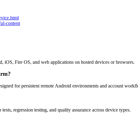
vice.html
ul-content
id, iOS, Fire OS, and web applications on hosted devices or browsers.
orm?
esigned for persistent remote Android environments and account workf
tests, regression testing, and quality assurance across device types.