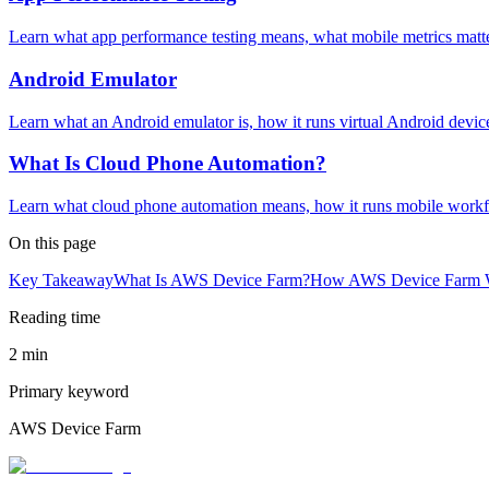
Learn what app performance testing means, what mobile metrics matt
Android Emulator
Learn what an Android emulator is, how it runs virtual Android devic
What Is Cloud Phone Automation?
Learn what cloud phone automation means, how it runs mobile workfl
On this page
Key Takeaway
What Is AWS Device Farm?
How AWS Device Farm 
Reading time
2 min
Primary keyword
AWS Device Farm