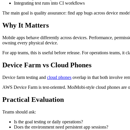
Integrating test runs into CI workflows
The main goal is quality assurance: find app bugs across device model
Why It Matters
Mobile apps behave differently across devices. Performance, permissio
owning every physical device.
For app teams, this is useful before release. For operations teams, it c
Device Farm vs Cloud Phones
Device farm testing and
cloud phones
overlap in that both involve rem
AWS Device Farm is test-oriented. MoiMobi-style cloud phones are ope
Practical Evaluation
Teams should ask:
Is the goal testing or daily operations?
Does the environment need persistent app sessions?