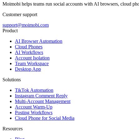
Moimobi helps teams run social accounts with AI browsers, cloud ph
Customer support
support@moimobi.com
Product
AI Browser Automation
Cloud Phones
AI Workflows
Account Isolation
Team Workspace
Desktop App
Solutions
TikTok Automation
Instagram Comment Reply
Multi-Account Management
Account Warm-Up
Posting Workflows
Cloud Phone for Social Media
Resources