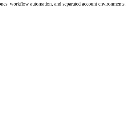
ones, workflow automation, and separated account environments.