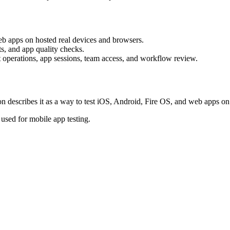
 apps on hosted real devices and browsers.
ts, and app quality checks.
nt operations, app sessions, team access, and workflow review.
escribes it as a way to test iOS, Android, Fire OS, and web apps on 
 used for mobile app testing.