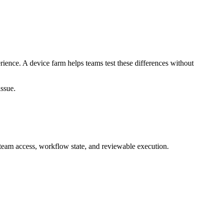
ience. A device farm helps teams test these differences without
issue.
team access, workflow state, and reviewable execution.