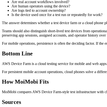
Are real account workflows involved?
Are human operators using the device?
Are logs tied to account ownership?
Is the device used once for a test run or repeatedly for work?
The answer determines whether a test device farm or a cloud phone pla
Teams should also distinguish short-lived test devices from operational
preserving app sessions, assigned accounts, and operator history over 
For mobile operations, persistence is often the deciding factor. If th
Bottom Line
AWS Device Farm is a cloud testing service for mobile and web apps
For persistent mobile account operations, cloud phones solve a diff
How MoiMobi Fits
MoiMobi compares AWS Device Farm-style test infrastructure with cl
Sources