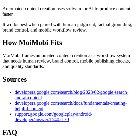
Automated content creation uses software or AI to produce content
faster.
It works best when paired with human judgment, factual grounding,
brand control, and mobile workflow review.
How MoiMobi Fits
MoiMobi frames automated content creation as a workflow system
that needs human review, brand control, mobile publishing checks,
and quality standards.
Sources
developers.google.com/search/blog/2023/02/google-search-
and-ai-content
developers.google.com/search/docs/fundamentals/creating-
helpful-content
support.google.com/googleplay/android-
developer/answer/15402170
FAQ