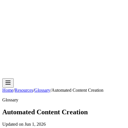
Cloud Phone
Android Antidetect
Phone Farm
Mobile
Automation
Device Isolation
Proxy Network
Home
/
Resources
/
Glossary
/
Automated Content Creation
Glossary
Automated Content Creation
Updated on
Jun 1, 2026