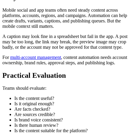
Mobile social and app teams often need steady content across
platforms, accounts, regions, and campaigns. Automation can help
create drafts, variants, captions, and publishing queues. But the
mobile context still matters.
A caption may look fine in a spreadsheet but fail in the app. A post
may be too long, the link may break, the preview image may crop
badly, or the account may not be approved for that content type.
For
multi-account management
, content automation needs account
ownership, brand rules, approval steps, and publishing logs.
Practical Evaluation
Teams should evaluate:
Is the content useful?
Is it original enough?
Are facts checked?
Are sources credible?
Is brand voice consistent?
Is there human review?
Is the content suitable for the platform?