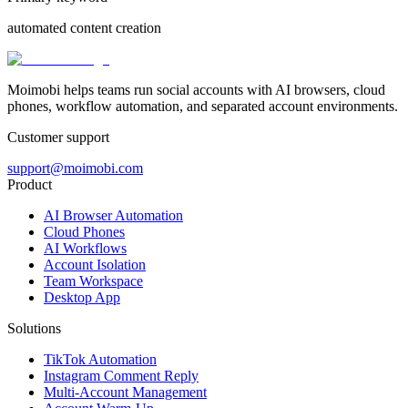
automated content creation
Moimobi helps teams run social accounts with AI browsers, cloud
phones, workflow automation, and separated account environments.
Customer support
support@moimobi.com
Product
AI Browser Automation
Cloud Phones
AI Workflows
Account Isolation
Team Workspace
Desktop App
Solutions
TikTok Automation
Instagram Comment Reply
Multi-Account Management