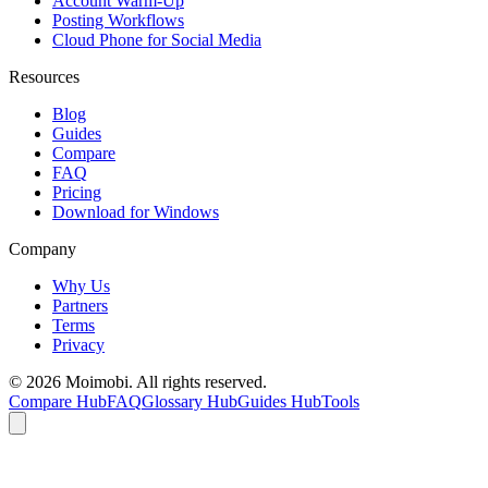
Account Warm-Up
Posting Workflows
Cloud Phone for Social Media
Resources
Blog
Guides
Compare
FAQ
Pricing
Download for Windows
Company
Why Us
Partners
Terms
Privacy
©
2026
Moimobi. All rights reserved.
Compare Hub
FAQ
Glossary Hub
Guides Hub
Tools