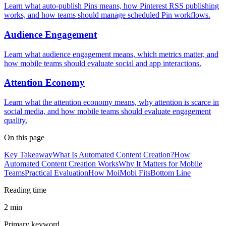
Learn what auto-publish Pins means, how Pinterest RSS publishing
works, and how teams should manage scheduled Pin workflows.
Audience Engagement
Learn what audience engagement means, which metrics matter, and
how mobile teams should evaluate social and app interactions.
Attention Economy
Learn what the attention economy means, why attention is scarce in
social media, and how mobile teams should evaluate engagement
quality.
On this page
Key Takeaway
What Is Automated Content Creation?
How
Automated Content Creation Works
Why It Matters for Mobile
Teams
Practical Evaluation
How MoiMobi Fits
Bottom Line
Reading time
2 min
Primary keyword