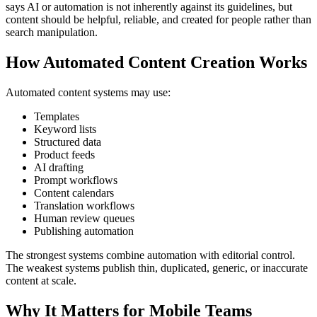
says AI or automation is not inherently against its guidelines, but
content should be helpful, reliable, and created for people rather than
search manipulation.
How Automated Content Creation Works
Automated content systems may use:
Templates
Keyword lists
Structured data
Product feeds
AI drafting
Prompt workflows
Content calendars
Translation workflows
Human review queues
Publishing automation
The strongest systems combine automation with editorial control.
The weakest systems publish thin, duplicated, generic, or inaccurate
content at scale.
Why It Matters for Mobile Teams