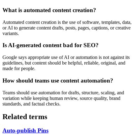
What is automated content creation?
Automated content creation is the use of software, templates, data,
or AI to generate content drafts, posts, pages, captions, or creative
variants.
Is AI-generated content bad for SEO?
Google says appropriate use of AI or automation is not against its
guidelines, but content should be helpful, reliable, original, and
made for people.
How should teams use content automation?
Teams should use automation for drafts, structure, scaling, and
variation while keeping human review, source quality, brand
standards, and factual checks.
Related terms
Auto-publish Pins