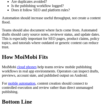
Are duplicates avoided?
Is the publishing workflow logged?
Does it follow SEO and platform rules?
Automation should increase useful throughput, not create a content
flood.
Teams should also document where facts come from. Automated
drafts should carry source notes, reviewer status, and update dates.
This is especially important for SEO pages, product claims, policy
topics, and tutorials where outdated or generic content can reduce
trust.
How MoiMobi Fits
MoiMobi
cloud phones
help teams review mobile publishing
workflows in real app environments. Operators can inspect drafts,
previews, account state, and published output on Android.
For
mobile automation
, content creation should connect to
controlled execution and review rather than direct unmanaged
publishing.
Bottom Line