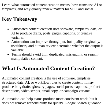
Learn what automated content creation means, how teams use AI or
templates, and why quality review matters for SEO and social.
Key Takeaway
Automated content creation uses software, templates, data, or
AI to produce drafts, posts, pages, captions, or creative
variants.
Automation can improve throughput, but quality, originality,
usefulness, and human review determine whether the output is
valuable.
Teams should avoid thin, duplicated, misleading, or search-
manipulative content.
What Is Automated Content Creation?
Automated content creation is the use of software, templates,
structured data, AI, or workflow rules to create content. It may
produce blog drafts, glossary pages, social posts, captions, product
descriptions, video scripts, email copy, or campaign variants.
Automation can help teams produce more consistent work, but it
does not remove responsibility for quality. Google Search guidance