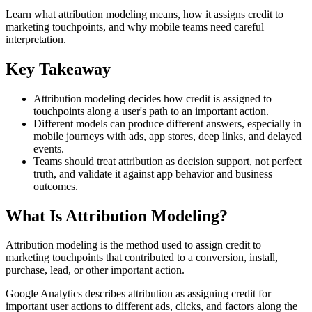
Learn what attribution modeling means, how it assigns credit to
marketing touchpoints, and why mobile teams need careful
interpretation.
Key Takeaway
Attribution modeling decides how credit is assigned to
touchpoints along a user's path to an important action.
Different models can produce different answers, especially in
mobile journeys with ads, app stores, deep links, and delayed
events.
Teams should treat attribution as decision support, not perfect
truth, and validate it against app behavior and business
outcomes.
What Is Attribution Modeling?
Attribution modeling is the method used to assign credit to
marketing touchpoints that contributed to a conversion, install,
purchase, lead, or other important action.
Google Analytics describes attribution as assigning credit for
important user actions to different ads, clicks, and factors along the