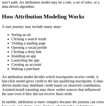
user's path. An attribution model may be a rule, a set of rules, or a
data-driven algorithm.
How Attribution Modeling Works
A user journey may include many steps:
Seeing an ad
Clicking a search result
Visiting a landing page
Opening a social profile
Clicking a deep link
Installing an app
Launching the app
Creating an account
Making a purchase
An attribution model decides which touchpoints receive credit. A
last-click model gives credit to the last qualifying touchpoint. A data-
driven model may distribute credit based on observed contribution.
Assisted-install reporting may show earlier sources that influenced
the user even if they did not receive final credit.
In mobile, attribution is more complex because the journey can cross