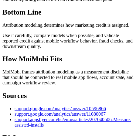
Bottom Line
Attribution modeling determines how marketing credit is assigned.
Use it carefully, compare models when possible, and validate
reported credit against mobile workflow behavior, fraud checks, and
downstream quality.
How MoiMobi Fits
MoiMobi frames attribution modeling as a measurement discipline
that should be connected to real mobile app flows, account state, and
campaign workflow review.
Sources
support.google.com/analytics/answer/10596866
support.google.com/analytics/answer/11080067
support.appsflyer.com/hc/en-us/articles/207040506-Measure-
assisted-installs