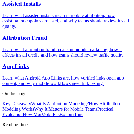
Assisted Installs
Learn what assisted installs mean in mobile attribution, how
assisting touchpoints are used, and why teams should review install
quality.
Attribution Fraud
Learn what attribution fraud means in mobile marketing, how it
affects install credit, and how teams should review traffic quality.
App Links
Learn what Android App Links are, how verified links open app
content, and why mobile workflows need link testing.
On this page
Key Takeaway
What Is Attribution Modeling?
How Attribution
Modeling Works
Why It Matters for Mobile Teams
Practical
Evaluation
How MoiMobi Fits
Bottom Line
Reading time