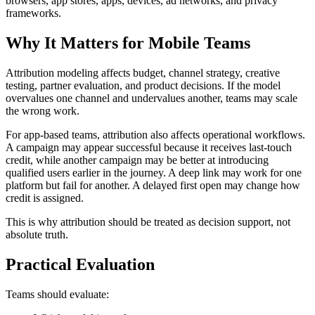
browsers, app stores, apps, devices, ad networks, and privacy
frameworks.
Why It Matters for Mobile Teams
Attribution modeling affects budget, channel strategy, creative
testing, partner evaluation, and product decisions. If the model
overvalues one channel and undervalues another, teams may scale
the wrong work.
For app-based teams, attribution also affects operational workflows.
A campaign may appear successful because it receives last-touch
credit, while another campaign may be better at introducing
qualified users earlier in the journey. A deep link may work for one
platform but fail for another. A delayed first open may change how
credit is assigned.
This is why attribution should be treated as decision support, not
absolute truth.
Practical Evaluation
Teams should evaluate: