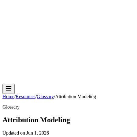
Cloud Phone
Android Antidetect
Phone Farm
Mobile
Automation
Device Isolation
Proxy Network
Home
/
Resources
/
Glossary
/
Attribution Modeling
Glossary
Attribution Modeling
Updated on
Jun 1, 2026