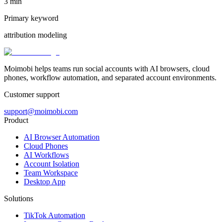
3 min
Primary keyword
attribution modeling
Moimobi helps teams run social accounts with AI browsers, cloud
phones, workflow automation, and separated account environments.
Customer support
support@moimobi.com
Product
AI Browser Automation
Cloud Phones
AI Workflows
Account Isolation
Team Workspace
Desktop App
Solutions
TikTok Automation