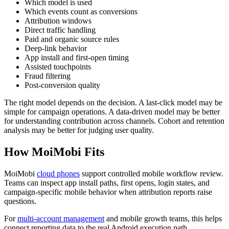
Which model is used
Which events count as conversions
Attribution windows
Direct traffic handling
Paid and organic source rules
Deep-link behavior
App install and first-open timing
Assisted touchpoints
Fraud filtering
Post-conversion quality
The right model depends on the decision. A last-click model may be
simple for campaign operations. A data-driven model may be better
for understanding contribution across channels. Cohort and retention
analysis may be better for judging user quality.
How MoiMobi Fits
MoiMobi
cloud phones
support controlled mobile workflow review.
Teams can inspect app install paths, first opens, login states, and
campaign-specific mobile behavior when attribution reports raise
questions.
For
multi-account management
and mobile growth teams, this helps
connect reporting data to the real Android execution path.