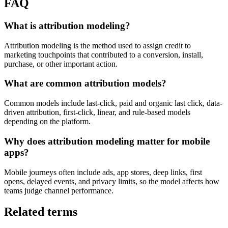
FAQ
What is attribution modeling?
Attribution modeling is the method used to assign credit to
marketing touchpoints that contributed to a conversion, install,
purchase, or other important action.
What are common attribution models?
Common models include last-click, paid and organic last click, data-
driven attribution, first-click, linear, and rule-based models
depending on the platform.
Why does attribution modeling matter for mobile
apps?
Mobile journeys often include ads, app stores, deep links, first
opens, delayed events, and privacy limits, so the model affects how
teams judge channel performance.
Related terms