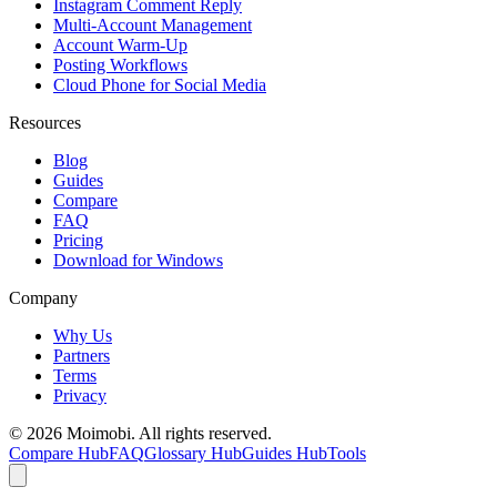
Instagram Comment Reply
Multi-Account Management
Account Warm-Up
Posting Workflows
Cloud Phone for Social Media
Resources
Blog
Guides
Compare
FAQ
Pricing
Download for Windows
Company
Why Us
Partners
Terms
Privacy
©
2026
Moimobi. All rights reserved.
Compare Hub
FAQ
Glossary Hub
Guides Hub
Tools